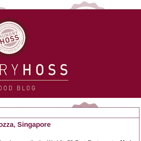
Mozza, Singapore