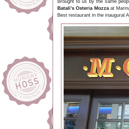
Brought to us by the same peop
Batali’s Osteria Mozza
at Marin
Best restaurant in the inaugural