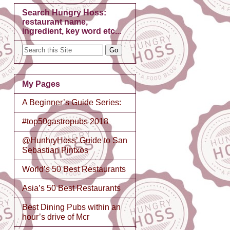
Search Hungry Hoss:
restaurant name,
ingredient, key word etc...
My Pages
A Beginner’s Guide Series:
#top50gastropubs 2018
@HunhryHoss’ Guide to San
Sebastian Pintxos
World’s 50 Best Restaurants
Asia’s 50 Best Restaurants
Best Dining Pubs within an
hour’s drive of Mcr