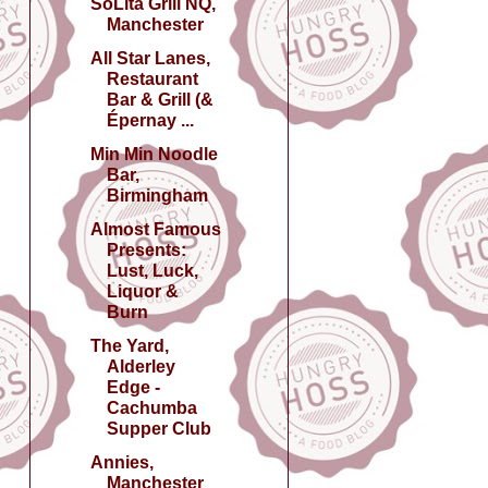
SoLita Grill NQ,
Manchester
All Star Lanes,
Restaurant
Bar & Grill (&
Épernay ...
Min Min Noodle
Bar,
Birmingham
Almost Famous
Presents:
Lust, Luck,
Liquor &
Burn
The Yard,
Alderley
Edge -
Cachumba
Supper Club
Annies,
Manchester