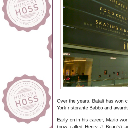
Over the years, Batali has won c
York ristorante Babbo and award
Early on in his career, Mario wo
(now called Henry J Bean’s) an