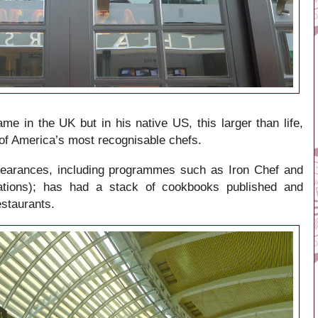
me in the UK but in his native US, this larger than life,
of America’s most recognisable chefs.
pearances, including programmes such as Iron Chef and
tions); has had a stack of cookbooks published and
estaurants.