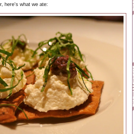
r, here’s what we ate: