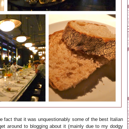
 fact that it was unquestionably some of the best Italian
 get around to blogging about it (mainly due to my dodgy