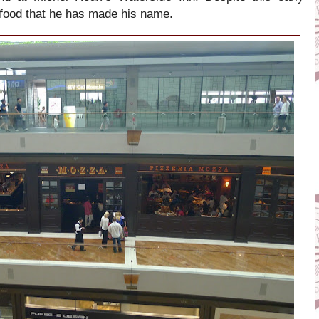
ian food that he has made his name.