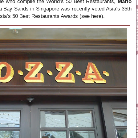
le who compile the World’s 50 Best Restaurants,
Mario
a Bay Sands in Singapore was recently voted Asia’s 35th
 Asia’s 50 Best Restaurants Awards (see here).