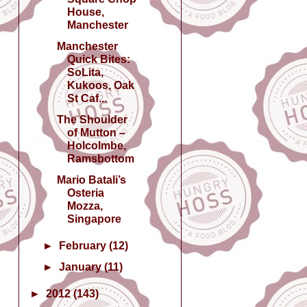
House,
Manchester
Manchester
Quick Bites:
SoLita,
Kukoos, Oak
St Caf...
The Shoulder
of Mutton –
Holcolmbe,
Ramsbottom
Mario Batali’s
Osteria
Mozza,
Singapore
►
February
(12)
►
January
(11)
►
2012
(143)