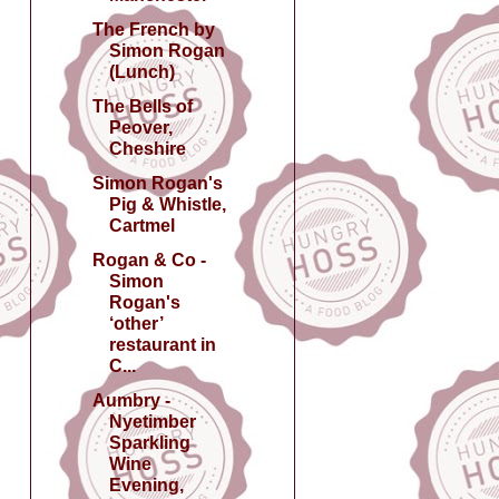
The French by
Simon Rogan
(Lunch)
The Bells of
Peover,
Cheshire
Simon Rogan's
Pig & Whistle,
Cartmel
Rogan & Co -
Simon
Rogan's
‘other’
restaurant in
C...
Aumbry -
Nyetimber
Sparkling
Wine
Evening,