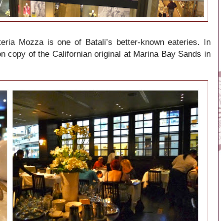
ria Mozza is one of Batali’s better-known eateries. In
 copy of the Californian original at Marina Bay Sands in