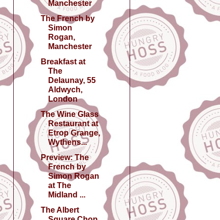
Manchester
The French by
Simon
Rogan,
Manchester
Breakfast at
The
Delaunay, 55
Aldwych,
London
The Wine Glass
Restaurant at
Etrop Grange,
Wythens...
Preview: The
French by
Simon Rogan
at The
Midland ...
The Albert
Square Chop