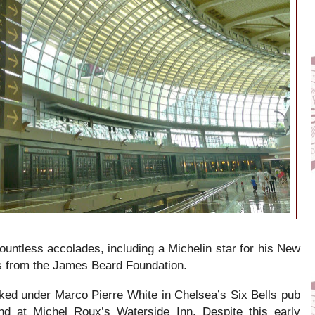
ountless accolades, including a Michelin star for his New
s from the James Beard Foundation.
rked under Marco Pierre White in Chelsea’s Six Bells pub
d at Michel Roux’s Waterside Inn. Despite this early