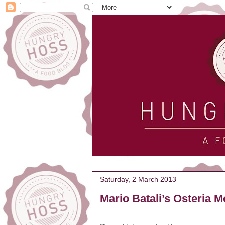
Saturday, 2 March 2013
Mario Batali’s Osteria 