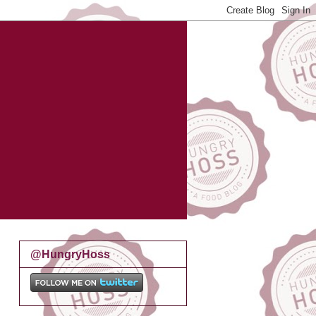
@HungryHoss