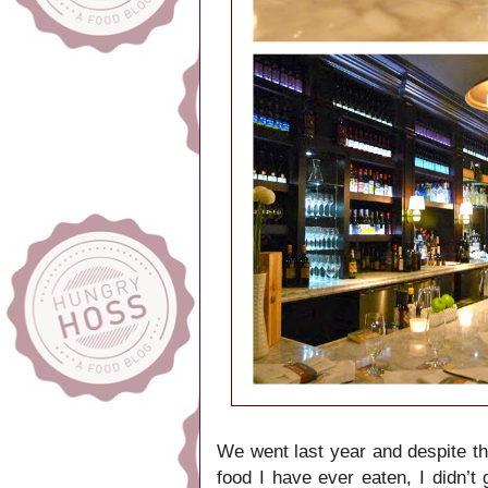
We went last year and despite the
food I have ever eaten, I didn’t