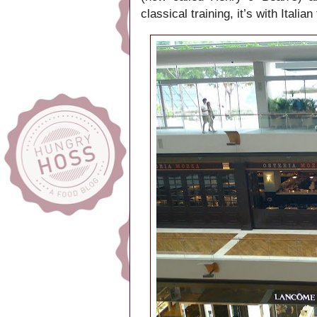
classical training, it’s with Ital