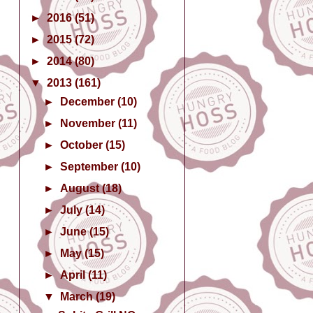
►
2016
(51)
►
2015
(72)
►
2014
(80)
▼
2013
(161)
►
December
(10)
►
November
(11)
►
October
(15)
►
September
(10)
►
August
(18)
►
July
(14)
►
June
(15)
►
May
(15)
►
April
(11)
▼
March
(19)