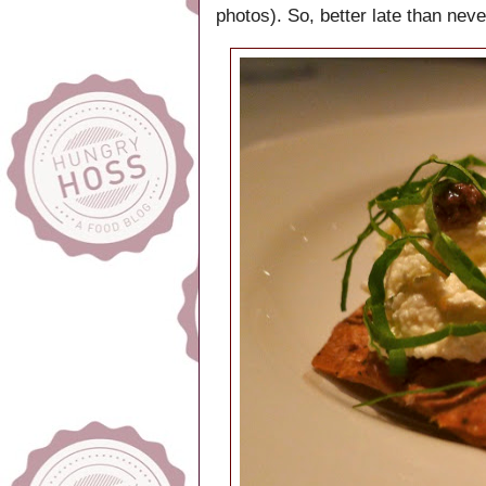
photos). So, better late than neve