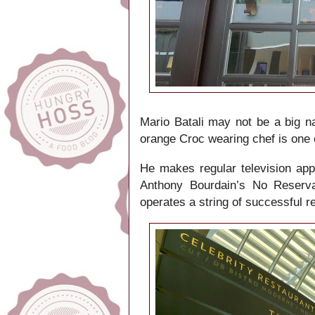
Mario Batali may not be a big na
orange Croc wearing chef is one 
He makes regular television ap
Anthony Bourdain’s No Reserva
operates a string of successful r