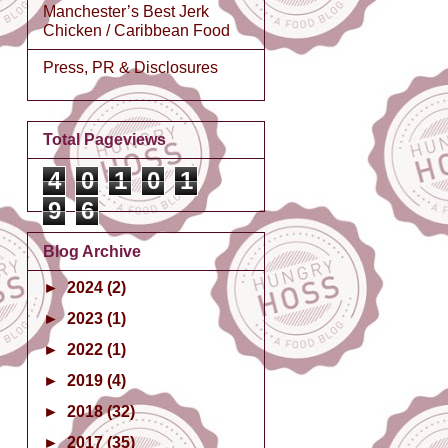
Manchester’s Best Jerk
Chicken / Caribbean Food
Press, PR & Disclosures
Total Pageviews
4
0
1
0
1
9
6
Blog Archive
►
2024
(2)
►
2023
(1)
►
2022
(1)
►
2019
(4)
►
2018
(32)
►
2017
(35)