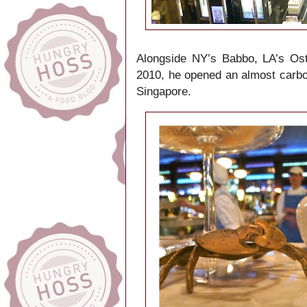
Alongside NY’s Babbo, LA’s Oste
2010, he opened an almost carbon
Singapore.