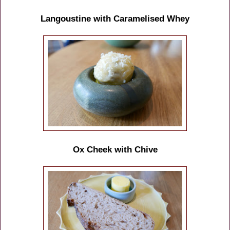
Langoustine with Caramelised Whey
Ox Cheek with Chive