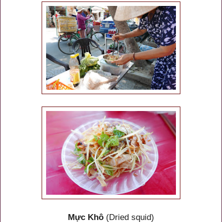
Mực Khô
(Dried squid)