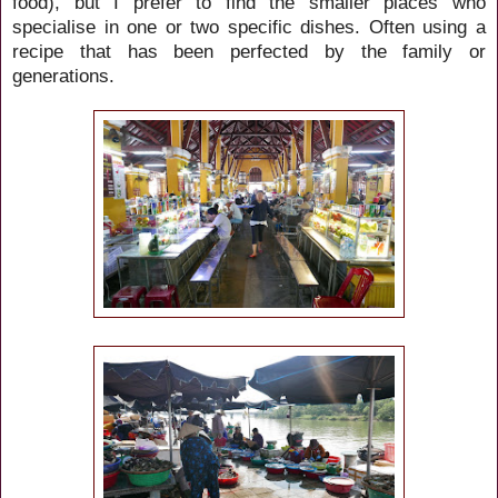
food), but I prefer to find the smaller places who
specialise in one or two specific dishes. Often using a
recipe that has been perfected by the family or
generations.