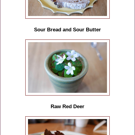
Sour Bread and Sour Butter
Raw Red Deer