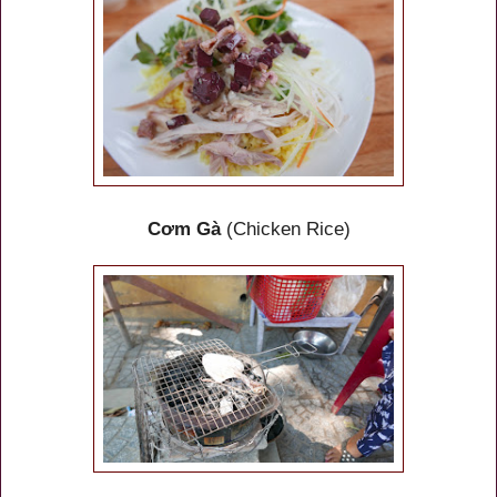
Cơm Gà
(Chicken Rice)