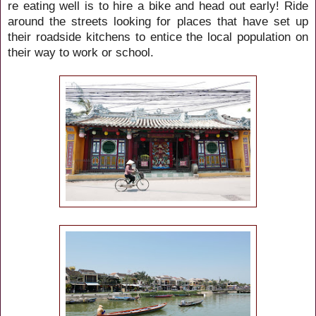
re eating well is to hire a bike and head out early! Ride
around the streets looking for places that have set up
their roadside kitchens to entice the local population on
their way to work or school.