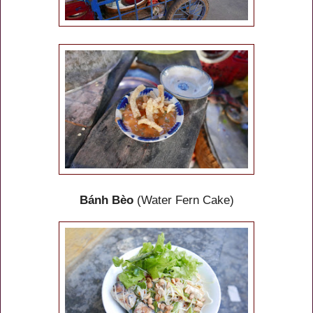
Bánh Bèo
(Water Fern Cake)