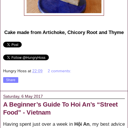
Cake made from Artichoke, Chicory Root and Thyme
Hungry Hoss
at
22:09
2 comments:
Share
Saturday, 6 May 2017
A Beginner’s Guide To Hoi An’s “Street
Food” - Vietnam
Having spent just over a week in
Hội An
, my best advice