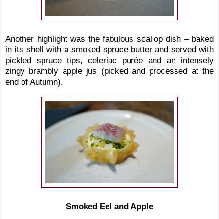
Another highlight was the fabulous scallop dish – baked
in its shell with a smoked spruce butter and served with
pickled spruce tips, celeriac purée and an intensely
zingy brambly apple jus (picked and processed at the
end of Autumn).
Smoked Eel and Apple