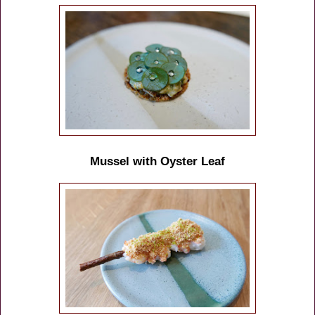
Mussel with Oyster Leaf