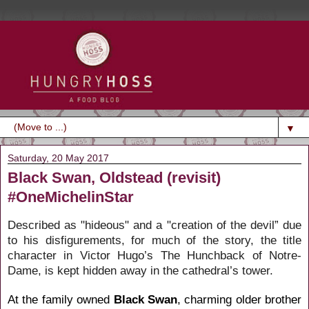
▼
Saturday, 20 May 2017
Black Swan, Oldstead (revisit)
#OneMichelinStar
Described as
"hideous" and a "creation of the devil”
due
to his disfigurements, for much of the story, the title
character in
Victor Hugo’s
The Hunchback of Notre-
Dame
, is kept hidden away in the cathedral’s tower.
At the family owned
Black Swan
, charming older brother