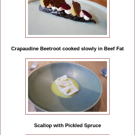
Crapaudine Beetroot cooked slowly in Beef Fat
Scallop with Pickled Spruce