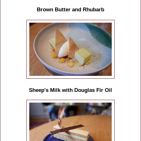
Brown Butter and Rhubarb
Sheep's Milk with Douglas Fir Oil