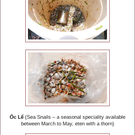
Ốc Lể
(Sea Snails – a seasonal speciality available
between March to May, eten with a thorn)