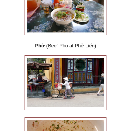
Phở
(Beef Pho at Phở Liến)