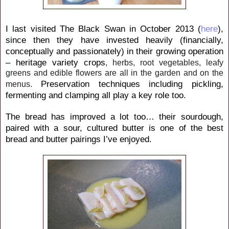
I last visited The Black Swan in October 2013 (
here
),
since then they have invested heavily (financially,
conceptually and passionately) in their growing operation
–
heritage variety crops
, herbs, root vegetables, leafy
greens and edible flowers are all in the garden and on the
P
reservation techniques including pickling,
menus.
fermenting and clamping
all play a key role too.
The bread has improved a lot too… their sourdough,
paired with a sour, cultured butter is one of the best
bread and butter pairings I’ve enjoyed.