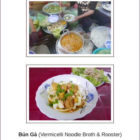
Bún Gà
(Vermicelli Noodle Broth & Rooster)