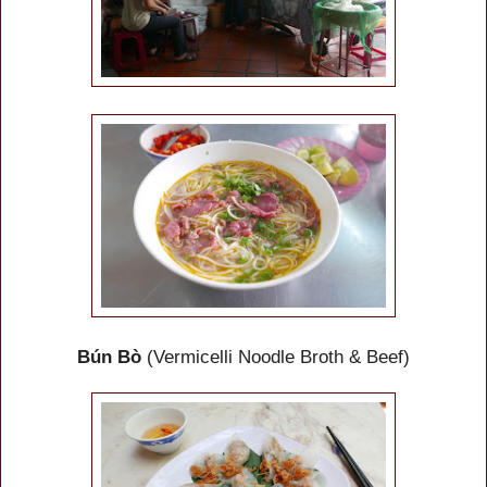
Bún Bò
(Vermicelli Noodle Broth & Beef)