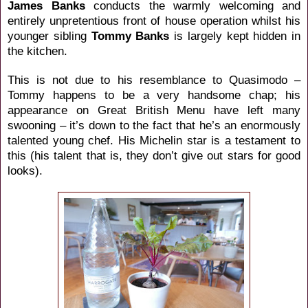
James Banks
conducts the
warmly welcoming and
entirely unpretentious front of house operation whilst his
younger sibling
Tommy Banks
is largely kept hidden in
the kitchen.
This is not due to his resemblance to
Quasimodo –
Tommy happens to be a very handsome chap; his
appearance on Great British Menu have left many
swooning – it’s down to the fact that he’s an enormously
talented young chef. His Michelin star is a testament to
this (his talent that is, they don’t give out stars for good
looks).