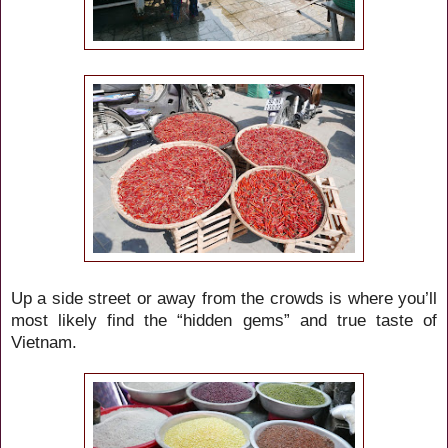
Up a side street or away from the crowds is where you’ll
most likely find the “hidden gems” and true taste of
Vietnam.