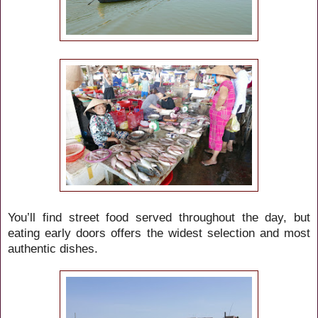
You’ll find street food served throughout the day, but
eating early doors offers the widest selection and most
authentic dishes.