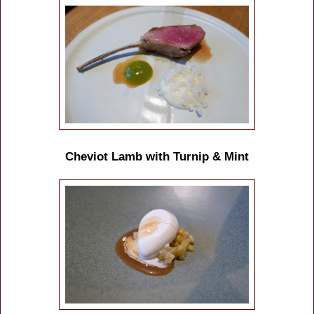
Cheviot Lamb with Turnip & Mint