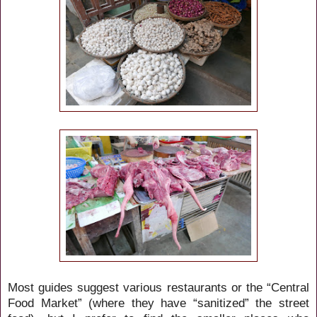
Most guides suggest various restaurants or the “Central
Food Market” (where they have “sanitized” the street