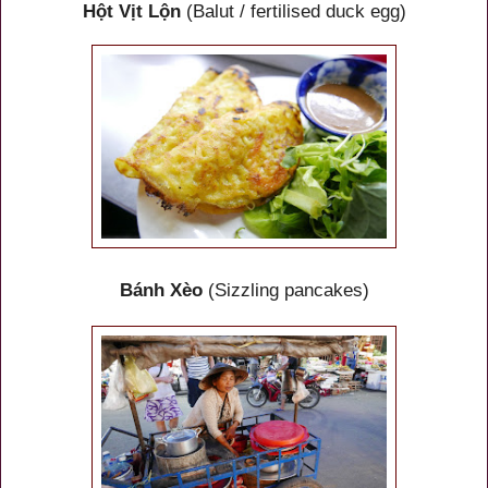
Hột Vịt Lộn
(Balut / fertilised duck egg)
Bánh Xèo
(Sizzling pancakes)