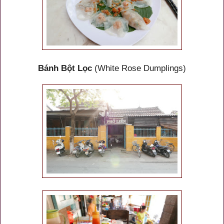
Bánh Bột Lọc
(White Rose Dumplings)