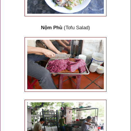
Nộm Phù
(Tofu Salad)