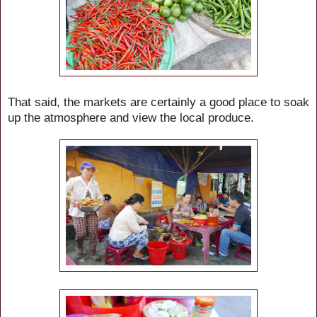
That said, the markets are certainly a good place to soak
up the atmosphere and view the local produce.