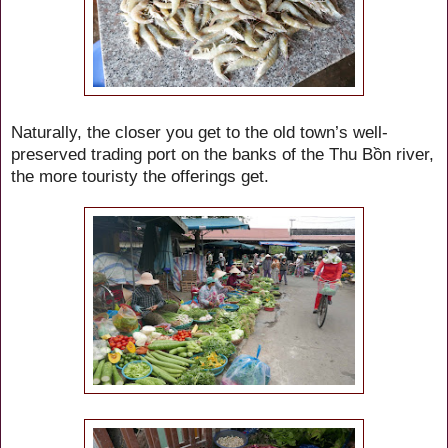
Naturally, the closer you get to the old town’s well-
preserved trading port on the banks of the Thu Bồn river,
the more touristy the offerings get.