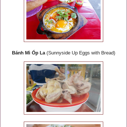
Bánh Mì Ốp La
(Sunnyside Up Eggs with Bread)