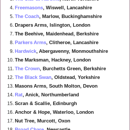
Freemasons
, Wiswell, Lancashire
The Coach
, Marlow, Buckinghamshire
Drapers Arms, Islington, London
The Beehive, Maidenhead, Berkshire
Parkers Arms
, Clitheroe, Lancashire
Hardwick
, Abergavenny, Monmouthshire
The Marksman, Hackney, London
The Crown
, Burchetts Green, Berkshire
The Black Swan
, Oldstead, Yorkshire
Masons Arms, South Molton, Devon
Rat
, Anick, Northumberland
Scran & Scallie, Edinburgh
Anchor & Hope, Waterloo, London
Nut Tree, Murcott, Oxon
Broad Chare
, Newcastle