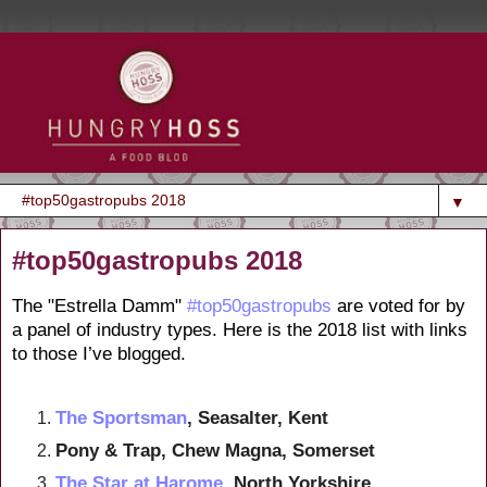
▼
#top50gastropubs 2018
The "Estrella Damm"
#top50gastropubs
are voted for by
a panel of industry types. Here is the 2018 list with links
to those I’ve blogged.
The Sportsman
, Seasalter, Kent
Pony & Trap, Chew Magna, Somerset
The Star at Harome
, North Yorkshire