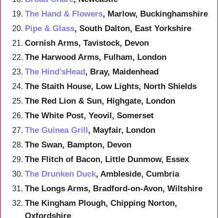
The Hand & Flowers
, Marlow, Buckinghamshire
Pipe & Glass
, South Dalton, East Yorkshire
Cornish Arms, Tavistock, Devon
The Harwood Arms, Fulham, London
The Hind’sHead
, Bray, Maidenhead
The Staith House, Low Lights, North Shields
The Red Lion & Sun, Highgate, London
The White Post, Yeovil, Somerset
The Guinea Grill
, Mayfair, London
The Swan, Bampton, Devon
The Flitch of Bacon, Little Dunmow, Essex
The Drunken Duck
, Ambleside, Cumbria
The Longs Arms, Bradford-on-Avon, Wiltshire
The Kingham Plough, Chipping Norton,
Oxfordshire