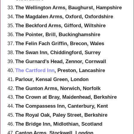
The Wellington Arms, Baughurst, Hampshire
The Magdalen Arms, Oxford, Oxfordshire
The Beckford Arms, Gifford, Wiltshire
The Pointer, Brill, Buckinghamshire
The Felin Fach Griffin, Brecon, Wales
The Swan Inn, Chiddingford, Surrey
The Gurnard’s Head, Zennor, Cornwall
The Cartford Inn
, Preston, Lancashire
Parlour, Kensal Green, London
The Gunton Arms, Norwich, Norfolk
The Crown at Bray, Maidenhead, Berkshire
The Compassess Inn, Canterbury, Kent
The Royal Oak, Paley Street, Berkshire
The Bridge Inn, Midlothian, Scotland
Canton Arms, Stockwell, London