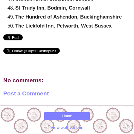
St Trudy Inn, Bodmin, Cornwall
The Hundred of Ashendon, Buckinghamshire
The Lickfold Inn, Petworth, West Sussex
No comments:
Post a Comment
Home
View web version