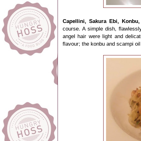
Capellini, Sakura Ebi, Konbu
course. A simple dish, flawlessl
angel hair were light and delica
flavour; the konbu and scampi o