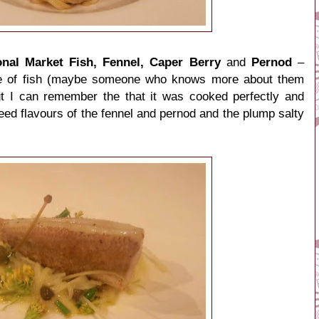
nal Market Fish, Fennel, Caper Berry
and
Pernod
–
ype of fish (maybe someone who knows more about them
ut I can remember the that it was cooked perfectly and
d flavours of the fennel and pernod and the plump salty