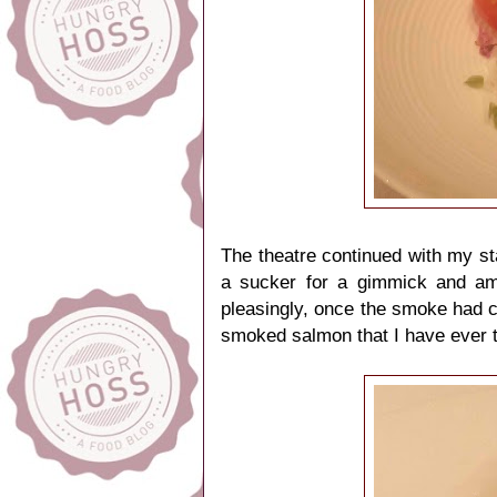
The theatre continued with my st
a sucker for a gimmick and am 
pleasingly, once the smoke had c
smoked salmon that I have ever 