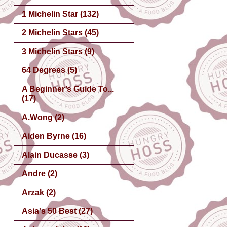
1 Michelin Star
(132)
2 Michelin Stars
(45)
3 Michelin Stars
(9)
64 Degrees
(5)
A Beginner’s Guide To...
(17)
A.Wong
(2)
Aiden Byrne
(16)
Alain Ducasse
(3)
Andre
(2)
Arzak
(2)
Asia's 50 Best
(27)