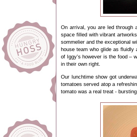
On arrival, you are led through 
space filled with vibrant artwor
sommelier and the exceptional wine
house team who glide as fluidly
of Iggy’s however is the food – w
in their own right.
Our lunchtime show got underwa
tomatoes served atop a refreshin
tomato was a real treat - bursting