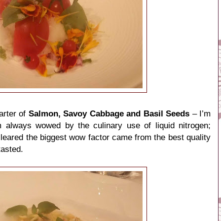
arter of
Salmon, Savoy Cabbage and Basil Seeds
– I’m
always wowed by the culinary use of liquid nitrogen;
leared the biggest wow factor came from the best quality
tasted.