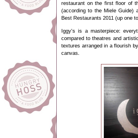
restaurant on the first floor
of t
(according to the Miele Guide) 
Best Restaurants 2011 (up one to
Iggy’s is a masterpiece: every
compared to theatres and artistic
textures arranged in a flourish b
canvas.