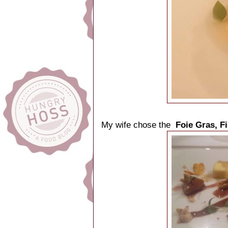
My wife chose the
Foie Gras, F