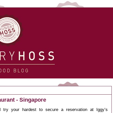
aurant - Singapore
 try your hardest to secure a reservation at
Iggy’s