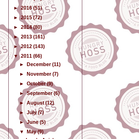
►
2016
(51)
►
2015
(72)
►
2014
(80)
►
2013
(161)
►
2012
(143)
▼
2011
(66)
►
December
(11)
►
November
(7)
►
October
(9)
►
September
(6)
►
August
(12)
►
July
(7)
►
June
(5)
▼
May
(9)