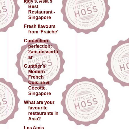
Iggy’s, Asia's
Best
Restaurant -
Singapore
Fresh flavours
from ‘Fraiche’
Confection
perfection:
2am:dessertb
ar
Gunther’s
Modern
French
Cuisine &
Cocotte,
Singapore
What are your
favourite
restaurants in
Asia?
Les Amis