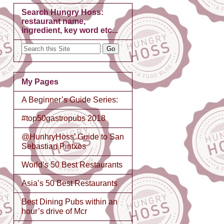
Search Hungry Hoss:
restaurant name,
ingredient, key word etc...
My Pages
A Beginner’s Guide Series:
#top50gastropubs 2018
@HunhryHoss’ Guide to San
Sebastian Pintxos
World’s 50 Best Restaurants
Asia’s 50 Best Restaurants
Best Dining Pubs within an
hour’s drive of Mcr