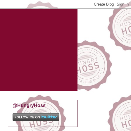
@HungryHoss