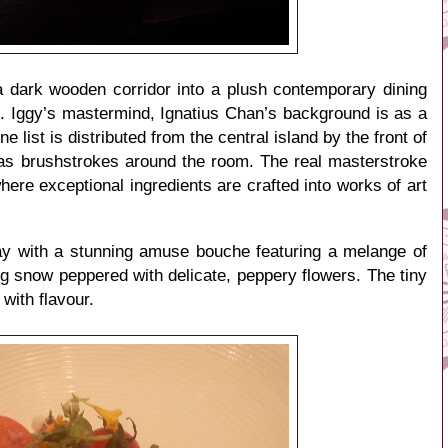
a dark wooden corridor into a plush contemporary dining
ks. Iggy’s mastermind, Ignatius Chan’s background is as a
 list is distributed from the central island by the front of
 as brushstrokes around the room. The real masterstroke
here exceptional ingredients are crafted into works of art
y with a stunning amuse bouche featuring a melange of
g snow peppered with delicate, peppery flowers. The tiny
 with flavour.