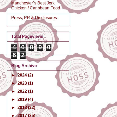
Manchester’s Best Jerk
Chicken / Caribbean Food
Press, PR & Disclosures
Total Pageviews
4
0
0
9
0
6
2
Blog Archive
►
2024
(2)
►
2023
(1)
►
2022
(1)
►
2019
(4)
►
2018
(32)
►
2017
(35)