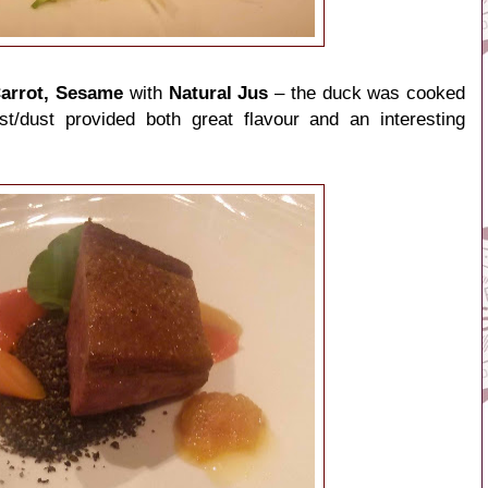
Carrot, Sesame
with
Natural Jus
– the duck was cooked
st/dust provided both great flavour and an interesting