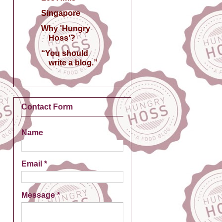
Singapore
Why 'Hungry
Hoss'?
“You should
write a blog.”
Contact Form
Name
Email
*
Message
*