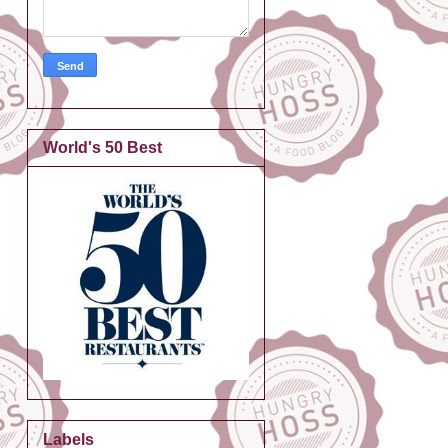
World's 50 Best
Labels