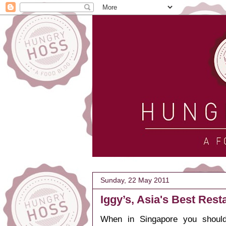
Sunday, 22 May 2011
Iggy’s, Asia's Best Rest
When in Singapore you should