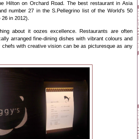
he Hilton on Orchard Road. The best restaurant in Asia
and number 27 in the
S.Pellegrino list of the World's 50
 26 in 2012).
thing about it oozes excellence. Restaurants are often
ally arranged fine-dining dishes with vibrant colours and
y chefs with creative vision can be as picturesque as any