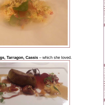
igs, Tarragon, Cassis
– which she loved.