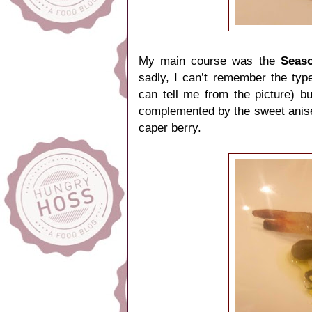
My main course was the
Seaso
sadly, I can’t remember the t
can tell me from the picture) b
complemented by the sweet anisee
caper berry.