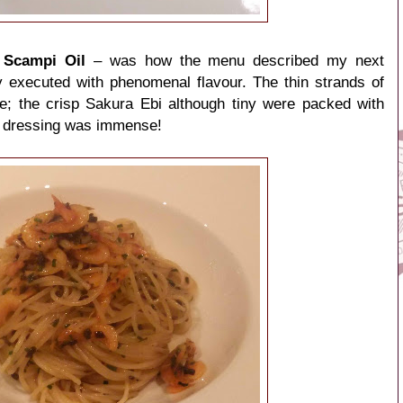
, Scampi Oil
– was how the menu described my next
y executed with phenomenal flavour. The thin strands of
te; the crisp Sakura Ebi although tiny were packed with
il dressing was immense!