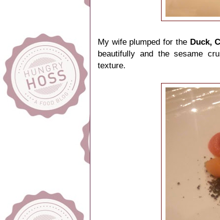
My wife plumped for the
Duck, 
beautifully and the sesame cru
texture.