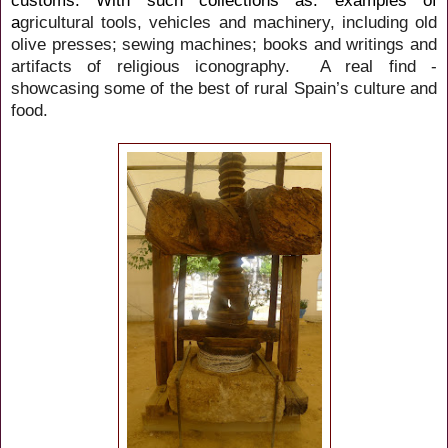
customs. With such collections as: examples of
a
gricultural tools, vehicles and machinery, including old
olive presses; sewing machines; books and writings and
artifacts of religious iconography. A real find -
showcasing some of the best of rural Spain’s culture and
food.