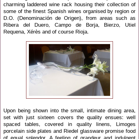
charming laddered wine rack
housing their collection of
some of the finest Spanish wines organised by region or
D.O. (Denominación de Origen), from areas such as
Ribera del Duero, Campo de Borja, Bierzo, Utiel
Requena, Xérès and of course Rioja.
Upon being shown into the small, intimate dining area,
set with just sixteen covers the quality ensues: well
spaced tables, covered in quality linens, Limoges
porcelain side plates and Riedel glassware promise food
of equal splendor. A feeling of grandeur and indulgent