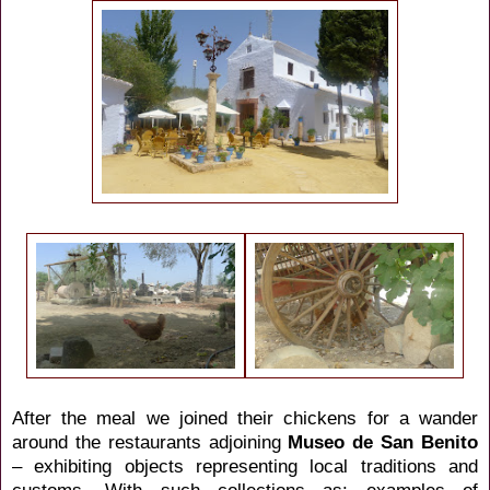
After the meal we joined their chickens for a wander
around the restaurants adjoining
Museo de San Benito
– exhibiting objects representing local traditions and