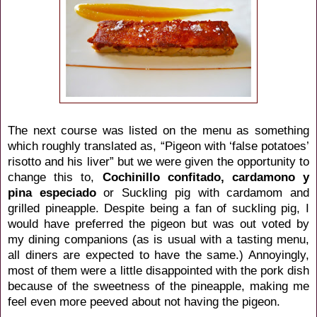
The next course was listed on the menu as something
which roughly translated as, “Pigeon with ‘false potatoes’
risotto and his liver” but we were given the opportunity to
change this to,
Cochinillo confitado, cardamono y
pina especiado
or Suckling pig with cardamom and
grilled pineapple. Despite being a fan of suckling pig, I
would have preferred the pigeon but was out voted by
my dining companions (as is usual with a tasting menu,
all diners are expected to have the same.) Annoyingly,
most of them were a little disappointed with the pork dish
because of the sweetness of the pineapple, making me
feel even more peeved about not having the pigeon.