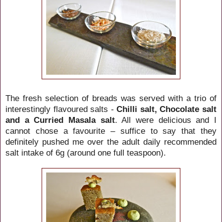
The fresh selection of breads was served with a trio of
interestingly flavoured salts -
Chilli salt, Chocolate salt
and a Curried Masala salt
. All were delicious and I
cannot chose a favourite – suffice to say that they
definitely pushed me over the adult daily recommended
salt intake of 6g (around one full teaspoon).