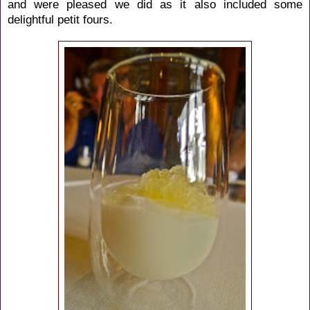
and were pleased we did as it also included some
delightful petit fours.