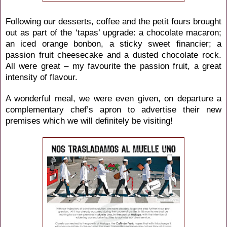
Following our desserts, coffee and the petit fours brought
out as part of the ‘tapas’ upgrade: a chocolate macaron;
an iced orange bonbon, a sticky sweet financier; a
passion fruit cheesecake and a dusted chocolate rock.
All were great – my favourite the passion fruit, a great
intensity of flavour.
A wonderful meal, we were even given, on departure a
complementary chef’s apron to advertise their new
premises which we will definitely be visiting!