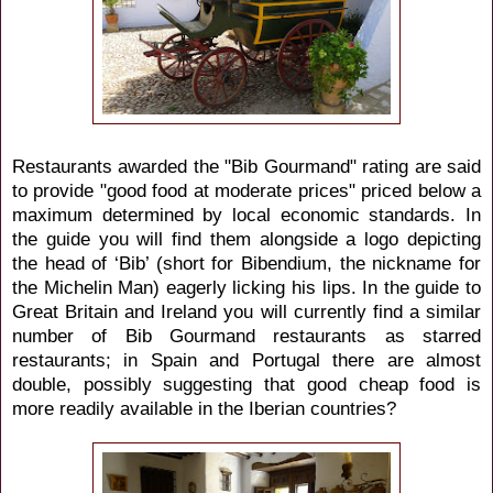
Restaurants awarded the "Bib Gourmand" rating are said
to provide "good food at moderate prices" priced below a
maximum determined by local economic standards. In
the guide you will find them alongside a logo depicting
the head of ‘Bib’ (short for Bibendium, the nickname for
the Michelin Man) eagerly licking his lips. In the guide to
Great Britain and Ireland you will currently find a similar
number of Bib Gourmand restaurants as starred
restaurants; in Spain and Portugal there are almost
double, possibly suggesting that good cheap food is
more readily available in the Iberian countries?