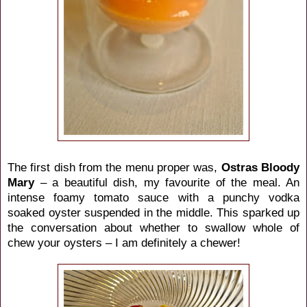
The first dish from the menu proper was,
Ostras Bloody
Mary
– a beautiful dish, my favourite of the meal. An
intense foamy tomato sauce with a punchy vodka
soaked oyster suspended in the middle. This sparked up
the conversation about whether to swallow whole of
chew your oysters – I am definitely a chewer!