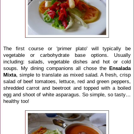
The first course or 'primer plato' will typically be
vegetable or carbohydrate base options. Usually
including: salads, vegetable dishes and hot or cold
soups. My dining companions all chose the
Ensalada
Mixta
, simple to translate as mixed salad. A fresh, crisp
salad of beef tomatoes, lettuce, red and green peppers,
shredded carrot and beetroot and topped with a boiled
egg and shoot of white asparagus. So simple, so tasty…
healthy too!