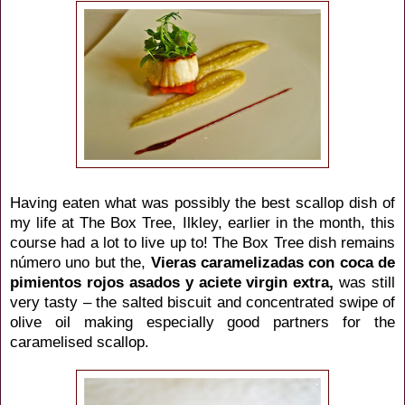
Having eaten what was possibly the best scallop dish of
my life at The Box Tree, Ilkley, earlier in the month, this
course had a lot to live up to! The Box Tree dish remains
número uno but the,
Vieras
caramelizadas
con coca de
pimientos rojos asados y aciete virgin extra,
was still
very tasty – the salted biscuit and concentrated swipe of
olive oil making especially good partners for the
caramelised scallop.