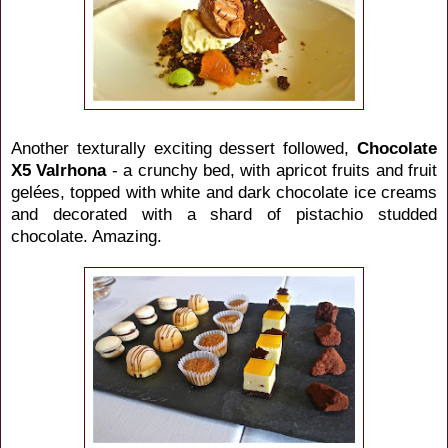
Another texturally exciting dessert followed,
Chocolate
X5 Valrhona
- a crunchy bed, with apricot fruits and fruit
gelées, topped with white and dark chocolate ice creams
and decorated with a shard of pistachio studded
chocolate. Amazing.