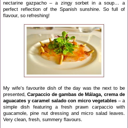
nectarine gazpacho – a zingy sorbet in a soup… a
perfect reflection of the Spanish sunshine. So full of
flavour, so refreshing!
My wife’s favourite dish of the day was the next to be
presented,
Carpaccio de gambas de
Málaga
, crema de
aguacates y caramel salado con micro vegetables
– a
simple dish featuring a fresh prawn carpaccio with
guacamole, pine nut dressing and micro salad leaves.
Very clean, fresh, summery flavours.