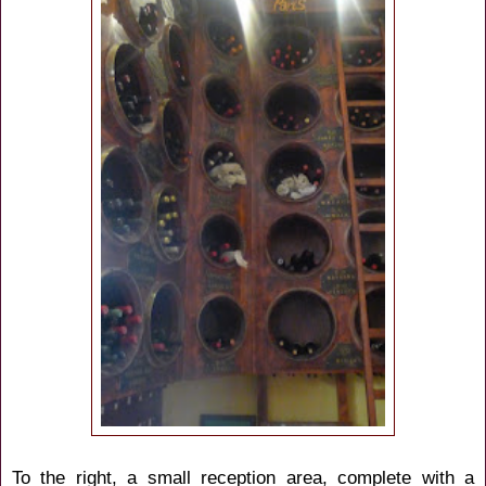
To the right, a small reception area, complete with a