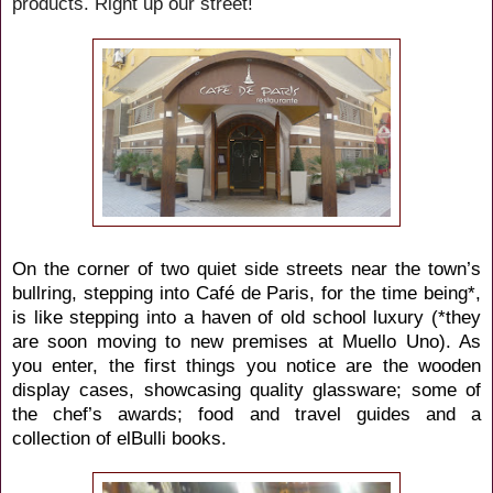
products. Right up our street!
On the corner of two quiet side streets near the town’s
bullring, stepping into Café de Paris, for the time being*,
is like stepping into a haven of old school luxury (*they
are soon moving to new premises at Muello Uno). As
you enter, the first things you notice are the wooden
display cases, showcasing quality glassware; some of
the chef’s awards; food and travel guides and a
collection of elBulli books.