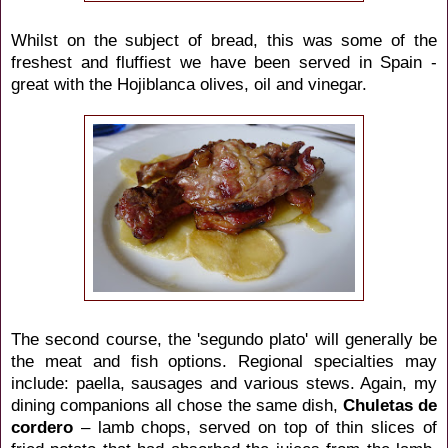
Whilst on the subject of bread, this was some of the
freshest and fluffiest we have been served in Spain -
great with the Hojiblanca olives, oil and vinegar.
The second course, the 'segundo plato' will generally be
the meat and fish options. Regional specialties may
include: paella, sausages and various stews. Again, my
dining companions all chose the same dish,
Chuletas de
cordero
– lamb chops, served on top of thin slices of