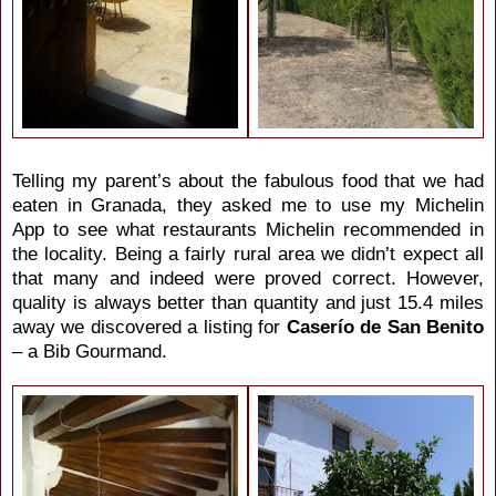
Telling my parent’s about the fabulous food that we had
eaten in Granada, they asked me to use my Michelin
App to see what restaurants Michelin recommended in
the locality. Being a fairly rural area we didn’t expect all
that many and indeed were proved correct. However,
quality is always better than quantity and just 15.4 miles
away we discovered a listing for
Caserío de San Benito
– a Bib Gourmand.