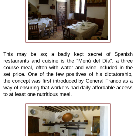
This may be so; a badly kept secret of Spanish
restaurants and cuisine is the “Menú del
Día
”, a three
course meal, often with water and wine included in the
set price. One of the few positives of his dictatorship,
the concept was first introduced by General Franco as a
way of ensuring that workers had daily affordable access
to at least one nutritious meal.