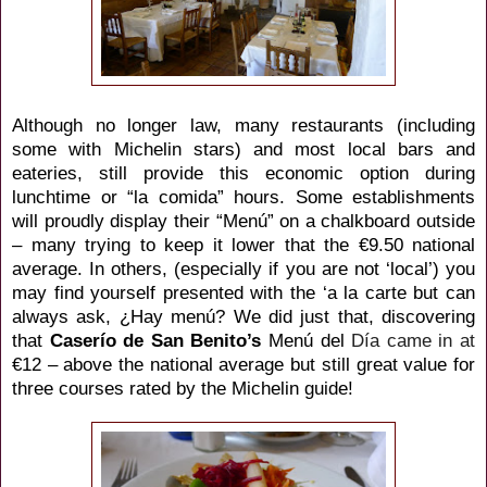
Although no longer law, many restaurants (including
some with Michelin stars) and most local bars and
eateries, still provide this economic option during
lunchtime or “la comida” hours. Some establishments
will proudly display their “Menú” on a chalkboard outside
– many trying to keep it lower that the
€9.50 national
average. In others, (especially if you are not ‘local’) you
may find yourself presented with the ‘a la carte but can
always ask,
¿Hay menú? We did just that, discovering
that
Caserío de San Benito’s
Menú del
Día came in at
€12 – above the national average but still great value for
three courses rated by the Michelin guide!