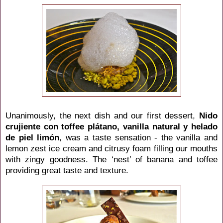
Unanimously, the next dish and our first dessert,
Nido
crujiente con toffee
plátano
, vanilla natural y helado
de piel
limón
,
was a taste sensation - the vanilla and
lemon zest ice cream and citrusy foam filling our mouths
with zingy goodness. The ‘nest’ of banana and toffee
providing great taste and texture.