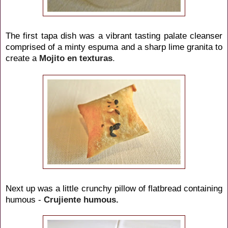
The first tapa dish was a vibrant tasting palate cleanser
comprised of a minty espuma and a sharp lime granita to
create a
Mojito
en texturas
.
Next up was a little crunchy pillow of flatbread containing
humous -
Crujiente humous.