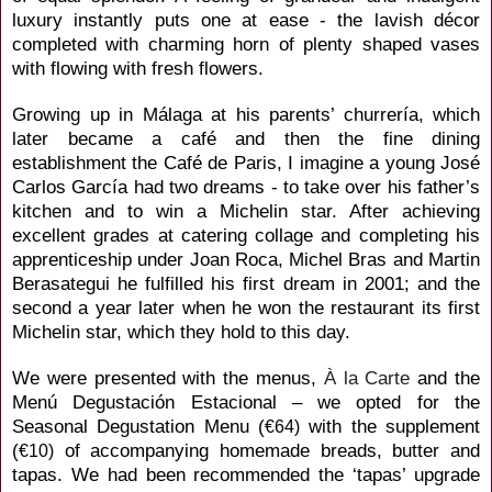
luxury instantly puts one at ease - the lavish décor
completed with charming horn of plenty shaped vases
with flowing with fresh flowers.
Growing up
in Málaga at his parents’ churrería, which
later became a café and then the fine dining
establishment the Café de Paris, I imagine a young José
Carlos
García had two dreams - to take over his father’s
kitchen and to win a Michelin star. After achieving
excellent grades at catering collage and completing his
apprenticeship under Joan Roca,
Michel Bras and Martin
Berasategui he fulfilled his first dream in 2001; and the
second a year later
when he
won the restaurant its first
Michelin star, which they hold to this day.
We were presented with the menus,
À la Carte
and the
Menú Degustación Estacional
– we opted for the
Seasonal Degustation Menu (
with the supplement
€64)
(
of accompanying homemade breads, butter and
€10)
tapas. We had been recommended the ‘tapas’ upgrade