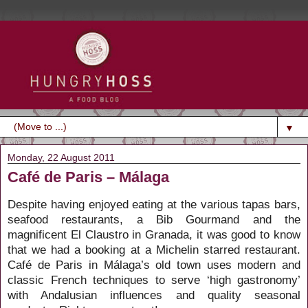
▼
Monday, 22 August 2011
Café de Paris – Málaga
Despite having enjoyed eating at the various tapas bars,
seafood restaurants, a Bib Gourmand and the
magnificent El Claustro in Granada, it was good to know
that we had a booking at a Michelin starred restaurant.
Café de Paris in Málaga’s old town uses modern and
classic French techniques to serve ‘high gastronomy’
with Andalusian influences and quality seasonal