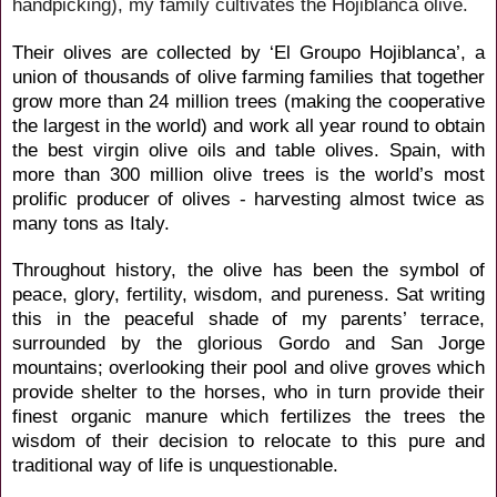
handpicking), my family cultivates the Hojiblanca olive.
Their olives are collected by ‘El
Groupo Hojiblanca’, a
union of thousands of olive farming families that together
grow more than 24 million trees (making the cooperative
the largest in the world) and work all year round to obtain
the best virgin olive oils and table olives. Spain, with
more than 300 million olive trees is the world’s most
prolific producer of olives - harvesting almost twice as
many tons as Italy.
Throughout history, the olive has been the symbol of
peace, glory, fertility, wisdom, and pureness. Sat writing
this in the peaceful shade of my parents’ terrace,
surrounded by the glorious Gordo and San Jorge
mountains; overlooking their pool and olive groves which
provide shelter to the horses, who in turn provide their
finest organic manure which fertilizes the trees the
wisdom of their decision to relocate to this pure and
traditional way of life is unquestionable.