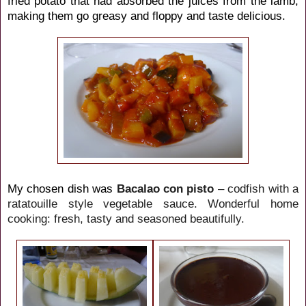
fried potato that had absorbed the juices from the lamb,
making them go greasy and floppy and taste delicious.
My chosen dish was
Bacalao con pisto
– codfish with a
ratatouille style vegetable sauce. Wonderful home
cooking: fresh, tasty and seasoned beautifully.