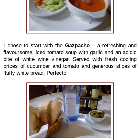
I chose to start with the
Gazpacho
– a refreshing and
flavoursome, iced tomato soup with garlic and an acidic
bite of white wine vinegar. Served with fresh cooling
prices of cucumber and tomato and generous slices of
fluffy white bread. Perfecto!