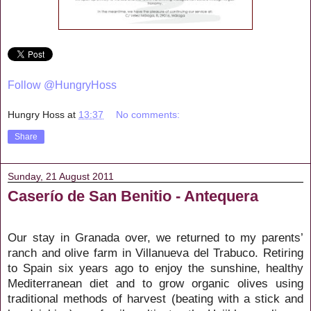
Follow @HungryHoss
Hungry Hoss
at
13:37
No comments:
Share
Sunday, 21 August 2011
Caserío de San Benitio - Antequera
Our stay in Granada over, we returned to my parents’
ranch and olive farm in Villanueva del Trabuco. Retiring
to Spain six years ago to enjoy the sunshine, healthy
Mediterranean diet and to grow organic olives using
traditional methods of harvest (beating with a stick and