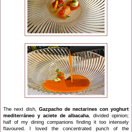
The next dish,
Gazpacho de nectarines con yoghurt
mediterráneo y aciete de albacaha
, divided opinion;
half of my dining companions finding it too intensely
flavoured. I loved the concentrated punch of the