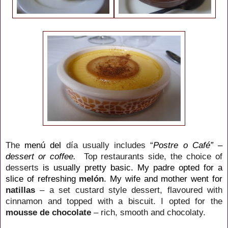
The
menú del
día usually includes “
Postre o Café” –
dessert or coffee.
Top
restaurants side, the choice of
desserts
is usually pretty basic. My padre opted for a
slice of refreshing
melón
.
My wife and mother went for
natillas
– a set custard style dessert, flavoured with
cinnamon and topped with a biscuit.
I opted for the
mousse de chocolate
– rich, smooth and chocolaty.