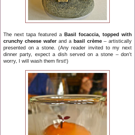
The next tapa featured a
Basil focaccia, topped with
crunchy cheese wafer
and a
basil crème
– artistically
presented on a stone.
(Any reader invited to my next
dinner party, expect a dish served on a stone – don’t
worry, I will wash them first!)