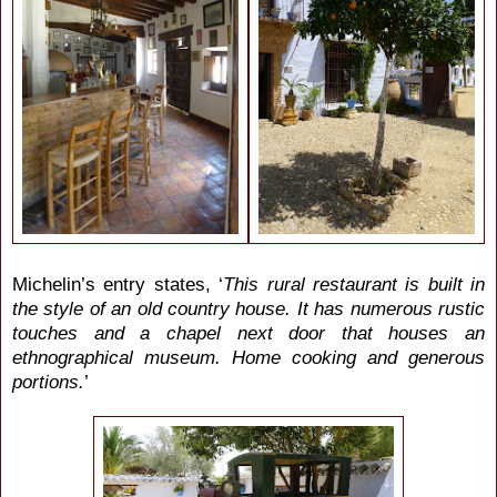
Michelin’s entry states, ‘
This rural restaurant is built in
the style of an old country house. It has numerous rustic
touches and a chapel next door that houses an
ethnographical museum. Home cooking and generous
portions.
’