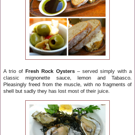
A trio of
Fresh Rock Oysters
– served simply with a
classic
mignonette sauce, lemon and Tabasco.
Pleasingly freed from the muscle, with no fragments of
shell
but sadly they has lost most of their juice.