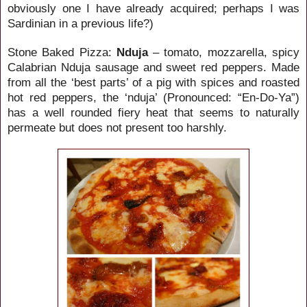
obviously one I have already acquired; perhaps I was
Sardinian in a previous life?)
Stone Baked Pizza:
Nduja
– tomato, mozzarella, spicy
Calabrian Nduja sausage and sweet red peppers. Made
from all the ‘best parts’ of a pig with spices and roasted
hot red peppers, the ‘nduja’ (Pronounced: “
En-Do-Ya”)
has a well rounded fiery heat that seems to naturally
permeate but does not present too harshly.