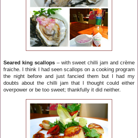
Seared king scallops
– with sweet chilli jam and crème
fraiche. I think I had seen scallops on a cooking program
the night before and just fancied them but I had my
doubts about the chilli jam that I thought could either
overpower or be too sweet; thankfully it did neither.