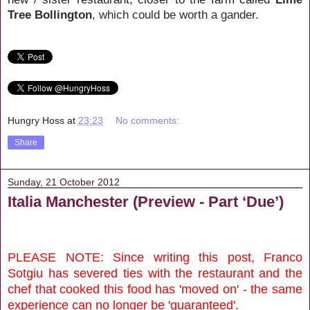
Tree Bollington
, which could be worth a gander.
Hungry Hoss
at
23:23
No comments:
Share
Sunday, 21 October 2012
Italia Manchester (Preview - Part ‘Due’)
PLEASE NOTE: Since writing this post, Franco
Sotgiu has severed ties with the restaurant and the
chef that cooked this food has 'moved on' - the same
experience can no longer be 'guaranteed'.