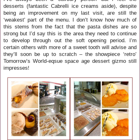
desserts (fantastic Cabrelli ice creams aside), despite
being an improvement on my last visit, are still the
‘weakest’ part of the menu. I don’t know how much of
this stems from the fact that the pasta dishes are so
strong but I’d say this is the area they need to continue
to develop through out the soft opening period. I’m
certain others with more of a sweet tooth will advise and
they’ll soon be up to scratch – the showpiece ‘retro’
Tomorrow’s World-eqsue space age dessert gizmo still
impresses!