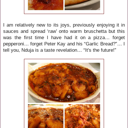
I am relatively new to its joys, previously enjoying
it in
sauces and spread ‘raw’ onto warm bruschetta but this
was the first time I have had it on a pizza… forget
pepperoni… forget Peter Kay and his “Garlic Bread?”… I
tell you, Nduja is a taste revelation… “It's the future!”