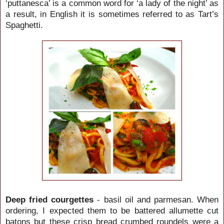
‘puttanesca’ is a common word for ‘a lady of the night’ as
a result, in English it is sometimes referred to as Tart’s
Spaghetti.
Deep fried courgettes
- basil oil and parmesan. When
ordering, I expected them to be battered allumette cut
batons but these crisp bread crumbed roundels were a