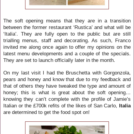
The soft opening means that they are in a transition
between the former restaurant ‘Rustica’ and what will be
‘Italia’. They are fully open to the public but are still
trialling menus, staff and decorating. As such, Franco
invited me along once again to offer my opinions on the
latest menu developments and a couple of the specials.
They are set to launch officially later in the month.
On my last visit I had the Bruschetta with Gorgonzola,
pears and honey and know that due to my feedback and
that of others they have tweaked the type and amount of
honey; this is what is great about the soft opening…
knowing they can’t complete with the profile of Jamie’s
Italian or the £700k refits of the likes of San Carlo,
Italia
are determined to get the food spot on!