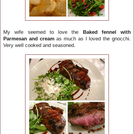
My wife seemed to love the
Baked fennel with
Parmesan and cream
as much as I loved the gnocchi.
Very well cooked and seasoned.