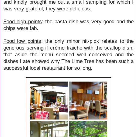
and kindly brought me out a small sampling for which I
was very grateful; they were delicious.
Food high points
: the pasta dish was very good and the
chips were fab.
Food low points
: the only minor nit-pick relates to the
generous serving if crème fraiche with the scallop dish;
that aside the menu seemed well conceived and the
dishes I ate showed why The Lime Tree has been such a
successful local restaurant for so long.