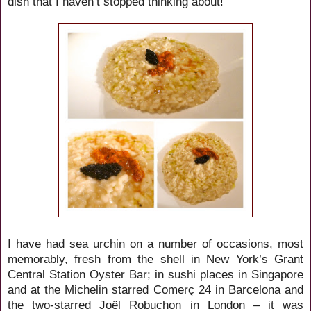
dish that I haven’t stopped thinking about!
I have had sea urchin on a number of occasions, most
memorably, fresh from the shell in New York’s Grant
Central Station Oyster Bar; in sushi places in Singapore
and at the Michelin starred
Comerç
24 in Barcelona
and
the two-starred
Joël Robuchon in London – it was