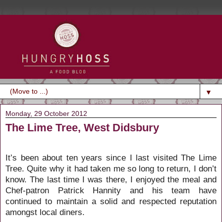
▼
Monday, 29 October 2012
The Lime Tree, West Didsbury
It’s been about ten years since I last visited The Lime
Tree. Quite why it had taken me so long to return, I don’t
know. The last time I was there, I enjoyed the meal and
Chef-patron Patrick Hannity and his team have
continued to maintain
a solid and respected reputation
amongst local diners.