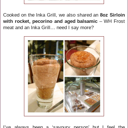
Cooked on the Inka Grill, we also shared an
8oz Sirloin
with rocket, pecorino and aged balsamic
– WH Frost
meat and an Inka Grill… need I say more?
I’ve always been a ‘savoury person’ but I feel the