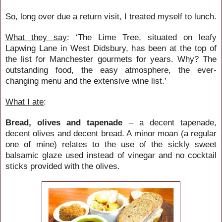
So, long over due a return visit, I treated myself to lunch.
What they say
: ‘
The Lime Tree, situated on leafy
Lapwing Lane in West Didsbury, has been at the top of
the list for Manchester gourmets for years. Why? The
outstanding food, the easy atmosphere, the ever-
changing menu and the extensive wine list.’
What I ate
:
Bread, olives and tapenade
– a decent tapenade,
decent olives and decent bread. A minor moan (a regular
one of mine) relates to the use of the sickly sweet
balsamic glaze used instead of vinegar and no cocktail
sticks provided with the olives.