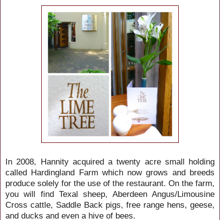
In 2008, Hannity acquired a twenty acre small holding
called Hardingland Farm which now grows and breeds
produce solely for the use of the restaurant. On the farm,
you will find Texal sheep, Aberdeen Angus/Limousine
Cross cattle, Saddle Back pigs, free range hens, geese,
and ducks and even a hive of bees.