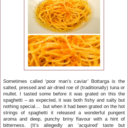
Sometimes called ‘poor man’s caviar’ Bottarga is the
salted, pressed and air-dried roe of (traditionally) tuna or
mullet. I tasted some before it was grated on this the
spaghetti – as expected, it was both fishy and salty but
nothing special… but when it had been grated on the hot
strings of spaghetti it released a wonderful pungent
aroma and deep, punchy briny flavour with a hint of
bitterness. (It’s allegedly an ‘acquired’ taste but