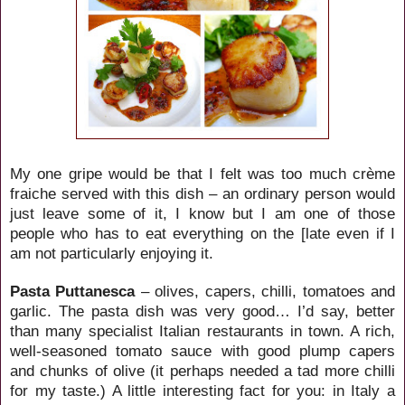
My one gripe would be that I felt was too much crème
fraiche served with this dish – an ordinary person would
just leave some of it, I know but I am one of those
people who has to eat everything on the [late even if I
am not particularly enjoying it.
Pasta Puttanesca
– olives, capers, chilli, tomatoes and
garlic. The pasta dish was very good… I’d say, better
than many specialist Italian restaurants in town. A rich,
well-seasoned tomato sauce with good plump capers
and chunks of olive (it perhaps needed a tad more chilli
for my taste.) A little interesting fact for you: in Italy a