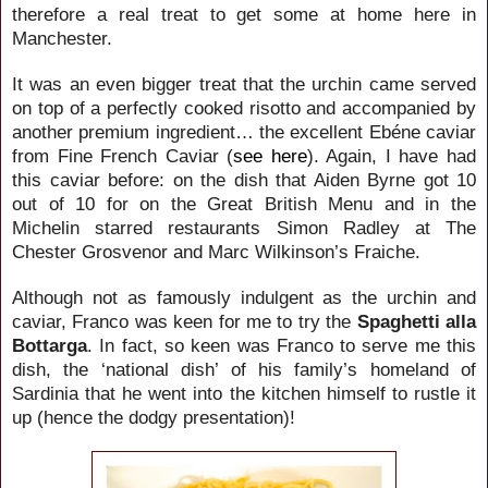
therefore a real treat to get some at home here in
Manchester.
It was an even bigger treat that the urchin came served
on top of a perfectly cooked risotto and accompanied by
another premium ingredient… the excellent Ebéne caviar
from Fine French Caviar (
see here
). Again, I have had
this caviar before: on the dish that Aiden Byrne got 10
out of 10 for on the Great British Menu and in the
Michelin starred restaurants Simon Radley at The
Chester Grosvenor and Marc Wilkinson’s Fraiche.
Although not as famously indulgent as the urchin and
caviar, Franco was keen for me to try the
Spaghetti alla
Bottarga
. In fact, so keen was Franco to serve me this
dish, the ‘national dish’ of his family’s homeland of
Sardinia that he went into the kitchen himself to rustle it
up (hence the dodgy presentation)!