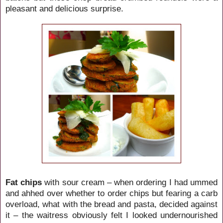
pleasant and delicious surprise.
Fat chips
with sour cream – when ordering I had
ummed
and ahhed over whether to order chips but fearing a carb
overload, what with the bread and pasta, decided against
it – the waitress obviously felt I looked undernourished