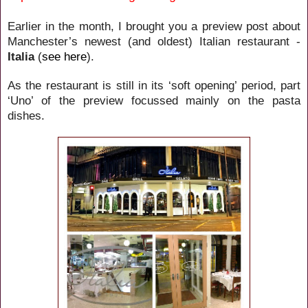
Earlier in the month, I brought you a preview post about
Manchester’s newest (and oldest) Italian restaurant -
Italia
(
see here
).
As the restaurant is still in its ‘soft opening’ period, part
‘Uno’ of the preview focussed mainly on the pasta
dishes.