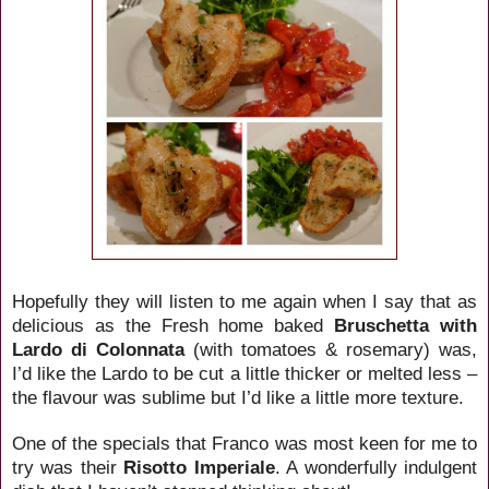
Hopefully they will listen to me again when I say that as
delicious as the Fresh home baked
Bruschetta with
Lardo di Colonnata
(with tomatoes & rosemary) was,
I’d like the Lardo to be cut a little thicker or melted less –
the flavour was sublime but I’d like a little more texture.
One of the specials that Franco was most keen for me to
try was their
Risotto Imperiale
. A wonderfully indulgent