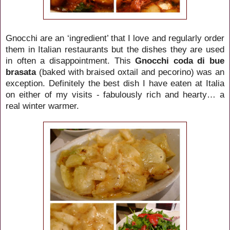
Gnocchi are an ‘ingredient’ that I love and regularly order
them in Italian restaurants but the dishes they are used
in often a disappointment. This
Gnocchi coda di bue
brasata
(baked with braised oxtail and pecorino) was an
exception. Definitely the best dish I have eaten at Italia
on either of my visits - fabulously rich and hearty… a
real winter warmer.