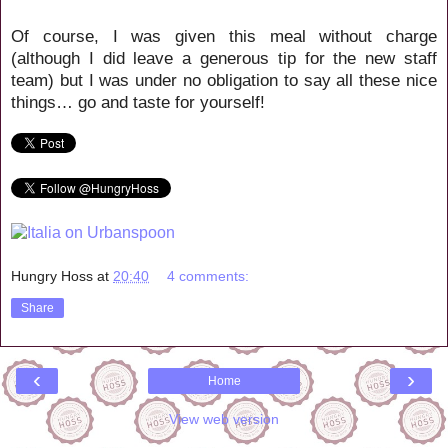
Of course, I was given this meal without charge
(although I did leave a generous tip for the new staff
team) but I was under no obligation to say all these nice
things… go and taste for yourself!
Hungry Hoss
at
20:40
4 comments:
Share
‹
›
Home
View web version