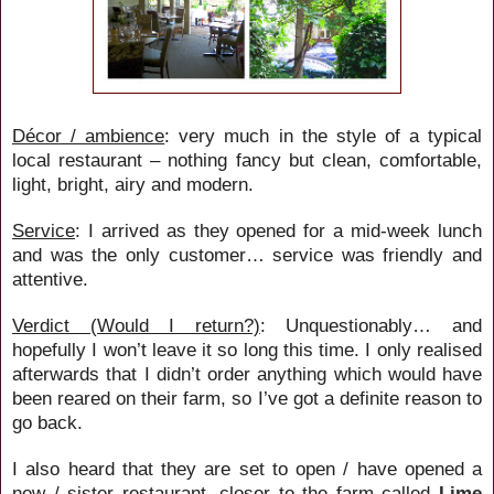
Décor / ambience
: very much in the style of a typical
local restaurant – nothing fancy but clean, comfortable,
light, bright, airy and modern.
Service
: I arrived as they opened for a mid-week lunch
and was the only customer… service was friendly and
attentive.
Verdict (Would I return?)
: Unquestionably… and
hopefully I won’t leave it so long this time. I only realised
afterwards that I didn’t order anything which would have
been reared on their farm, so I’ve got a definite reason to
go back.
I also heard that they are set to open / have opened a
new / sister restaurant, closer to the farm called
Lime