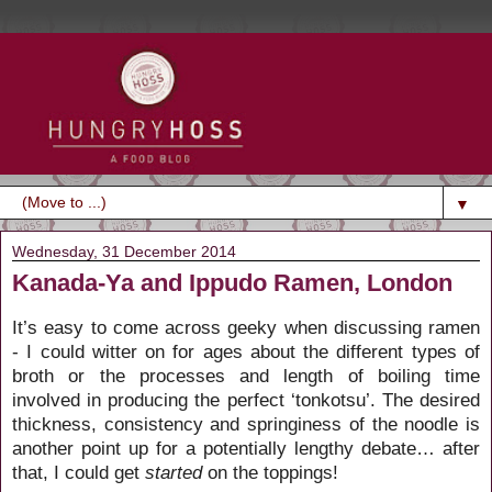
▼
Wednesday, 31 December 2014
Kanada-Ya and Ippudo Ramen, London
It’s easy to come across geeky when discussing ramen
- I could witter on for ages about the different types of
broth or the processes and length of boiling time
involved in producing the perfect ‘tonkotsu’. The desired
thickness, consistency and springiness of the noodle is
another point up for a potentially lengthy debate… after
that, I could get
started
on the toppings!