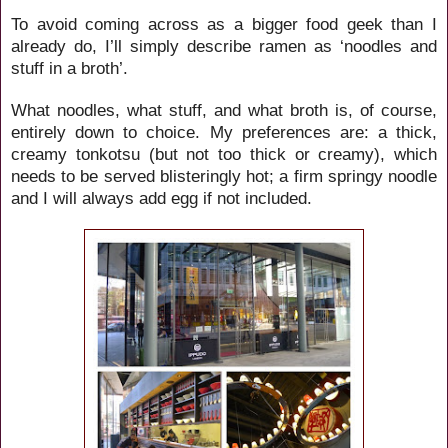
To avoid coming across as a bigger food geek than I
already do, I’ll simply describe ramen as ‘noodles and
stuff in a broth’.
What noodles, what stuff, and what broth is, of course,
entirely down to choice. My preferences are: a thick,
creamy tonkotsu (but not too thick or creamy), which
needs to be served blisteringly hot; a firm springy noodle
and I will always add egg if not included.