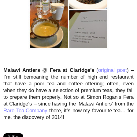
Malawi Antlers
@
Fera at Claridge’s
(
original post
) –
I’m still bemoaning the number of high end restaurant
that have a poor tea and coffee offering; often, even
when they do have a selection of premium teas, they fail
to prepare them properly. Not so at Simon Rogan’s Fera
at Claridge’s – since having the ‘Malawi Antlers’ from the
Rare Tea Company
there, it’s now my favourite tea… for
me, the discovery of 2014!