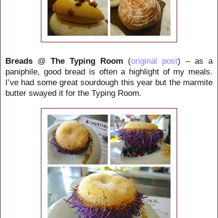
Breads
@
The Typing Room
(
original post
) – as a
paniphile, good bread is often a highlight of my meals.
I’ve had some great sourdough this year but the marmite
butter swayed it for the Typing Room.