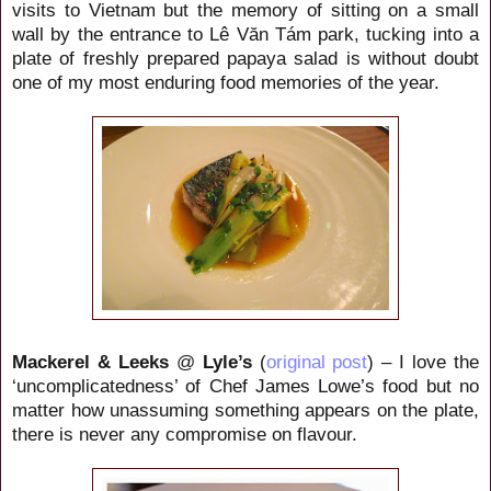
visits to Vietnam but the memory of sitting on a small
wall by the entrance to Lê Văn Tám
park, tucking into a
plate of freshly prepared papaya salad is without doubt
one of my most enduring food memories of the year.
Mackerel & Leeks
@
Lyle’s
(
original post
) – I love the
‘uncomplicatedness’ of Chef James Lowe’s food but no
matter how unassuming something appears on the plate,
there is never any compromise on flavour.