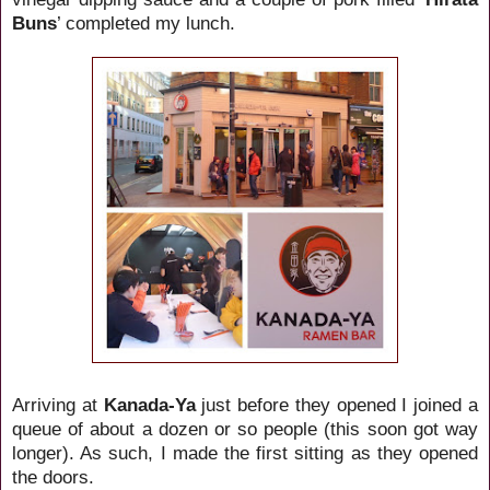
Buns
’ completed my lunch.
Arriving at
Kanada-Ya
just before they opened I joined a
queue of about a dozen or so people (this soon got way
longer). As such, I made the first sitting as they opened
the doors.