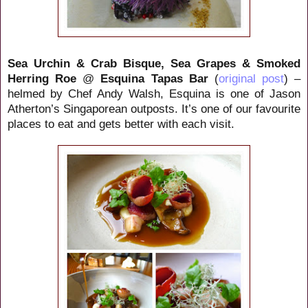
Sea Urchin & Crab Bisque, Sea Grapes & Smoked
Herring Roe
@
Esquina Tapas Bar
(
original post
) –
helmed by Chef Andy Walsh, Esquina is one of Jason
Atherton’s Singaporean outposts. It’s one of our favourite
places to eat and gets better with each visit.