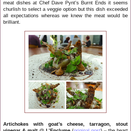
meat dishes at Chef Dave Pynt’s Burnt Ends it seems
churlish to select a veggie option but this dish exceeded
all expectations whereas we knew the meat would be
brilliant.
Artichokes with goat’s cheese, tarragon, stout
vinegar & malt
@
L’Enclume
(
original post
) – the heart