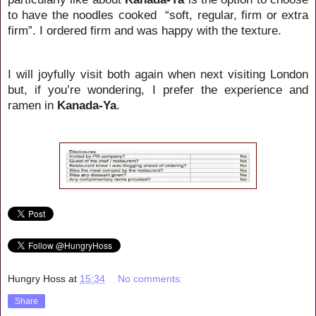
to have the noodles cooked
“soft, regular, firm or extra
firm”. I ordered firm and was happy with the texture.
I will joyfully visit both again when next visiting London
but, if you’re wondering, I prefer the experience and
ramen in
Kanada-Ya
.
Hungry Hoss
at
15:34
No comments:
Share