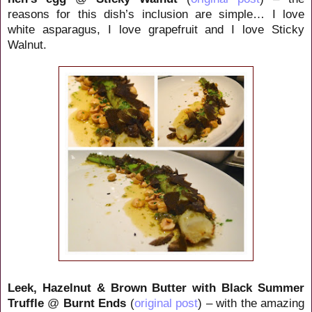
reasons for this dish’s inclusion are simple… I love
white asparagus, I love grapefruit and I love Sticky
Walnut.
Leek, Hazelnut & Brown Butter with Black Summer
Truffle
@
Burnt Ends
(
original post
) – with the amazing