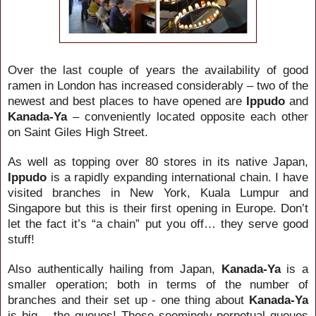
Over the last couple of years the availability of good
ramen in London has increased considerably – two of the
newest and best places to have opened are
Ippudo
and
Kanada-Ya
– conveniently located opposite each other
on Saint Giles High Street.
As well as topping over 80 stores in its native Japan,
Ippudo
is a rapidly expanding international chain. I have
visited branches in New York, Kuala Lumpur and
Singapore but this is their first opening in Europe. Don’t
let the fact it’s “a chain” put you off… they serve good
stuff!
Also authentically hailing from Japan,
Kanada-Ya
is a
smaller operation; both in terms of the number of
branches and their set up - one thing about
Kanada-Ya
is big… the queues! These seemingly perpetual queues