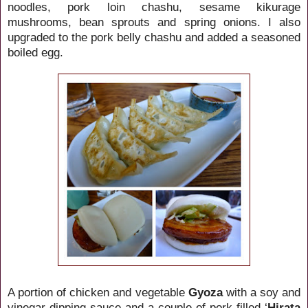
noodles, pork loin chashu, sesame kikurage
mushrooms, bean sprouts and spring onions. I also
upgraded to the pork belly chashu and added a seasoned
boiled egg.
A portion of chicken and vegetable
Gyoza
with a soy and
vinegar dipping sauce and a couple of pork filled ‘
Hirata