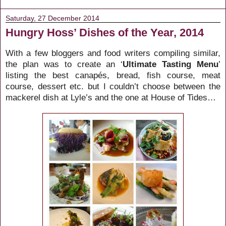
Saturday, 27 December 2014
Hungry Hoss’ Dishes of the Year, 2014
With a few bloggers and food writers compiling similar,
the plan was to create an ‘
Ultimate Tasting Menu
’
listing the best canapés, bread, fish course, meat
course, dessert etc. but I couldn’t choose between the
mackerel dish at Lyle’s and the one at House of Tides…