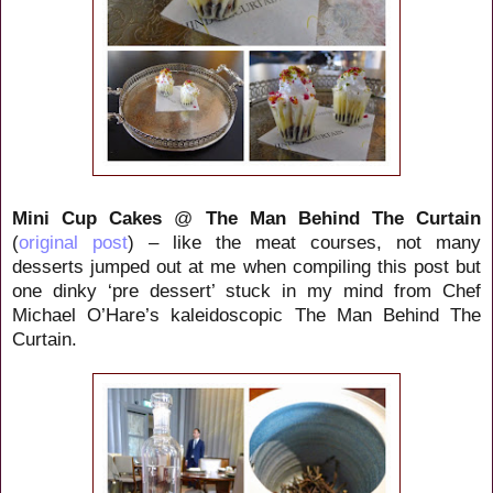
Mini Cup Cakes
@
The Man Behind The Curtain
(
original post
) – like the meat courses, not many
desserts jumped out at me when compiling this post but
one dinky ‘pre dessert’ stuck in my mind from Chef
Michael O’Hare’s kaleidoscopic The Man Behind The
Curtain.