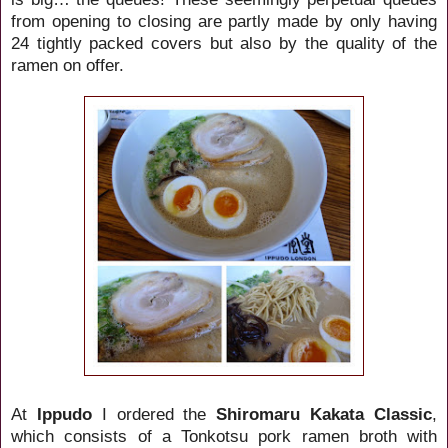
from opening to closing are partly made by only having
24 tightly packed covers but also by the quality of the
ramen on offer.
At
Ippudo
I ordered the
Shiromaru Kakata Classic
,
which consists of a Tonkotsu pork ramen broth with