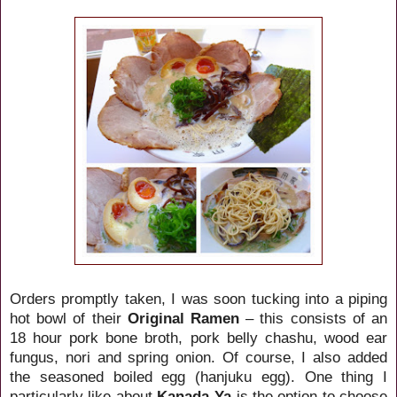
Orders promptly taken, I was soon tucking into a piping
hot bowl of their
Original Ramen
– this consists of an
18 hour pork bone broth, pork belly chashu, wood ear
fungus, nori and spring onion. Of course, I also added
the seasoned boiled egg (hanjuku egg). One thing I
particularly like about
Kanada-Ya
is the option to choose