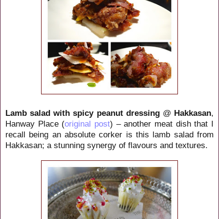
Lamb salad with spicy peanut dressing
@
Hakkasan
,
Hanway Place (
original post
) – another meat dish that I
recall being an absolute corker is this lamb salad from
Hakkasan; a stunning synergy of flavours and textures.