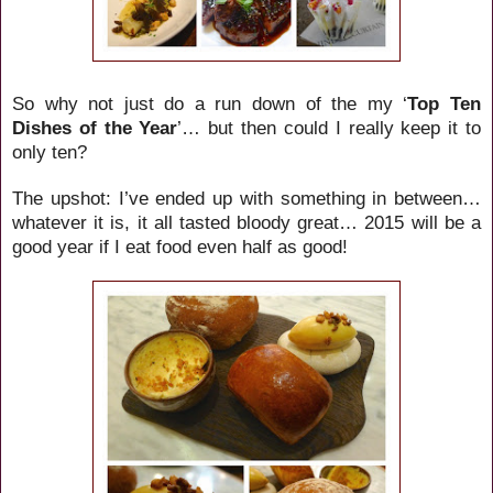
So why not just do a run down of the my ‘
Top Ten
Dishes of the Year
’… but then could I really keep it to
only ten?
The upshot: I’ve ended up with something in between…
whatever it is, it all tasted bloody great… 2015 will be a
good year if I eat food even half as good!