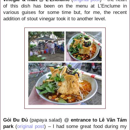
of this dish has been on the menu at L’Enclume in
various guises for some time but, for me, the recent
addition of stout vinegar took it to another level.
Gỏi Đu Đủ
(papaya salad) @
entrance to
Lê Văn Tám
park
(
original post
) – I had some great food during my