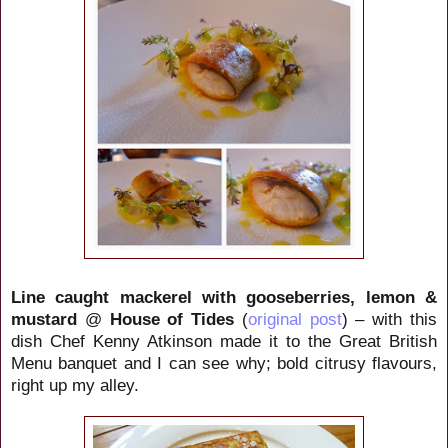
Line caught mackerel with gooseberries, lemon &
mustard
@
House of Tides
(
original post
) – with this
dish Chef Kenny Atkinson made it to the Great British
Menu banquet and I can see why; bold citrusy flavours,
right up my alley.