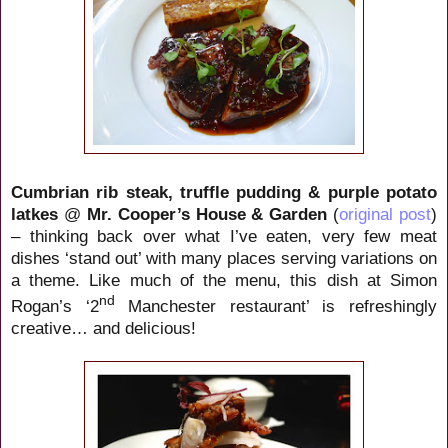
Cumbrian rib steak, truffle pudding & purple potato
latkes
@
Mr. Cooper’s House & Garden
(
original post
)
– thinking back over what I’ve eaten, very few meat
dishes ‘stand out’ with many places serving variations on
a theme. Like much of the menu, this dish at Simon
nd
Rogan’s ‘2
Manchester restaurant’ is refreshingly
creative… and delicious!