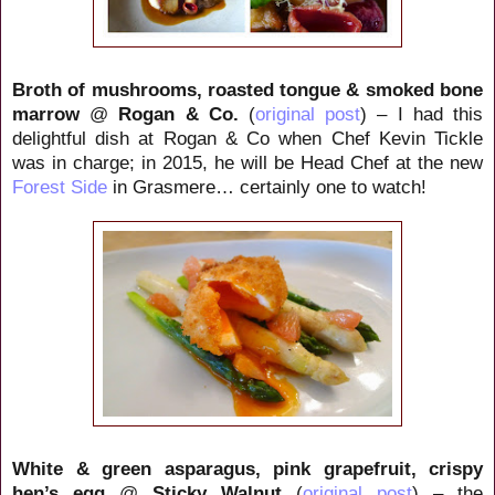
Broth of mushrooms, roasted tongue & smoked bone
marrow
@
Rogan & Co.
(
original post
) – I had this
delightful dish at Rogan & Co when Chef Kevin Tickle
was in charge; in 2015, he will be Head Chef at the new
Forest Side
in Grasmere… certainly one to watch!
White & green asparagus, pink grapefruit, crispy
hen’s egg
@
Sticky Walnut
(
original post
) – the