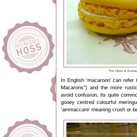
The Citron & Guima
In English ‘macaroon’ can refer 
Macarons”) and the more rustic
avoid confusion,
its quite commo
gooey centred colourful
mering
‘ammaccare’ meaning crush or be