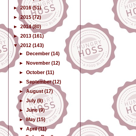
►
2016
(51)
►
2015
(72)
►
2014
(80)
►
2013
(161)
▼
2012
(143)
►
December
(14)
►
November
(12)
►
October
(11)
►
September
(12)
►
August
(17)
►
July
(9)
►
June
(9)
►
May
(15)
▼
April
(11)