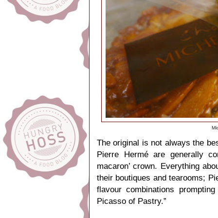
Mi
The original is not always the b
Pierre Hermé are generally co
macaron’ crown. Everything about
their boutiques and tearooms; Pi
flavour combinations prompting
Picasso of Pastry.”