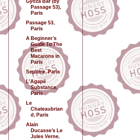
Gyōza Bar (by
Passage 53),
Paris
Passage 53,
Paris
A Beginner’s
Guide To The
Best
Macarons in
Paris
Septime, Paris
L'Agapé
Substance,
Paris
Le
Chateaubrian
d, Paris
Alain
Ducasse’s Le
Jules Verne,