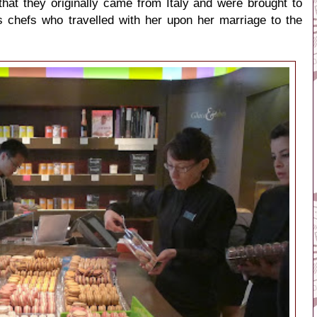
hat they originally came from Italy and were brought to
s chefs who travelled with her upon her marriage to the