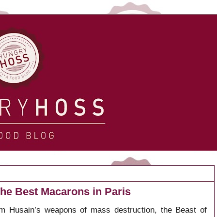
he Best Macarons in Paris
 Husain’s weapons of mass destruction, the Beast of