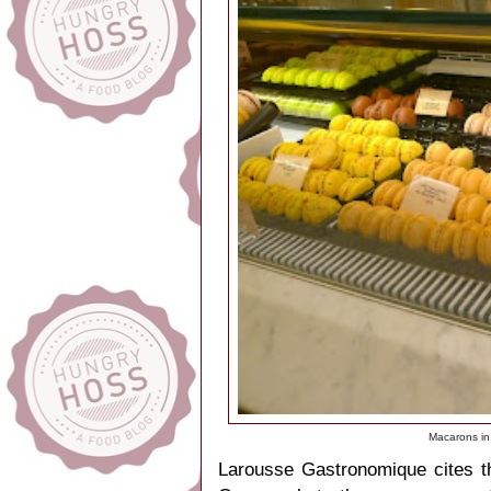
Macarons in
Larousse Gastronomique cites t