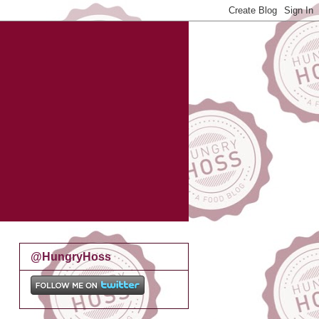
@HungryHoss