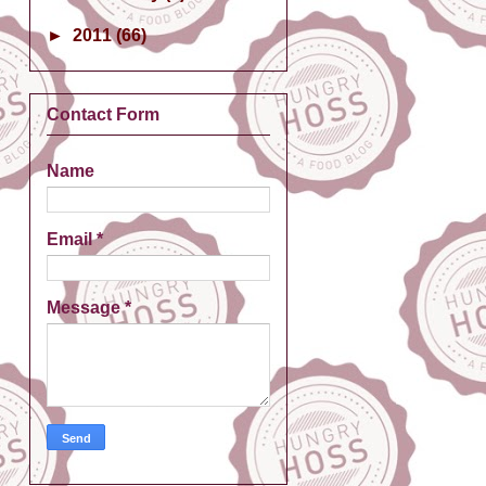
►
2011
(66)
Contact Form
Name
Email
*
Message
*