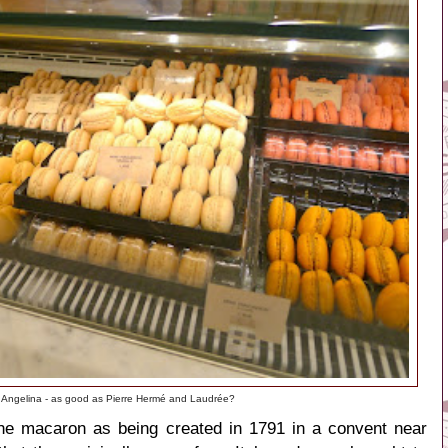
 Angelina - as good as Pierre Hermé and Laudrée?
he macaron as being created in 1791 in a convent near