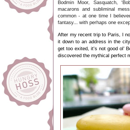
Bodmin Moor, Sasquatch, ‘Bob’
macarons and subliminal messa
common - at one time I believe
fantasy... with perhaps one excep
After my recent trip to Paris, I
it down to an address in the ci
get too exited, it’s not good ol’
discovered the mythical perfect 