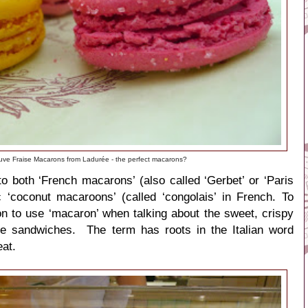
uve Fraise Macarons from Ladurée - the perfect macarons?
to both ‘French macarons’ (also called ‘Gerbet’ or ‘Paris
 ‘
coconut macaroons’ (called ‘
congolais’ in French. To
n to use ‘macaron’ when talking about the sweet, crispy
ue
sandwiches.
The term has roots in the Italian word
at.