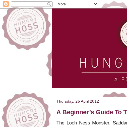
Thursday, 26 April 2012
A Beginner’s Guide To T
The Loch Ness Monster, Saddam