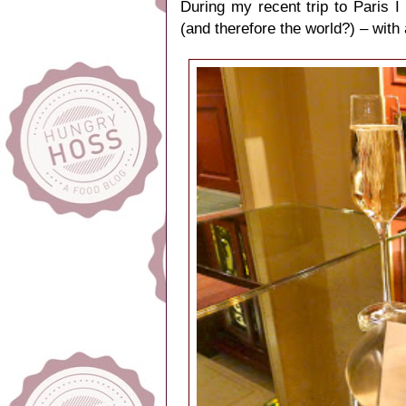
During my recent trip to Paris 
(and therefore the world?) – with