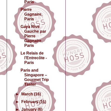
Paris
Pierre
Gagnaire,
Paris
Gaya Rive
Gauche par
Pierre
Gagnaire,
Paris
Le Relais de
l’Entrecôte -
Paris
Paris and
Singapore –
Gourmet Trip
Taster
►
March
(16)
►
February
(11)
►
January
(6)