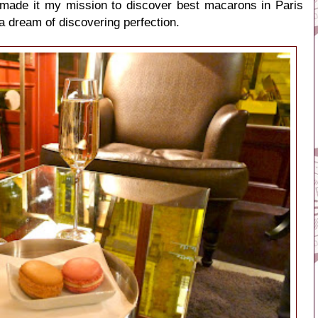
I made it my mission to
discover best macarons in Paris
 a dream of discovering perfection.