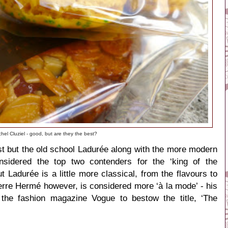
chel Cluziel - good, but are they the best?
est but the old school Ladurée along with the more modern
nsidered the top two contenders for the ‘king of the
 Ladurée is a little more classical, from the flavours to
erre Hermé however, is considered more ‘à la mode’ - his
 the fashion magazine Vogue to bestow the title,
‘The