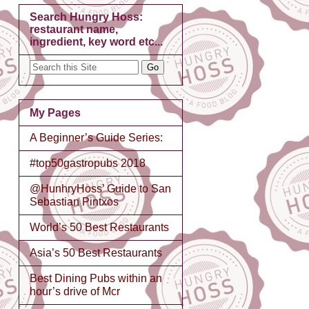
Search Hungry Hoss:
restaurant name,
ingredient, key word etc...
My Pages
A Beginner’s Guide Series:
#top50gastropubs 2018
@HunhryHoss’ Guide to San
Sebastian Pintxos
World’s 50 Best Restaurants
Asia’s 50 Best Restaurants
Best Dining Pubs within an
hour’s drive of Mcr