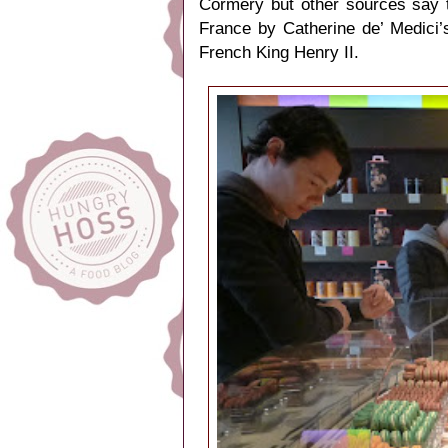
Cormery but other sources say t
France by Catherine de’ Medici’
French King Henry II.