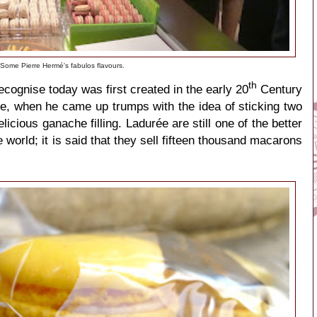
Some Pierre Hermé's fabulos flavours.
th
ognise today was first created in the early 20
Century
e, when he came up trumps with the idea of sticking two
licious ganache filling. Ladurée are still one of the better
orld; it is said that they sell fifteen thousand macarons