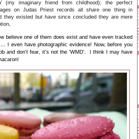
 (my imaginary friend from childhood); the perfect
ges on Judas Priest records all share one thing in
d they existed but have since concluded they are mere
tion,
 now believe one of them does exist and have even tracked
ty… I even have photographic evidence! Now, before you
 Bob and don’t fear, it’s not the ‘WMD’. I think I may have
macaron!