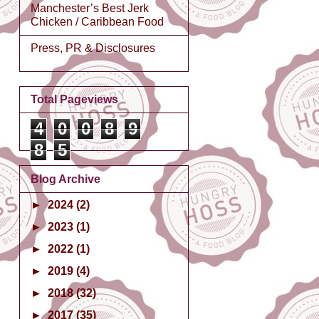
Manchester’s Best Jerk
Chicken / Caribbean Food
Press, PR & Disclosures
Total Pageviews
4
0
0
8
9
8
5
Blog Archive
►
2024
(2)
►
2023
(1)
►
2022
(1)
►
2019
(4)
►
2018
(32)
►
2017
(35)