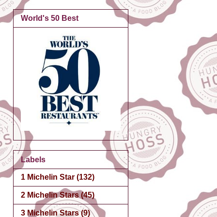
World's 50 Best
Labels
1 Michelin Star
(132)
2 Michelin Stars
(45)
3 Michelin Stars
(9)