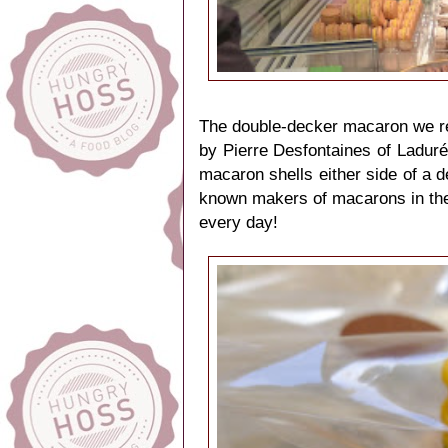
The double-decker macaron we rec
by Pierre Desfontaines of Laduré
macaron shells either side of a de
known makers of macarons in the w
every day!