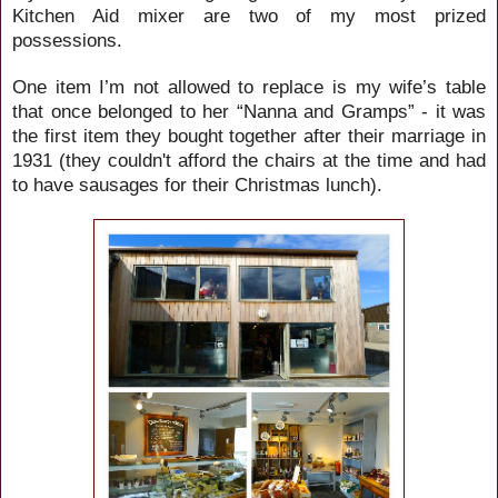
Kitchen Aid mixer are two of my most prized
possessions.
One item I’m not allowed to replace is my wife’s table
that once belonged to her “Nanna and Gramps” - it was
the first item they bought together after their marriage in
1931 (they couldn't afford the chairs at the time and had
to have sausages for their Christmas lunch).