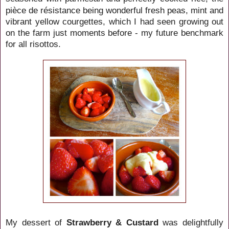
pièce de résistance being wonderful fresh peas, mint and
vibrant yellow courgettes, which I had seen growing out
on the farm just moments before - my future benchmark
for all risottos.
My dessert of
Strawberry & Custard
was delightfully