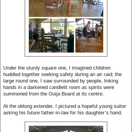
Under the sturdy square one, I imagined children
huddled together seeking safety during an air raid; the
large round one, I saw surrounded by people, linking
hands in a darkened candlelit room as spirits were
summoned from the Ouija Board at its centre.
At the oblong extender, I pictured a hopeful young suitor
asking his future father-in-law for his daughter’s hand.