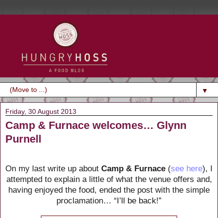
▼
Friday, 30 August 2013
Camp & Furnace welcomes… Glynn
Purnell
On my last write up about
Camp & Furnace
(
see here
), I
attempted to explain a little of what the venue offers and,
having enjoyed the food, ended the post with the simple
proclamation…
“I’ll be back!”