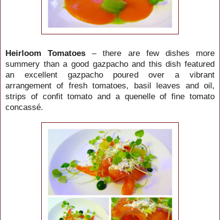
Heirloom Tomatoes
– there are few dishes more
summery than a good gazpacho and this dish featured
an excellent gazpacho poured over a vibrant
arrangement of fresh tomatoes, basil leaves and oil,
strips of confit tomato and a quenelle of fine tomato
concassé.