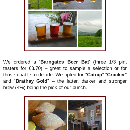
We ordered a ‘
Barngates Beer Bat
’ (three 1/3 pint
tasters for £3.70) – great to sample a selection or for
those unable to decide. We opted for “
Catnip
” “
Cracker
”
and “
Brathay Gold
” – the latter, darker and stronger
brew (4%) being the pick of our bunch.