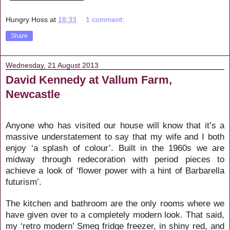
Hungry Hoss
at
18:33
1 comment:
Share
Wednesday, 21 August 2013
David Kennedy at Vallum Farm,
Newcastle
Anyone who has visited our house will know that it’s a
massive understatement to say that my wife and I both
enjoy ‘a splash of colour’. Built in the 1960s we are
midway through redecoration with period pieces to
achieve a look of ‘flower power with a hint of Barbarella
futurism’.
The kitchen and bathroom are the only rooms where we
have given over to a completely modern look. That said,
my ‘retro modern’ Smeg fridge freezer, in shiny red, and