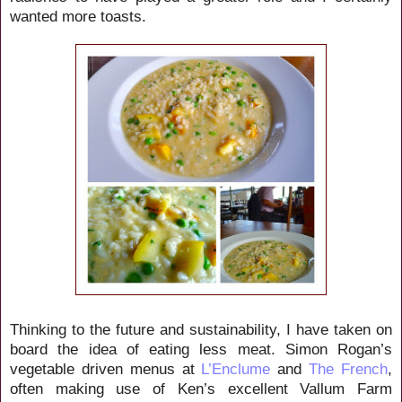
wanted more toasts.
Thinking to the future and sustainability, I have taken on
board the idea of eating less meat. Simon Rogan’s
vegetable driven menus at
L’Enclume
and
The French
,
often making use of Ken’s excellent Vallum Farm