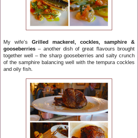
My wife’s
Grilled mackerel, cockles, samphire &
gooseberries
– another dish of great flavours brought
together well – the sharp gooseberries and salty crunch
of the samphire balancing well with the tempura cockles
and oily fish.