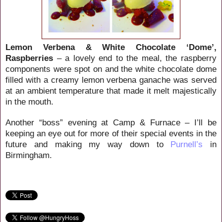
Lemon Verbena & White Chocolate ‘Dome’,
Raspberries
– a lovely end to the meal, the raspberry
components were spot on and the white chocolate dome
filled with a creamy lemon verbena ganache was served
at an ambient temperature that made it melt majestically
in the mouth.
Another “boss” evening at Camp & Furnace – I’ll be
keeping an eye out for more of their special events in the
future and making my way down to
Purnell’s
in
Birmingham.