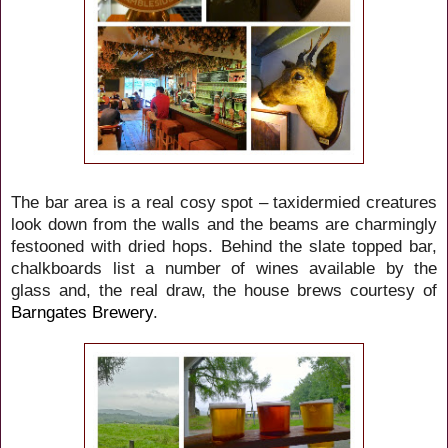
The bar area is a real cosy spot – taxidermied creatures
look down from the walls and the beams are charmingly
festooned with dried hops. Behind the slate topped bar,
chalkboards list a number of wines available by the
glass and, the real draw, the house brews courtesy of
Barngates Brewery
.