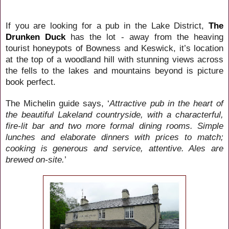
If you are looking for a pub in the Lake District,
The
Drunken Duck
has the lot - away from the heaving
tourist honeypots of Bowness and Keswick, it’s location
at the top of a woodland hill with stunning views across
the fells to the lakes and mountains beyond is picture
book perfect.
The Michelin guide says, ‘
Attractive pub in the heart of
the beautiful Lakeland countryside, with a characterful,
fire-lit bar and two more formal dining rooms. Simple
lunches and elaborate dinners with prices to match;
cooking is generous and service, attentive. Ales are
brewed on-site.
’