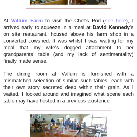
At
Vallum Farm
to visit the Chef’s Pod (
see here
), I
arrived early to squeeze in a meal at
David Kennedy
’s
on site restaurant, housed above his farm shop in a
converted cowshed. It was whilst I was waiting for my
meal that my wife’s dogged attachment to her
grandparents’ table (and my lack of sentimentality)
finally made sense.
The dining room at Vallum is furnished with a
mismatched selection of similar such tables, each with
their own story secreted deep within their grain. As I
waited, I looked around and imagined what scene each
table may have hosted in a previous existence