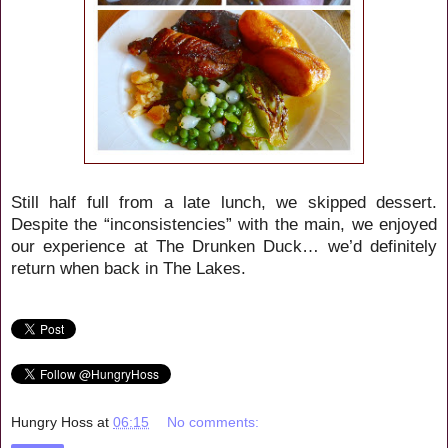
Still half full from a late lunch, we skipped dessert.
Despite the “inconsistencies” with the main, we enjoyed
our experience at The Drunken Duck… we’d definitely
return when back in The Lakes.
Hungry Hoss
at
06:15
No comments: