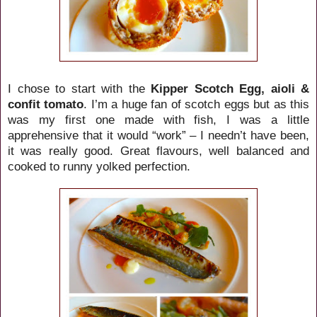
I chose to start with the
Kipper Scotch Egg, aioli &
confit tomato
. I’m a huge fan of scotch eggs but as this
was my first one made with fish, I was a little
apprehensive that it would “work” – I needn’t have been,
it was really good. Great flavours, well balanced and
cooked to runny yolked perfection.