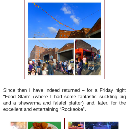
Since then I have indeed returned – for a Friday night
“Food Slam” (where I had some fantastic suckling pig
and a
shawarma and falafel platter)
and, later, for the
excellent and entertaining “Rockaoke”.