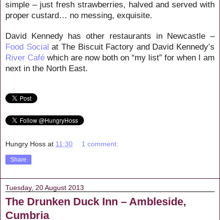
simple – just fresh strawberries, halved and served with
proper custard… no messing, exquisite.
David Kennedy has other restaurants in Newcastle –
Food Social
at The Biscuit Factory and David Kennedy’s
River Café
which are now both on “my list” for when I am
next in the North East.
Hungry Hoss
at
11:30
1 comment:
Share
Tuesday, 20 August 2013
The Drunken Duck Inn – Ambleside,
Cumbria