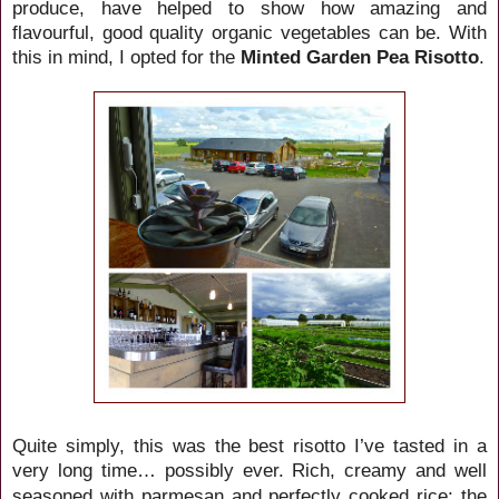
produce, have helped to show how amazing and
flavourful, good quality organic vegetables can be. With
this in mind, I opted for the
Minted Garden Pea Risotto
.
Quite simply, this was the best risotto I’ve tasted in a
very long time… possibly ever. Rich, creamy
and well
with parmesan and perfectly cooked rice; the
seasoned