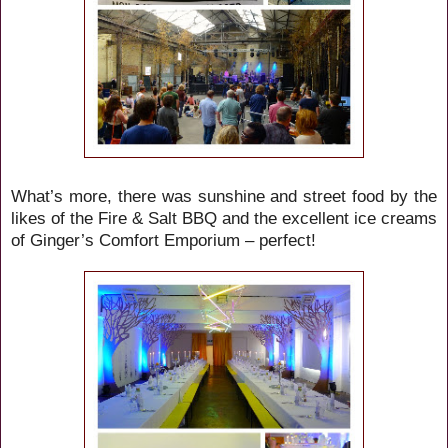
What’s more, there was sunshine and
street food by the
likes of
the
Fire & Salt BBQ and the excellent ice creams
of Ginger’s Comfort Emporium
– perfect!