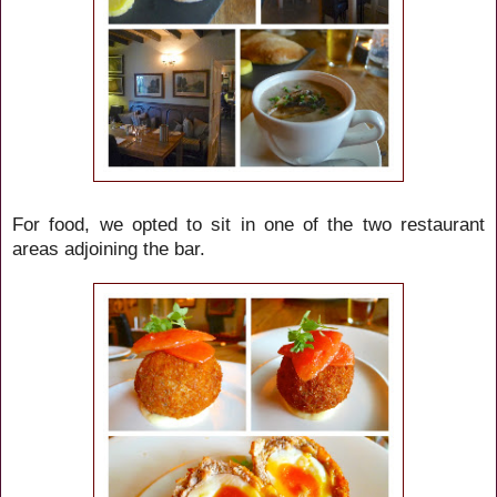
For food, we opted to sit in one of the two restaurant
areas adjoining the bar.