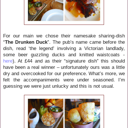
For our main we chose their namesake sharing-dish
“
The Drunken Duck
”. The pub’s name came before the
dish, read ‘the legend’ involving a Victorian landlady,
some beer guzzling ducks and knitted waistcoats -
here
). At £44 and as their “signature dish” this should
have been a real winner – unfortunately ours was a little
dry and overcooked for our preference. What’s more, we
felt the accompaniments were under seasoned. I’m
guessing we were just unlucky and this is not usual.