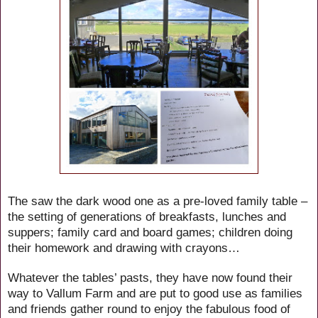
The saw the dark wood one as a pre-loved family table –
the setting of generations of breakfasts, lunches and
suppers; family card and board games; children doing
their homework and drawing with crayons…
Whatever the tables’ pasts, they have now found their
way to Vallum Farm and are put to good use as families
and friends gather round to enjoy the fabulous food of