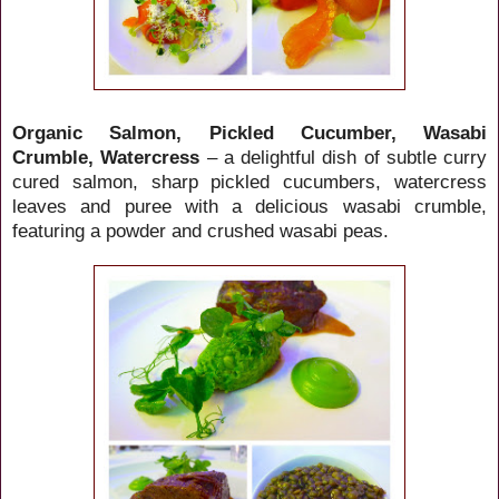
Organic Salmon, Pickled Cucumber, Wasabi
Crumble, Watercress
– a delightful dish of subtle curry
cured salmon, sharp pickled cucumbers, watercress
leaves and puree with a delicious wasabi crumble,
featuring a powder and crushed wasabi peas.