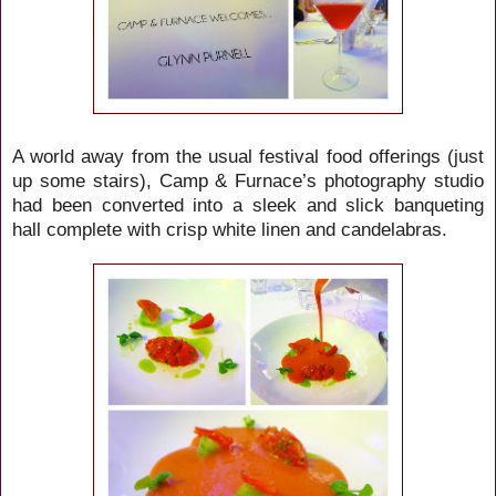
A world away from the usual festival food offerings (just
up some stairs), Camp & Furnace’s photography studio
had been converted into a sleek and slick banqueting
hall complete with crisp white linen and candelabras.