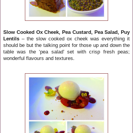
Slow Cooked Ox Cheek, Pea Custard, Pea Salad, Puy
Lentils
– the slow cooked ox cheek was everything it
should be but the talking point for those up and down the
table was the ‘pea salad’ set with crisp fresh peas;
wonderful flavours and textures.