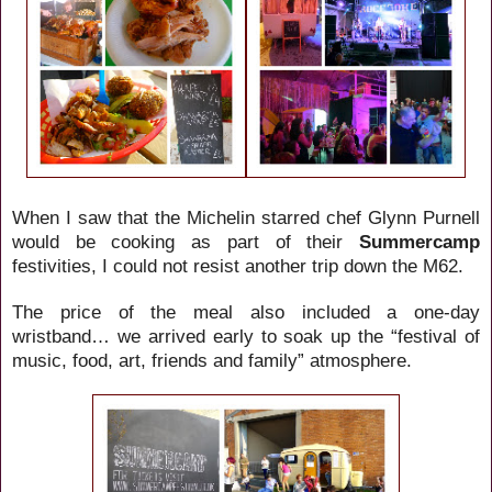
When I saw that the Michelin starred chef Glynn Purnell
would be cooking as part of their
Summercamp
festivities
, I could not resist another trip down the M62.
The price of the meal also included a one-day
wristband… we arrived early to soak up the “
festival of
music, food, art, friends and family”
atmosphere.