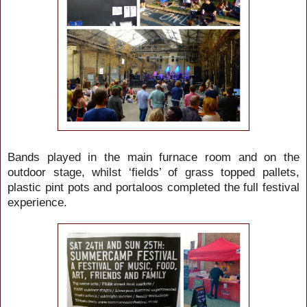
Bands played in the main furnace room and on the
outdoor stage, whilst ‘fields’ of grass topped pallets,
plastic pint pots and portaloos completed the full festival
experience.