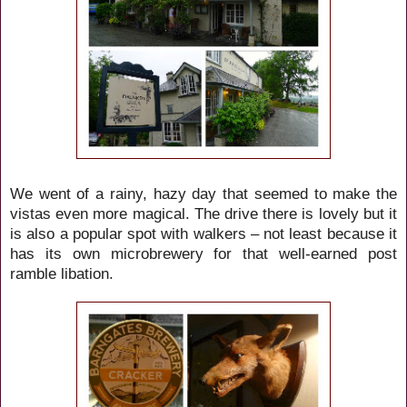
We went of a rainy, hazy day that seemed to make the
vistas even more magical. The drive there is lovely but it
is also a popular spot with walkers – not least because it
has its own microbrewery for that well-earned post
ramble libation.