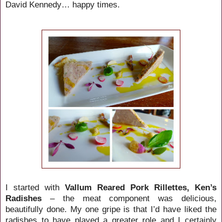
David Kennedy… happy times.
I started with
Vallum Reared Pork Rillettes, Ken’s
Radishes
– the meat component was delicious,
beautifully done. My one gripe is that I’d have liked the
radishes to have played a greater role and I certainly