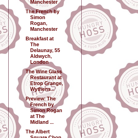
Manchester
The French by
Simon
Rogan,
Manchester
Breakfast at
The
Delaunay, 55
Aldwych,
London
The Wine Glass
Restaurant at
Etrop Grange,
Wythens...
Preview: The
French by
Simon Rogan
at The
Midland ...
The Albert
Square Chop