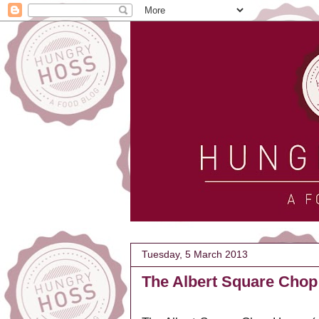
Tuesday, 5 March 2013
The Albert Square Chop