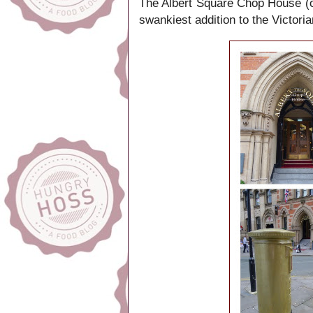
The Albert Square Chop House (or 
swankiest addition to the Victor