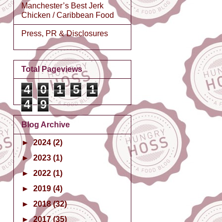
Manchester’s Best Jerk
Chicken / Caribbean Food
Press, PR & Disclosures
Total Pageviews
4
0
1
5
1
4
9
Blog Archive
►
2024
(2)
►
2023
(1)
►
2022
(1)
►
2019
(4)
►
2018
(32)
►
2017
(35)