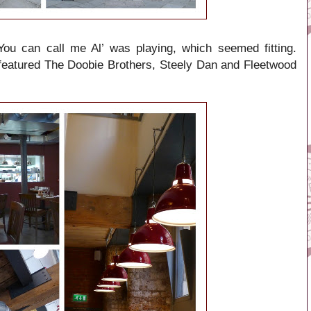
You can call me Al’ was playing, which seemed fitting.
 featured The Doobie Brothers, Steely Dan and Fleetwood