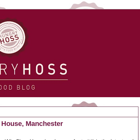
 House, Manchester