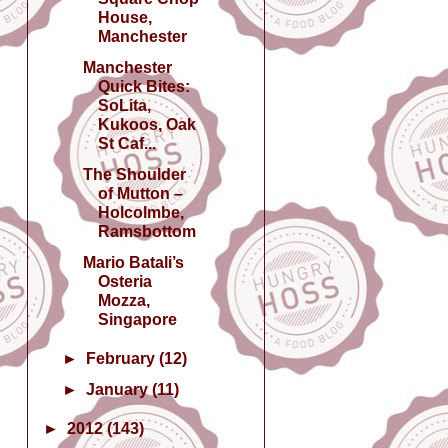
House,
Manchester
Manchester
Quick Bites:
SoLita,
Kukoos, Oak
St Caf...
The Shoulder
of Mutton –
Holcolmbe,
Ramsbottom
Mario Batali’s
Osteria
Mozza,
Singapore
►
February
(12)
►
January
(11)
►
2012
(143)