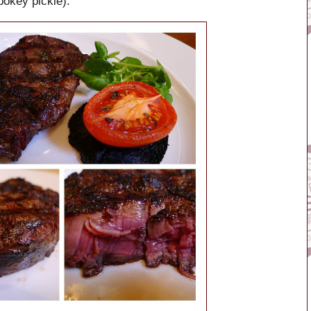
pokey pickle).