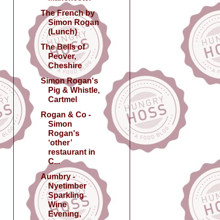
The French by
Simon Rogan
(Lunch)
The Bells of
Peover,
Cheshire
Simon Rogan's
Pig & Whistle,
Cartmel
Rogan & Co -
Simon
Rogan's
‘other’
restaurant in
C...
Aumbry -
Nyetimber
Sparkling
Wine
Evening,