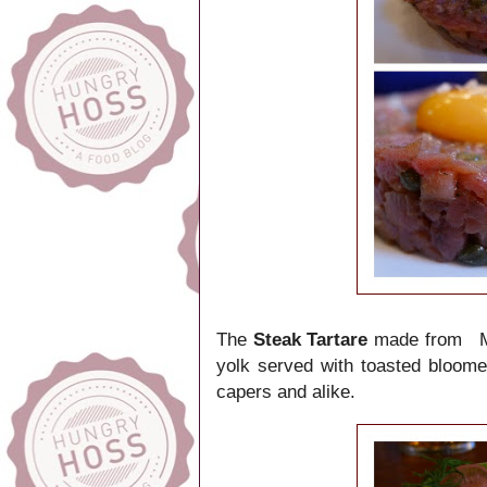
The
Steak Tartare
made from Mi
yolk served with toasted bloom
capers and alike.