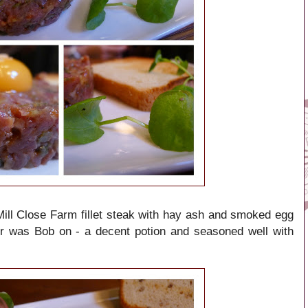
ll Close Farm fillet steak with hay ash and smoked egg
er was Bob on - a decent potion and seasoned well with