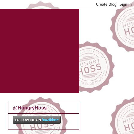
@HungryHoss