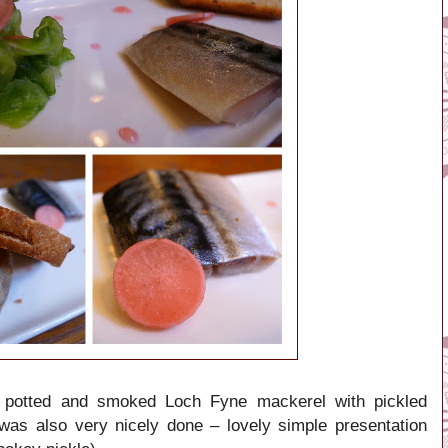
 potted and smoked Loch Fyne mackerel with pickled
as also very nicely done – lovely simple presentation