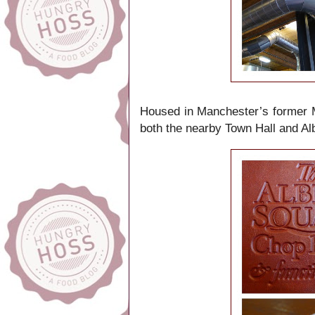
Housed in Manchester’s former Me
both the nearby Town Hall and Alb