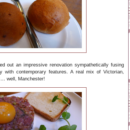
d out an impressive renovation sympathetically fusing
ry with contemporary features. A real mix of Victorian,
ry… well, Manchester!