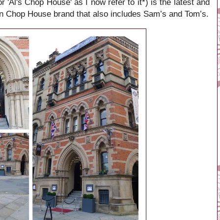
'Al's Chop House' as I now refer to it*) is the latest and
ian Chop House brand that also includes Sam’s and Tom’s.