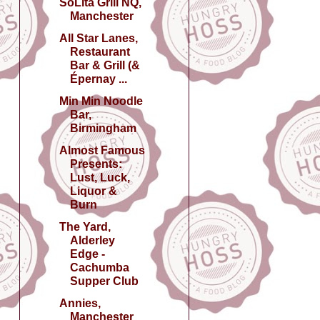
SoLita Grill NQ,
Manchester
All Star Lanes,
Restaurant
Bar & Grill (&
Épernay ...
Min Min Noodle
Bar,
Birmingham
Almost Famous
Presents:
Lust, Luck,
Liquor &
Burn
The Yard,
Alderley
Edge -
Cachumba
Supper Club
Annies,
Manchester