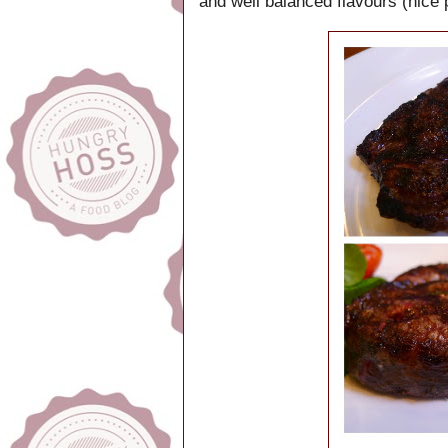
and well balanced flavours (nice 