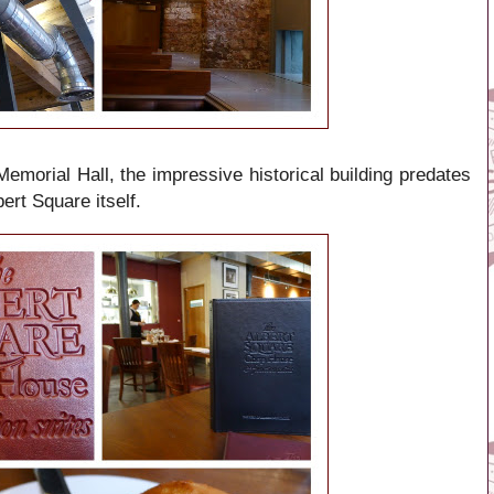
morial Hall, the impressive historical building predates
ert Square itself.