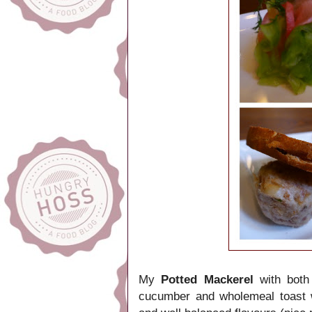
My
Potted Mackerel
with both
cucumber and wholemeal toast w