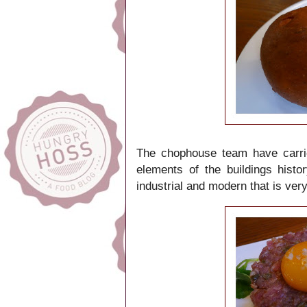
The chophouse team have carrie
elements of the buildings histo
industrial and modern that is ve