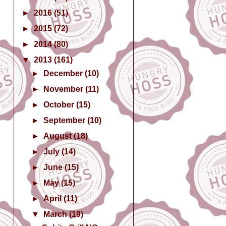
►
2016
(51)
►
2015
(72)
►
2014
(80)
▼
2013
(161)
►
December
(10)
►
November
(11)
►
October
(15)
►
September
(10)
►
August
(18)
►
July
(14)
►
June
(15)
►
May
(15)
►
April
(11)
▼
March
(19)