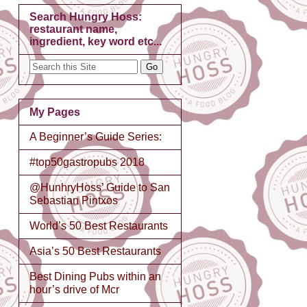
Search Hungry Hoss:
restaurant name,
ingredient, key word etc...
My Pages
A Beginner’s Guide Series:
#top50gastropubs 2018
@HunhryHoss’ Guide to San
Sebastian Pintxos
World’s 50 Best Restaurants
Asia’s 50 Best Restaurants
Best Dining Pubs within an
hour’s drive of Mcr