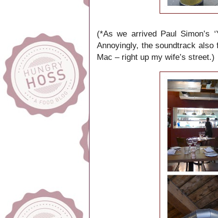
(*As we arrived Paul Simon’s ‘
Annoyingly, the soundtrack also
Mac – right up my wife’s street.)