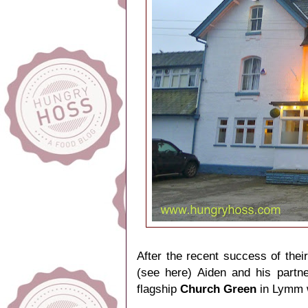
After the recent success of their
(
see here
) Aiden and his partn
flagship
Church Green
in Lymm wi