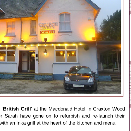
 ‘
British Grill
’ at the Macdonald Hotel in Craxton Wood
er Sarah have gone on to refurbish and re-launch their
th an Inka grill at the heart of the kitchen and menu.