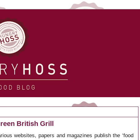
een British Grill
arious websites, papers and magazines publish the ‘food