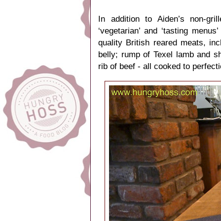
In addition to Aiden’s non-gril
‘vegetarian’ and ‘tasting menu
quality British reared meats, inc
belly; rump of Texel lamb and s
rib of beef -
all cooked to perfect