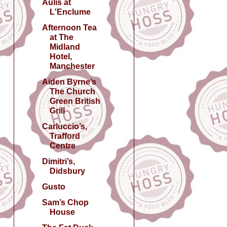
Aulis at
L'Enclume
Afternoon Tea
at The
Midland
Hotel,
Manchester
Aiden Byrne’s
The Church
Green British
Grill
Carluccio’s,
Trafford
Centre
Dimitri’s,
Didsbury
Gusto
Sam’s Chop
House