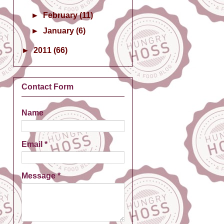
►
February
(11)
►
January
(6)
►
2011
(66)
Contact Form
Name
Email
*
Message
*