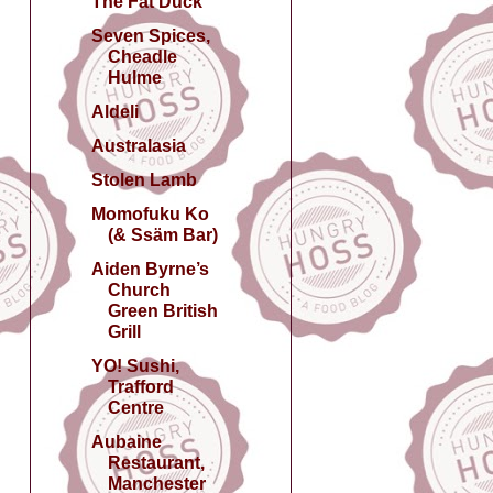
The Fat Duck
Seven Spices,
Cheadle
Hulme
Aldeli
Australasia
Stolen Lamb
Momofuku Ko
(& Ssäm Bar)
Aiden Byrne’s
Church
Green British
Grill
YO! Sushi,
Trafford
Centre
Aubaine
Restaurant,
Manchester