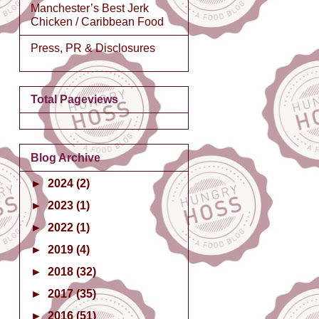
Manchester’s Best Jerk
Chicken / Caribbean Food
Press, PR & Disclosures
Total Pageviews
Blog Archive
►
2024
(2)
►
2023
(1)
►
2022
(1)
►
2019
(4)
►
2018
(32)
►
2017
(35)
►
2016
(51)