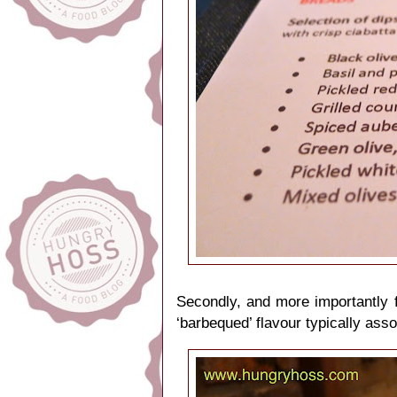
Secondly, and more importantly f
‘barbequed’ flavour typically asso