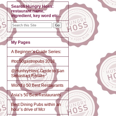
Search Hungry Hoss:
restaurant name,
ingredient, key word etc...
My Pages
A Beginner’s Guide Series:
#top50gastropubs 2018
@HunhryHoss’ Guide to San
Sebastian Pintxos
World’s 50 Best Restaurants
Asia’s 50 Best Restaurants
Best Dining Pubs within an
hour’s drive of Mcr