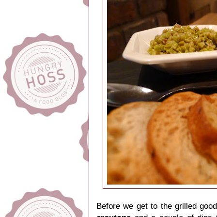
Before we get to the grilled goo