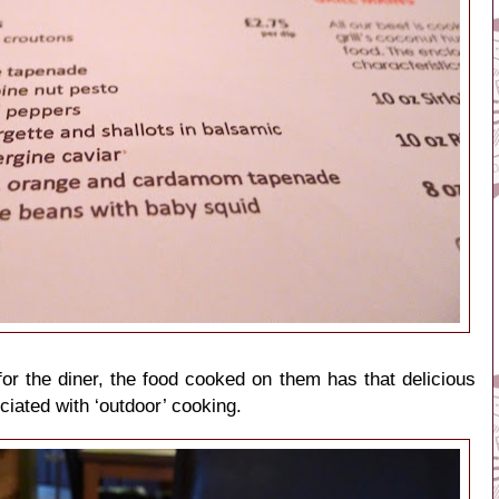
or the diner, the food cooked on them has that delicious
ciated with ‘outdoor’ cooking.