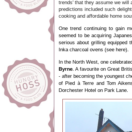
trends’ that they assume we will
predictions included such deligh
cooking and affordable home sou
One trend continuing to gain m
seemed to be acquiring Japanes
serious about grilling equipped t
Inka charcoal ovens (
see here
).
In the North West, one celebrated
Byrne
. A favourite on Great Bri
- after becoming the youngest che
of Pied à Terre and Tom Aikens
Dorchester Hotel on Park Lane.