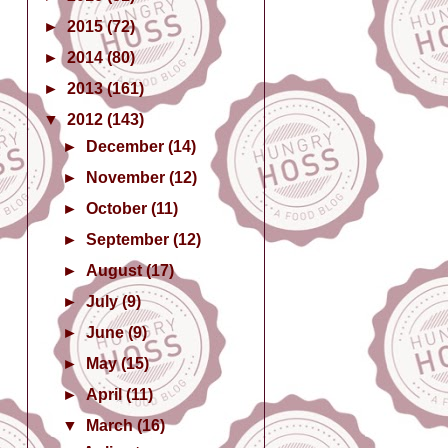
►
2015
(72)
►
2014
(80)
►
2013
(161)
▼
2012
(143)
►
December
(14)
►
November
(12)
►
October
(11)
►
September
(12)
►
August
(17)
►
July
(9)
►
June
(9)
►
May
(15)
►
April
(11)
▼
March
(16)