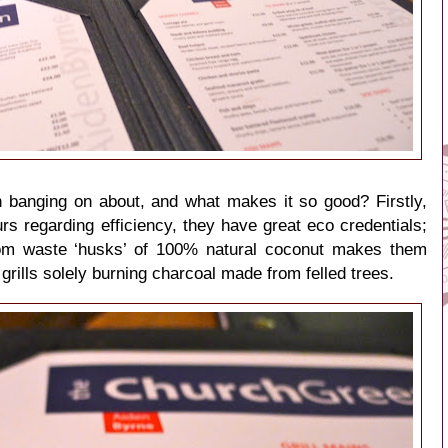
n banging on about, and what makes it so good? Firstly,
urs regarding efficiency, they have great eco credentials;
from waste ‘husks’ of 100% natural coconut makes them
 grills solely burning charcoal made from felled trees.