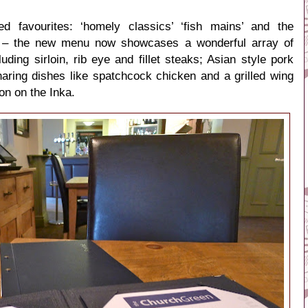
led favourites: ‘homely classics’ ‘fish mains’ and the
s’ – the new menu now showcases a wonderful array of
luding sirloin, rib eye and fillet steaks; Asian style pork
haring dishes like
spatchcock chicken and a grilled wing
ion on the Inka.