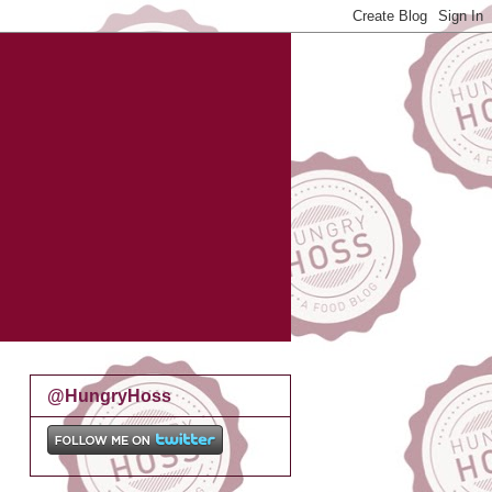
@HungryHoss