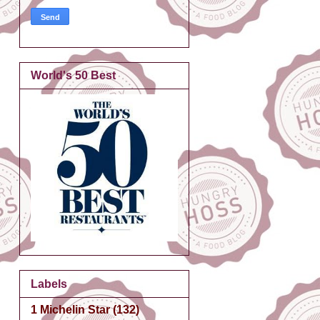
World's 50 Best
Labels
1 Michelin Star
(132)