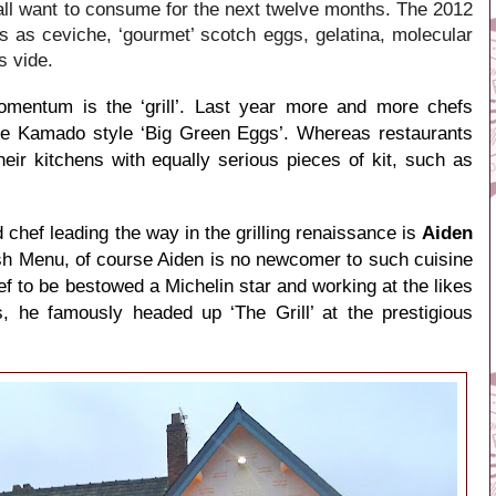
 all want to consume for the next twelve months. The 2012
ts as ceviche, ‘gourmet’ scotch eggs, gelatina, molecular
s vide.
omentum is the ‘grill’. Last year more and more chefs
e Kamado style ‘Big Green Eggs’. Whereas restaurants
heir kitchens with equally serious pieces of kit, such as
 chef leading the way in the grilling renaissance is
Aiden
tish Menu, of course Aiden is no newcomer to such cuisine
f to be bestowed a Michelin star and working at the likes
, he famously headed up ‘The Grill’ at the prestigious