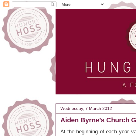
Wednesday, 7 March 2012
Aiden Byrne’s Church Gr
At the beginning of each year v