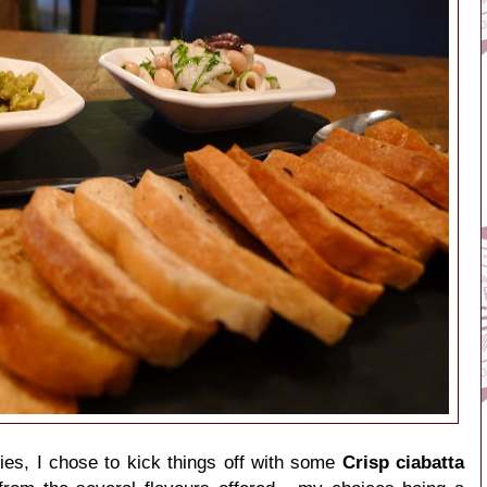
dies, I chose to kick things off with some
Crisp ciabatta