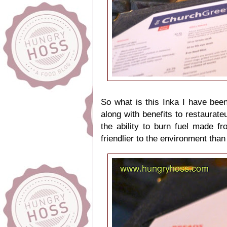
So what is this Inka I have bee
along with benefits to restaurate
the ability to burn fuel made 
friendlier to the environment than