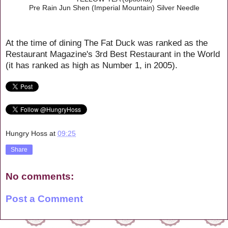
Pre Rain Jun Shen (Imperial Mountain) Silver Needle
At the time of dining The Fat Duck was ranked as the
Restaurant Magazine's 3rd Best Restaurant in the World
(it has ranked as high as Number 1, in 2005).
Hungry Hoss
at
09:25
Share
No comments:
Post a Comment