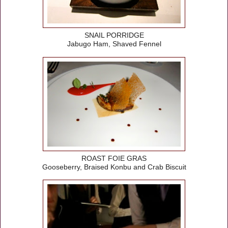
SNAIL PORRIDGE
Jabugo Ham, Shaved Fennel
ROAST FOIE GRAS
Gooseberry, Braised Konbu and Crab Biscuit