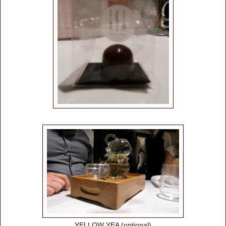
YELLOW YEA (optional)