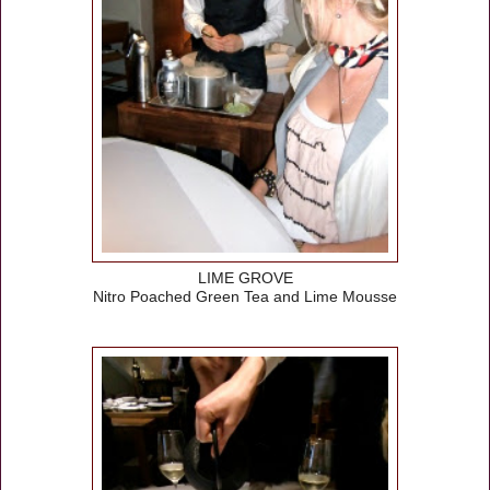
LIME GROVE
Nitro Poached Green Tea and Lime Mousse