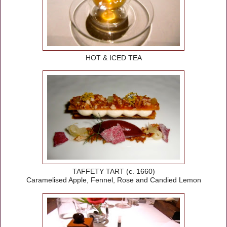
HOT & ICED TEA
TAFFETY TART (c. 1660)
Caramelised Apple, Fennel, Rose and Candied Lemon