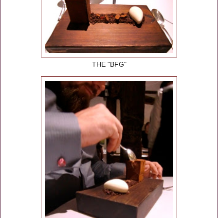
THE "BFG"