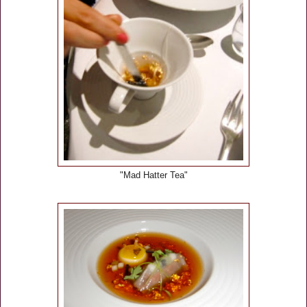
"Mad Hatter Tea"