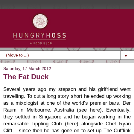
▼
Saturday, 17 March 2012
The Fat Duck
Several years ago my stepson and his girlfriend went
travelling. To cut a long story short he ended up working
as a mixologist at one of the world’s premier bars, Der
Raum in Melbourne, Australia (
see here
). Eventually,
they settled in Singapore and he began working in the
remarkable Tippling Club (
here
) alongside Chef Ryan
Clift – since then he has gone on to set up The Cufflink