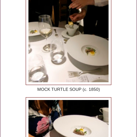
MOCK TURTLE SOUP (c. 1850)