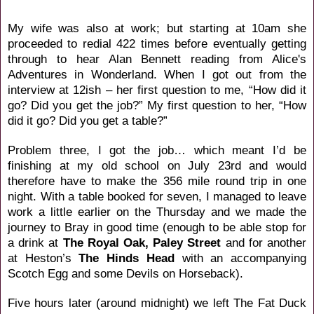
My wife was also at work; but starting at 10am she
proceeded to redial 422 times before eventually getting
through to hear Alan Bennett reading from Alice's
Adventures in Wonderland. When I got out from the
interview at 12ish – her first question to me, “How did it
go? Did you get the job?” My first question to her, “How
did it go? Did you get a table?”
Problem three, I got the job… which meant I’d be
finishing at my old school on July 23rd and would
therefore have to make the 356 mile round trip in one
night. With a table booked for seven, I managed to leave
work a little earlier on the Thursday and we made the
journey to Bray in good time (enough to be able stop for
a drink at
The Royal Oak, Paley Street
and for another
at Heston’s
The Hinds Head
with an accompanying
Scotch Egg and some Devils on Horseback).
Five hours later (around midnight) we left The Fat Duck