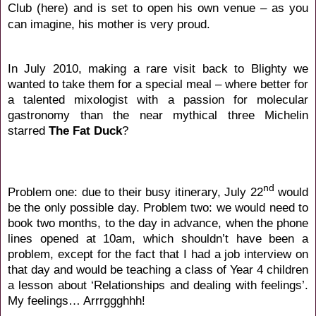
Club (
here
) and is set to open his own venue – as you
can imagine, his mother is very proud.
In July 2010, making a rare visit back to Blighty we
wanted to take them for a special meal – where better for
a talented mixologist with a passion for molecular
gastronomy than the near mythical three Michelin
starred
The Fat Duck
?
nd
Problem one: due to their busy itinerary, July 22
would
be the only possible day. Problem two: we would need to
book two months, to the day in advance, when the phone
lines opened at 10am, which shouldn’t have been a
problem, except for the fact that I had a job interview on
that day and would be teaching a class of Year 4 children
a lesson about ‘Relationships and dealing with feelings’.
My feelings… Arrrggghhh!