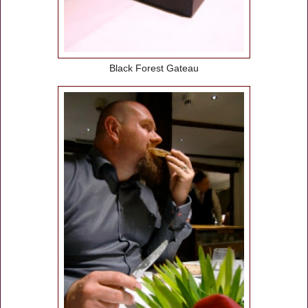
Black Forest Gateau