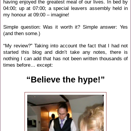
having enjoyed the greatest meal of our lives. In bed by
04:00; up at 07:00; a special leavers assembly held in
my honour at 09:00 – imagine!
Simple question: Was it worth it? Simple answer: Yes
(and then some.)
“My review?” Taking into account the fact that I had not
started this blog and didn’t take any notes, there is
nothing I can add that has not been written thousands of
times before… except:
“Believe the hype!”