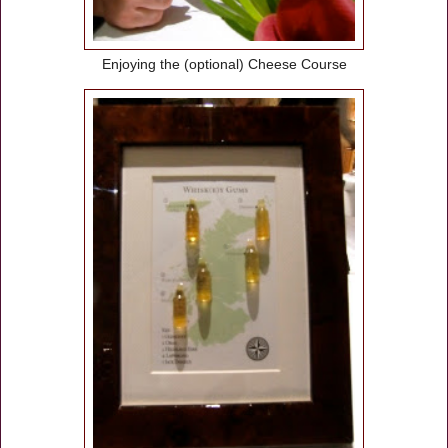
Enjoying the (optional) Cheese Course