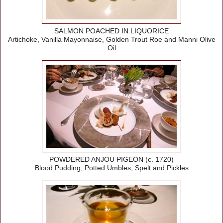
SALMON POACHED IN LIQUORICE
Artichoke, Vanilla Mayonnaise, Golden Trout Roe and Manni Olive
Oil
POWDERED ANJOU PIGEON (c. 1720)
Blood Pudding, Potted Umbles, Spelt and Pickles