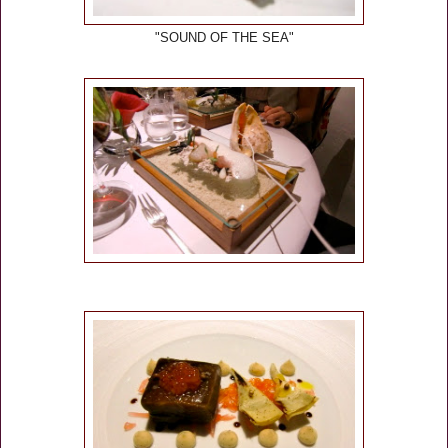
"SOUND OF THE SEA"