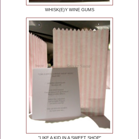
WHISK(E)Y WINE GUMS
"LIKE A KID IN A SWEET SHOP"