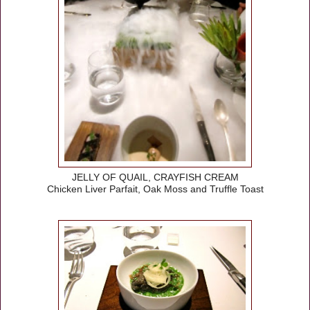
JELLY OF QUAIL, CRAYFISH CREAM
Chicken Liver Parfait, Oak Moss and Truffle Toast