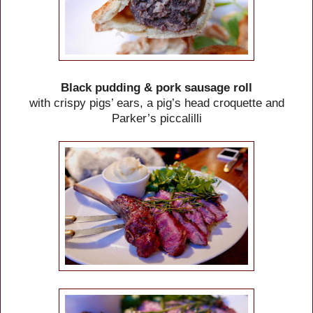
Black pudding & pork sausage roll
with crispy pigs’ ears, a pig’s head croquette and
Parker’s piccalilli