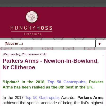
▼
Wednesday, 24 January 2018
Parkers Arms - Newton-In-Bowland,
Nr Clitheroe
*Update* In the 2018,
Top 50 Gastropubs
, Parkers
Arms has been ranked as the 8th best in the UK.
In the 2017
Top 50 Gastropubs
Awards,
Parkers Arms
achieved the special accolade of being the list’s highest