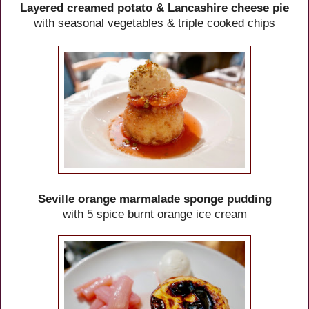
Layered creamed potato & Lancashire cheese pie
with seasonal vegetables & triple cooked chips
Seville orange marmalade sponge pudding
with 5 spice burnt orange ice cream