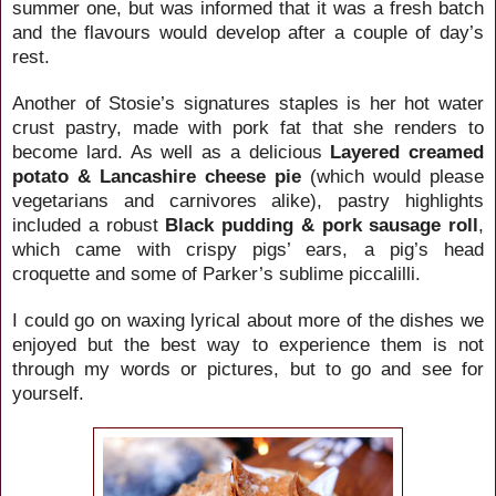
summer one, but was informed that it was a fresh batch
and the flavours would develop after a couple of day’s
rest.
Another of
Stosie’s signatures staples is her hot water
crust pastry, made with pork fat that she renders to
become lard. As well as a delicious
Layered creamed
potato & Lancashire cheese pie
(which would please
vegetarians and carnivores alike), pastry highlights
included a robust
Black pudding & pork sausage roll
,
which came with crispy pigs’ ears, a pig’s head
croquette and some of Parker’s sublime piccalilli.
I could go on waxing lyrical about more of the dishes we
enjoyed but the best way to experience them is not
through my words or pictures, but to go and see for
yourself.