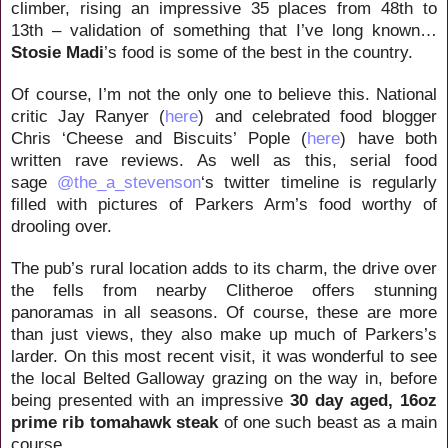
climber, rising an impressive 35 places from 48th to
13th – validation of something that I’ve long known…
Stosie Madi
’s food is some of the best in the country.
Of course, I’m not the only one to believe this. National
critic Jay Ranyer (
here
) and celebrated food blogger
Chris ‘Cheese and Biscuits’ Pople (
here
) have both
written rave reviews. As well as this, serial food
sage
@the_a_stevenson
‘s twitter timeline is regularly
filled with pictures of Parkers Arm’s food worthy of
drooling over.
The pub’s rural location adds to its charm, the drive over
the fells from nearby Clitheroe offers stunning
panoramas in all seasons. Of course, these are more
than just views, they also make up much of Parkers’s
larder. On this most recent visit, it was wonderful to see
the local Belted Galloway grazing on the way in, before
being presented with an impressive
30 day aged, 16oz
prime rib tomahawk steak
of one such beast as a main
course.