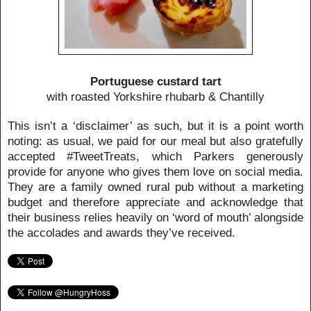
Portuguese custard tart
with roasted Yorkshire rhubarb & Chantilly
This isn’t a ‘disclaimer’ as such, but it is a point worth
noting: as usual, we paid for our meal but also gratefully
accepted #TweetTreats, which Parkers generously
provide for anyone who gives them love on social media.
They are a family owned rural pub without a marketing
budget and therefore appreciate and acknowledge that
their business relies heavily on ‘word of mouth’ alongside
the accolades and awards they’ve received.