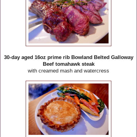
30-day aged 16oz prime rib Bowland Belted Galloway
Beef tomahawk steak
with creamed mash and watercress