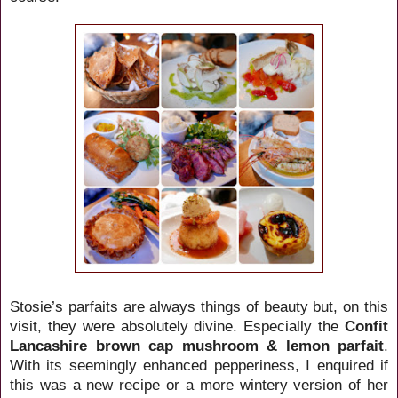
Stosie’s parfaits are always things of beauty but, on this
visit, they were absolutely divine. Especially the
Confit
Lancashire brown cap mushroom & lemon parfait
.
With its seemingly enhanced pepperiness, I enquired if
this was a new recipe or a more wintery version of her