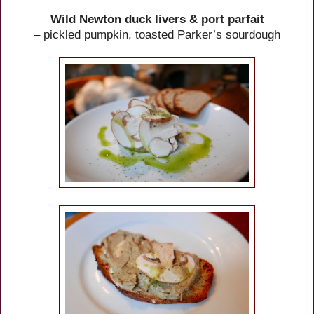
Wild Newton duck livers & port parfait
– pickled pumpkin, toasted Parker’s sourdough