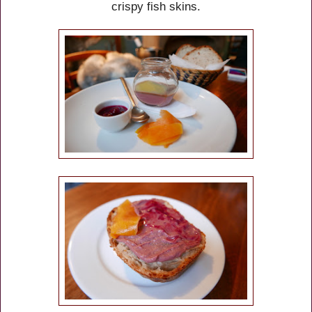
crispy fish skins.