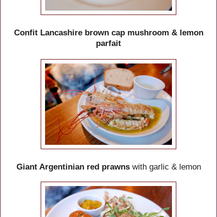
Confit Lancashire brown cap mushroom & lemon
parfait
Giant Argentinian red prawns
with garlic & lemon