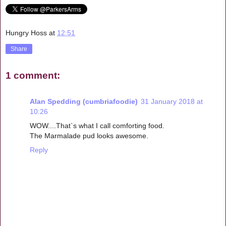
Hungry Hoss
at
12:51
Share
1 comment:
Alan Spedding (cumbriafoodie)
31 January 2018 at
10:26
WOW....That`s what I call comforting food.
The Marmalade pud looks awesome.
Reply