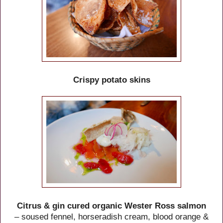
Crispy potato skins
Citrus & gin cured organic Wester Ross salmon
– soused fennel, horseradish cream, blood orange &