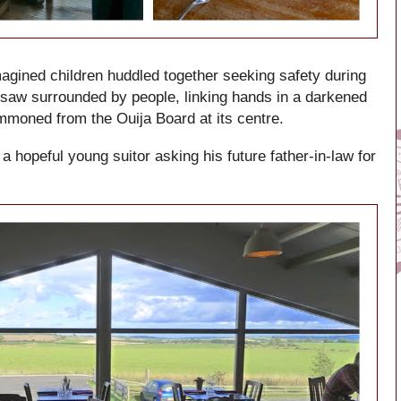
magined children huddled together seeking safety during
 I saw surrounded by people, linking hands in a darkened
ummoned from the Ouija Board at its centre.
 a hopeful young suitor asking his future father-in-law for