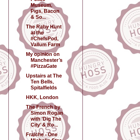
Museum,
Pigs, Bacon
& So...
The Raby Hunt
at the
#ChefsPod,
Vallum Farm
My opinion on
Manchester’s
#PizzaGate
Upstairs at The
Ten Bells,
Spitalfields
HKK, London
The French by
Simon Rogan
with ‘Dig The
City’ & Ro...
Fraiche - One