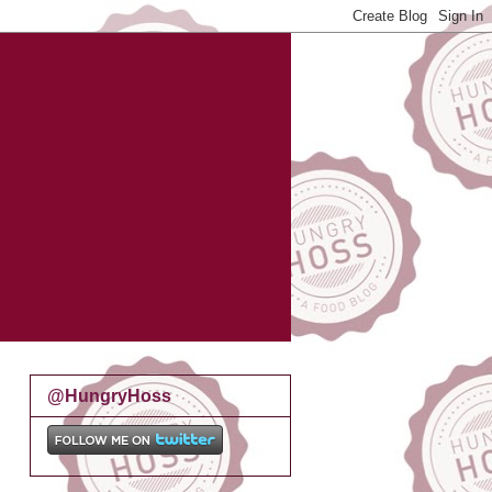
@HungryHoss