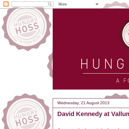
Wednesday, 21 August 2013
David Kennedy at Vallu