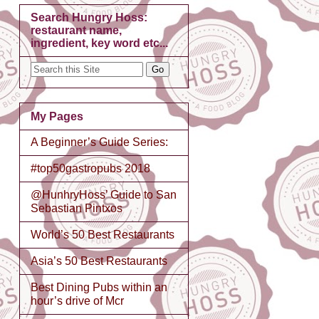
Search Hungry Hoss:
restaurant name,
ingredient, key word etc...
My Pages
A Beginner’s Guide Series:
#top50gastropubs 2018
@HunhryHoss’ Guide to San
Sebastian Pintxos
World’s 50 Best Restaurants
Asia’s 50 Best Restaurants
Best Dining Pubs within an
hour’s drive of Mcr