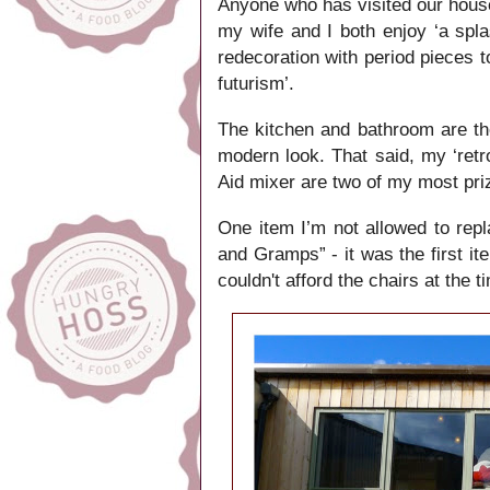
Anyone who has visited our house
my wife and I both enjoy ‘a spla
redecoration with period pieces t
futurism’.
The kitchen and bathroom are t
modern look. That said, my ‘retr
Aid mixer are two of my most pr
One item I’m not allowed to repl
and Gramps” - it was the first it
couldn't afford the chairs at the