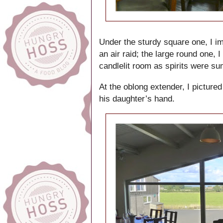
Under the sturdy square one, I i
an air raid; the large round one,
candlelit room as spirits were s
At the oblong extender, I pictured
his daughter’s hand.