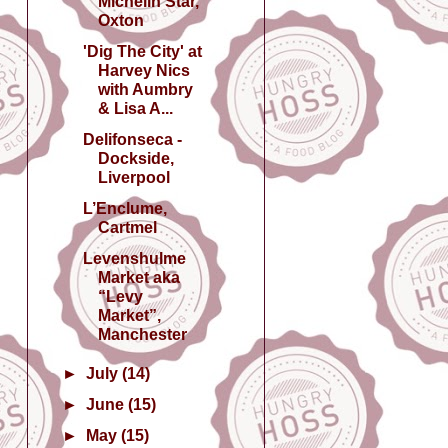
Michelin Star,
Oxton
'Dig The City' at
Harvey Nics
with Aumbry
& Lisa A...
Delifonseca -
Dockside,
Liverpool
L’Enclume,
Cartmel
Levenshulme
Market aka
“Levy
Market”,
Manchester
►
July
(14)
►
June
(15)
►
May
(15)