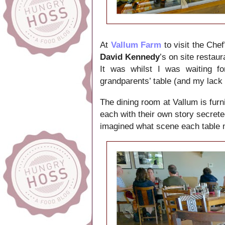
At
Vallum Farm
to visit the Chef
David Kennedy
’s on site restau
It was whilst I was waiting f
grandparents’ table (and my lack 
The dining room at Vallum is furn
each with their own story secrete
imagined what scene each table 