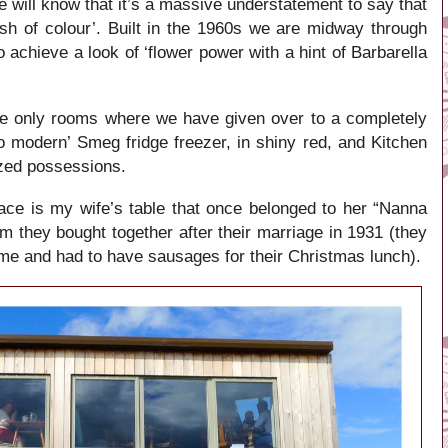
 will know that it’s a massive understatement to say that
sh of colour’. Built in the 1960s we are midway through
o achieve a look of ‘flower power with a hint of Barbarella
he only rooms where we have given over to a completely
o modern’ Smeg fridge freezer, in shiny red, and Kitchen
ized possessions.
ace is my wife’s table that once belonged to her “Nanna
em they bought together after their marriage in 1931 (they
 time and had to have sausages for their Christmas lunch).