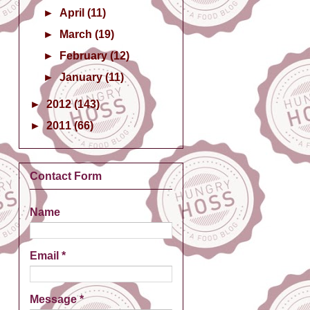
►
April
(11)
►
March
(19)
►
February
(12)
►
January
(11)
►
2012
(143)
►
2011
(66)
Contact Form
Name
Email
*
Message
*