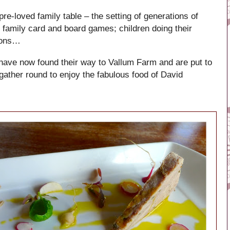
e-loved family table – the setting of generations of
 family card and board games; children doing their
yons…
 have now found their way to Vallum Farm and are put to
gather round to enjoy the fabulous food of David