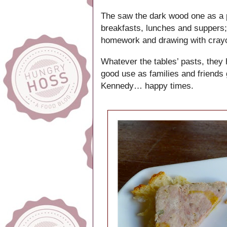
The saw the dark wood one as a pr
breakfasts, lunches and suppers;
homework and drawing with cra
Whatever the tables’ pasts, they
good use as families and friends 
Kennedy… happy times.