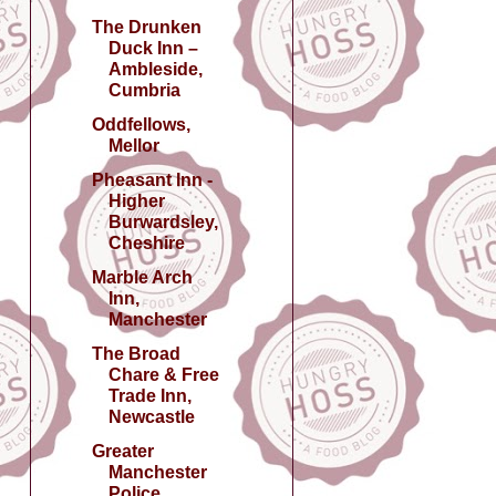
The Drunken
Duck Inn –
Ambleside,
Cumbria
Oddfellows,
Mellor
Pheasant Inn -
Higher
Burwardsley,
Cheshire
Marble Arch
Inn,
Manchester
The Broad
Chare & Free
Trade Inn,
Newcastle
Greater
Manchester
Police