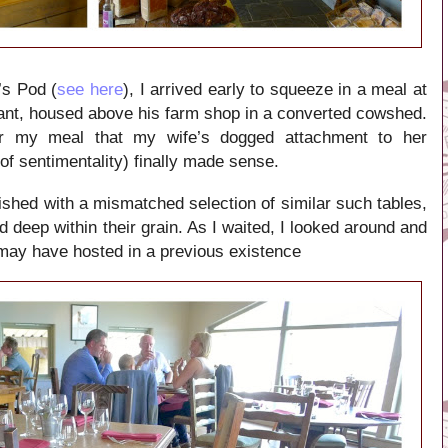
’s Pod (
see here
), I arrived early to squeeze in a meal at
rant, housed above his farm shop in a converted cowshed.
or my meal that my wife’s dogged attachment to her
of sentimentality) finally made sense.
ished with a mismatched selection of similar such tables,
d deep within their grain. As I waited, I looked around and
may have hosted in a previous existence