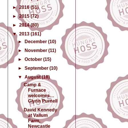
►
2016
(51)
►
2015
(72)
►
2014
(80)
▼
2013
(161)
►
December
(10)
►
November
(11)
►
October
(15)
►
September
(10)
▼
August
(18)
Camp &
Furnace
welcomes…
Glynn Purnell
David Kennedy
at Vallum
Farm,
Newcastle