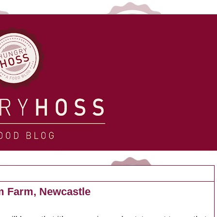
m Farm, Newcastle