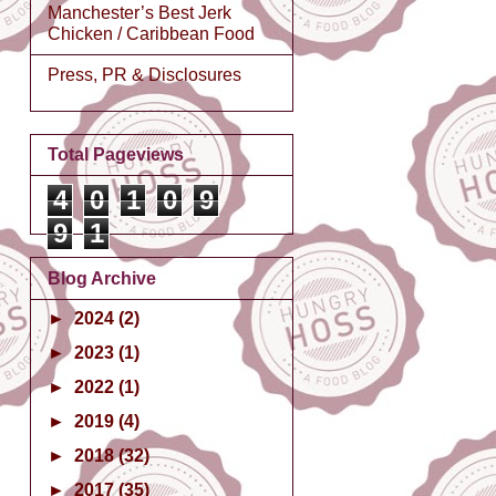
Manchester’s Best Jerk
Chicken / Caribbean Food
Press, PR & Disclosures
Total Pageviews
4
0
1
0
9
9
1
Blog Archive
►
2024
(2)
►
2023
(1)
►
2022
(1)
►
2019
(4)
►
2018
(32)
►
2017
(35)