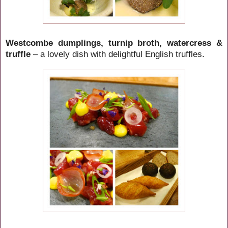
Westcombe dumplings, turnip broth, watercress &
truffle
– a lovely dish with delightful English truffles.