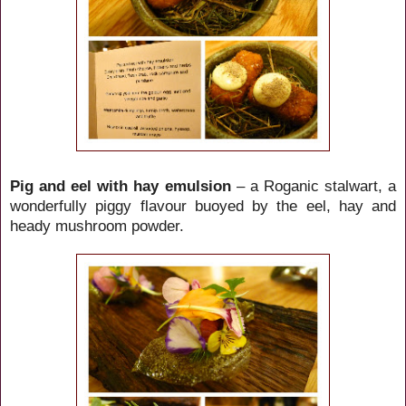
Pig and eel with hay emulsion
– a Roganic stalwart, a
wonderfully piggy flavour buoyed by the eel, hay and
heady mushroom powder.