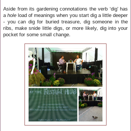
Aside from its gardening connotations the verb ‘dig’ has
a
hole
load of meanings when you start dig a little deeper
- you can dig for buried treasure, dig someone in the
ribs, make snide little digs, or more likely, dig into your
pocket for some small change.