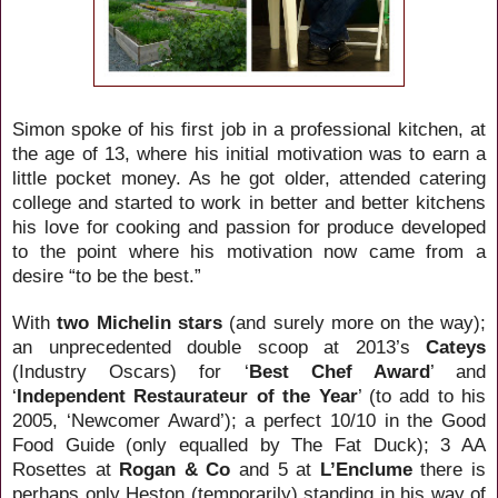
Simon spoke of his first job in a professional kitchen, at
the age of 13, where his initial motivation was to earn a
little pocket money. As he got older, attended catering
college and started to work in better and better kitchens
his love for cooking and passion for produce developed
to the point where his motivation now came from a
desire “to be the best.”
With
two Michelin stars
(and surely more on the way);
an unprecedented double scoop at 2013’s
Cateys
(Industry Oscars) for ‘
Best Chef Award
’ and
‘
Independent Restaurateur of the Year
’ (to add to his
2005, ‘Newcomer Award’); a perfect 10/10 in the Good
Food Guide (only equalled by The Fat Duck); 3 AA
Rosettes at
Rogan & Co
and 5 at
L’Enclume
there is
perhaps only Heston (temporarily) standing in his way of