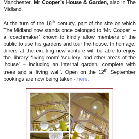
Manchester,
Mr Cooper’s House & Garden
, also in The
Midland.
th
At the turn of the 18
century, part of the site on which
The Midland now stands once belonged to ‘Mr. Cooper’ –
a ‘coachmaker’ known to kindly allow members of the
public to use his gardens and tour the house. In homage,
diners at the exciting new venture will be able to enjoy
the ‘library’ ‘living room’ ‘scullery’ and other areas of the
‘house’ – including an internal garden, complete with
th
trees and a ‘living wall’. Open on the 12
September
bookings are now being taken -
here
.