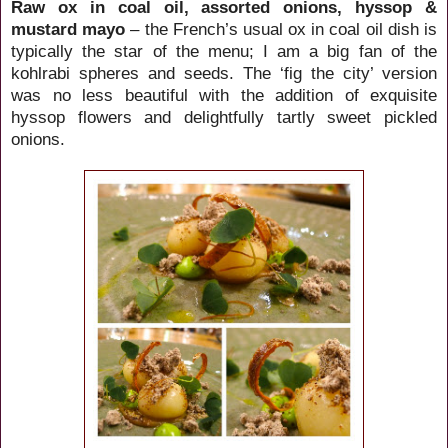
Raw ox in coal oil, assorted onions, hyssop &
mustard mayo
– the French’s usual ox in coal oil dish is
typically the star of the menu; I am a big fan of the
kohlrabi spheres and seeds. The ‘fig the city’ version
was no less beautiful with the addition of exquisite
hyssop flowers and delightfully tartly sweet pickled
onions.