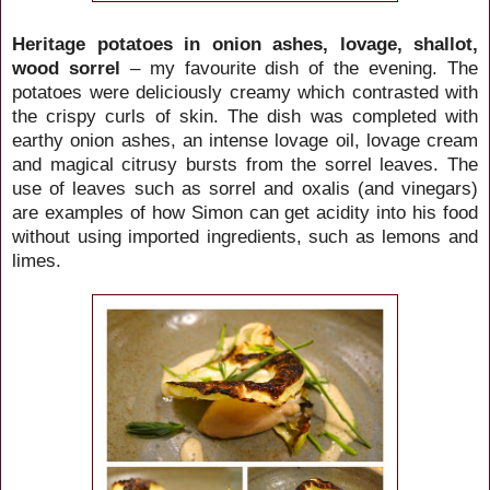
Heritage potatoes in onion ashes, lovage, shallot,
wood sorrel
– my favourite dish of the evening. The
potatoes were deliciously creamy which contrasted with
the crispy curls of skin. The dish was completed with
earthy onion ashes, an intense lovage oil, lovage cream
and magical citrusy bursts from the sorrel leaves. The
use of leaves such as sorrel and oxalis (and vinegars)
are examples of how Simon can get acidity into his food
without using imported ingredients, such as lemons and
limes.