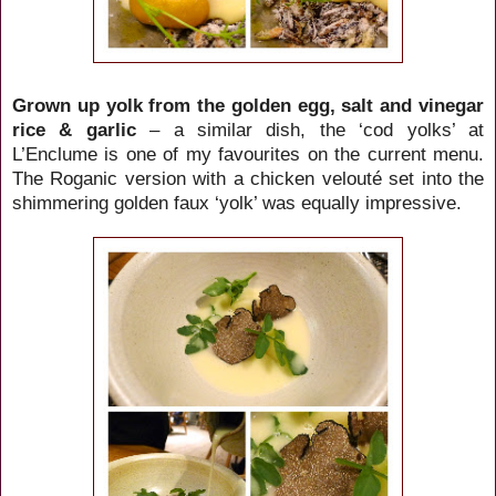
Grown up yolk from the golden egg, salt and vinegar
rice & garlic
– a similar dish, the ‘cod yolks’ at
L’Enclume is one of my favourites on the current menu.
The Roganic version with a chicken velouté set into the
shimmering golden faux ‘yolk’ was equally impressive.