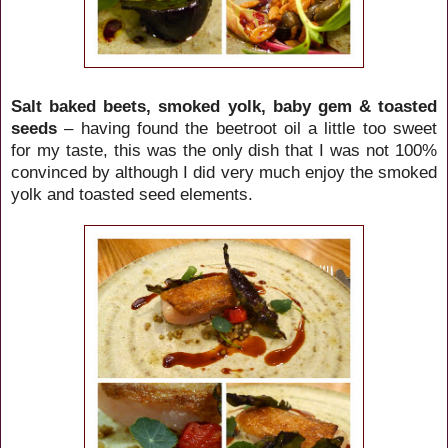
Salt baked beets, smoked yolk, baby gem & toasted
seeds
– having found the beetroot oil a little too sweet
for my taste, this was the only dish that I was not 100%
convinced by although I did very much enjoy the smoked
yolk and toasted seed elements.