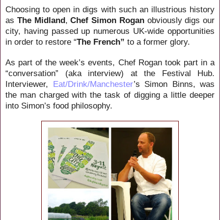
Choosing to open in digs with such an illustrious history
as
The Midland
,
Chef Simon Rogan
obviously digs our
city, having passed up numerous UK-wide opportunities
in order to restore “
The French”
to a former glory.
As part of the week’s events, Chef Rogan took part in a
“conversation” (aka interview) at the Festival Hub.
Interviewer,
Eat/Drink/Manchester
’s Simon Binns, was
the man charged with the task of digging a little deeper
into Simon’s food philosophy.