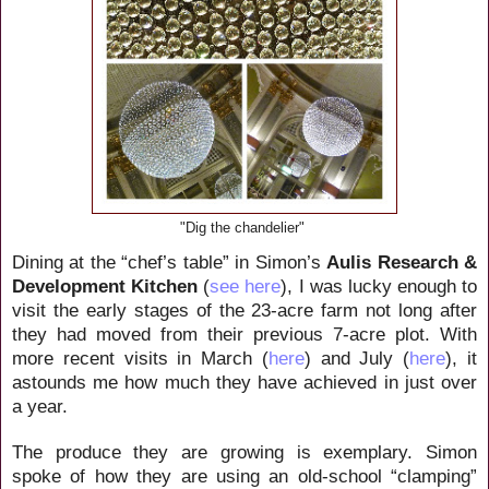
"Dig the chandelier"
Dining at the “chef’s table” in Simon’s
Aulis Research &
Development Kitchen
(
see here
), I was lucky enough to
visit the early stages of the 23-acre farm not long after
they had moved from their previous 7-acre plot. With
more recent visits in March (
here
) and July (
here
), it
astounds me how much they have achieved in just over
a year.
The produce they are growing is exemplary. Simon
spoke of how they are using an old-school “clamping”