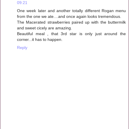
09:21
One week later and another totally different Rogan menu
from the one we ate....and once again looks tremendous.
The Macerated strawberries paired up with the buttermilk
and sweet cicely are amazing.
Beautiful meal , that 3rd star is only just around the
corner...it has to happen.
Reply