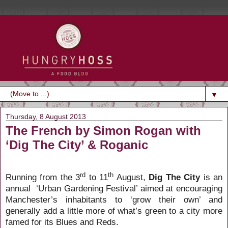
▼
Thursday, 8 August 2013
The French by Simon Rogan with
‘Dig The City’ & Roganic
rd
th
Running from the 3
to 11
August,
Dig The City
is an
annual
‘Urban Gardening Festival’ aimed at encouraging
Manchester’s inhabitants to ‘grow their own’ and
generally add a little more of what’s green to a city more
famed for its Blues and Reds.