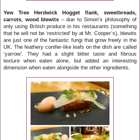
Yew Tree Herdwick Hogget flank, sweetbreads,
carrots, wood blewits
– due to Simon’s philosophy of
only using British produce in his restaurants (something
that he will not be ‘restricted’ by at Mr. Cooper’s), blewits
are just one of the fantastic fungi that grow freely in the
UK. The feathery conifer-like leafs on the dish are called
‘yarrow’. They had a slight bitter taste and fibrous
texture when eaten alone, but added an interesting
dimension when eaten alongside the other ingredients.