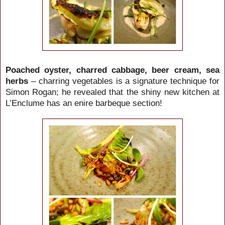
Poached oyster, charred cabbage, beer cream, sea
herbs
– charring vegetables is a signature technique for
Simon Rogan; he revealed that the shiny new kitchen at
L’Enclume has an enire barbeque section!