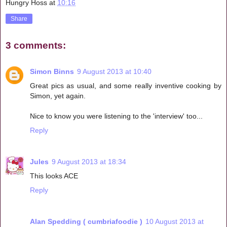
Hungry Hoss
at
10:16
Share
3 comments:
Simon Binns
9 August 2013 at 10:40
Great pics as usual, and some really inventive cooking by
Simon, yet again.
Nice to know you were listening to the 'interview' too...
Reply
Jules
9 August 2013 at 18:34
This looks ACE
Reply
Alan Spedding ( cumbriafoodie )
10 August 2013 at