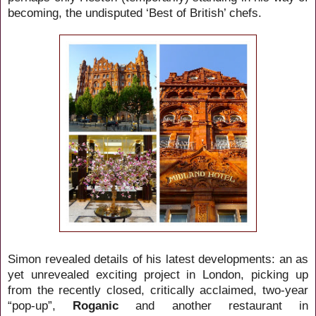
becoming, the undisputed ‘Best of British’ chefs.
Simon revealed details of his latest developments: an as
yet unrevealed exciting project in London, picking up
from the recently closed, critically acclaimed, two-year
“pop-up”,
Roganic
and another restaurant in