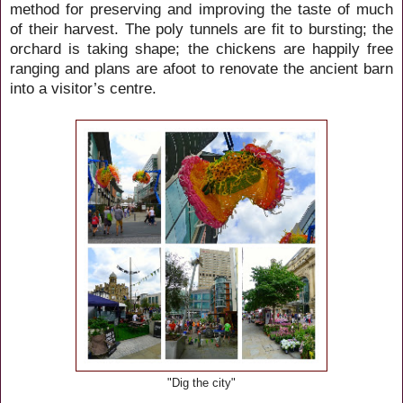
method for preserving and improving the taste of much
of their harvest. The poly tunnels are fit to bursting; the
orchard is taking shape; the chickens are happily free
ranging and plans are afoot to renovate the ancient barn
into a visitor’s centre.
"Dig the city"