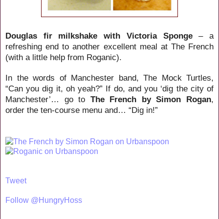
Douglas fir milkshake with Victoria Sponge
– a
refreshing end to another excellent meal at The French
(with a little help from Roganic).
In the words of Manchester band, The Mock Turtles,
“Can you dig it, oh yeah?” If do, and you ‘dig the city of
Manchester’… go to
The French by Simon Rogan
,
order the ten-course menu and… “Dig in!”
Tweet
Follow @HungryHoss