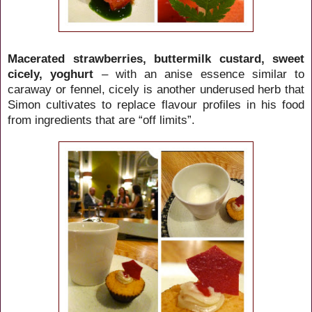
Macerated strawberries, buttermilk custard, sweet
cicely, yoghurt
– with an anise essence similar to
caraway or fennel, cicely is another underused herb that
Simon cultivates to replace flavour profiles in his food
from ingredients that are “off limits”.