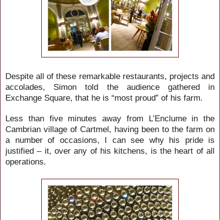
Despite all of these remarkable restaurants, projects and
accolades, Simon told the audience gathered in
Exchange Square, that he is “most proud” of his farm.
Less than five minutes away from L’Enclume in the
Cambrian village of Cartmel, having been to the farm on
a number of occasions, I can see why his pride is
justified – it, over any of his kitchens, is the heart of all
operations.