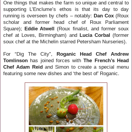
One things that makes the farm so unique and central to
supporting L’Enclume’s ethos is that its day to day
running is overseen by chefs – notably:
Dan Cox
(Roux
scholar and former head chef of Roux
Parliament
Square
);
Eddie Atwell
(Roux finalist, and former soux
chef at Loves, Birmingham) and
Lucia Corbal
(former
soux chef at the Michelin starred Petersham Nurseries).
For “Dig The City”,
Roganic
Head
Chef
Andrew
Tomlinson
has joined forces with
The French’s Head
Chef Adam Reid
and Simon to create a special menu
featuring some new dishes and ‘the best of’ Roganic.