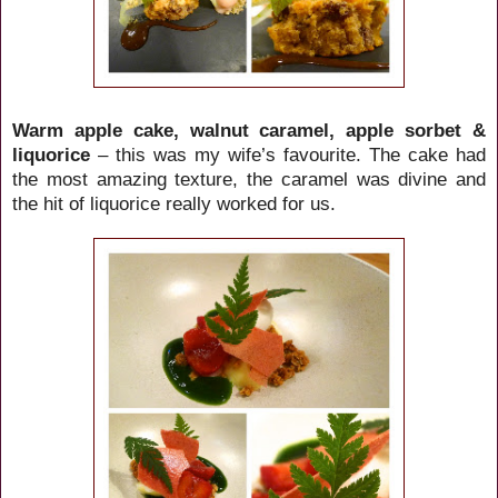
Warm apple cake, walnut caramel, apple sorbet &
liquorice
– this was my wife’s favourite. The cake had
the most amazing texture, the caramel was divine and
the hit of liquorice really worked for us.