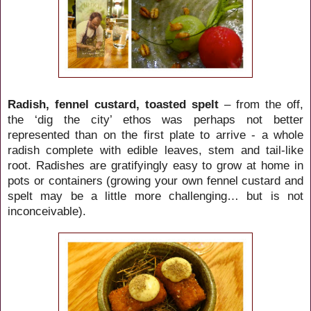
Radish, fennel custard, toasted spelt
– from the off,
the ‘dig the city’ ethos was perhaps not better
represented than on the first plate to arrive - a whole
radish complete with edible leaves, stem and tail-like
root. Radishes are gratifyingly
easy to grow at home in
pots or containers (growing your own fennel custard and
spelt may be a little more challenging… but is not
inconceivable).