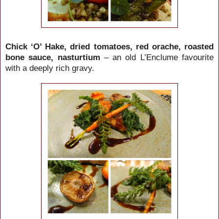
Chick ‘O’ Hake, dried tomatoes, red orache, roasted
bone sauce, nasturtium
– an old L’Enclume favourite
with a deeply rich gravy.