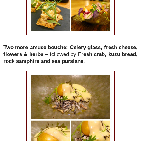
Two more amuse bouche: Celery glass, fresh cheese,
flowers & herbs
– followed by
Fresh crab, kuzu bread,
rock samphire and sea purslane
.