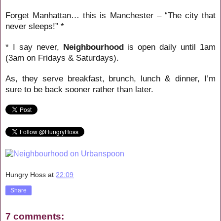
Forget Manhattan… this is Manchester – “The city that
never sleeps!” *
* I say never,
Neighbourhood
is open daily until 1am
(3am on Fridays & Saturdays).
As, they serve breakfast, brunch, lunch & dinner, I’m
sure to be back sooner rather than later.
Hungry Hoss
at
22:09
Share
7 comments: