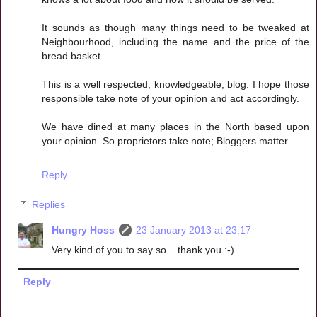
It sounds as though many things need to be tweaked at
Neighbourhood, including the name and the price of the
bread basket.
This is a well respected, knowledgeable, blog. I hope those
responsible take note of your opinion and act accordingly.
We have dined at many places in the North based upon
your opinion. So proprietors take note; Bloggers matter.
Reply
Replies
Hungry Hoss
23 January 2013 at 23:17
Very kind of you to say so... thank you :-)
Reply