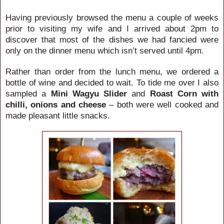
Having previously browsed the menu a couple of weeks
prior to visiting my wife and I arrived about 2pm to
discover that most of the dishes we had fancied were
only on the dinner menu which isn’t served until 4pm.
Rather than order from the lunch menu, we ordered a
bottle of wine and decided to wait. To tide me over I also
sampled a
Mini Wagyu Slider
and
Roast Corn with
chilli, onions and cheese
– both were well cooked and
made pleasant little snacks.