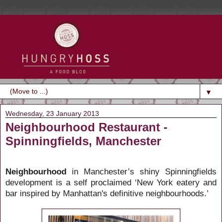
▼
Wednesday, 23 January 2013
Neighbourhood Restaurant -
Spinningfields, Manchester
Neighbourhood
in Manchester’s shiny Spinningfields
development is a self proclaimed ‘New York eatery and
bar inspired by Manhattan's definitive neighbourhoods.’