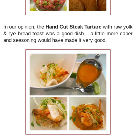
In our opinion, the
Hand Cut Steak Tartare
with raw yolk
& rye bread toast was a good dish – a little more caper
and seasoning would have made it very good.