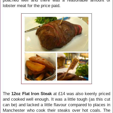
lobster meat for the price paid.
The
12oz Flat Iron
Steak
at £14 was also keenly priced
and cooked well enough. It was a little tough (as this cut
can be) and lacked a little flavour compared to places in
Manchester who cook their steaks over hot coals. The