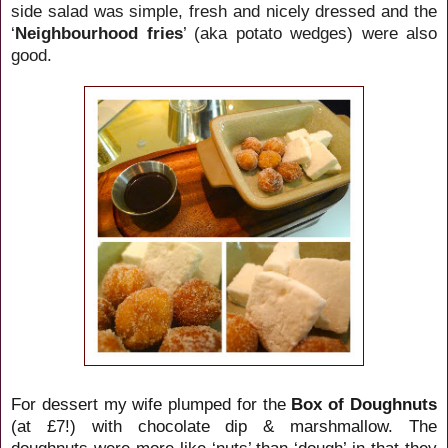
side salad was simple, fresh and nicely dressed and the
‘
Neighbourhood fries
’ (aka potato wedges) were also
good.
For dessert my wife plumped for the
Box of Doughnuts
(at £7!) with chocolate dip & marshmallow. The
doughnuts were more like ‘nuts’ than ‘dough’ in that they