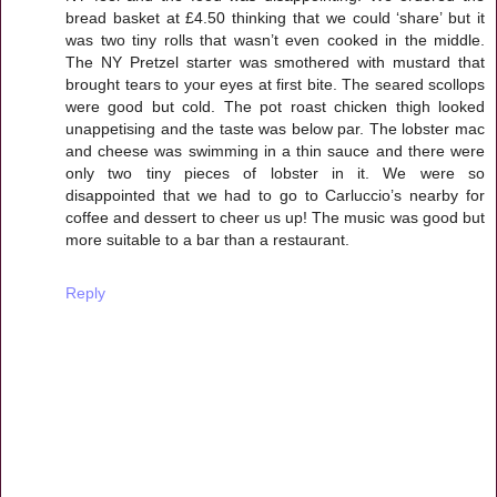
bread basket at £4.50 thinking that we could ‘share’ but it
was two tiny rolls that wasn’t even cooked in the middle.
The NY Pretzel starter was smothered with mustard that
brought tears to your eyes at first bite. The seared scollops
were good but cold. The pot roast chicken thigh looked
unappetising and the taste was below par. The lobster mac
and cheese was swimming in a thin sauce and there were
only two tiny pieces of lobster in it. We were so
disappointed that we had to go to Carluccio’s nearby for
coffee and dessert to cheer us up! The music was good but
more suitable to a bar than a restaurant.
Reply