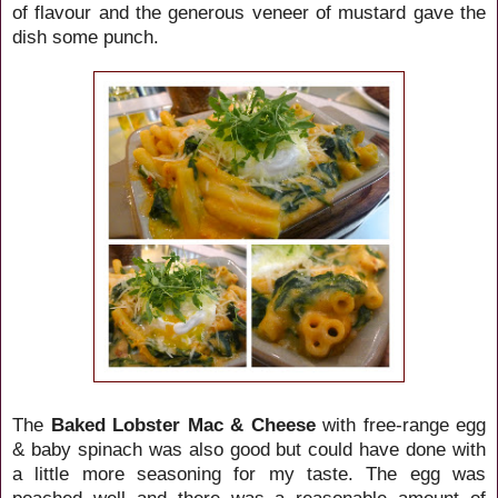
of flavour and the generous veneer of mustard gave the
dish some punch.
The
Baked Lobster Mac & Cheese
with free-range egg
& baby spinach was also good but could have done with
a little more seasoning for my taste. The egg was
poached well and there was a reasonable amount of