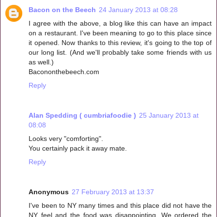
Bacon on the Beech
24 January 2013 at 08:28
I agree with the above, a blog like this can have an impact
on a restaurant. I've been meaning to go to this place since
it opened. Now thanks to this review, it's going to the top of
our long list. (And we'll probably take some friends with us
as well.)
Bacononthebeech.com
Reply
Alan Spedding ( cumbriafoodie )
25 January 2013 at
08:08
Looks very "comforting".
You certainly pack it away mate.
Reply
Anonymous
27 February 2013 at 13:37
I've been to NY many times and this place did not have the
NY feel and the food was disappointing. We ordered the