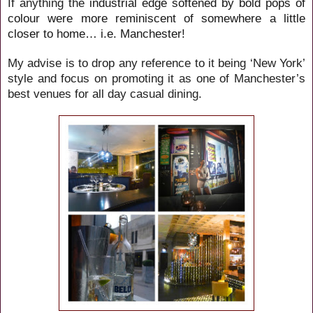
If anything the
industrial edge softened by bold pops of
colour were more reminiscent of somewhere a little
closer to home… i.e. Manchester!
My advise is to drop any reference to it being ‘New York’
style and focus on promoting it as one of Manchester’s
best venues for all day casual dining.