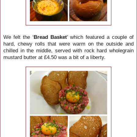
We felt the ‘
Bread Basket
’ which featured a couple of
hard, chewy rolls that were warm on the outside and
chilled in the middle, served with rock hard wholegrain
mustard butter at £4.50 was a bit of a liberty.