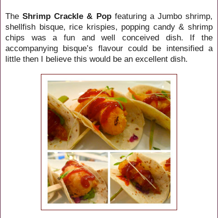
The
Shrimp Crackle & Pop
featuring a Jumbo shrimp,
shellfish bisque, rice krispies, popping candy & shrimp
chips was a fun and well conceived dish. If the
accompanying bisque’s flavour could be intensified a
little then I believe this would be an excellent dish.