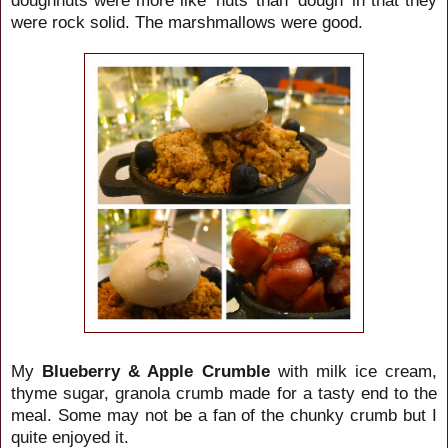
were rock solid. The marshmallows were good.
My
Blueberry & Apple Crumble
with milk ice cream,
thyme sugar, granola crumb made for a tasty end to the
meal. Some may not be a fan of the chunky crumb but I
quite enjoyed it.