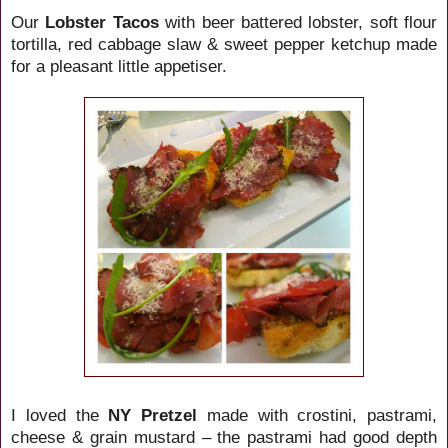
Our
Lobster Tacos
with beer battered lobster, soft flour
tortilla, red cabbage slaw & sweet pepper ketchup made
for a pleasant little appetiser.
I loved the
NY Pretzel
made with crostini, pastrami,
cheese & grain mustard – the pastrami had good depth