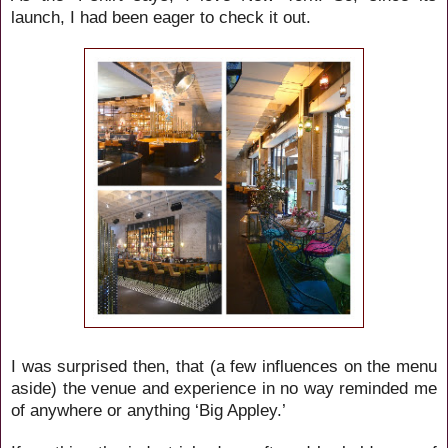
launch, I had been eager to check it out.
I was surprised then, that (a few influences on the menu
aside) the venue and experience in no way reminded me
of anywhere or anything ‘Big Appley.’