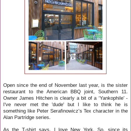
Open since the end of November last year, is the sister
restaurant to the American BBQ joint, Southern 11.
Owner James Hitchen is clearly a bit of a ‘Yankophile’ -
I've never met the 'dude' but I like to think he is
something like
Peter Serafinowicz’s
Tex character in the
Ala
n
Partridge series.
As the T-shirt says, I love New York. So, since its