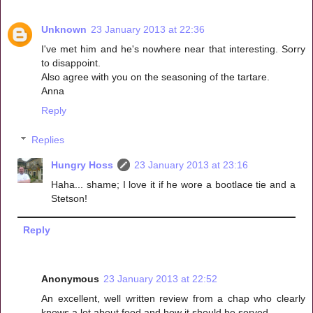
Unknown
23 January 2013 at 22:36
I've met him and he's nowhere near that interesting. Sorry
to disappoint.
Also agree with you on the seasoning of the tartare.
Anna
Reply
Replies
Hungry Hoss
23 January 2013 at 23:16
Haha... shame; I love it if he wore a bootlace tie and a
Stetson!
Reply
Anonymous
23 January 2013 at 22:52
An excellent, well written review from a chap who clearly
knows a lot about food and how it should be served.