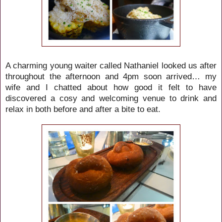
A charming young waiter called Nathaniel looked us after
throughout the afternoon and 4pm soon arrived… my
wife and I chatted about how good it felt to have
discovered a cosy and welcoming venue to drink and
relax in both before and after a bite to eat.