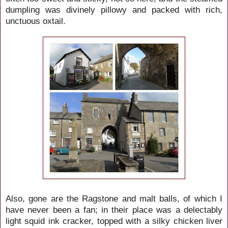
dumpling was divinely pillowy and packed with rich,
unctuous oxtail.
Also, gone are the Ragstone and malt balls, of which I
have never been a fan; in their place was a delectably
light squid ink cracker, topped with a silky chicken liver