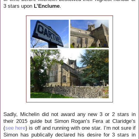
3 stars upon
L’Enclume
.
Sadly, Michelin did not award any new 3 or 2 stars in
their 2015 guide but Simon Rogan’s Fera at Claridge’s
(
see here
) is off and running with one star. I’m not sure if
Simon has publically declared his desire for 3 stars in