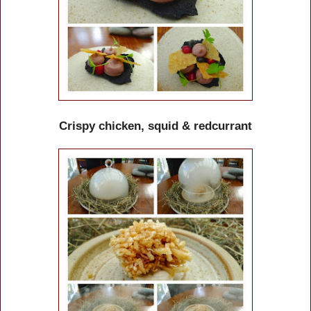
Crispy chicken, squid & redcurrant