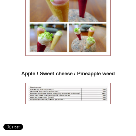
Apple / Sweet cheese / Pineapple weed