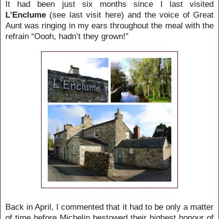
It had been just six months since I last visited
L’Enclume
(see last visit here) and the voice of Great
Aunt was ringing in my ears throughout the meal with the
refrain “Oooh, hadn’t they grown!”
Back in April, I commented that it had to be only a matter
of time before Michelin bestowed their highest honour of