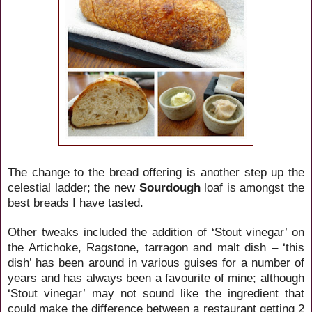
The change to the bread offering is another step up the
celestial ladder; the new
Sourdough
loaf is amongst the
best breads I have tasted.
Other tweaks included the addition of ‘Stout vinegar’ on
the Artichoke, Ragstone, tarragon and malt dish – ‘this
dish’ has been around in various guises for a number of
years and has always been a favourite of mine; although
‘Stout vinegar’ may not sound like the ingredient that
could make the difference between a restaurant getting 2