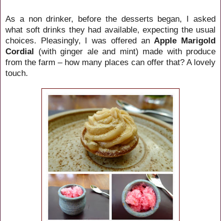
As a non drinker, before the desserts began, I asked
what soft drinks they had available, expecting the usual
choices. Pleasingly, I was offered an
Apple Marigold
Cordial
(with ginger ale and mint) made with produce
from the farm – how many places can offer that? A lovely
touch.