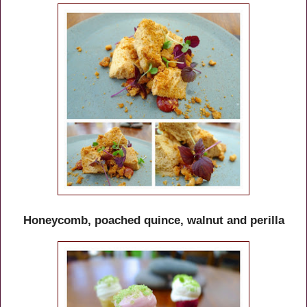
Honeycomb, poached quince, walnut and perilla