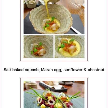
Salt baked squash, Maran egg, sunflower & chestnut