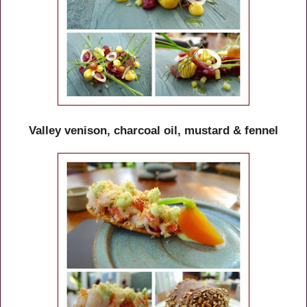
Valley venison, charcoal oil, mustard & fennel