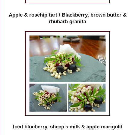
Apple & rosehip tart / Blackberry, brown butter &
rhubarb granita
Iced blueberry, sheep’s milk & apple marigold