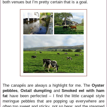
both venues but I’m pretty certain that is a goal.
The canapés are always a highlight for me. The
Oyster
pebbles
,
Oxtail dumpling
and
Smoked eel with ham
fat
have been perfected – I find the little canapé style
meringue pebbles that are popping up everywhere are
often too sweet and sticky, not so here; and the steamed