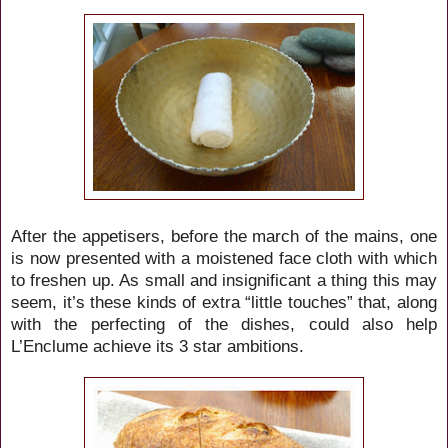
After the appetisers, before the march of the mains, one
is now presented with a moistened face cloth with which
to freshen up. As small and insignificant a thing this may
seem, it’s these kinds of extra “little touches” that, along
with the perfecting of the dishes, could also help
L’Enclume achieve its 3 star ambitions.