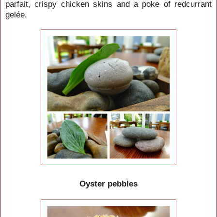
parfait, crispy chicken skins and a poke of redcurrant
gelée.
Oyster pebbles