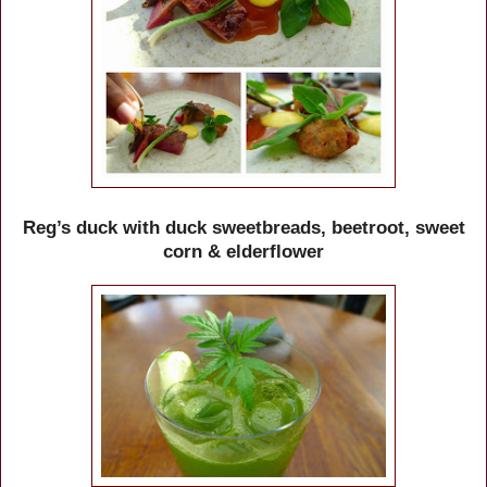
Reg’s duck with duck sweetbreads, beetroot, sweet
corn & elderflower