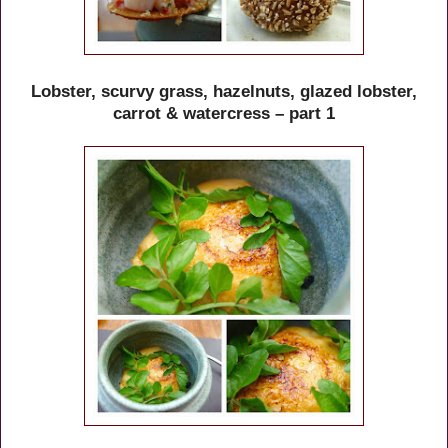
Lobster, scurvy grass, hazelnuts, glazed lobster,
carrot & watercress – part 1