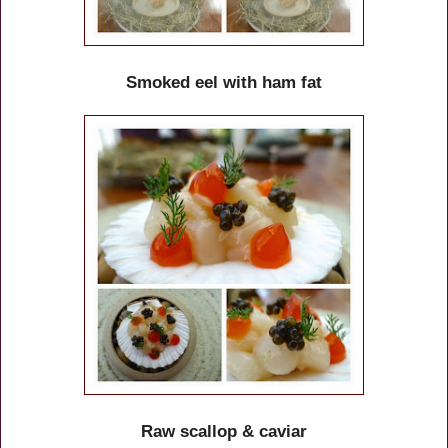
Smoked eel with ham fat
Raw scallop & caviar