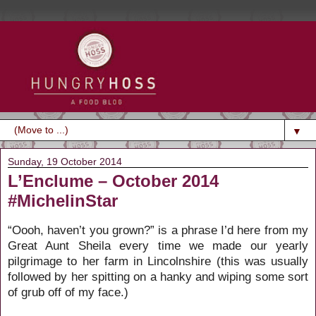
▼
Sunday, 19 October 2014
L’Enclume – October 2014
#MichelinStar
“Oooh, haven’t you grown?” is a phrase I’d here from my
Great Aunt Sheila every time we made our yearly
pilgrimage to her farm in Lincolnshire (this was usually
followed by her spitting on a hanky and wiping some sort
of grub off of my face.)