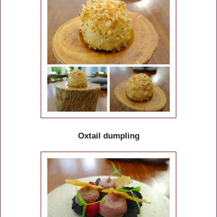
Oxtail dumpling