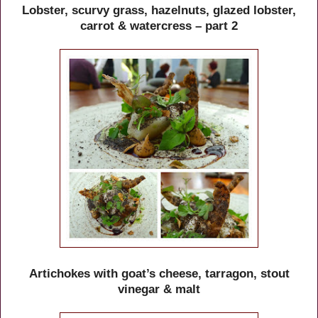
Lobster, scurvy grass, hazelnuts, glazed lobster,
carrot & watercress – part 2
Artichokes with goat’s cheese, tarragon, stout
vinegar & malt