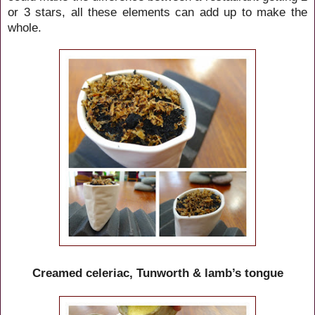
or 3 stars, all these elements can add up to make the
whole.
Creamed celeriac, Tunworth & lamb’s tongue