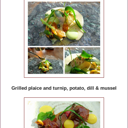
Grilled plaice and turnip, potato, dill & mussel