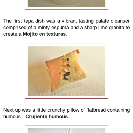
The first tapa dish was a vibrant tasting palate cleanser
comprised of a minty espuma and a sharp lime granita to
create a
Mojito
en texturas
.
Next up was a little crunchy pillow of flatbread containing
humous -
Crujiente humous.