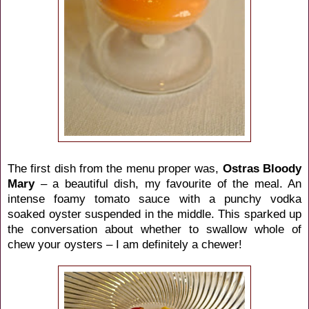
The first dish from the menu proper was,
Ostras Bloody
Mary
– a beautiful dish, my favourite of the meal. An
intense foamy tomato sauce with a punchy vodka
soaked oyster suspended in the middle. This sparked up
the conversation about whether to swallow whole of
chew your oysters – I am definitely a chewer!