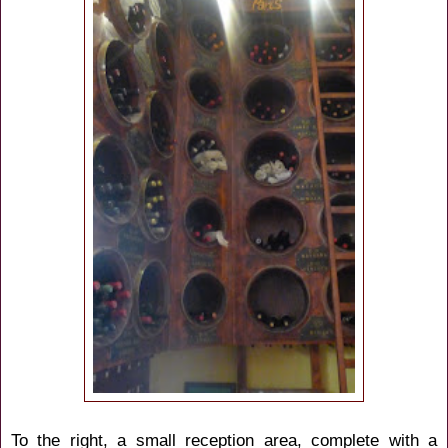
To the right, a small reception area, complete with a