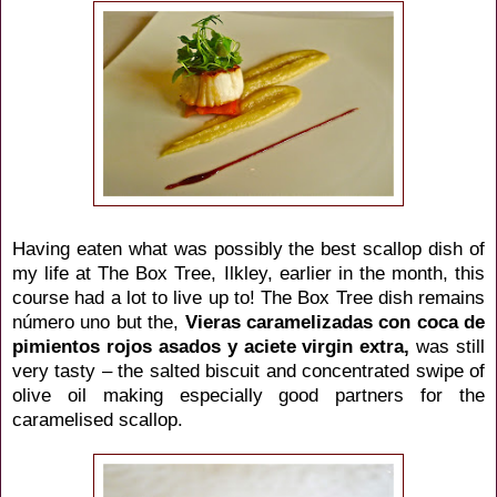
Having eaten what was possibly the best scallop dish of
my life at The Box Tree, Ilkley, earlier in the month, this
course had a lot to live up to! The Box Tree dish remains
número uno but the,
Vieras
caramelizadas
con coca de
pimientos rojos asados y aciete virgin extra,
was still
very tasty – the salted biscuit and concentrated swipe of
olive oil making especially good partners for the
caramelised scallop.