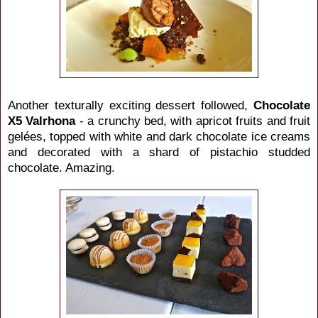
Another texturally exciting dessert followed,
Chocolate
X5 Valrhona
- a crunchy bed, with apricot fruits and fruit
gelées, topped with white and dark chocolate ice creams
and decorated with a shard of pistachio studded
chocolate. Amazing.