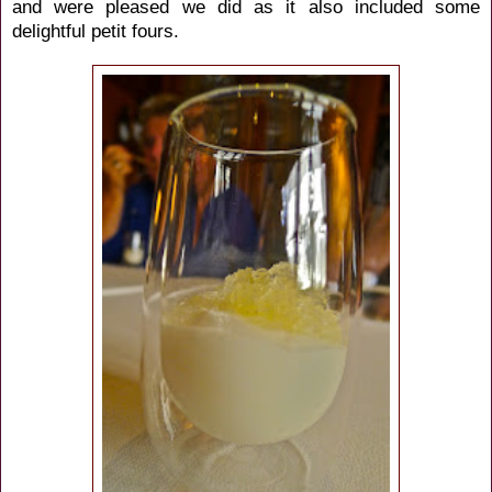
and were pleased we did as it also included some
delightful petit fours.