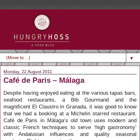
▼
Monday, 22 August 2011
Café de Paris – Málaga
Despite having enjoyed eating at the various tapas bars,
seafood restaurants, a Bib Gourmand and the
magnificent El Claustro in Granada, it was good to know
that we had a booking at a Michelin starred restaurant.
Café de Paris in Málaga’s old town uses modern and
classic French techniques to serve ‘high gastronomy’
with Andalusian influences and quality seasonal