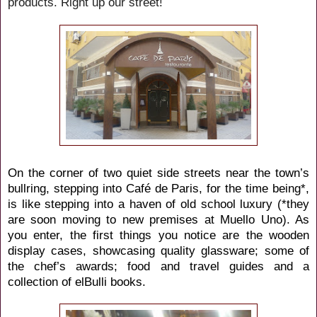
products. Right up our street!
On the corner of two quiet side streets near the town’s
bullring, stepping into Café de Paris, for the time being*,
is like stepping into a haven of old school luxury (*they
are soon moving to new premises at Muello Uno). As
you enter, the first things you notice are the wooden
display cases, showcasing quality glassware; some of
the chef’s awards; food and travel guides and a
collection of elBulli books.