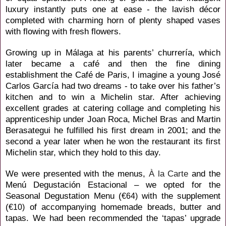
luxury instantly puts one at ease - the lavish décor
completed with charming horn of plenty shaped vases
with flowing with fresh flowers.
Growing up
in Málaga at his parents’ churrería, which
later became a café and then the fine dining
establishment the Café de Paris, I imagine a young José
Carlos
García had two dreams - to take over his father’s
kitchen and to win a Michelin star. After achieving
excellent grades at catering collage and completing his
apprenticeship under Joan Roca,
Michel Bras and Martin
Berasategui he fulfilled his first dream in 2001; and the
second a year later
when he
won the restaurant its first
Michelin star, which they hold to this day.
We were presented with the menus,
À la Carte
and the
Menú Degustación Estacional
– we opted for the
Seasonal Degustation Menu (
with the supplement
€64)
(
of accompanying homemade breads, butter and
€10)
tapas. We had been recommended the ‘tapas’ upgrade