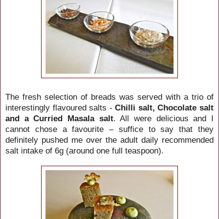
The fresh selection of breads was served with a trio of
interestingly flavoured salts -
Chilli salt, Chocolate salt
and a Curried Masala salt
. All were delicious and I
cannot chose a favourite – suffice to say that they
definitely pushed me over the adult daily recommended
salt intake of 6g (around one full teaspoon).