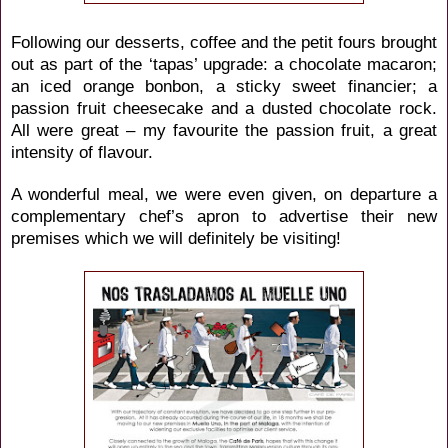
Following our desserts, coffee and the petit fours brought
out as part of the ‘tapas’ upgrade: a chocolate macaron;
an iced orange bonbon, a sticky sweet financier; a
passion fruit cheesecake and a dusted chocolate rock.
All were great – my favourite the passion fruit, a great
intensity of flavour.
A wonderful meal, we were even given, on departure a
complementary chef’s apron to advertise their new
premises which we will definitely be visiting!