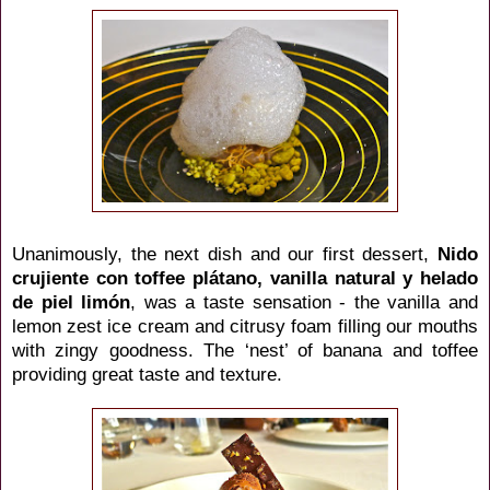
Unanimously, the next dish and our first dessert,
Nido
crujiente con toffee
plátano
, vanilla natural y helado
de piel
limón
,
was a taste sensation - the vanilla and
lemon zest ice cream and citrusy foam filling our mouths
with zingy goodness. The ‘nest’ of banana and toffee
providing great taste and texture.