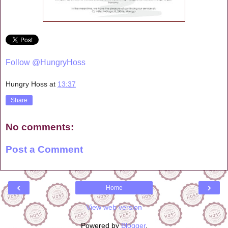
Follow @HungryHoss
Hungry Hoss
at
13:37
Share
No comments:
Post a Comment
‹
›
Home
View web version
Powered by
Blogger
.