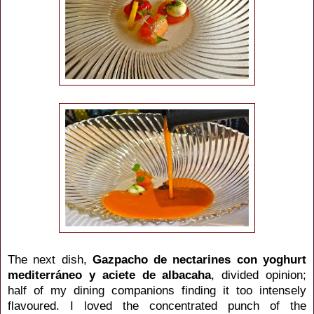
The next dish,
Gazpacho de nectarines con yoghurt
mediterráneo y aciete de albacaha
, divided opinion;
half of my dining companions finding it too intensely
flavoured. I loved the concentrated punch of the