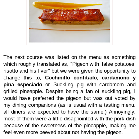
The next course was listed on the menu as something
which roughly translated as, “Pigeon with ‘false potatoes’
risotto and his liver” but we were given the opportunity to
change this to,
Cochinillo confitado, cardamono y
pina especiado
or Suckling pig with cardamom and
grilled pineapple. Despite being a fan of suckling pig, I
would have preferred the pigeon but was out voted by
my dining companions (as is usual with a tasting menu,
all diners are expected to have the same.) Annoyingly,
most of them were a little disappointed with the pork dish
because of the sweetness of the pineapple, making me
feel even more peeved about not having the pigeon.