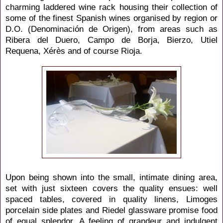
charming laddered wine rack
housing their collection of
some of the finest Spanish wines organised by region or
D.O. (Denominación de Origen), from areas such as
Ribera del Duero, Campo de Borja, Bierzo, Utiel
Requena, Xérès and of course Rioja.
Upon being shown into the small, intimate dining area,
set with just sixteen covers the quality ensues: well
spaced tables, covered in quality linens, Limoges
porcelain side plates and Riedel glassware promise food
of equal splendor. A feeling of grandeur and indulgent