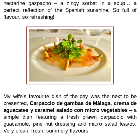
nectarine gazpacho – a zingy sorbet in a soup… a
perfect reflection of the Spanish sunshine. So full of
flavour, so refreshing!
My wife’s favourite dish of the day was the next to be
presented,
Carpaccio de gambas de
Málaga
, crema de
aguacates y caramel salado con micro vegetables
– a
simple dish featuring a fresh prawn carpaccio with
guacamole, pine nut dressing and micro salad leaves.
Very clean, fresh, summery flavours.