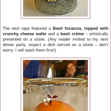
The next tapa featured a
Basil focaccia, topped with
crunchy cheese wafer
and a
basil crème
– artistically
presented on a stone.
(Any reader invited to my next
dinner party, expect a dish served on a stone – don’t
worry, I will wash them first!)