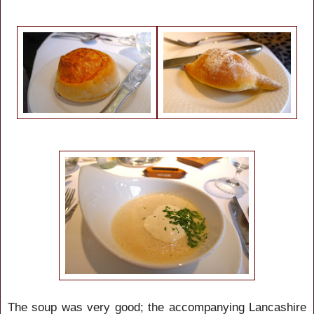
The soup was very good; the accompanying Lancashire