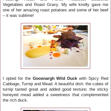
Vegetables and Roast Gravy. My wife kindly gave me
one of her amazing roast potatoes and some of her beef
– it was sublime!
I opted for the
Goosnargh Wild Duck
with Spicy Red
Cabbage, Turnip and Mead. A beautiful dish: the cubes of
turnip tasted great and added good texture; the sticky
honeyed mead added a sweetness that complemented
the rich duck.