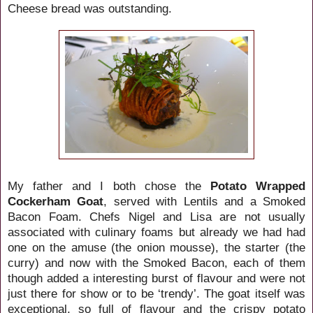
Cheese bread was outstanding.
My father and I both chose the
Potato Wrapped
Cockerham Goat
, served with Lentils and a Smoked
Bacon Foam. Chefs Nigel and Lisa are not usually
associated with culinary foams but already we had had
one on the amuse (the onion mousse), the starter (the
curry) and now with the Smoked Bacon, each of them
though added a interesting burst of flavour and were not
just there for show or to be ‘trendy’. The goat itself was
exceptional, so full of flavour and the crispy potato