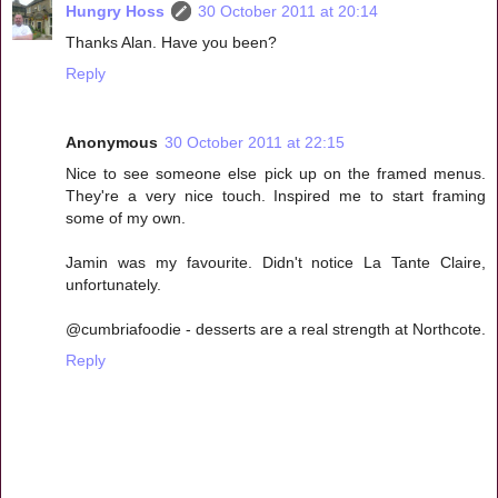
Hungry Hoss
30 October 2011 at 20:14
Thanks Alan. Have you been?
Reply
Anonymous
30 October 2011 at 22:15
Nice to see someone else pick up on the framed menus.
They're a very nice touch. Inspired me to start framing
some of my own.
Jamin was my favourite. Didn't notice La Tante Claire,
unfortunately.
@cumbriafoodie - desserts are a real strength at Northcote.
Reply