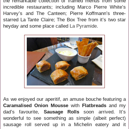
the remarkable collection of framed menus from some
incredible restaurants; including Marco Pierre White’s
Harvey’s and The Canteen;
Pierre Koffmann’s three-
starred La
Tante Claire; The Box Tree from it’s two star
heyday and some place called
La Pyramide.
As we enjoyed our aperitif, an amuse bouche featuring a
Caramalised Onion Mousse
with
Flatbreads
and my
dad’s favourite,
Sausage Rolls
soon arrived. It’s
wonderful to see something as simple (albeit perfect)
sausage roll served up in a Michelin eatery and it