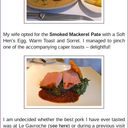
My wife opted for the
Smoked Mackerel Pate
with a Soft
Hen’s Egg, Warm Toast and Sorrel. I managed to pinch
one of the accompanying caper toasts – delightful!
I am undecided whether the best pork I have ever tasted
was at Le Gavroche (
see here
) or during a previous visit