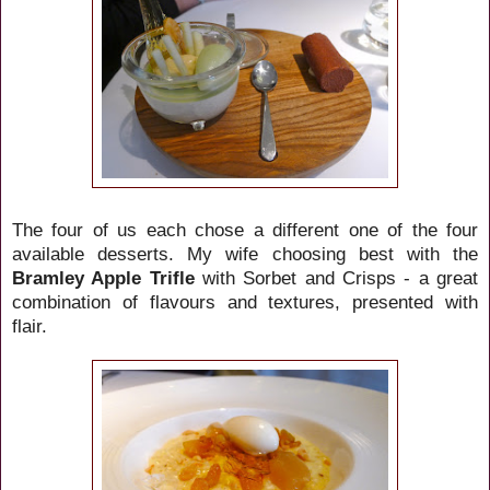
The four of us each chose a different one of the four
available desserts. My wife choosing best with the
Bramley Apple Trifle
with Sorbet and Crisps - a great
combination of flavours and textures, presented with
flair.