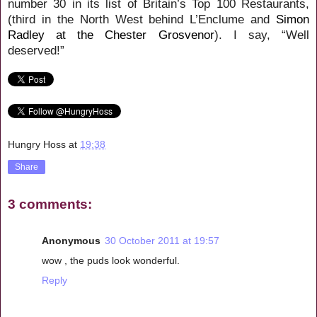
number 30 in its list of Britain’s Top 100 Restaurants,
(third in the North West behind L’Enclume and
Simon
Radley at the Chester Grosvenor
). I say, “Well
deserved!”
Hungry Hoss
at
19:38
Share
3 comments:
Anonymous
30 October 2011 at 19:57
wow , the puds look wonderful.
Reply