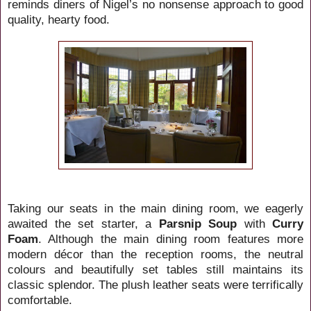
reminds diners of Nigel’s no nonsense approach to good
quality, hearty food.
Taking our seats in the main dining room, we eagerly
awaited the set starter, a
Parsnip Soup
with
Curry
Foam
. Although the main dining room features more
modern décor than the reception rooms, the neutral
colours and beautifully set tables still maintains its
classic splendor. The plush leather seats were terrifically
comfortable.