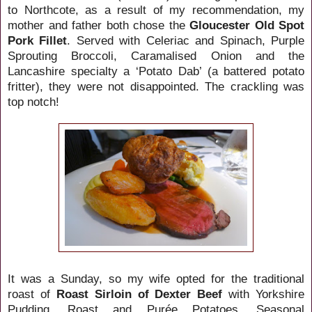
to Northcote, as a result of my recommendation, my
mother and father both chose the
Gloucester Old Spot
Pork Fillet
. Served with Celeriac and Spinach, Purple
Sprouting Broccoli, Caramalised Onion and the
Lancashire specialty a ‘Potato Dab’ (a battered potato
fritter), they were not disappointed. The crackling was
top notch!
It was a Sunday, so my wife opted for the traditional
roast of
Roast Sirloin of Dexter Beef
with Yorkshire
Pudding, Roast and Purée Potatoes, Seasonal