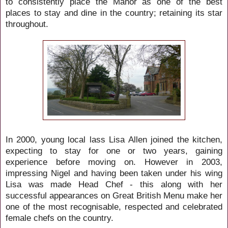
to consistently place the Manor as one of the best
places to stay and dine in the country; retaining its star
throughout.
In 2000, young local lass Lisa Allen joined the kitchen,
expecting to stay for one or two years, gaining
experience before moving on. However in 2003,
impressing Nigel and having been taken under his wing
Lisa was made Head Chef - this along with her
successful appearances on Great British Menu make her
one of the most recognisable, respected and celebrated
female chefs on the country.