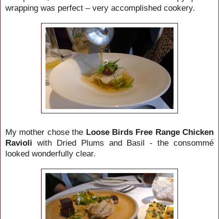
wrapping was perfect – very accomplished cookery.
My mother chose the
Loose Birds Free Range Chicken
Ravioli
with Dried Plums and Basil - the consommé
looked wonderfully clear.