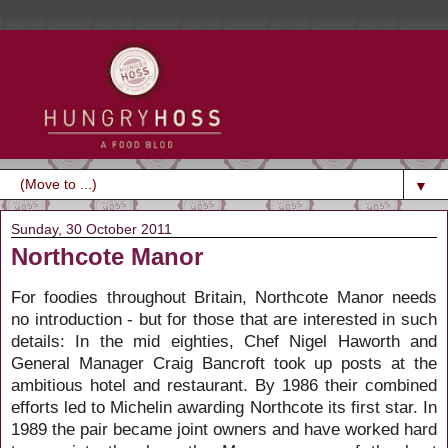
▼
Sunday, 30 October 2011
Northcote Manor
For foodies throughout Britain, Northcote Manor needs
no introduction - but for those that are interested in such
details: In the mid eighties, Chef Nigel Haworth and
General Manager Craig Bancroft took up posts at the
ambitious hotel and restaurant. By 1986 their combined
efforts led to Michelin awarding Northcote its first star. In
1989 the pair became joint owners and have worked hard