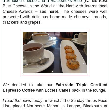
a Smoked cheese and a Blacksticks Blue (
named Best
Blue
Cheese in the World at the Nantwich International
Cheese Awards –
see here
). The cheeses were well
presented with delicious home made chutneys, breads,
crackers and grapes.
We decided to take our
Fairtrade Triple Certified
Espresso Coffee
with
Eccles Cakes
back in the lounge.
I read the news today
, in which: The Sunday Times Food
List, placed Northcote Manor, in Langho, Blackburn at