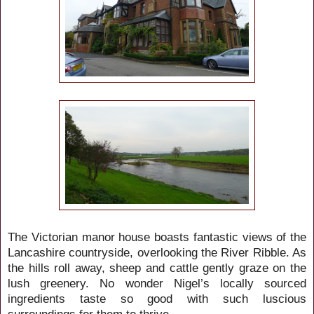
The Victorian manor house boasts fantastic views of the
Lancashire countryside, overlooking the River Ribble. As
the hills roll away, sheep and cattle gently graze on the
lush greenery. No wonder Nigel’s locally sourced
ingredients taste so good with such luscious
surroundings for them to thrive.