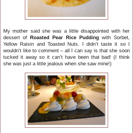
My mother said she was a little disappointed with her
dessert of
Roasted Pear Rice Pudding
with Sorbet,
Yellow Raisin and Toasted Nuts. I didn’t taste it so I
wouldn’t like to comment – all I can say is that she soon
tucked it away so it can’t have been that bad! (I think
she was just a little jealous when she saw mine!)