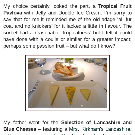
My choice certainly looked the part, a
Tropical Fruit
Pavlova
with Jelly and Double Ice Cream. I’m sorry to
say that for me it reminded me of the old adage ‘all fur
coat and no knickers’ for it lacked a little in flavour. The
sorbet had a reasonable ‘tropicalness’ but I felt it could
have done with a coulis or similar for a greater impact;
perhaps some passion fruit – but what do I know?
My father went for the
Selection of Lancashire and
Blue Cheeses
– featuring a
Mrs. Kirkham's Lancashire,