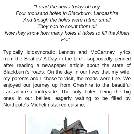
“I read the news today oh boy
Four thousand holes in Blackburn, Lancashire
And though the holes were rather small
They had to count them all
Now they know how many holes it takes to fill the Albert
Hall.”
Typically idiosyncratic Lennon and McCartney lyrics
from the Beatles’ A Day in the Life - supposedly penned
after reading a newspaper article about the state of
Blackburn’s roads. On the day in our lives that my wife,
my parents and I chose to visit, the roads were fine. We
enjoyed our journey up from Cheshire to the beautiful
Lancashire countryside. The only holes being the big
ones in our bellies, eagerly waiting to be filled by
Northcote’s Michelin starred cuisine.