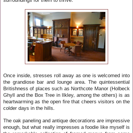
Once inside, stresses roll away as one is welcomed into
the grandiose bar and lounge area. The quintessential
Britishness of places such as Northcote Manor (Holbeck
Ghyll and the Box Tree in Ilkley, among the others) is as
heartwarming as the open fire that cheers visitors on the
colder days in the hills.
The oak paneling and antique decorations are impressive
enough, but what really impresses a foodie like myself is