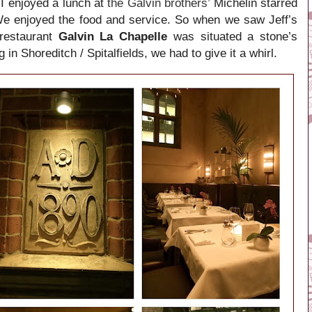
 I enjoyed a lunch at
the Galvin brothers’
Michelin starred
We enjoyed the food and service. So when we saw Jeff’s
 restaurant
Galvin La Chapelle
was situated a stone’s
g in
Shoreditch / Spitalfields, we had to give it a whirl.