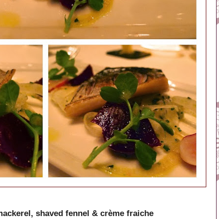
mackerel, shaved fennel & crème fraiche