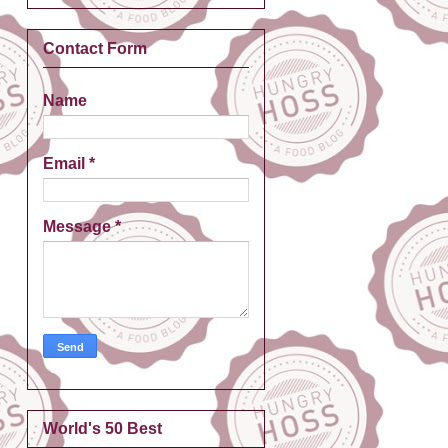
Contact Form
Name
Email
*
Message
*
World's 50 Best