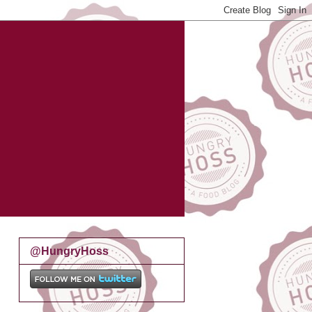
@HungryHoss