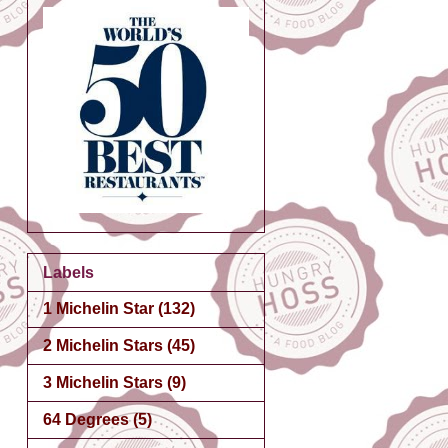
Labels
1 Michelin Star
(132)
2 Michelin Stars
(45)
3 Michelin Stars
(9)
64 Degrees
(5)