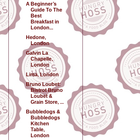
A Beginner’s
Guide To The
Best
Breakfast in
London...
Hedone,
London
Galvin La
Chapelle,
London
Lima, London
Bruno Loubet:
Bistrot Bruno
Loubet &
Grain Store, ...
Bubbledogs &
Bubbledogs
Kitchen
Table,
London