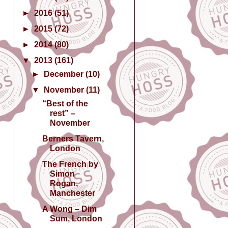
►
2016
(51)
►
2015
(72)
►
2014
(80)
▼
2013
(161)
►
December
(10)
▼
November
(11)
“Best of the
rest” –
November
Berners Tavern,
London
The French by
Simon
Rogan,
Manchester
A Wong – Dim
Sum, London