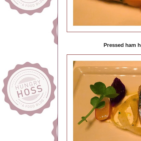
Pressed ham ho