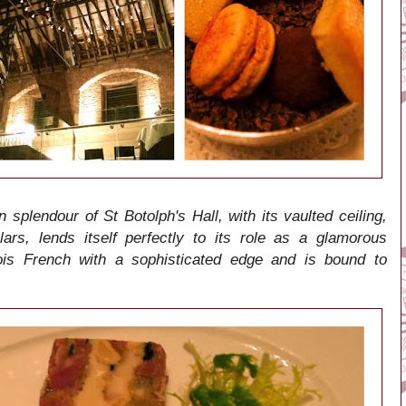
n splendour of St Botolph's Hall, with its vaulted ceiling,
ars, lends itself perfectly to its role as a glamorous
ois French with a sophisticated edge and is bound to