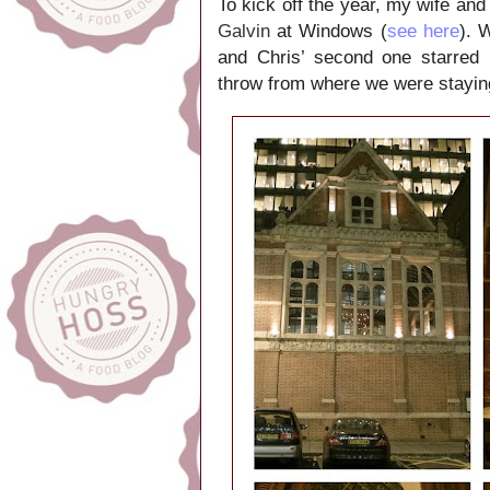
To kick off the year, my wife and
Galvin
at Windows (
see here
). 
and Chris’ second one starred
throw from where we were stayin