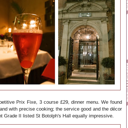
Prix Fixe, 3 course £29, dinner menu. We found
etitive
 and with precise cooking; the service good and the décor
t Grade II listed
St Botolph's Hall equally impressive.