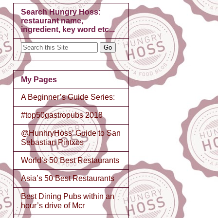
Search Hungry Hoss:
restaurant name,
ingredient, key word etc...
My Pages
A Beginner’s Guide Series:
#top50gastropubs 2018
@HunhryHoss’ Guide to San
Sebastian Pintxos
World’s 50 Best Restaurants
Asia’s 50 Best Restaurants
Best Dining Pubs within an
hour’s drive of Mcr