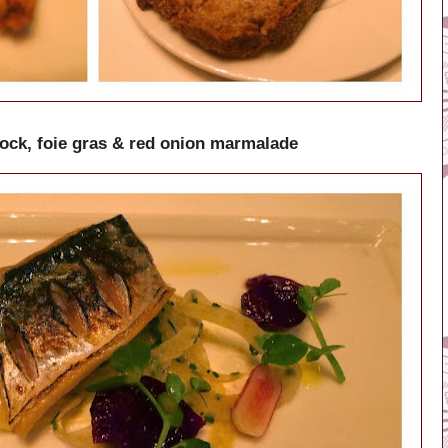
ck, foie gras & red onion marmalade