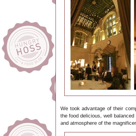
We took advantage of their
comp
the food delicious, well balanced
and atmosphere
of the
magnificen