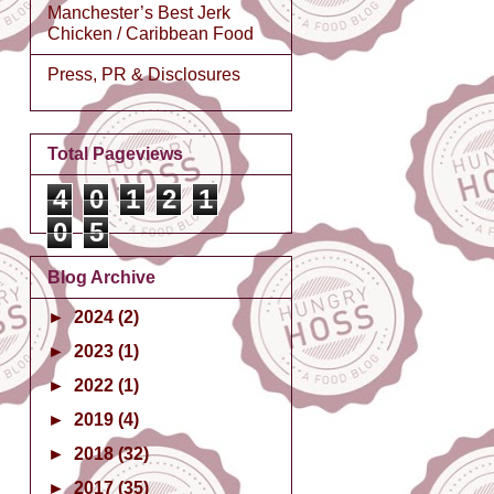
Manchester’s Best Jerk
Chicken / Caribbean Food
Press, PR & Disclosures
Total Pageviews
4
0
1
2
1
0
5
Blog Archive
►
2024
(2)
►
2023
(1)
►
2022
(1)
►
2019
(4)
►
2018
(32)
►
2017
(35)