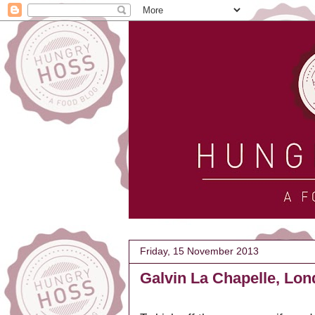
Friday, 15 November 2013
Galvin La Chapelle, Lo