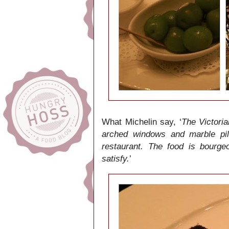
What Michelin say, ‘
The Victoria
arched windows and marble pill
restaurant. The food is bourge
satisfy.
’