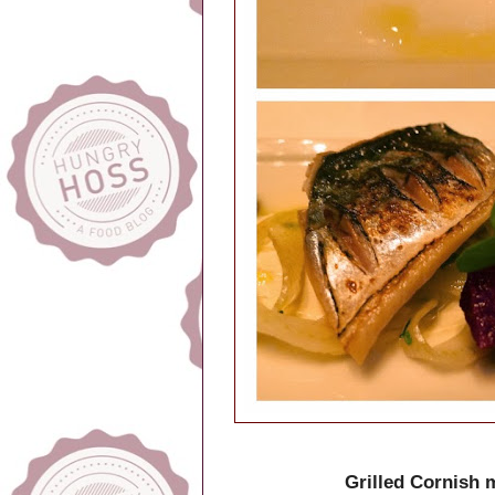
Grilled Cornish 