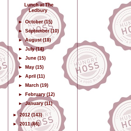
Lunch at The
Ledbury
►
October
(15)
►
September
(10)
►
August
(18)
►
July
(14)
►
June
(15)
►
May
(15)
►
April
(11)
►
March
(19)
►
February
(12)
►
January
(11)
►
2012
(143)
►
2011
(66)