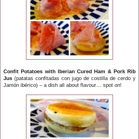
Confit Potatoes with Iberian Cured Ham & Pork Rib
Jus
(patatas confitadas con jugo de costilla de cerdo y
Jamón ibérico) – a dish all about flavour… spot on!