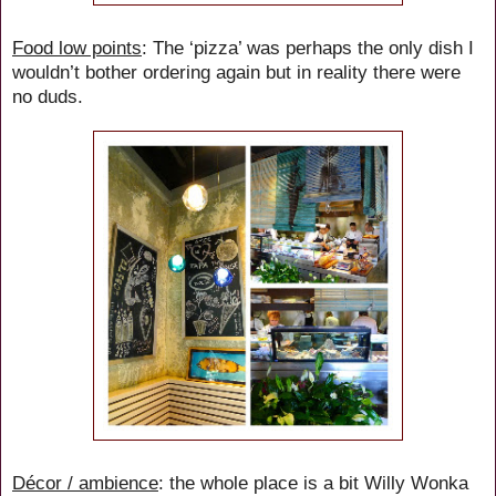
Food low points
: The ‘pizza’ was perhaps the only dish I
wouldn’t bother ordering again but in reality there were
no duds.
Décor / ambience
: the whole place is a bit Willy Wonka