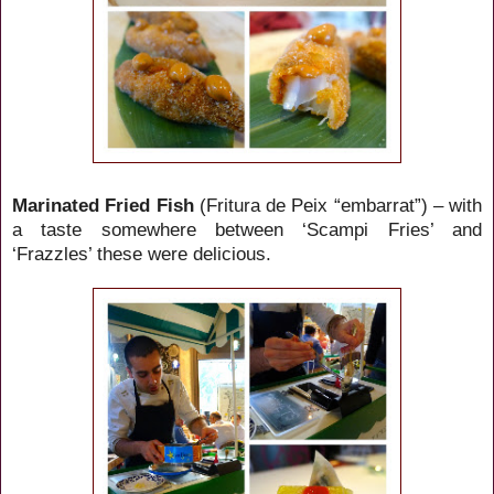
Marinated Fried Fish
(Fritura de Peix “embarrat”) – with
a taste somewhere between ‘Scampi Fries’ and
‘Frazzles’ these were delicious.