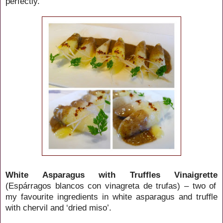
perfectly.
White Asparagus with Truffles Vinaigrette
(Espárragos blancos con vinagreta de trufas) – two of
my favourite ingredients in white asparagus and truffle
with chervil and ‘dried miso’.