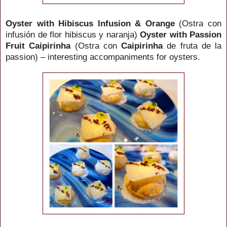
Oyster with Hibiscus Infusion & Orange
(Ostra con
infusión de flor hibiscus y naranja)
Oyster with Passion
Fruit
Caipirinha
(Ostra con
Caipirinha
de fruta de la
passion) – interesting accompaniments for oysters.