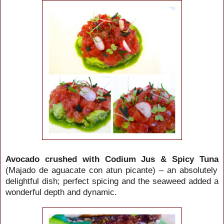
Avocado crushed with Codium Jus & Spicy Tuna
(Majado de aguacate con atun picante) – an absolutely
delightful dish; perfect spicing and the seaweed added a
wonderful depth and dynamic.