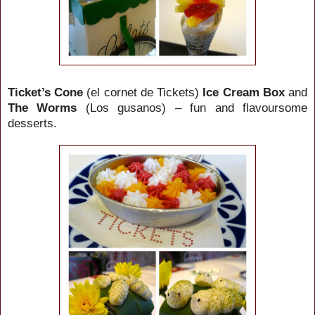
Ticket’s Cone
(el cornet de Tickets)
Ice Cream Box
and
The Worms
(Los gusanos) – fun and flavoursome
desserts.