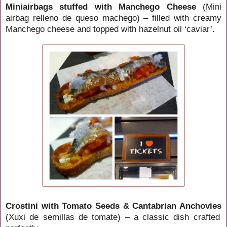
Miniairbags stuffed with Manchego Cheese
(Mini
airbag relleno de queso machego) – filled with creamy
Manchego cheese and topped with hazelnut oil ‘caviar’.
Crostini with Tomato Seeds & Cantabrian Anchovies
(Xuxi de semillas de tomate) – a classic dish crafted