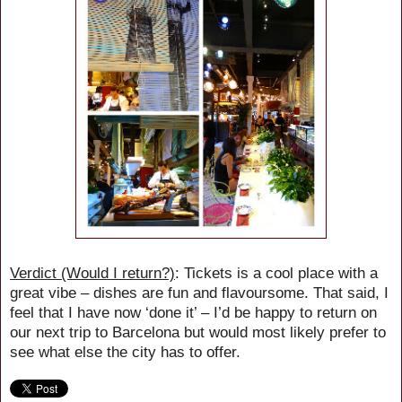
Verdict (Would I return?)
: Tickets is a cool place with a
great vibe – dishes are fun and flavoursome. That said, I
feel that I have now ‘done it’ – I’d be happy to return on
our next trip to Barcelona but would most likely prefer to
see what else the city has to offer.