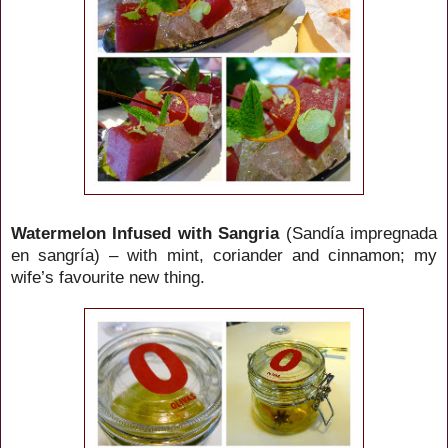
Watermelon Infused with Sangria
(Sandía impregnada
en sangría) – with mint, coriander and cinnamon; my
wife’s favourite new thing.