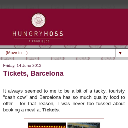
▼
Friday, 14 June 2013
Tickets, Barcelona
It always seemed to me to be a bit of a tacky, touristy
"cash cow" and Barcelona has so much quality food to
offer - for that reason, I was never too fussed about
booking a meal at
Tickets
.