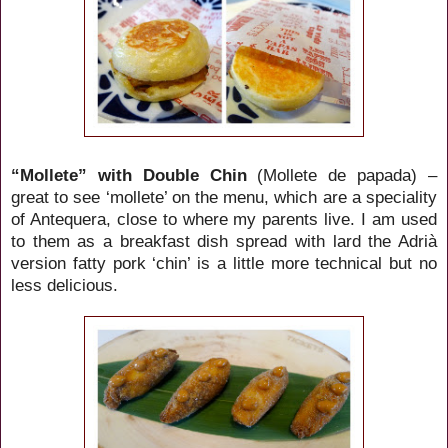
“Mollete” with Double Chin
(Mollete de papada) –
great to see ‘mollete’ on the menu, which are a speciality
of Antequera, close to where my parents live. I am used
to them as a breakfast dish spread with lard the Adrià
version fatty pork ‘chin’ is a little more technical but no
less delicious.