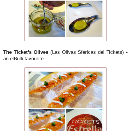
The Ticket’s Olives
(Las Olivas
Sféricas
del Tickets) -
an elBulli favourite.