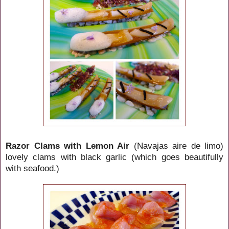
Razor Clams with Lemon Air
(Navajas aire de limo)
lovely clams with black garlic (which goes beautifully
with seafood.)