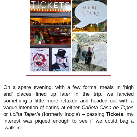
On a spare evening, with a few formal meals in ‘high
end’ places lined up later in the trip, we fancied
something a little more relaxed and headed out with a
vague intention of eating at either
Cañota Casa de Tapes
or
Lolita Taperia
(formerly Inopia) – passing
Tickets
, my
interest was piqued enough to see if we could bag a
‘walk in’.