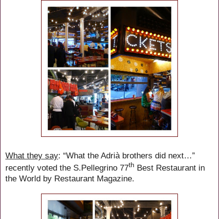
What they say
: “What the Adrià brothers did next…”
th
recently voted the S.Pellegrino 77
Best Restaurant in
the World by Restaurant Magazine.