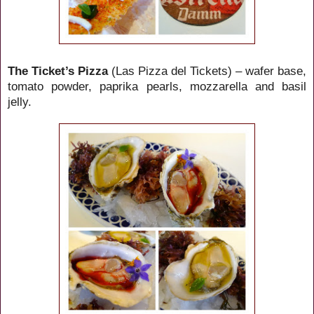
The Ticket’s Pizza
(Las Pizza del Tickets) – wafer base,
tomato powder, paprika pearls, mozzarella and basil
jelly.