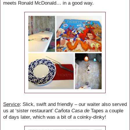
meets Ronald McDonald… in a good way.
Service
: Slick, swift and friendly – our waiter also served
us at ‘sister restaurant’
Cañota Casa de
Tapes a couple
of days later, which was a bit of a coinky-dinky!