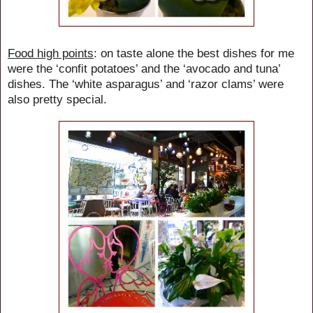
Food high points
: on taste alone the best dishes for me
were the ‘confit potatoes’ and the ‘avocado and tuna’
dishes. The ‘white asparagus’ and ‘razor clams’ were
also pretty special.