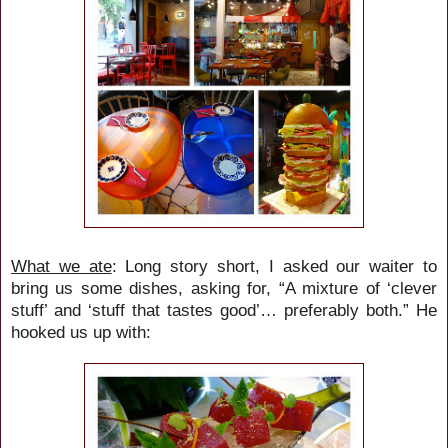
What we ate
: Long story short, I asked our waiter to
bring us some dishes, asking for, “A mixture of ‘clever
stuff’ and ‘stuff that tastes good’… preferably both.” He
hooked us up with: