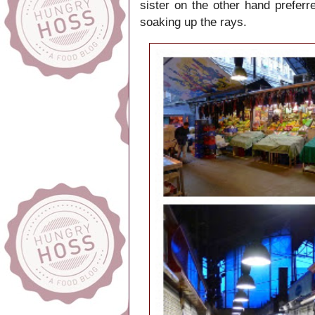
sister on the other hand prefer
soaking up the rays.