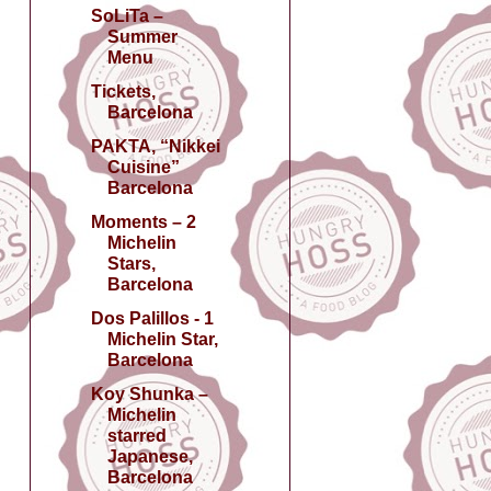
SoLiTa –
Summer
Menu
Tickets,
Barcelona
PAKTA, “Nikkei
Cuisine”
Barcelona
Moments – 2
Michelin
Stars,
Barcelona
Dos Palillos - 1
Michelin Star,
Barcelona
Koy Shunka –
Michelin
starred
Japanese,
Barcelona