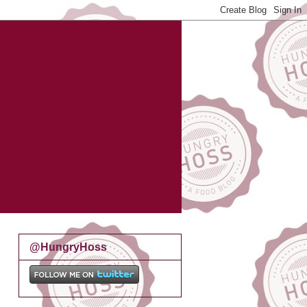
@HungryHoss