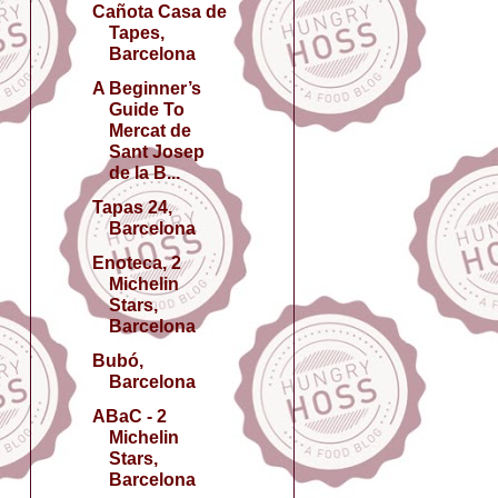
Cañota Casa de
Tapes,
Barcelona
A Beginner’s
Guide To
Mercat de
Sant Josep
de la B...
Tapas 24,
Barcelona
Enoteca, 2
Michelin
Stars,
Barcelona
Bubó,
Barcelona
ABaC - 2
Michelin
Stars,
Barcelona