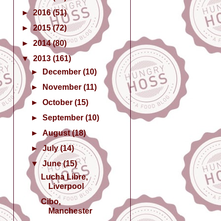
►
2016
(51)
►
2015
(72)
►
2014
(80)
▼
2013
(161)
►
December
(10)
►
November
(11)
►
October
(15)
►
September
(10)
►
August
(18)
►
July
(14)
▼
June
(15)
Lucha Libre,
Liverpool
Cibo,
Manchester