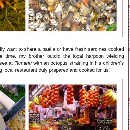
ly want to share a paella or have fresh sardines cooked
 time, my brother outdid the local harpoon wielding
 sea at
Tamariu
with an octopus straining in his children’s
ng local restaurant duly prepared and cooked for us!