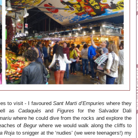
es to visit - I favoured
Sant Marti d’Empuries
where they
well as
Cadaquès
and
Figures
for the Salvador Dali
mariu
where he could dive from the rocks and explore the
beaches of
Begur
where we would walk along the cliffs to
la Roja
to snigger at the ‘nudies’ (we were teenagers!) my