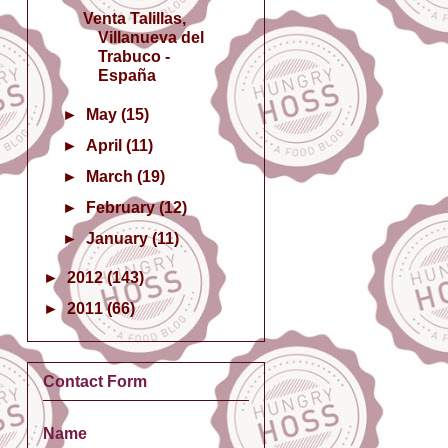
Venta Talillas,
Villanueva del
Trabuco -
España
►
May
(15)
►
April
(11)
►
March
(19)
►
February
(12)
►
January
(11)
►
2012
(143)
►
2011
(66)
Contact Form
Name