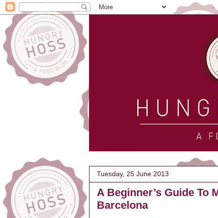
Tuesday, 25 June 2013
A Beginner’s Guide To M
Barcelona