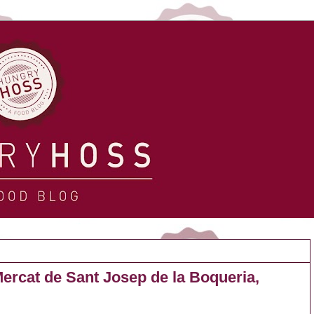
ercat de Sant Josep de la Boqueria,