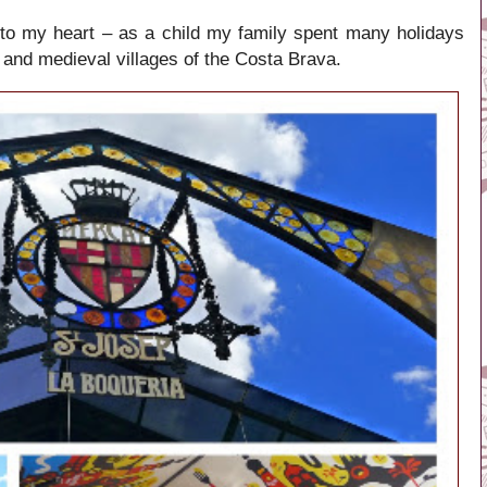
 to my heart – as a child my family spent many holidays
 and medieval villages of the Costa Brava.