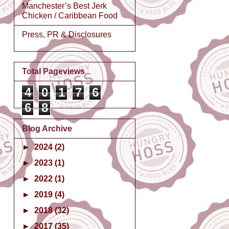
Manchester’s Best Jerk
Chicken / Caribbean Food
Press, PR & Disclosures
Total Pageviews
4
0
1
7
6
6
8
Blog Archive
►
2024
(2)
►
2023
(1)
►
2022
(1)
►
2019
(4)
►
2018
(32)
►
2017
(35)