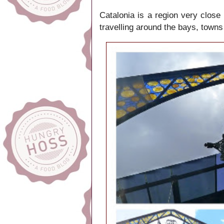
Catalonia is a region very close
travelling around the bays, towns