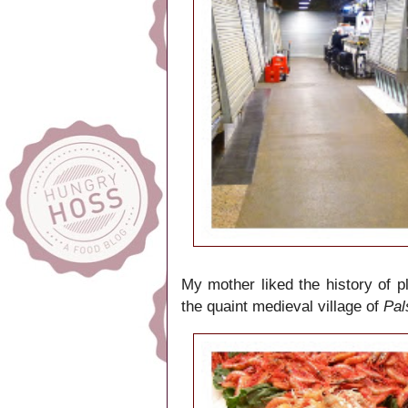
My mother liked the history of 
the quaint medieval village of
Pal