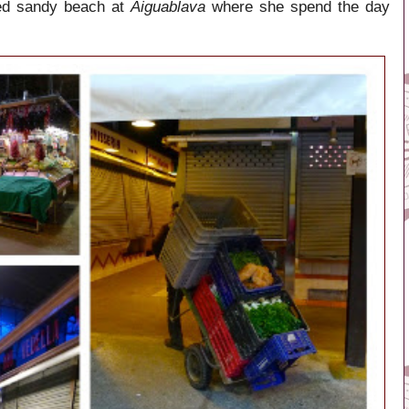
red sandy beach at
Aiguablava
where she spend the day