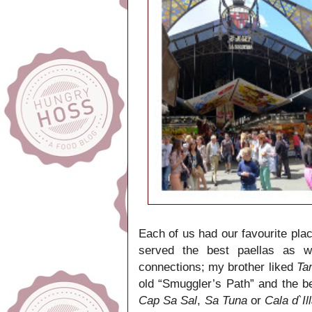
Each of us had our favourite plac
served the best paellas as 
connections; my brother liked
Ta
old “Smuggler’s Path” and the 
Cap Sa Sal
,
Sa Tuna
or
Cala d`Il