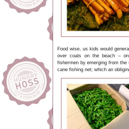
Food wise, us kids would general
over coals on the beach – one
fishermen by emerging from the
cane fishing net; which an obligi