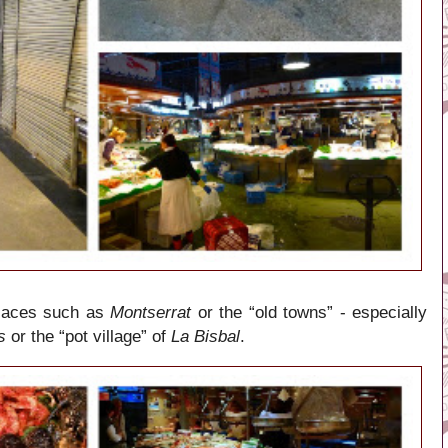
places such as
Montserrat
or the “old towns” - especially
s
or the “pot village” of
La Bisbal
.