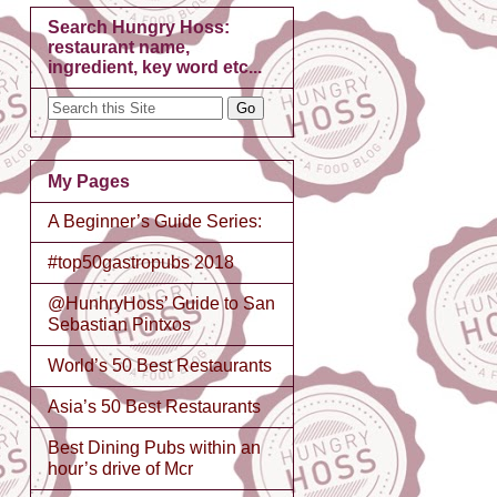
Search Hungry Hoss:
restaurant name,
ingredient, key word etc...
My Pages
A Beginner’s Guide Series:
#top50gastropubs 2018
@HunhryHoss’ Guide to San
Sebastian Pintxos
World’s 50 Best Restaurants
Asia’s 50 Best Restaurants
Best Dining Pubs within an
hour’s drive of Mcr