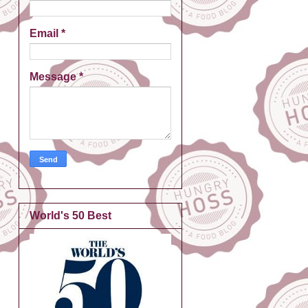
Email
*
Message
*
World's 50 Best