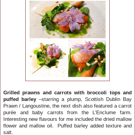
Grilled prawns and carrots with broccoli tops and
puffed barley
–starring a plump, Scottish Dublin Bay
Prawn / Langoustine, the next dish also featured a carrot
purée and baby carrots from the L’Enclume farm.
Interesting new flavours for me included the dried mallow
flower and mallow oil. Puffed barley added texture and
salt.