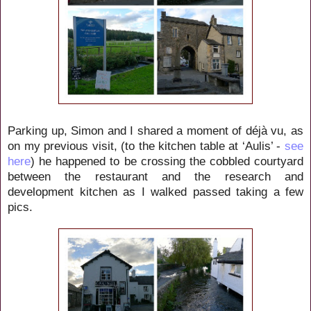
Parking up, Simon and I shared a moment of déjà vu, as
on my previous visit, (to the kitchen table at ‘Aulis’ -
see
here
) he happened to be crossing the cobbled courtyard
between the restaurant and the research and
development kitchen as I walked passed taking a few
pics.