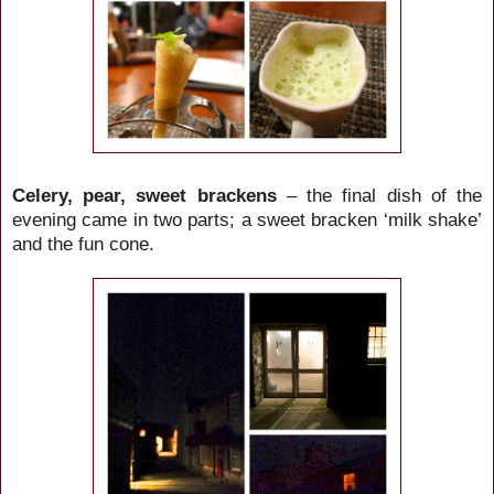
Celery, pear, sweet brackens
– the final dish of the
evening came in two parts; a sweet bracken ‘milk shake’
and the fun cone.