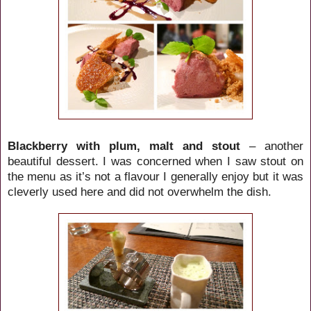
Blackberry with plum, malt and stout
– another
beautiful dessert. I was concerned when I saw stout on
the menu as it’s not a flavour I generally enjoy but it was
cleverly used here and did not overwhelm the dish.