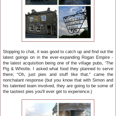
Stopping to chat, it was good to catch up and find out the
latest goings on in the ever-expanding Rogan Empire -
the latest acquisition being one of the village pubs, ‘The
Pig & Whistle. I asked what food they planned to serve
there; “Oh, just pies and stuff like that." came the
nonchalant response (but you know that with Simon and
his talented team involved, they are going to be some of
the tastiest pies you'll ever get to experience.)