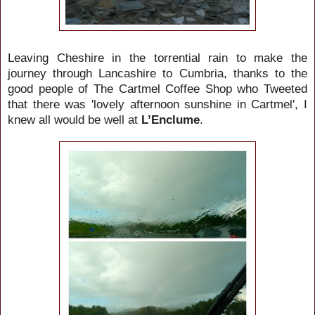
Leaving Cheshire in the torrential rain to make the
journey through Lancashire to Cumbria, thanks to the
good people of The Cartmel Coffee Shop who Tweeted
that there was 'lovely afternoon sunshine in Cartmel',
I
knew all would be well at
L’Enclume
.