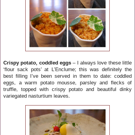
Crispy potato, coddled eggs
– I always love these little
‘flour sack pots’ at L’Enclume; this was definitely the
best filling I’ve been served in them to date: coddled
eggs, a warm potato mousse, parsley and flecks of
truffle, topped with crispy potato and beautiful dinky
variegated nasturtium leaves.