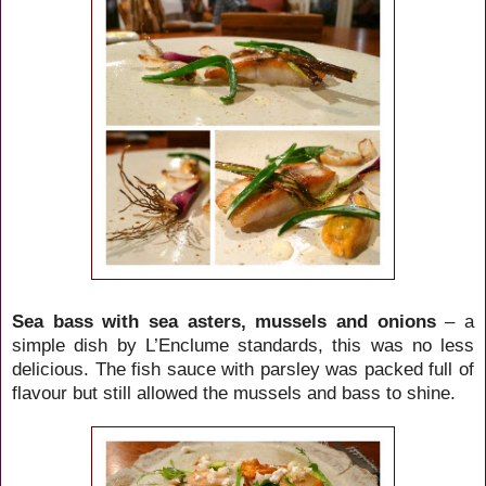
Sea bass with sea asters, mussels and onions
– a
simple dish by L’Enclume standards, this was no less
delicious. The fish sauce with parsley was packed full of
flavour but still allowed the mussels and bass to shine.