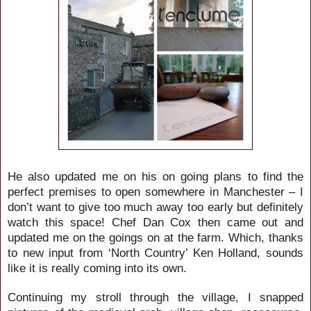
He also updated me on his on going plans to find the
perfect premises to open somewhere in Manchester – I
don’t want to give too much away too early but definitely
watch this space! Chef Dan Cox then came out and
updated me on the goings on at the farm. Which, thanks
to new input from ‘North Country’ Ken Holland, sounds
like it is really coming into its own.
Continuing my stroll through the village, I snapped