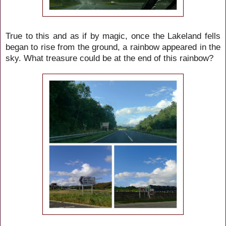
True to this and as if by magic, once the Lakeland fells
began to rise from the ground, a rainbow appeared in the
sky. What treasure could be at the end of this rainbow?