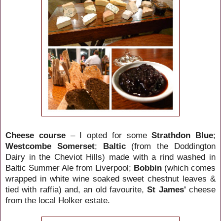
Cheese course
– I opted for some
Strathdon Blue
;
Westcombe Somerset
;
Baltic
(from the Doddington
Dairy in the Cheviot Hills) made with a rind washed in
Baltic Summer Ale from Liverpool
;
Bobbin
(which comes
wrapped in white wine soaked sweet chestnut leaves &
tied with raffia) and, an old favourite,
St James'
cheese
from the local Holker estate.