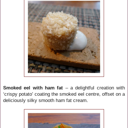
Smoked eel with ham fat
– a delightful creation with
‘crispy potato’ coating the smoked eel centre, offset on a
deliciously silky smooth ham fat cream.