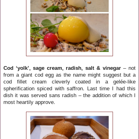
Cod ‘yolk’, sage cream, radish, salt & vinegar
– not
from a giant cod egg as the name might suggest but a
cod fillet cream cleverly coated in a gelée-like
spherification spiced with saffron. Last time I had this
dish it was served sans radish – the addition of which I
most heartily approve.