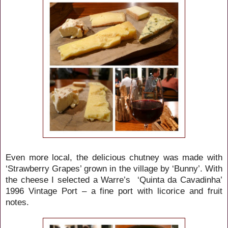
Even more local, the delicious
chutney was made with
‘Strawberry Grapes’ grown in the village by ‘Bunny’. With
the cheese I selected a Warre’s ‘Quinta da Cavadinha’
1996 Vintage Port – a fine port with licorice and fruit
notes.