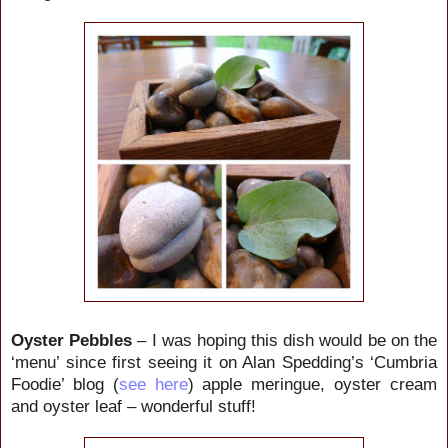
Oyster Pebbles
– I was hoping this dish would be on the
‘menu’ since first seeing it on Alan Spedding’s ‘Cumbria
Foodie’ blog (
see here
) apple meringue, oyster cream
and oyster leaf – wonderful stuff!