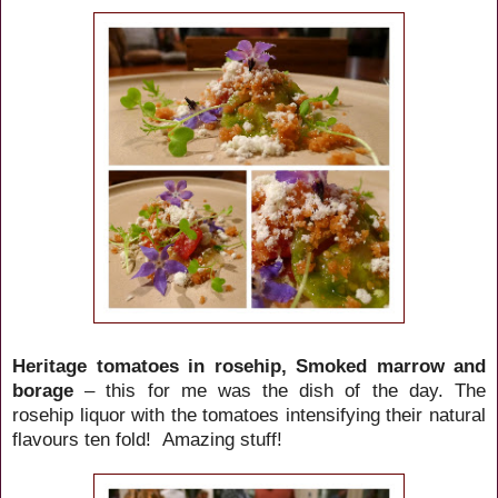
Heritage tomatoes in rosehip, Smoked marrow and
borage
– this for me was the dish of the day. The
rosehip liquor with the tomatoes intensifying their natural
flavours ten fold! Amazing stuff!