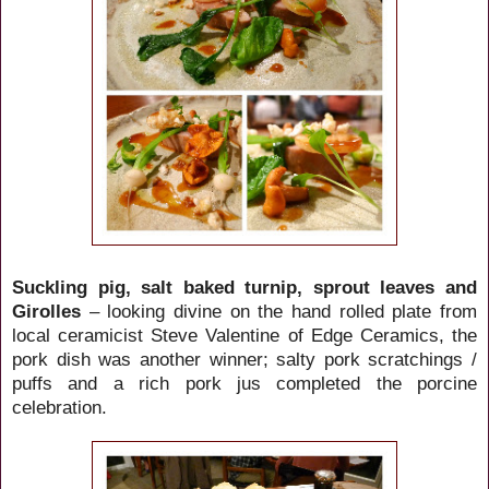
Suckling pig, salt baked turnip, sprout leaves and
Girolles
– looking divine on the hand rolled plate from
local ceramicist Steve
Valentine of Edge Ceramics, the
pork dish
was another winner; salty pork scratchings /
puffs and a rich pork jus completed the porcine
celebration.