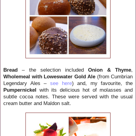
Bread
– the selection included
Onion & Thyme
,
Wholemeal with
Loweswater Gold
Ale
(from Cumbrian
Legendary Ales –
see here
)
and, my favourite, the
Pumpernickel
with its delicious hot of molasses and
subtle cocoa notes. These were served with the usual
cream butter and Maldon salt.