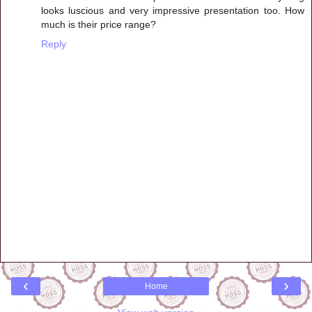
looks luscious and very impressive presentation too. How
much is their price range?
Reply
‹
›
Home