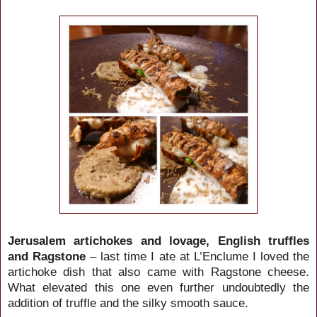
Jerusalem artichokes and lovage, English truffles
and Ragstone
– last time I ate at L’Enclume I loved the
artichoke dish that also came with Ragstone cheese.
What elevated this one even further undoubtedly the
addition of truffle and the silky smooth sauce.