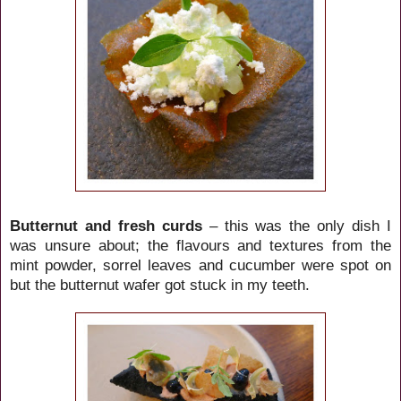
Butternut and fresh curds
– this was the only dish I
was unsure about; the flavours and textures from the
mint powder, sorrel leaves and cucumber were spot on
but the butternut wafer got stuck in my teeth.