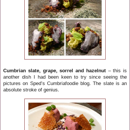
Cumbrian slate, grape, sorrel and hazelnut
– this is
another dish I had been keen to try since seeing the
pictures on Sped’s Cumbriafoodie blog. The slate is an
absolute stroke of genius.