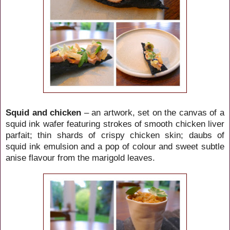
Squid and chicken
– an artwork, set on the canvas of a
squid ink wafer featuring strokes of smooth chicken liver
parfait; thin shards of crispy chicken skin; daubs of
squid ink emulsion and a pop of colour and sweet subtle
anise flavour from the marigold leaves.