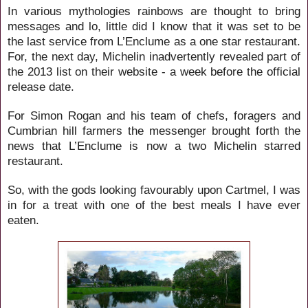
In various mythologies rainbows are thought to bring
messages and lo, little did I know that it was set to be
the last service from L’Enclume as a one star restaurant.
For, the next day, Michelin inadvertently revealed part of
the
2013 list on their website - a week before the official
release date.
For
Simon Rogan and his team of chefs, foragers and
Cumbrian hill farmers the messenger brought forth the
news that L’Enclume is now a two Michelin starred
restaurant.
So, with the gods looking favourably upon Cartmel, I was
in for a treat with one of the best meals I have ever
eaten.