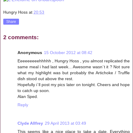
Hungry Hoss
at
20:53
Share
2 comments:
Anonymous
15 October 2012 at 08:42
Eeeeeeeeehhhhh , Hungry Hoss , you almost replicated the
same meal i had last week... Awesome wasn`t it ? Not sure
what my highlight was but probably the Artichoke / Truffle
dish stood out above the rest.
Hopefully i`ll post my pics later on tonight. Cheers and hope
to catch up soon.
Alan Sped.
Reply
Clyde Allfrey
29 April 2013 at 03:49
This seems like a nice place to take a date. Everything