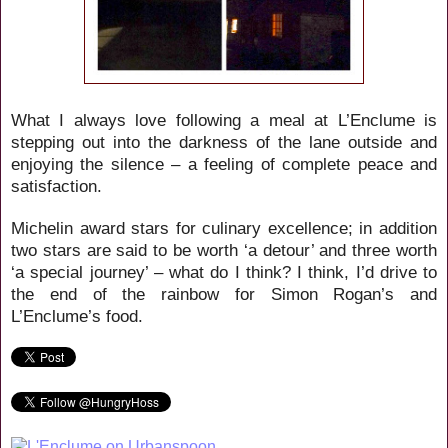
What I always love following a meal at L’Enclume is
stepping out into the darkness of the lane outside and
enjoying the silence – a feeling of complete peace and
satisfaction.
Michelin award stars for culinary excellence; in addition
two stars are said to be worth ‘a detour’ and three worth
‘a special journey’ – what do I think? I think, I’d drive to
the end of the rainbow for Simon Rogan’s and
L’Enclume’s food.