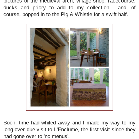
pictures of the medieval arch, village shop, racecourse,
ducks and priory to add to my collection… and, of
course, popped in to the Pig & Whistle for a swift half.
Soon, time had whiled away and I made my way to my
long over due visit to L'Enclume, the first visit since they
had gone over to 'no menus'.