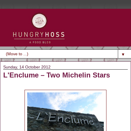
▼
Sunday, 14 October 2012
L'Enclume – Two Michelin Stars