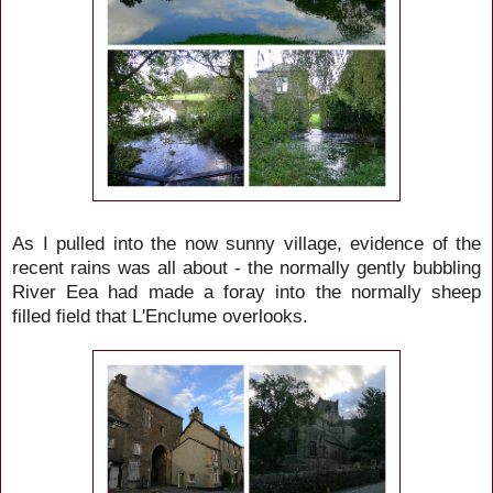
As I pulled into the now sunny village, evidence of the
recent rains was all about - the normally gently bubbling
River Eea had made a foray into the normally sheep
filled field that L'Enclume overlooks.