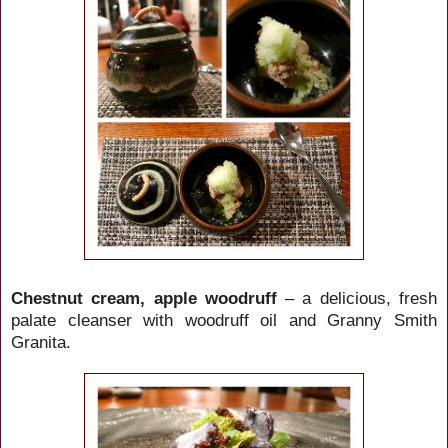
Chestnut cream, apple woodruff
– a delicious, fresh
palate cleanser with woodruff oil and Granny Smith
Granita.