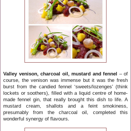
Valley venison, charcoal oil, mustard and fennel
– of
course, the venison was immense but it was the fresh
burst from the candied fennel ‘sweets/lozenges’ (think
lockets or soothers), filled with a liquid centre of home-
made fennel gin, that really brought this dish to life. A
mustard cream, shallots and a feint smokiness,
presumably from the charcoal oil, completed this
wonderful synergy of flavours.