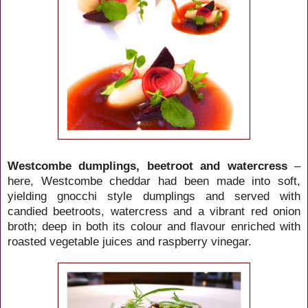
Westcombe dumplings, beetroot and watercress
–
here, Westcombe cheddar had been made into soft,
yielding gnocchi style dumplings and served with
candied beetroots, watercress and a vibrant red onion
broth; deep in both its colour and flavour enriched with
roasted vegetable juices and raspberry vinegar.