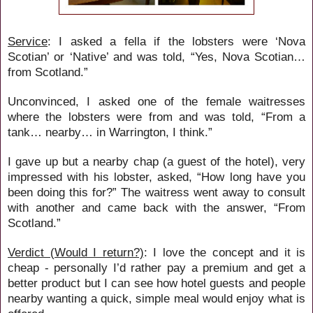
Service
: I asked a fella if the lobsters were ‘Nova
Scotian’ or ‘Native’ and was told, “Yes, Nova Scotian…
from Scotland.”
Unconvinced, I asked one of the female waitresses
where the lobsters were from and was told, “From a
tank… nearby… in Warrington, I think.”
I gave up but a nearby chap (a guest of the hotel), very
impressed with his lobster, asked, “How long have you
been doing this for?” The waitress went away to consult
with another and came back with the answer, “From
Scotland.”
Verdict (Would I return?)
: I love the concept and it is
cheap - personally I’d rather pay a premium and get a
better product but I can see how hotel guests and people
nearby wanting a quick, simple meal would enjoy what is