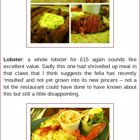
Lobster
: a whole lobster for £15 again sounds like
excellent value. Sadly this one had shrivelled up meat in
that claws that I think suggests the fella has recently
‘moulted’ and not yet grown into its new pincers – not a
lot the restaurant could have done to have known about
this but still a little disappointing.