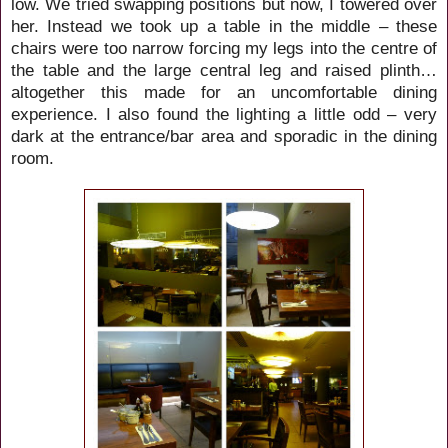
low. We tried swapping positions but now, I towered over
her. Instead we took up a table in the middle – these
chairs were too narrow forcing my legs into the centre of
the table and the large central leg and raised plinth…
altogether this made for an uncomfortable dining
experience. I also found the lighting a little odd – very
dark at the entrance/bar area and sporadic in the dining
room.