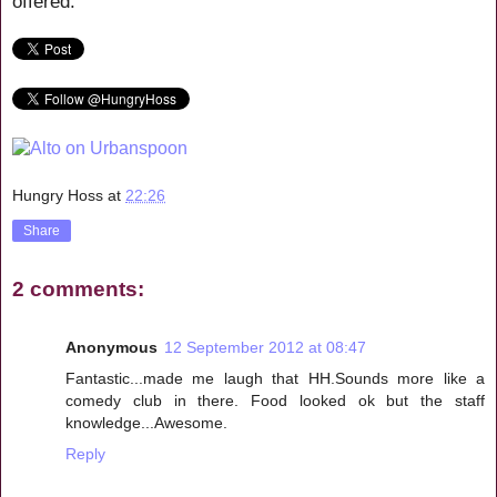
offered.
Hungry Hoss
at
22:26
Share
2 comments:
Anonymous
12 September 2012 at 08:47
Fantastic...made me laugh that HH.Sounds more like a
comedy club in there. Food looked ok but the staff
knowledge...Awesome.
Reply