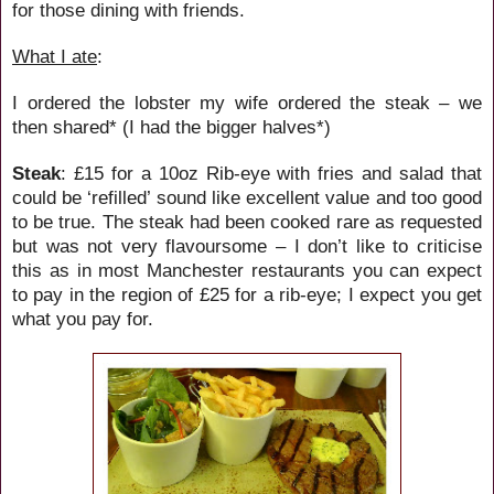
for those dining with friends.
What I ate
:
I ordered the lobster my wife ordered the steak – we
then shared* (I had the bigger halves*)
Steak
: £15 for a 10oz Rib-eye with fries and salad that
could be ‘refilled’ sound like excellent value and too good
to be true. The steak had been cooked rare as requested
but was not very flavoursome – I don’t like to criticise
this as in most Manchester restaurants you can expect
to pay in the region of £25 for a rib-eye; I expect you get
what you pay for.