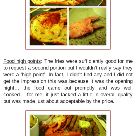
Food high points
: The fries were sufficiently good for me
to request a second portion but I wouldn’t really say they
were a ‘high point’. In fact, I didn’t find any and I did not
get the impression this was because it was the opening
night… the food came out promptly and was well
cooked… for me, it just lacked a little in overall quality
but was made just about acceptable by the price.