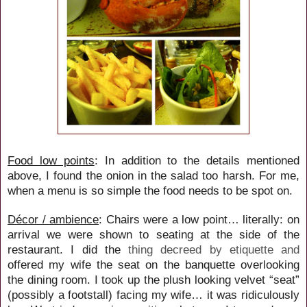
Food low points
: In addition to the details mentioned
above, I found the onion in the salad too harsh. For me,
when a menu is so simple the food needs to be spot on.
Décor / ambience
: Chairs were a low point… literally: on
arrival we were shown to seating at the side of the
restaurant. I did the
thing decreed by etiquette and
offered my wife the seat on the banquette overlooking
the dining room. I took up the plush looking velvet “seat”
(possibly a footstall) facing my wife… it was ridiculously