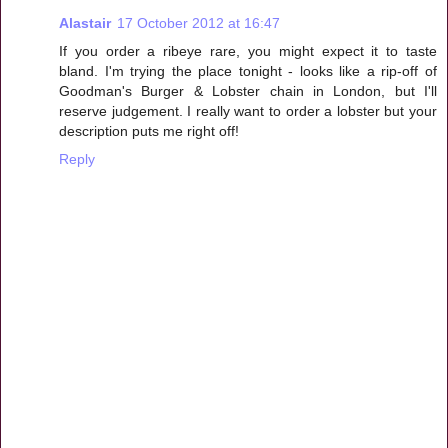
Alastair
17 October 2012 at 16:47
If you order a ribeye rare, you might expect it to taste
bland. I'm trying the place tonight - looks like a rip-off of
Goodman's Burger & Lobster chain in London, but I'll
reserve judgement. I really want to order a lobster but your
description puts me right off!
Reply