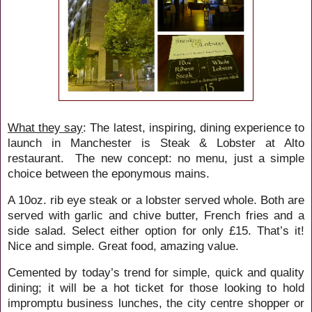
What they say
:
The latest, inspiring, dining experience to
launch in Manchester is Steak & Lobster at Alto
restaurant. The new concept: no menu, just a simple
choice between the eponymous mains.
A 10oz. rib eye steak or a lobster served whole. Both are
served with garlic and chive butter, French fries and a
side salad. Select either option for only £15. That’s it!
Nice and simple. Great food, amazing value.
Cemented by today’s trend for simple, quick and quality
dining; it will be a hot ticket for those looking to hold
impromptu business lunches, the city centre shopper or