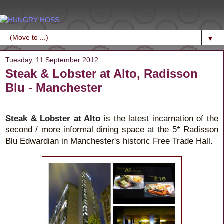
▼
Tuesday, 11 September 2012
Steak & Lobster at Alto, Radisson
Blu - Manchester
Steak & Lobster at Alto
is the latest incarnation of the
second / more
dining space at the 5* Radisson
informal
Blu Edwardian in Manchester's historic Free Trade Hall.