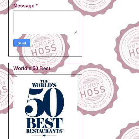
Message
*
World's 50 Best