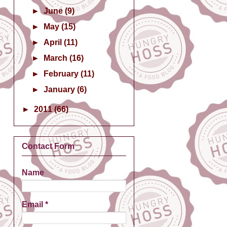
►
June
(9)
►
May
(15)
►
April
(11)
►
March
(16)
►
February
(11)
►
January
(6)
►
2011
(66)
Contact Form
Name
Email
*