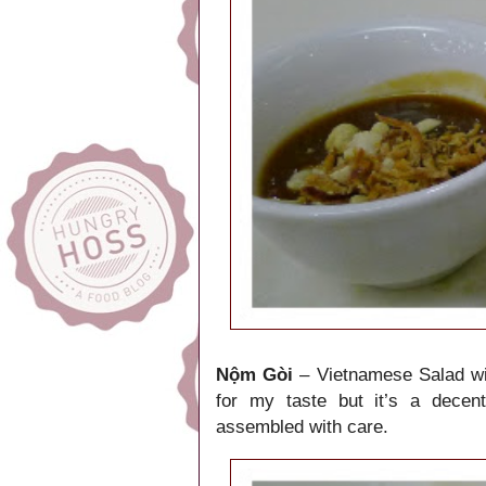
Nộm Gòi
– Vietnamese Salad wit
for my taste but it’s a decen
assembled with care.