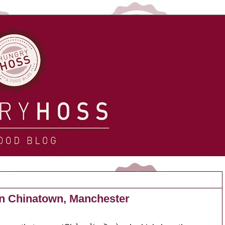
in Chinatown, Manchester