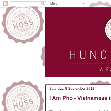
Saturday, 8 September 2012
I Am Pho - Vietnamese 