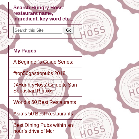
Search Hungry Hoss:
restaurant name,
ingredient, key word etc...
My Pages
A Beginner’s Guide Series:
#top50gastropubs 2018
@HunhryHoss’ Guide to San
Sebastian Pintxos
World’s 50 Best Restaurants
Asia’s 50 Best Restaurants
Best Dining Pubs within an
hour’s drive of Mcr