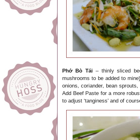
Phớ Bò Tái
– thinly sliced be
mushrooms to be added to mine)
onions, coriander, bean sprouts, 
Add Beef Paste for a more robust
to adjust ‘tanginess’ and of course