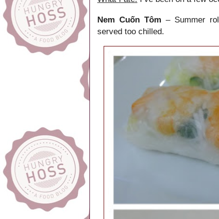
Nem Cuốn Tôm
– Summer rolls
served too chilled.