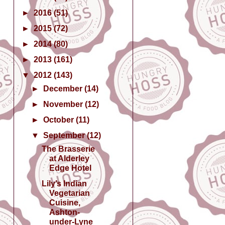
►
2016
(51)
►
2015
(72)
►
2014
(80)
►
2013
(161)
▼
2012
(143)
►
December
(14)
►
November
(12)
►
October
(11)
▼
September
(12)
The Brasserie
at Alderley
Edge Hotel
Lily’s Indian
Vegetarian
Cuisine,
Ashton-
under-Lyne