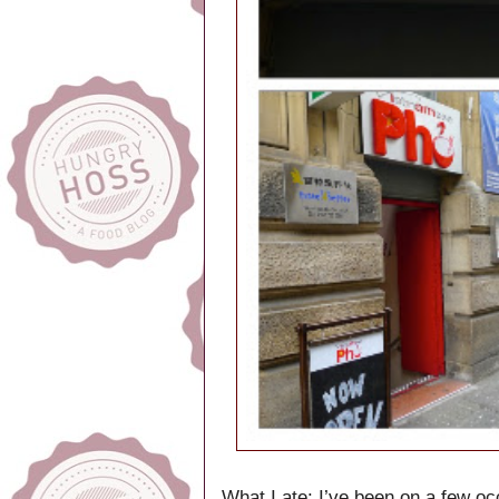
What I ate:
I’ve been on a few o