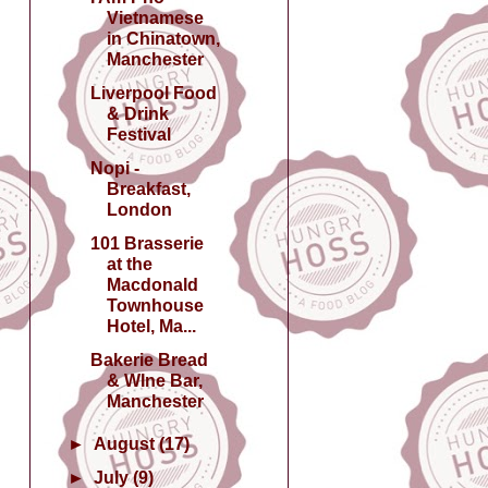
Vietnamese
in Chinatown,
Manchester
Liverpool Food
& Drink
Festival
Nopi -
Breakfast,
London
101 Brasserie
at the
Macdonald
Townhouse
Hotel, Ma...
Bakerie Bread
& WIne Bar,
Manchester
►
August
(17)
►
July
(9)