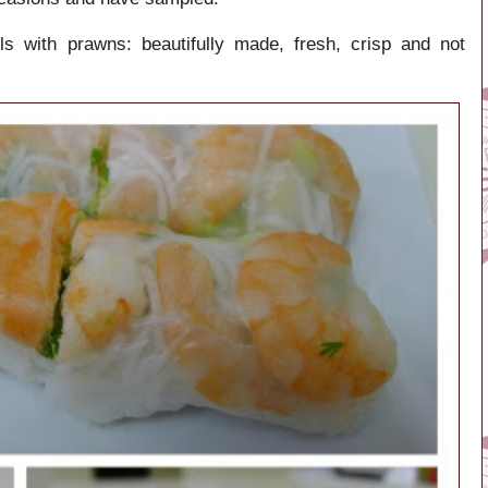
 with prawns: beautifully made, fresh, crisp and not