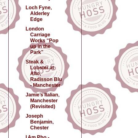
Loch Fyne,
Alderley
Edge
London
Carriage
Works “Pop
up in the
Park”
Steak &
Lobster at
Alto,
Radisson Blu
- Manchester
Jamie’s Italian,
Manchester
(Revisited)
Joseph
Benjamin,
Chester
I Am Pho -