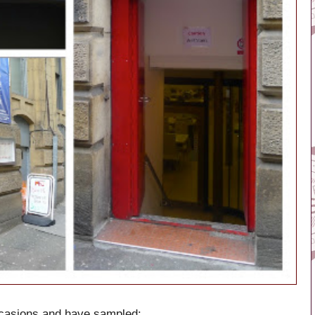
ccasions and have sampled: