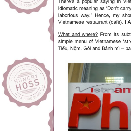
There’s a popular saying in Vi
idiomatic meaning as ‘Don’t carry
laborious way.’
, my sho
Hence
Vietnamese restaurant
(café)
,
I 
What and where?
From its
subt
simple menu of Vietnamese ‘str
Tiếu, Nộm, Gỏi and Bánh mì – basi