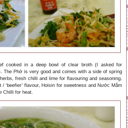
ef cooked in a deep bowl of clear broth (I asked for
. The Phớ is very good and comes with a side of spring
herbs, fresh chilli and lime for flavouring and seasoning.
 / ‘beefier’ flavour, Hoisin for sweetness and Nước Mắm
 Chilli for heat.