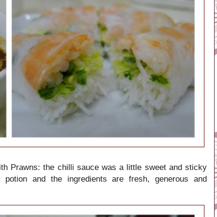
h Prawns: the chilli sauce was a little sweet and sticky
t potion and the ingredients are fresh, generous and