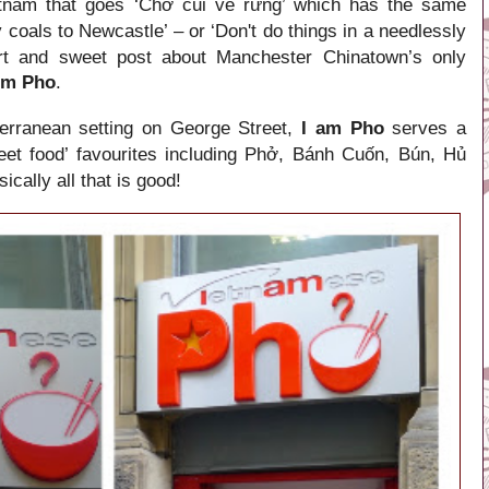
etnam that goes ‘Chở củi về rừng’ which has the same
 coals to Newcastle’ – or ‘Don't do things in a needlessly
rt and
sweet post about Manchester
Chinatown’s only
Am Pho
.
on George Street,
I am Pho
serves a
erranean setting
eet food’ favourites including Phở, Bánh Cuốn, Bún, Hủ
cally all that is good!