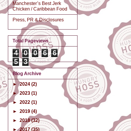
Manchester’s Best Jerk
Chicken / Caribbean Food
Press, PR & Disclosures
Total Pageviews
4
0
0
6
6
5
3
Blog Archive
►
2024
(2)
►
2023
(1)
►
2022
(1)
►
2019
(4)
►
2018
(32)
►
2017
(35)