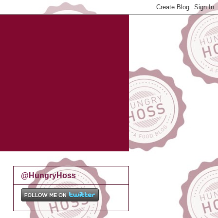
@HungryHoss