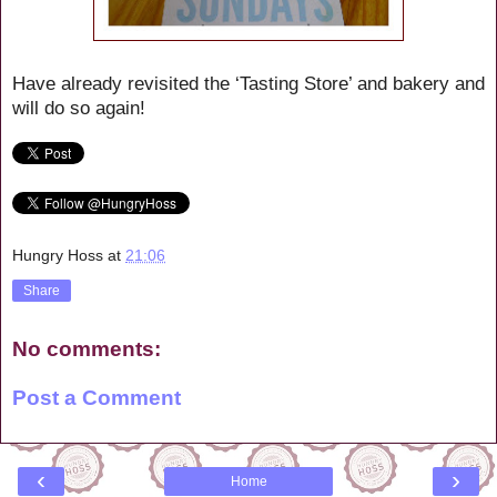
Have already revisited the ‘Tasting Store’ and bakery and
will do so again!
Hungry Hoss
at
21:06
Share
No comments:
Post a Comment
‹
›
Home