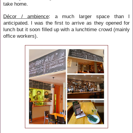
take home.
Décor / ambience
: a much larger space than I
anticipated. I was the first to arrive as they opened for
lunch but it soon filled up with a lunchtime crowd (mainly
office workers).