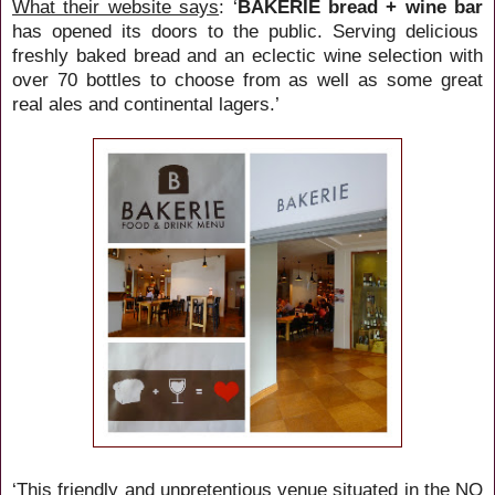
What their website says
: ‘
BAKERIE bread + wine bar
has opened its doors to the public. Serving delicious
freshly baked bread and an eclectic wine selection with
over 70 bottles to choose from as well as some great
real ales and continental lagers.’
‘This friendly and unpretentious venue situated in the NQ