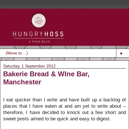
▼
Saturday, 1 September 2012
Bakerie Bread & WIne Bar,
Manchester
I eat quicker than I write and have built up a backlog of
places that I have eaten at and am yet to write about –
therefore, I have decided to knock out a few short and
sweet posts aimed to be quick and easy to digest.