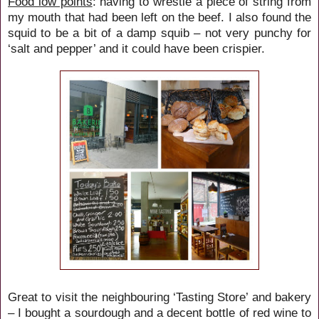
Food low points
: having to wrestle a piece of string from
my mouth that had been left on the beef. I also found the
squid to be a bit of a damp squib – not very punchy for
‘salt and pepper’ and it could have been crispier.
Great to visit the neighbouring ‘Tasting Store’ and bakery
– I bought a sourdough and a decent bottle of red wine to