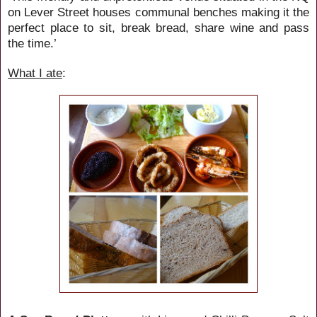
on Lever Street houses communal benches making it the
perfect place to sit, break bread, share wine and pass
the time.
’
What I ate
: