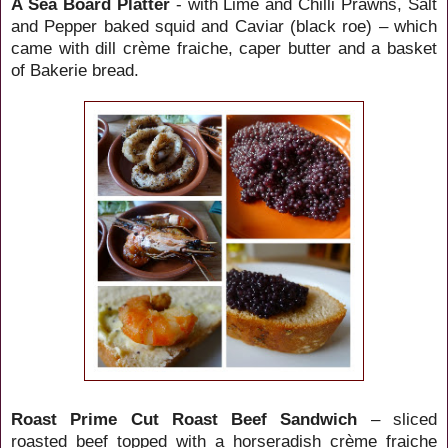
A Sea Board Platter
- with Lime and Chilli Prawns, Salt
and Pepper baked squid and Caviar (black roe) – which
came with dill crème fraiche, caper butter and a basket
of Bakerie bread.
Roast Prime Cut Roast Beef Sandwich
– sliced
roasted beef topped with a horseradish crème fraiche