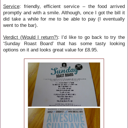
Service
: friendly, efficient service – the food arrived
promptly and with a smile. Although, once I got the bill it
did take a while for me to be able to pay (I eventually
went to the bar).
Verdict (Would I return?)
: I’d like to go back to try the
‘Sunday Roast Board’ that has some tasty looking
options on it and looks great value for £8.95.