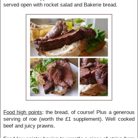
served open with rocket salad and Bakerie bread.
Food high points
: the bread, of course! Plus a generous
serving of roe (worth the £1 supplement). Well cooked
beef and juicy prawns.