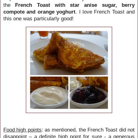
the
French Toast
with star anise sugar, berry
compote and orange yoghurt
. I love French Toast and
this one was particularly good!
Food high points
: as mentioned, the French Toast did not
disappoint – a definite high point for sure - a generous