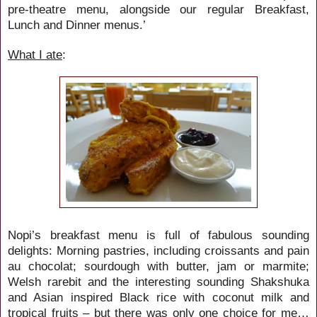
pre-theatre menu, alongside our regular Breakfast,
Lunch and Dinner menus.’
What I ate
:
Nopi’s breakfast menu is full of fabulous sounding
delights: Morning pastries, including croissants and pain
au chocolat; sourdough with butter, jam or marmite;
Welsh rarebit and the interesting sounding
Shakshuka
and
Asian inspired Black rice with coconut milk and
tropical fruits – but there was only one choice for me…