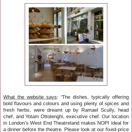
What the website says
: ‘The dishes, typically offering
bold flavours and colours and using plenty of spices and
fresh herbs, were dreamt up by Ramael Scully, head
chef, and Yotam Ottolenghi, executive chef. Our location
in London’s West End Theatreland makes NOPI ideal for
a dinner before the theatre. Please look at our fixed-price