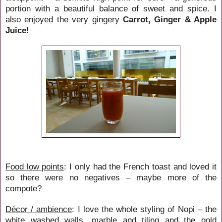
portion with a beautiful balance of sweet and spice. I
also enjoyed the very gingery
Carrot, Ginger & Apple
Juice
!
Food low points
: I only had the French toast and loved it
so there were no negatives – maybe more of the
compote?
Décor / ambience
: I love the whole styling of Nopi – the
white washed walls, marble and tiling and the gold