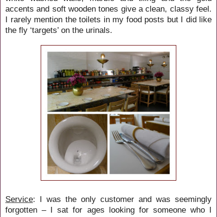
accents and soft wooden tones give a clean, classy feel.
I rarely mention the toilets in my food posts but I did like
the fly ‘targets’ on the urinals.
Service
: I was the only customer and was seemingly
forgotten – I sat for ages looking for someone who I