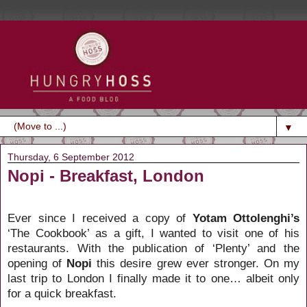
▼
Thursday, 6 September 2012
Nopi - Breakfast, London
Ever since I received a copy of
Yotam Ottolenghi’s
‘The Cookbook’
as a gift, I wanted to visit one of his
restaurants. With the publication of ‘Plenty’ and the
opening of
Nopi
this desire grew ever stronger. On my
last trip to London I finally made it to one… albeit only
for a quick breakfast.