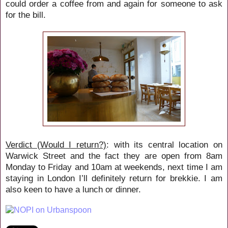
could order a coffee from and again for someone to ask
for the bill.
Verdict (Would I return?)
: with its central location on
Warwick Street and the fact they are open from 8am
Monday to Friday and 10am at weekends, next time I am
staying in London I’ll definitely return for brekkie. I am
also keen to have a lunch or dinner.