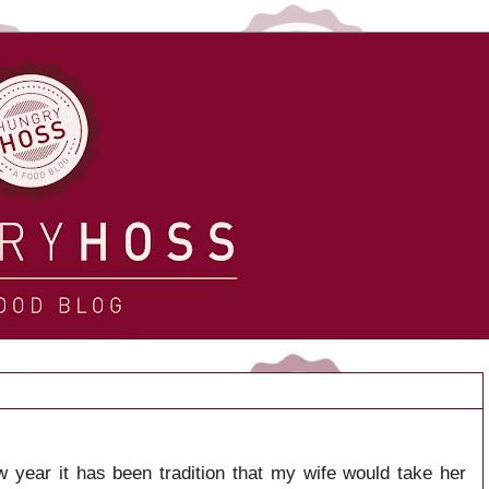
 year it has been tradition that my wife would take her