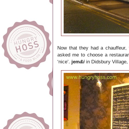
Now that they had a chauffeur, 
asked me to choose a restaurant 
‘nice’.
jem
&i
in Didsbury Village