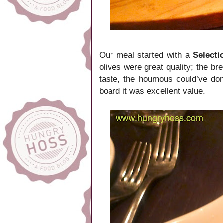
Our meal started with a
Select
olives were great quality; the br
taste, the houmous could’ve don
board it was excellent value.