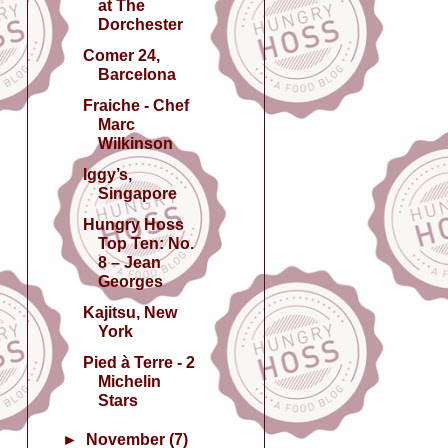
at The
Dorchester
Comer 24,
Barcelona
Fraiche - Chef
Marc
Wilkinson
Iggy’s,
Singapore
Hungry Hoss
Top Ten: No.
8 – Jean
Georges
Kajitsu, New
York
Pied à Terre - 2
Michelin
Stars
►
November
(7)