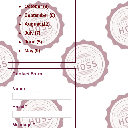
►
October
(9)
►
September
(6)
►
August
(12)
►
July
(7)
►
June
(5)
►
May
(9)
Contact Form
Name
Email
*
Message
*