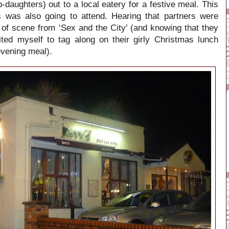
daughters) out to a local eatery for a festive meal. This
nds was also going to attend. Hearing that partners were
 of scene from ‘Sex and the City’ (and knowing that they
ted myself to tag along on their girly Christmas lunch
evening meal).