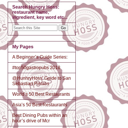
Search Hungry Hoss:
restaurant name,
ingredient, key word etc...
My Pages
A Beginner’s Guide Series:
#top50gastropubs 2018
@HunhryHoss’ Guide to San
Sebastian Pintxos
World’s 50 Best Restaurants
Asia’s 50 Best Restaurants
Best Dining Pubs within an
hour’s drive of Mcr