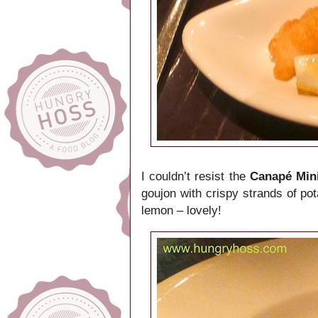
I couldn’t resist the
Canapé Mini
goujon with crispy strands of po
lemon – lovely!