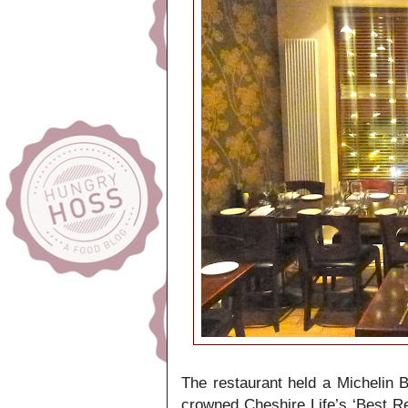
The restaurant held a Michelin 
crowned Cheshire Life’s ‘Best Re