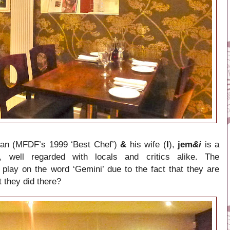
van (MFDF’s 1999 ‘Best Chef’)
&
his wife (
I
),
jem
&i
is a
t, well regarded with locals and critics alike. The
play on the word ‘Gemini’ due to the fact that they are
t they did there?