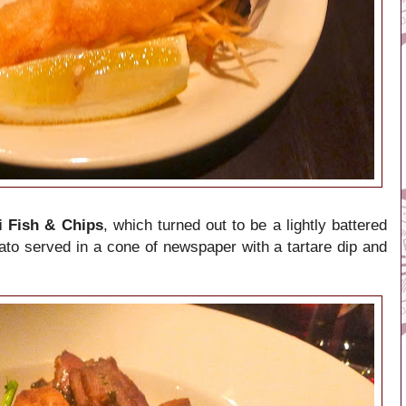
 Fish & Chips
, which turned out to be a lightly battered
tato served in a cone of newspaper with a tartare dip and