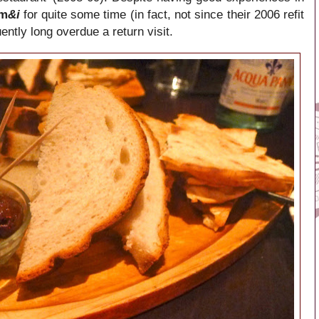
em
&i
for quite some time (in fact, not since their 2006 refit
ntly long overdue a return visit.