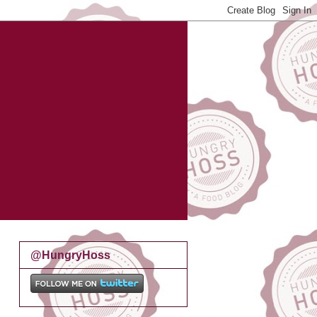
@HungryHoss