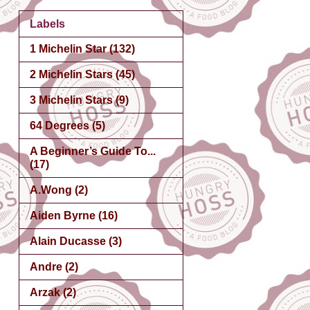
Labels
1 Michelin Star
(132)
2 Michelin Stars
(45)
3 Michelin Stars
(9)
64 Degrees
(5)
A Beginner’s Guide To...
(17)
A.Wong
(2)
Aiden Byrne
(16)
Alain Ducasse
(3)
Andre
(2)
Arzak
(2)