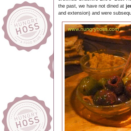
the past, we have not dined at
j
and extension) and were subseque