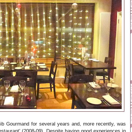
Bib Gourmand for several years and, more recently, was
staurant’ (2008-09). Despite having good experiences in