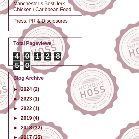
Manchester’s Best Jerk
Chicken / Caribbean Food
Press, PR & Disclosures
Total Pageviews
4
0
1
2
8
5
0
Blog Archive
►
2024
(2)
►
2023
(1)
►
2022
(1)
►
2019
(4)
►
2018
(32)
►
2017
(35)