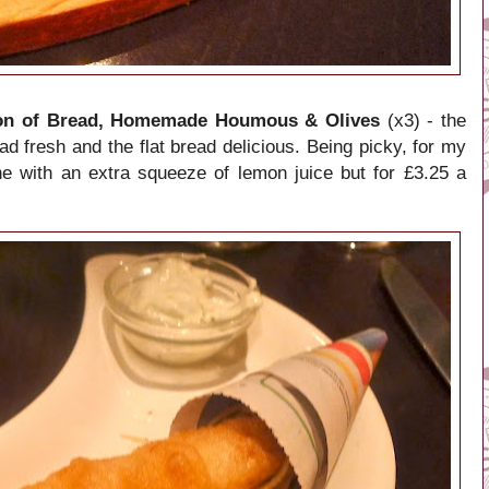
ion of Bread, Homemade Houmous & Olives
(x3) - the
ead fresh and the flat bread delicious. Being picky, for my
e with an extra squeeze of lemon juice but for £3.25 a