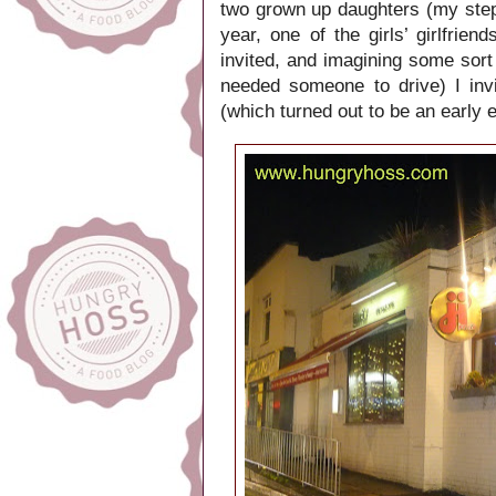
two grown up daughters (my step-
year, one of the girls’ girlfrie
invited, and imagining some sort
needed someone to drive) I invi
(which turned out to be an early 