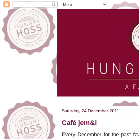
Saturday, 24 December 2011
Café jem&i
Every December for the past few