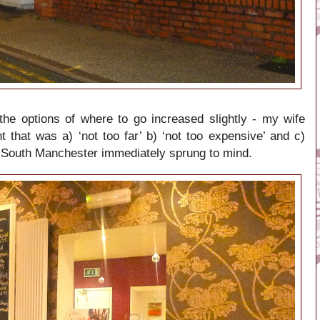
the options of where to go increased slightly - my wife
that was a) ‘not too far’ b) ‘not too expensive’ and c)
, South Manchester immediately sprung to mind.