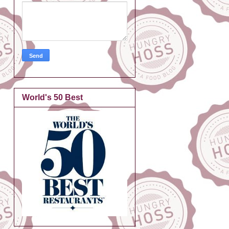
World's 50 Best