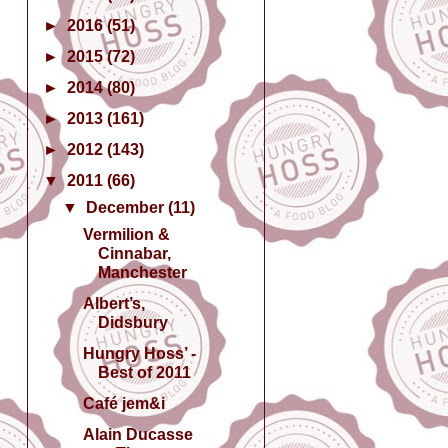
►
2016
(51)
►
2015
(72)
►
2014
(80)
►
2013
(161)
►
2012
(143)
▼
2011
(66)
▼
December
(11)
Vermilion &
Cinnabar,
Manchester
Albert’s,
Didsbury
Hungry Hoss’ -
Best of 2011
Café jem&i
Alain Ducasse