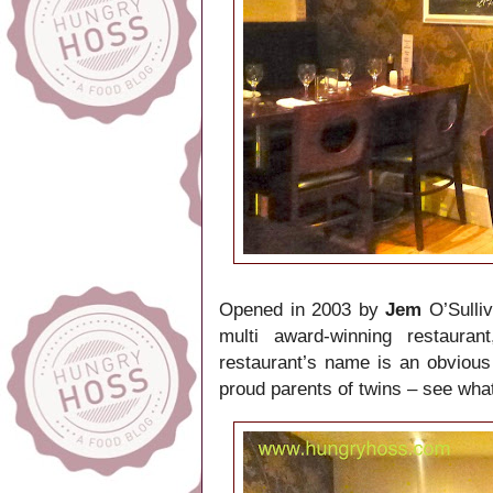
Opened in 2003 by
Jem
O’Sulli
multi award-winning restauran
restaurant’s name is an obvious 
proud parents of twins – see wha