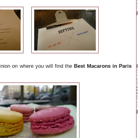
inion on where you will find the
Best Macarons in Paris