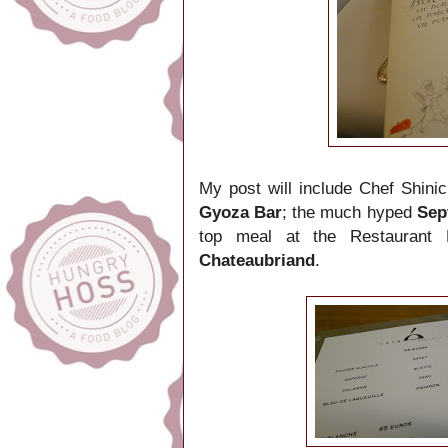
My post will include Chef Shini
Gyoza Bar
; the much hyped
Sep
top meal at the Restaurant 
Chateaubriand
.