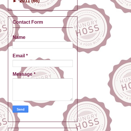
►
2011
(66)
Contact Form
Name
Email
*
Message
*