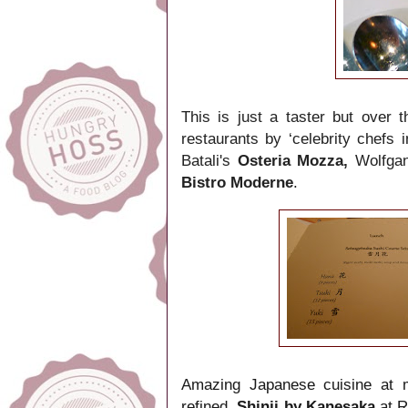
This is just a taster but over
restaurants by ‘celebrity chefs 
Batali's
Osteria Mozza,
Wolfga
Bistro Moderne
.
Amazing Japanese cuisine at m
refined,
Shinji by Kanesaka
at R