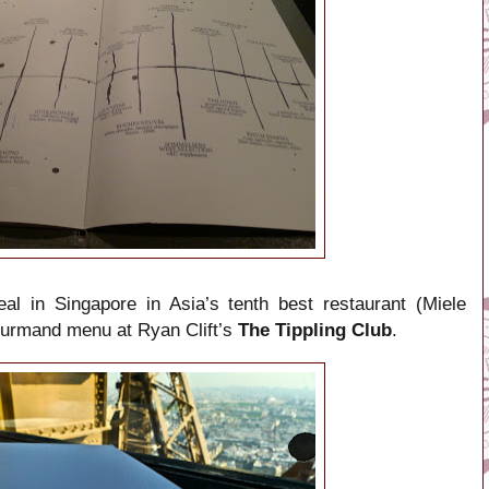
eal in Singapore in Asia’s tenth best restaurant (Miele
gourmand menu at Ryan Clift’s
The Tippling Club
.