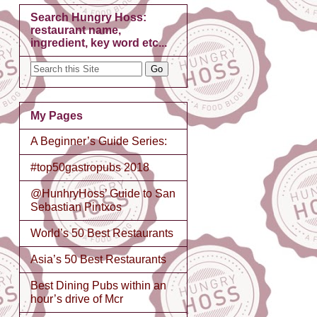
Search Hungry Hoss:
restaurant name,
ingredient, key word etc...
My Pages
A Beginner’s Guide Series:
#top50gastropubs 2018
@HunhryHoss’ Guide to San
Sebastian Pintxos
World’s 50 Best Restaurants
Asia’s 50 Best Restaurants
Best Dining Pubs within an
hour’s drive of Mcr