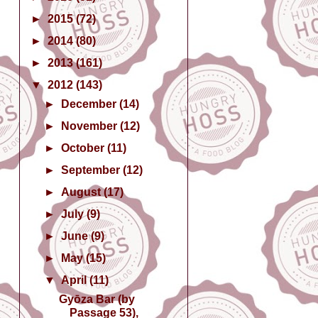
►
2015
(72)
►
2014
(80)
►
2013
(161)
▼
2012
(143)
►
December
(14)
►
November
(12)
►
October
(11)
►
September
(12)
►
August
(17)
►
July
(9)
►
June
(9)
►
May
(15)
▼
April
(11)
Gyōza Bar (by
Passage 53),