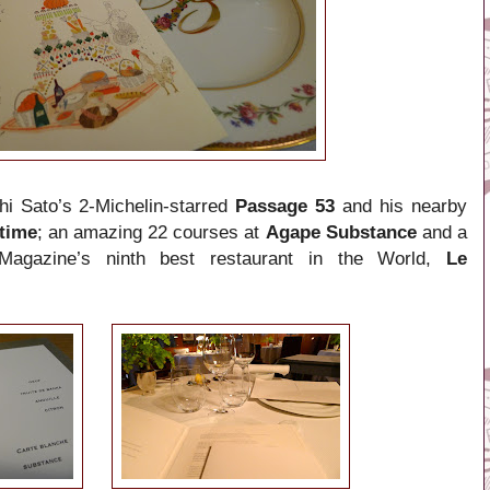
chi Sato’s
2-Michelin-starred
Passage 53
and his nearby
time
; an amazing 22 courses at
Agape Substance
and a
Magazine’s ninth best restaurant in the World,
Le