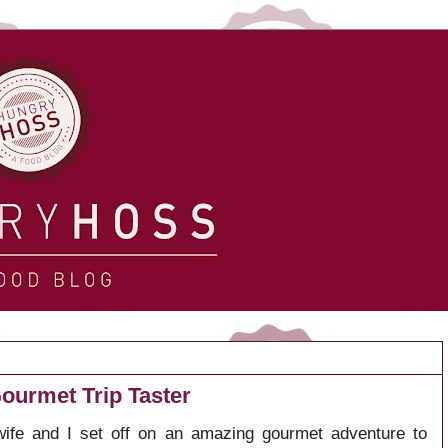
ourmet Trip Taster
ife and I set off on an amazing gourmet adventure to