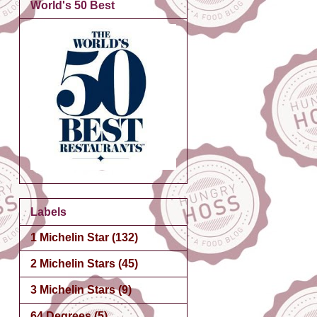
World's 50 Best
Labels
1 Michelin Star
(132)
2 Michelin Stars
(45)
3 Michelin Stars
(9)
64 Degrees
(5)