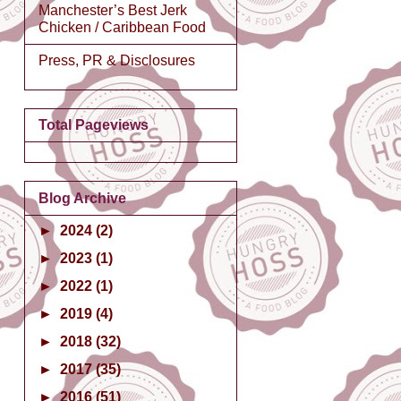
Manchester’s Best Jerk
Chicken / Caribbean Food
Press, PR & Disclosures
Total Pageviews
Blog Archive
►
2024
(2)
►
2023
(1)
►
2022
(1)
►
2019
(4)
►
2018
(32)
►
2017
(35)
►
2016
(51)