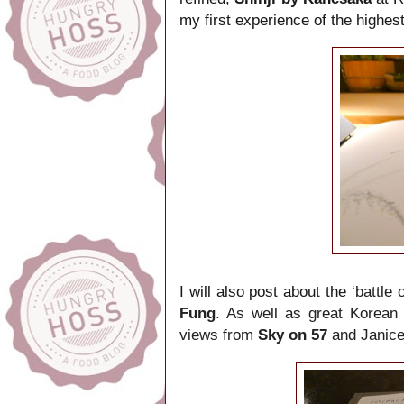
my first experience of the highes
I will also post about the
‘battle
Fung
. As well as great Korean
views from
Sky on 57
and Janice