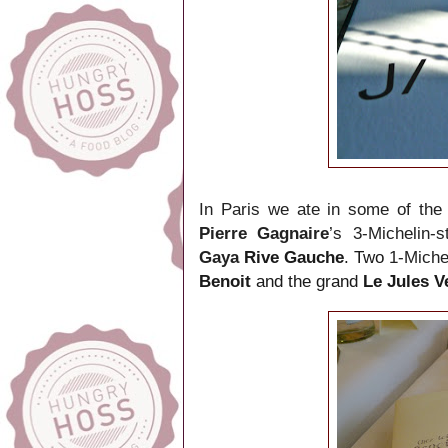
In Paris we ate in some of the 
Pierre Gagnaire
’s 3-Michelin-
Gaya
Rive Gauche
. Two
1-Miche
Benoit
and the grand
Le Jules 