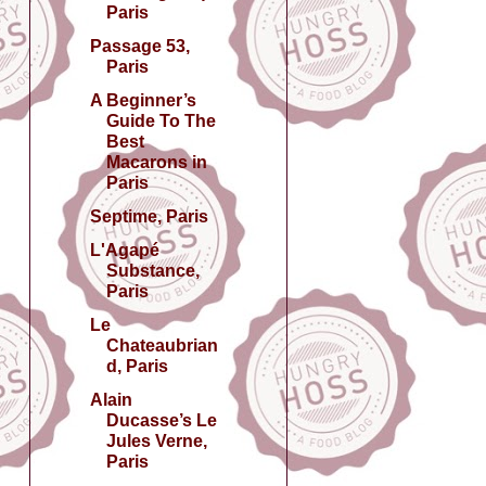
Paris
Passage 53,
Paris
A Beginner’s
Guide To The
Best
Macarons in
Paris
Septime, Paris
L'Agapé
Substance,
Paris
Le
Chateaubrian
d, Paris
Alain
Ducasse’s Le
Jules Verne,
Paris