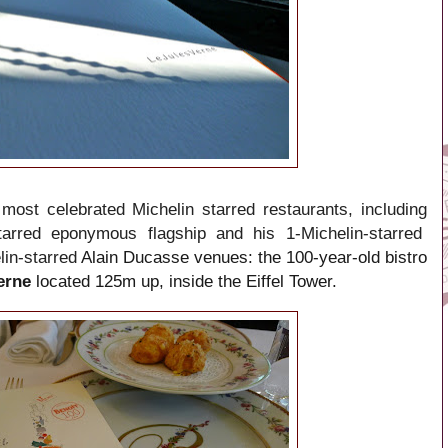
most celebrated Michelin starred restaurants, including
starred eponymous flagship and his 1-Michelin-starred
lin-starred
Alain Ducasse venues: the 100-year-old bistro
Verne
located 125m up, inside the Eiffel Tower.