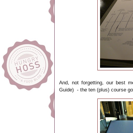
And, not forgetting, our best m
Guide) - the ten (plus) course 