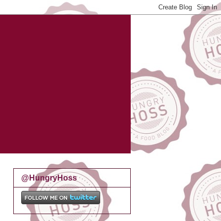
@HungryHoss