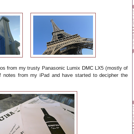
tos from my trusty
Panasonic Lumix
DMC
LX5
(mostly of
of notes from my iPad and have started to decipher the