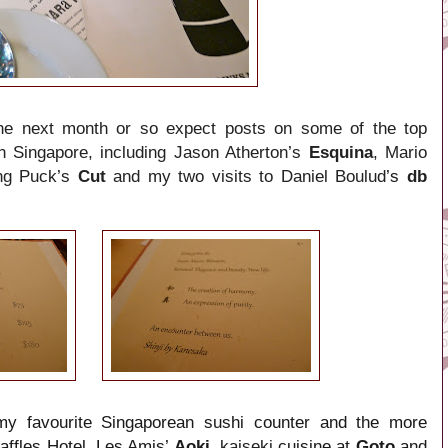
 the next month or so expect posts on some of the top
in Singapore, including Jason Atherton’s
Esquina
,
Mario
ng Puck’s
Cut
and my
two visits to Daniel Boulud
’s
db
y favourite Singaporean sushi counter and the more
affles Hotel, Les Amis’
Aoki,
kaiseki
cuisine at
Goto
and