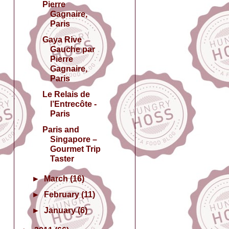
Pierre
Gagnaire,
Paris
Gaya Rive
Gauche par
Pierre
Gagnaire,
Paris
Le Relais de
l’Entrecôte -
Paris
Paris and
Singapore –
Gourmet Trip
Taster
►
March
(16)
►
February
(11)
►
January
(6)