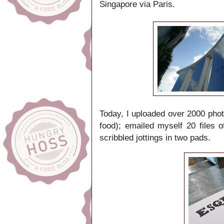
Singapore
via Paris.
Today, I uploaded over 2000 pho
food); emailed myself 20 files 
scribbled jottings in two pads.