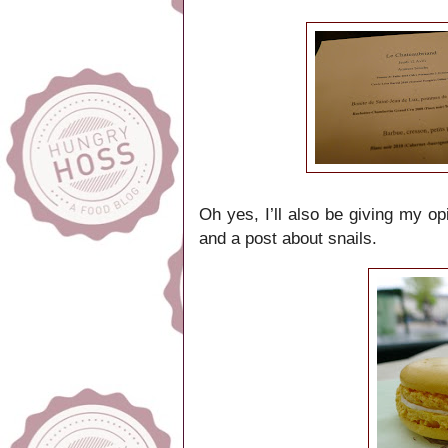
Oh yes, I’ll also be giving my op
and a post about snails.