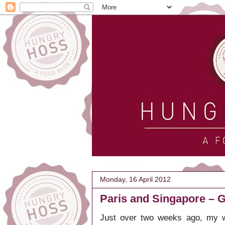
Monday, 16 April 2012
Paris and Singapore – G
Just over two weeks ago, my w