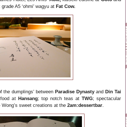
t grade
A5
‘
ohmi
’
wagyu at
Fat Cow.
 of the dumplings’ between
Paradise Dynasty
and
Din Tai
 food at
Hansang
; top notch teas at
TWG
; spectacular
 Wong’s sweet creations at the
2am:dessertbar
.