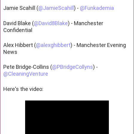
Jamie Scahill (
@JamieScahill
) -
@Funkademia
David Blake (
@David8Blake
) - Manchester
Confidential
Alex Hibbert (
@alexghibbert
) - Manchester Evening
News
Pete Bridge-Collins (
@PBridgeCollyns
) -
@CleaningVenture
Here's the video: