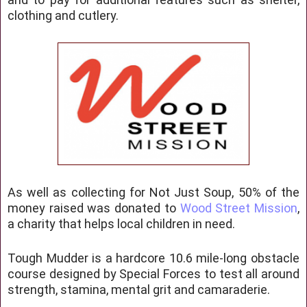
clothing and cutlery.
As well as collecting for Not Just Soup, 50% of the
money raised was donated to
Wood Street Mission
,
a charity that helps local children in need.
Tough Mudder is a hardcore 10.6 mile-long obstacle
course designed by Special Forces to test all around
strength, stamina, mental grit and camaraderie.