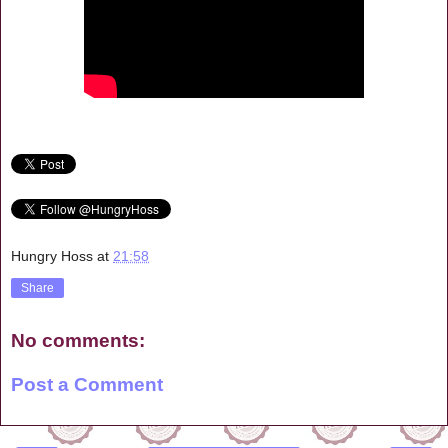
Hungry Hoss
at
21:58
Share
No comments:
Post a Comment