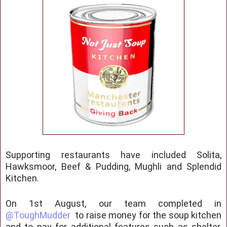
Supporting restaurants have included Solita,
Hawksmoor, Beef & Pudding, Mughli and Splendid
Kitchen.
On 1st August, our team completed in
@ToughMudder
to raise money for the soup kitchen
and to pay for additional features such as shelter,