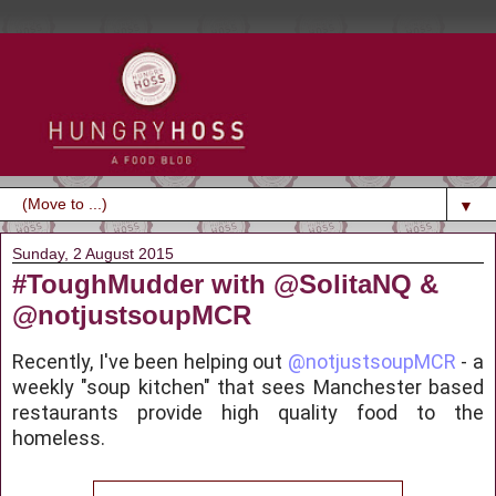
▼
Sunday, 2 August 2015
#ToughMudder with @SolitaNQ &
@notjustsoupMCR
Recently, I've been helping out
@notjustsoupMCR
- a
weekly "soup kitchen" that sees Manchester based
restaurants provide high quality food to the
homeless.