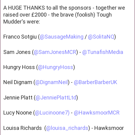
A HUGE THANKS to all the sponsors - together we
raised over £2000 - the brave (foolish) Tough
Mudder's were:
Franco Sotgiu (
@SausageMaking
/
@SolitaNQ
)
Sam Jones (
@SamJonesMCR
) -
@TunafishMedia
Hungry Hoss (
@HungryHoss
)
Neil Dignam (
@DignamNeil
) -
@BarberBarberUK
Jennie Platt (
@JenniePlattLtd
)
Lucy Noone (
@Lucinoone7)
-
@HawksmoorMCR
Louisa Richards (
@louisa_richards
) - Hawksmoor