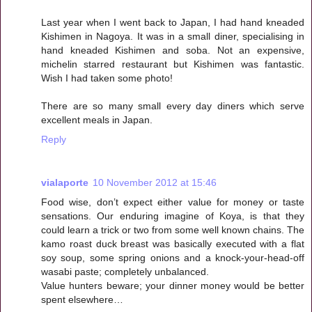
Last year when I went back to Japan, I had hand kneaded
Kishimen in Nagoya. It was in a small diner, specialising in
hand kneaded Kishimen and soba. Not an expensive,
michelin starred restaurant but Kishimen was fantastic.
Wish I had taken some photo!
There are so many small every day diners which serve
excellent meals in Japan.
Reply
vialaporte
10 November 2012 at 15:46
Food wise, don’t expect either value for money or taste
sensations. Our enduring imagine of Koya, is that they
could learn a trick or two from some well known chains. The
kamo roast duck breast was basically executed with a flat
soy soup, some spring onions and a knock-your-head-off
wasabi paste; completely unbalanced.
Value hunters beware; your dinner money would be better
spent elsewhere…