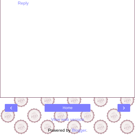
Reply
‹
›
Home
View web version
Powered by
Blogger
.