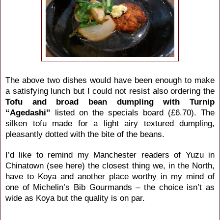
The above two dishes would have been enough to make
a satisfying lunch but I could not resist also ordering the
Tofu and broad bean dumpling with Turnip
“Agedashi”
listed on the specials board (£6.70). The
silken tofu made for a light airy textured dumpling,
pleasantly dotted with the bite of the beans.
I’d like to remind my Manchester readers of Yuzu in
Chinatown (
see here
) the closest thing we, in the North,
have to Koya and another place worthy in my mind of
one of Michelin’s Bib Gourmands – the choice isn’t as
wide as Koya but the quality is on par.