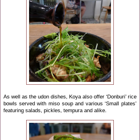
As well as the udon dishes, Koya also offer ‘Donburi’ rice
bowls served with miso soup and various ‘Small plates’
featuring salads, pickles, tempura and alike.