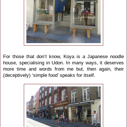
For those that don’t know, Koya is a Japanese noodle
house, specialising in Udon. In many ways, it deserves
more time and words from me but, then again, their
(deceptively) ‘simple food’ speaks for itself.