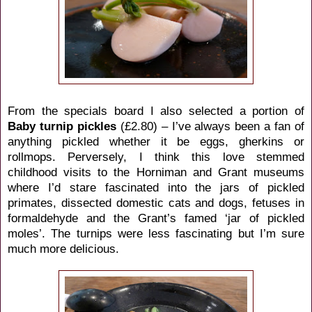
From the specials board I also selected a portion of
Baby turnip pickles
(£2.80) – I’ve always been a fan of
anything pickled whether it be eggs, gherkins or
rollmops. Perversely, I think this love stemmed
childhood visits to the Horniman and Grant museums
where I’d stare fascinated into the jars of pickled
primates, dissected domestic cats and dogs, fetuses in
formaldehyde and the Grant’s famed ‘jar of pickled
moles’. The turnips were less fascinating but I’m sure
much more delicious.