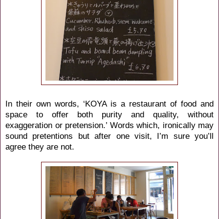
In their own words, ‘KOYA is a restaurant of food and
space to offer both purity and quality, without
exaggeration or pretension.’ Words which, ironically may
sound pretentions but after one visit, I’m sure you’ll
agree they are not.