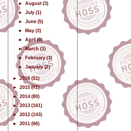
►
August
(3)
►
July
(1)
►
June
(5)
►
May
(3)
►
April
(9)
►
March
(3)
►
February
(3)
►
January
(2)
►
2016
(51)
►
2015
(72)
►
2014
(80)
►
2013
(161)
►
2012
(143)
►
2011
(66)