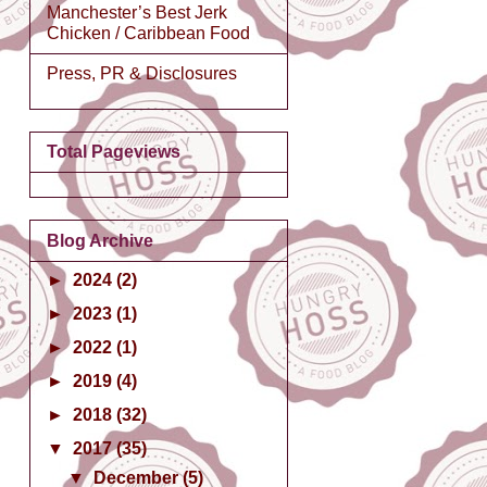
Manchester’s Best Jerk
Chicken / Caribbean Food
Press, PR & Disclosures
Total Pageviews
Blog Archive
►
2024
(2)
►
2023
(1)
►
2022
(1)
►
2019
(4)
►
2018
(32)
▼
2017
(35)
▼
December
(5)