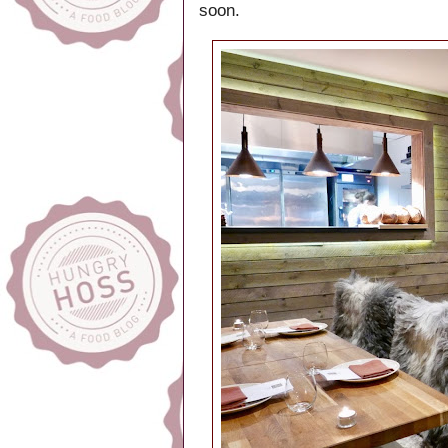
soon.