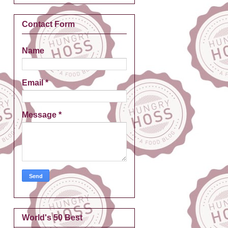
Contact Form
Name
Email
*
Message
*
World's 50 Best