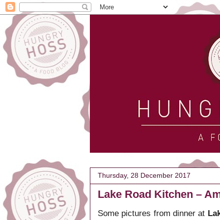
Thursday, 28 December 2017
Lake Road Kitchen – Am
Some pictures from dinner at
Lak