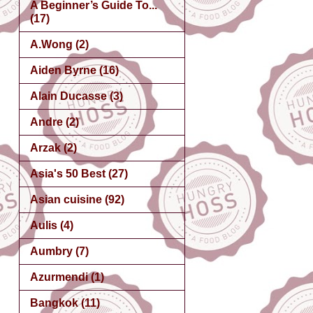
A Beginner’s Guide To...
(17)
A.Wong
(2)
Aiden Byrne
(16)
Alain Ducasse
(3)
Andre
(2)
Arzak
(2)
Asia's 50 Best
(27)
Asian cuisine
(92)
Aulis
(4)
Aumbry
(7)
Azurmendi
(1)
Bangkok
(11)