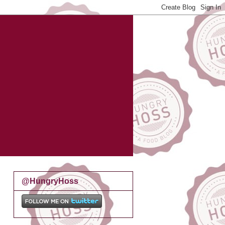
@HungryHoss