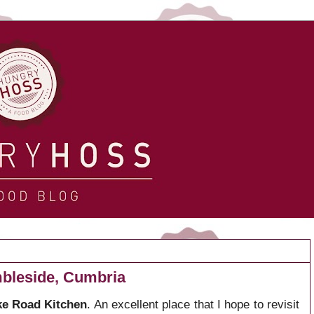
bleside, Cumbria
e Road Kitchen
. An excellent place that I hope to revisit