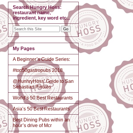
Search Hungry Hoss:
restaurant name,
ingredient, key word etc...
My Pages
A Beginner’s Guide Series:
#top50gastropubs 2018
@HunhryHoss’ Guide to San
Sebastian Pintxos
World’s 50 Best Restaurants
Asia’s 50 Best Restaurants
Best Dining Pubs within an
hour’s drive of Mcr