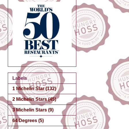
Labels
1 Michelin Star
(132)
2 Michelin Stars
(45)
3 Michelin Stars
(9)
64 Degrees
(5)