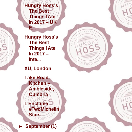
Hungry Hoss's
The Best
Things I Ate
In 2017 – UK
E...
Hungry Hoss's
The Best
Things I Ate
In 2017 –
Inte...
XU, London
Lake Road
Kitchen –
Ambleside,
Cumbria
L’Enclume
#TwoMichelin
Stars
►
September
(1)