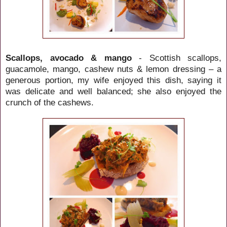
Scallops, avocado & mango
- Scottish scallops,
guacamole, mango, cashew nuts & lemon dressing – a
generous portion, my wife enjoyed this dish, saying it
was delicate and well balanced; she also enjoyed the
crunch of the cashews.