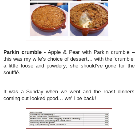
Parkin crumble
- Apple & Pear with Parkin crumble –
this was my wife’s choice of dessert… with the ‘crumble’
a little loose and powdery, she should’ve gone for the
soufflé.
It was a Sunday when we went and the roast dinners
coming out looked good… we’ll be back!