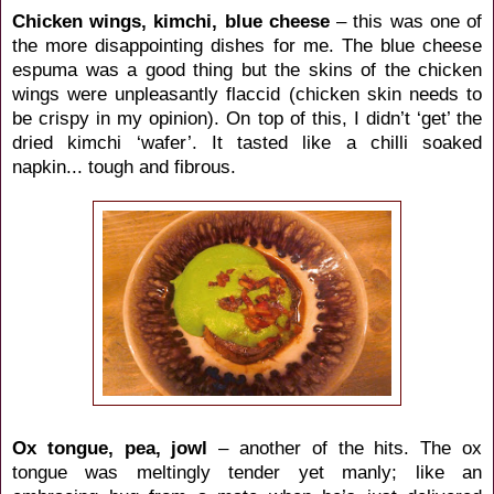
Chicken wings, kimchi, blue cheese
– this was one of
the more disappointing dishes for me. The blue cheese
espuma was a good thing but the skins of the chicken
wings were unpleasantly flaccid (chicken skin needs to
be crispy in my opinion). On top of this, I didn’t ‘get’ the
dried kimchi ‘wafer’. It tasted like a chilli soaked
napkin... tough and fibrous.
Ox tongue, pea, jowl
– another of the hits. The ox
tongue was meltingly tender yet manly; like an