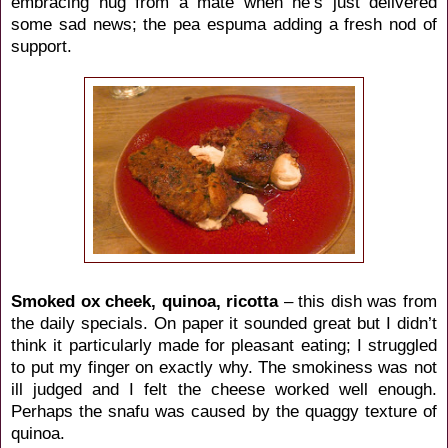
embracing hug from a mate when he’s just delivered
some sad news; the pea espuma adding a fresh nod of
support.
Smoked ox cheek, quinoa, ricotta
– this dish was from
the daily specials. On paper it sounded great but I didn’t
think it particularly made for pleasant eating; I struggled
to put my finger on exactly why. The smokiness was not
ill judged and I felt the cheese worked well enough.
Perhaps the snafu was caused by the quaggy texture of
quinoa.