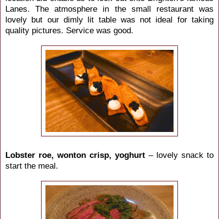
Lanes. The atmosphere in the small restaurant was
lovely but our dimly lit table was not ideal for taking
quality pictures. Service was good.
Lobster roe, wonton crisp, yoghurt
– lovely snack to
start the meal.