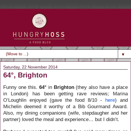
▼
Saturday, 22 November 2014
64°, Brighton
Funny one this.
64°
in
Brighton
(they also have a place
in London) has been getting rave reviews; Marina
O’Loughlin enjoyed (gave the food 8/10 -
here
) and
Michelin deemed it worthy of a Bib Gourmand Award.
Also, my dining companions (wife, stepdaugher and her
partner) loved the meal and experience… but I didn’t.