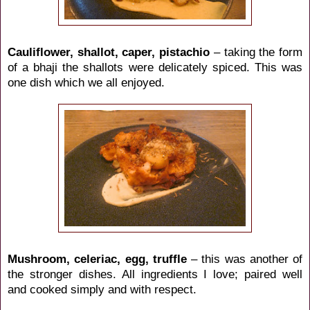
Cauliflower, shallot, caper, pistachio
– taking the form
of a bhaji the shallots were delicately spiced. This was
one dish which we all enjoyed.
Mushroom, celeriac, egg, truffle
– this was another of
the stronger dishes. All ingredients I love; paired well
and cooked simply and with respect.