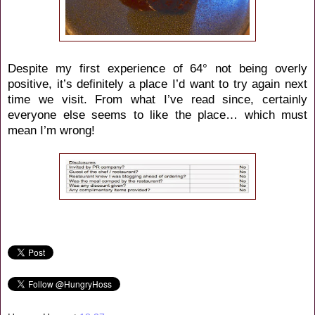
Despite my first experience of 64° not being overly
positive, it’s definitely a place I’d want to try again next
time we visit. From what I’ve read since, certainly
everyone else seems to like the place… which must
mean I’m wrong!