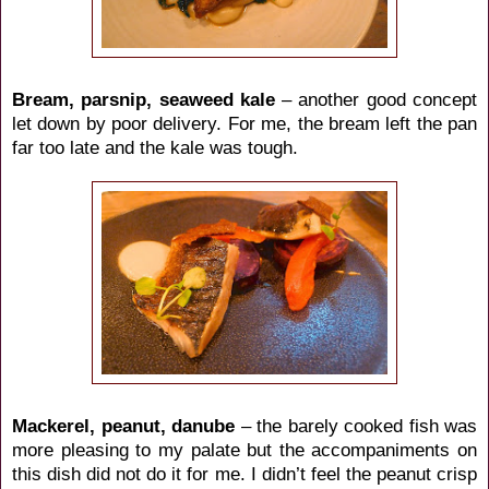
Bream, parsnip, seaweed kale
– another good concept
let down by poor delivery. For me, the bream left the pan
far too late and the kale was tough.
Mackerel, peanut, danube
– the barely cooked fish was
more pleasing to my palate but the accompaniments on
this dish did not do it for me. I didn’t feel the peanut crisp