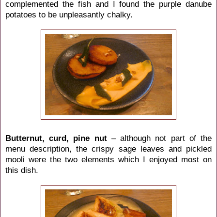
complemented the fish and I found the purple danube
potatoes to be unpleasantly chalky.
Butternut, curd, pine nut
– although not part of the
menu description, the crispy sage leaves and pickled
mooli were the two elements which I enjoyed most on
this dish.