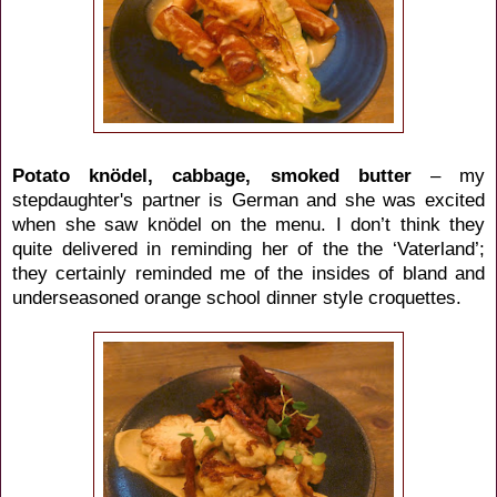
Potato knödel, cabbage, smoked butter
– my
stepdaughter's partner is German and she was excited
when she saw knödel on the menu. I don’t think they
quite delivered in reminding her of the the ‘Vaterland’;
they certainly reminded me of the insides of bland and
underseasoned orange school dinner style croquettes.