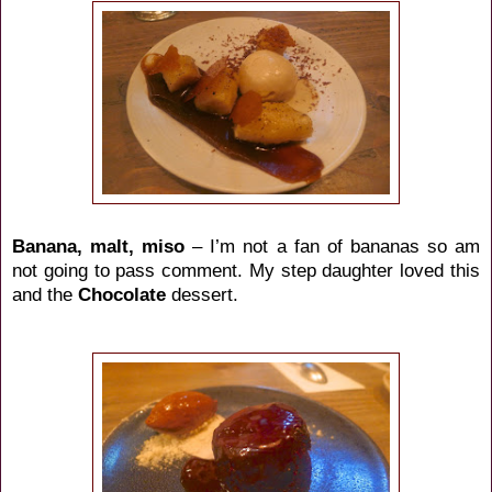
Banana, malt, miso
– I’m not a fan of bananas so am
not going to pass comment. My step daughter loved this
and the
Chocolate
dessert.