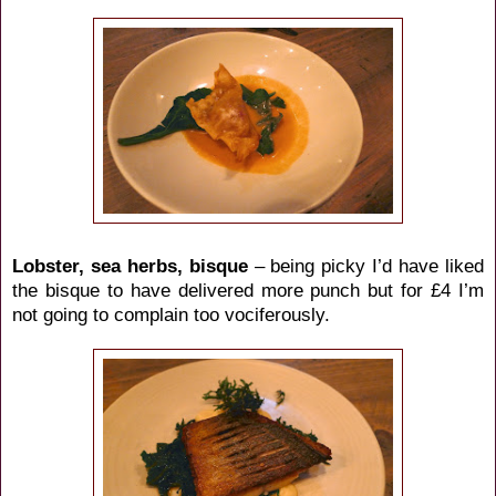
Lobster, sea herbs, bisque
– being picky I’d have liked
the bisque to have delivered more punch but for £4 I’m
not going to complain too vociferously.