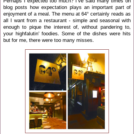
Perhaps I expected too much? I’ve said many times on
blog posts how expectation plays an important part of
enjoyment of a meal. The menu at 64° certainly reads as
all I want from a restaurant - simple and seasonal with
enough to pique the interest of, without pandering to,
your highfalutin’ foodies. Some of the dishes were hits
but for me, there were too many misses.