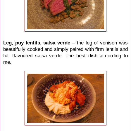
Leg, puy lentils, salsa verde
– the leg of venison was
beautifully cooked and simply paired with firm lentils and
full flavoured salsa verde. The best dish according to
me.