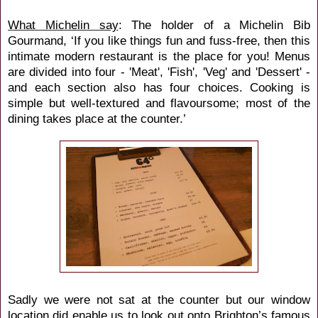
What Michelin say
: The holder of a Michelin Bib
Gourmand, ‘If you like things fun and fuss-free, then this
intimate modern restaurant is the place for you! Menus
are divided into four - 'Meat', 'Fish', 'Veg' and 'Dessert' -
and each section also has four choices. Cooking is
simple but well-textured and flavoursome; most of the
dining takes place at the counter.’
Sadly we were not sat at the counter but our window
location did enable us to look out onto Brighton’s famous