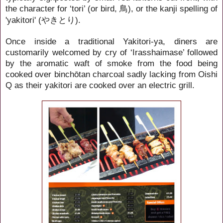
the character for ‘tori’ (or bird,
), or the kanji spelling of
鳥
'yakitori' (
).
やきとり
Once inside a traditional Yakitori-ya, diners are
customarily welcomed by cry of ‘Irasshaimase’ followed
by the aromatic waft of smoke from the food being
cooked over binchōtan charcoal sadly lacking from Oishi
Q as their yakitori are cooked over an electric grill.