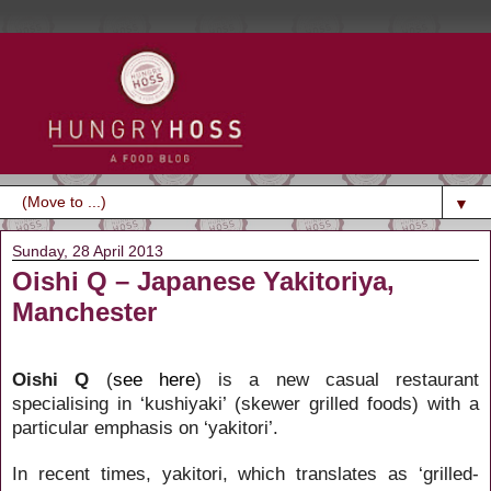
▼
Sunday, 28 April 2013
Oishi Q – Japanese Yakitoriya,
Manchester
Oishi Q
(
see here
) is a new casual restaurant
specialising in ‘kushiyaki’ (skewer grilled foods) with a
particular emphasis on ‘yakitori’.
In recent times, yakitori, which translates as ‘grilled-