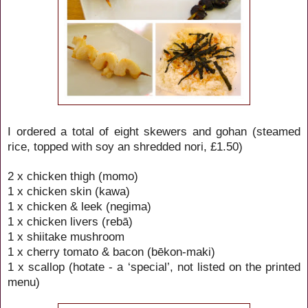
I ordered a total of eight skewers and
gohan (steamed
rice, topped with soy an shredded nori, £1.50)
2 x chicken thigh (momo)
1 x chicken skin (kawa)
1 x chicken & leek (negima)
1 x chicken livers (rebā)
1 x shiitake mushroom
1 x cherry tomato & bacon (bēkon-maki)
1 x scallop (hotate - a ‘special’, not listed on the printed
menu)