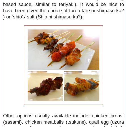
based sauce, similar to teriyaki). It would be nice to
have been given the choice of tare (Tare ni shimasu ka?
) or ‘shio’ / salt (Shio ni shimasu ka?).
Other options usually available include: chicken breast
(sasami), chicken meatballs (tsukune), quail egg (uzura