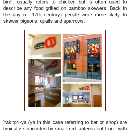
bird’, usually refers to chicken but is often used to
describe any food grilled on bamboo skewers. Back in
the day (c. 17th century) people were more likely to
skewer pigeons, quails and sparrows.
Yakitori-ya (ya in this case referring to bar or shop) are
typically signposted by small red lanterns out front, with