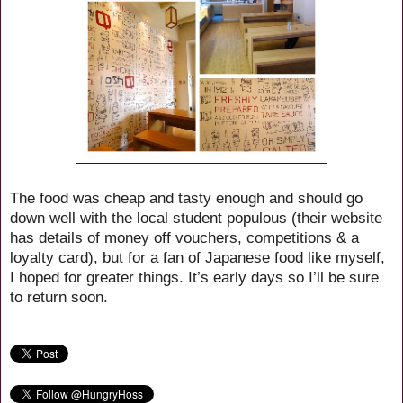
The food was cheap and tasty enough and should go
down well with the local student populous (their website
has details of money off vouchers, competitions & a
loyalty card), but for a fan of Japanese food like myself,
I hoped for greater things. It’s early days so I’ll be sure
to return soon.