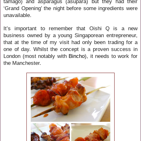
tamago) and asparagus (asupara) but they had their
‘Grand Opening’ the night before some ingredients were
unavailable.
It’s important to remember that Oishi Q is a new
business owned by a young Singaporean entrepreneur,
that at the time of my visit had only been trading for a
one of day. Whilst the concept is a proven success in
London (most notably with
Bincho
), it needs to work for
the Manchester.