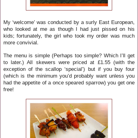
My ‘welcome’ was conducted by a surly East European,
who looked at me as though I had just pissed on his
kids; fortunately, the girl who took my order was much
more convivial.
The menu is simple (Perhaps too simple? Which I’ll get
to later.) All skewers were priced at £1.55 (with the
exception of the scallop ‘special’) but if you buy four
(which is the minimum you’d probably want unless you
had the appetite of a once speared sparrow) you get one
free!