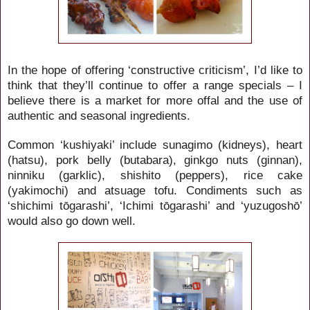
In the hope of offering ‘constructive criticism’, I’d like to
think that they’ll continue to offer a range specials – I
believe there is a market for more offal and the use of
authentic and seasonal ingredients.
Common ‘kushiyaki’ include sunagimo (kidneys), heart
(hatsu), pork belly (butabara), ginkgo nuts (ginnan),
ninniku (garklic), shishito (peppers), rice cake
(yakimochi) and atsuage tofu.
Condiments such as
‘shichimi tōgarashi’, ‘Ichimi tōgarashi’ and ‘yuzugoshō’
would also go down well.