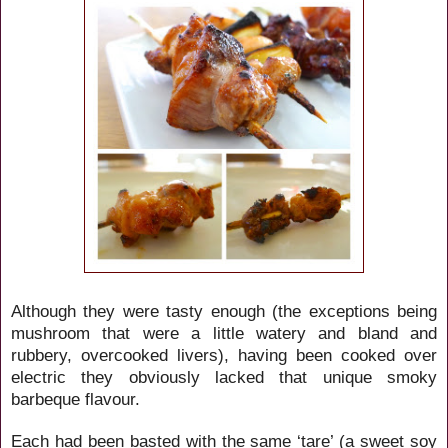
Although they were tasty enough (the exceptions being
mushroom that were a little watery and bland and
rubbery, overcooked livers), having been cooked over
electric they obviously lacked that unique smoky
barbeque flavour.
Each had been basted with the same ‘tare’ (a sweet soy