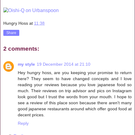
Hungry Hoss
at
11:38
Share
2 comments:
my style
19 December 2014 at 21:10
Hey hungry hoss, are you keeping your promise to return
here? They seem to have changed concepts and I love
reading your reviews because you love japanese food so
much. Their reviews on trip advisor and pics on Instagram
look good but I trust the words from your mouth. I hope to
see a review of this place soon because there aren't many
good japanese restaurants around which offer good food at
decent prices.
Reply