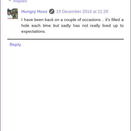
Replies
Hungry Hoss
19 December 2014 at 21:28
I have been back on a couple of occasions... it's filled a
hole each time but sadly has not really lived up to
expectations.
Reply