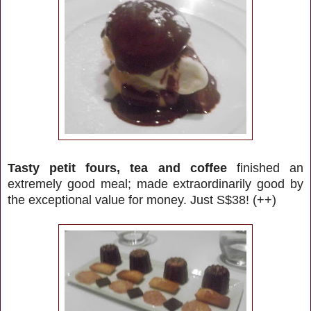
Tasty petit fours, tea and coffee
finished an
extremely good meal; made extraordinarily good by
the exceptional value for money. Just S$38! (++)