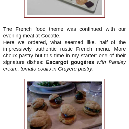
The French food theme was continued with our
evening meal at Cocotte.
Here we ordered, what seemed like, half of the
impressively authentic rustic French menu. More
choux pastry but this time in my starter: one of their
signature dishes:
Escargot gougères
with Parsley
cream, tomato coulis in Gruyere pastry
.