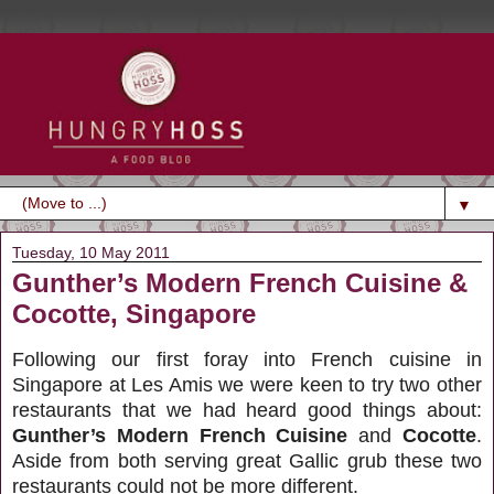
▼
Tuesday, 10 May 2011
Gunther’s Modern French Cuisine &
Cocotte, Singapore
Following our first foray into French cuisine in
Singapore at Les Amis we were keen to try two other
restaurants that we had heard good things about:
Gunther’s Modern French Cuisine
and
Cocotte
.
Aside from both serving great Gallic grub these two
restaurants could not be more different.