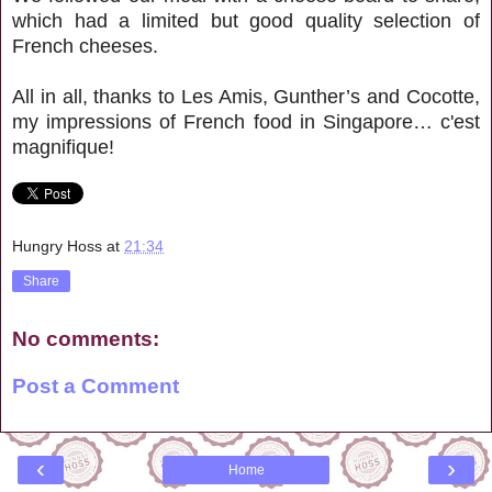
which had a limited but good quality selection of
French cheeses.
All in all, thanks to Les Amis, Gunther’s and Cocotte,
my impressions of French food in Singapore… c'est
magnifique!
Hungry Hoss
at
21:34
Share
No comments:
Post a Comment
‹
›
Home