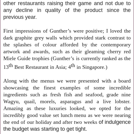
other restaurants raising their game and not due to
any decline in quality of the product since the
previous year.
First impressions of Gunther’s were positive; I loved the
dark graphite grey walls which provided stark contrast to
the splashes of colour afforded by the contemporary
artwork and awards, such as their gleaming cherry red
Miele Guide trophies (Gunther’s is currently ranked as the
th
th
13
Best Restaurant in Asia; 4
in Singapore.)
Along with the menus we were presented with a board
showcasing the finest examples of some incredible
ingredients such as fresh fish and seafood, grade nine
Wagyu, quail, morels, asparagus and a live lobster.
Amazing as these luxuries looked, we opted for the
incredibly good value set lunch menu as we were nearing
the end of our holiday and after two weeks
of indulgence
the budget was starting to get tight.