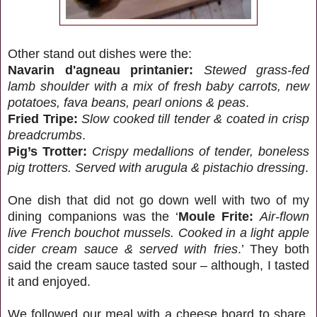
Other stand out dishes were the:
Navarin d'agneau printanier:
Stewed grass-fed
lamb shoulder with a mix of fresh baby carrots, new
potatoes, fava beans, pearl onions & peas
.
Fried Tripe:
Slow cooked till tender & coated in crisp
breadcrumbs
.
Pig’s Trotter:
Crispy medallions of tender, boneless
pig trotters. Served with arugula & pistachio dressing
.
One dish that did not go down well with two of my
dining companions was the ‘
Moule Frite:
Air-flown
live French bouchot mussels. Cooked in a light apple
cider cream sauce & served with fries
.’ They both
said the cream sauce tasted sour – although, I tasted
it and enjoyed.
We followed our meal with a cheese board to share,