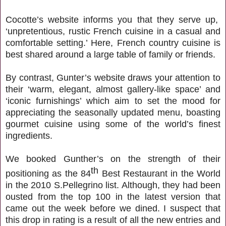
Cocotte’s website informs you that they serve up,
‘unpretentious, rustic French cuisine in a casual and
comfortable setting.’ Here, French country cuisine is
best shared around a large table of family or friends.
By contrast, Gunter’s website draws your attention to
their ‘warm, elegant, almost gallery-like space’ and
‘iconic furnishings’ which aim to set the mood for
appreciating the seasonally updated menu, boasting
gourmet cuisine using some of the world’s finest
ingredients.
We booked Gunther’s on the strength of their
th
positioning as the 84
Best Restaurant in the World
in the 2010 S.Pellegrino list. Although, they had been
ousted from the top 100 in the latest version that
came out the week before we dined. I suspect that
this drop in rating is a result of all the new entries and