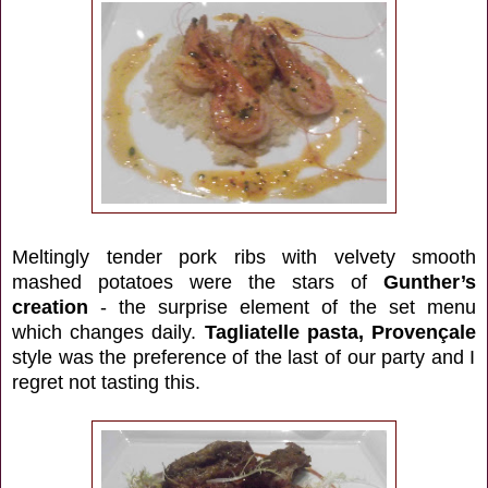
Meltingly tender pork ribs with velvety smooth
mashed potatoes were the stars of
Gunther’s
creation
- the surprise element of the set menu
which changes daily.
Tagliatelle pasta, Provençale
style
was the preference of the last of our party and I
regret not tasting this.