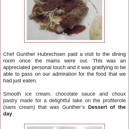
Chef
Gunther Hubrechsen paid a visit to the dining
room once the mains were out. This was an
appreciated personal touch and it was gratifying to be
able to pass on our admiration for the food that we
had just eaten.
Smooth ice cream, chocolate sauce and choux
pastry made for a delightful take on the profiterole
(sans cream)
that was Gunther’s
Dessert of the
day
.