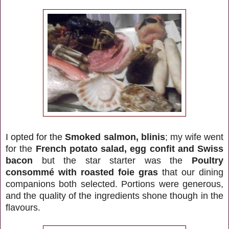
I opted for the
Smoked salmon, blinis
; my wife went
for the
French potato salad, egg confit and Swiss
bacon
but the star starter was the
Poultry
consommé with roasted foie gras
that our dining
companions both selected. Portions were generous,
and the quality of the ingredients shone though in the
flavours.