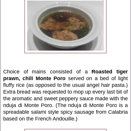
Choice of mains consisted of a
Roasted tiger
prawn, chili Monte Poro
served on a bed of light
fluffy rice (as opposed to the usual angel hair pasta.)
Extra bread was requested to mop up every last bit of
the aromatic and sweet peppery sauce made with the
nduja di Monte Poro. (The nduja di Monte Poro is a
spreadable salami style spicy sausage from Calabria
based on the French Andouille
.)