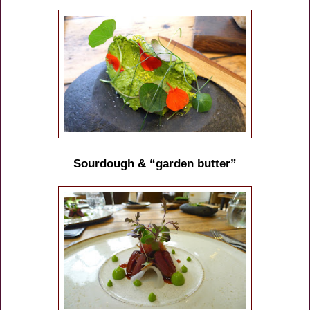
Sourdough & “garden butter”