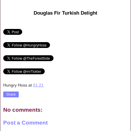
Douglas Fir Turkish Delight
Hungry Hoss
at
01:21
Share
No comments:
Post a Comment