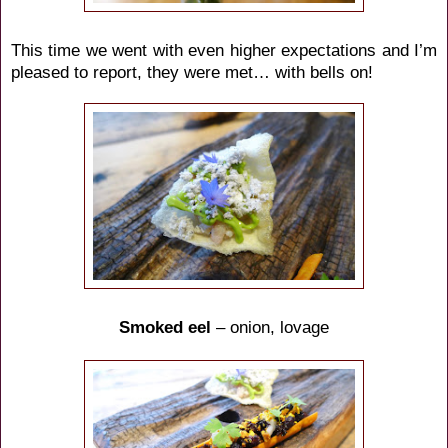
This time we went with even higher expectations and I’m
pleased to report, they were met… with bells on!
Smoked eel
– onion, lovage