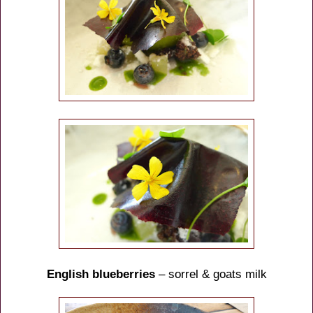
English blueberries
– sorrel & goats milk