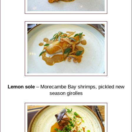
Lemon sole
– Morecambe Bay shrimps, pickled new
season girolles