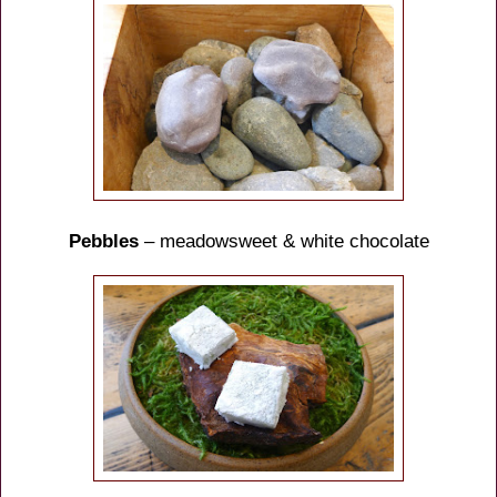
Pebbles
– meadowsweet & white chocolate