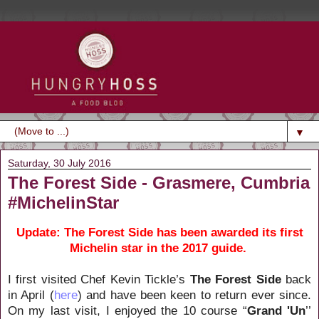
▼
Saturday, 30 July 2016
The Forest Side - Grasmere, Cumbria
#MichelinStar
Update: The Forest Side has been awarded its first
Michelin star in the 2017 guide.
I first visited Chef Kevin Tickle’s
The Forest Side
back
in April (
here
) and have been keen to return ever since.
On my last visit, I enjoyed the 10 course “
Grand 'Un
’’