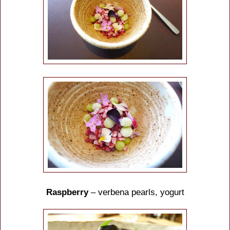
Raspberry
– verbena pearls, yogurt