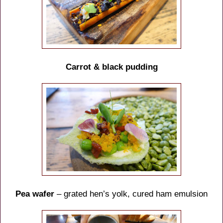
Carrot & black pudding
Pea wafer
– grated hen’s yolk, cured ham emulsion