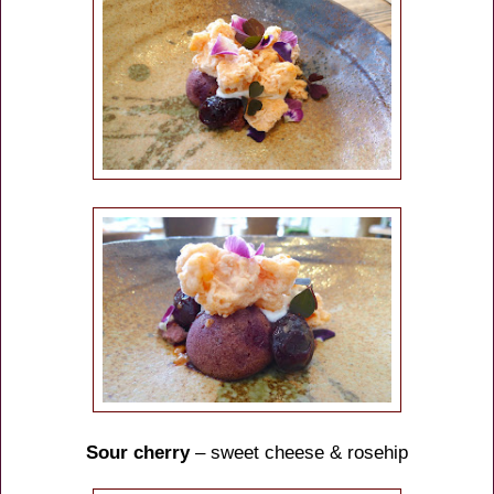
Sour cherry
– sweet cheese & rosehip