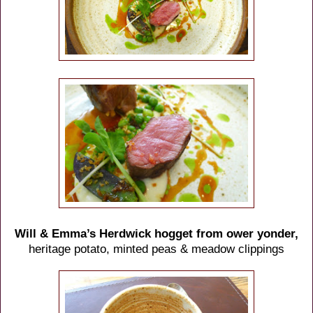
Will & Emma’s Herdwick hogget from ower yonder,
heritage potato, minted peas & meadow clippings