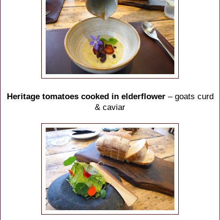
Heritage tomatoes cooked in elderflower
– goats curd
& caviar