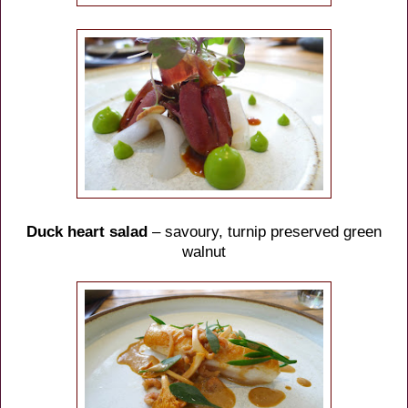
Duck heart salad
– savoury, turnip preserved green
walnut