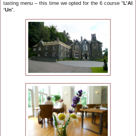
tasting menu – this time we opted for the 6 course “
L’Al
‘Un
”.