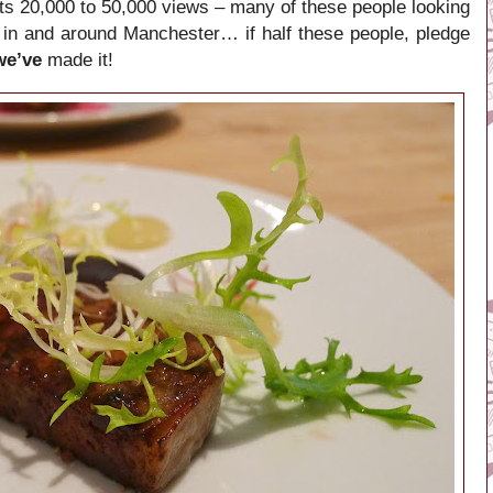
ts 20,000 to 50,000 views – many of these people looking
 in and around Manchester… if half these people, pledge
we’ve
made it!