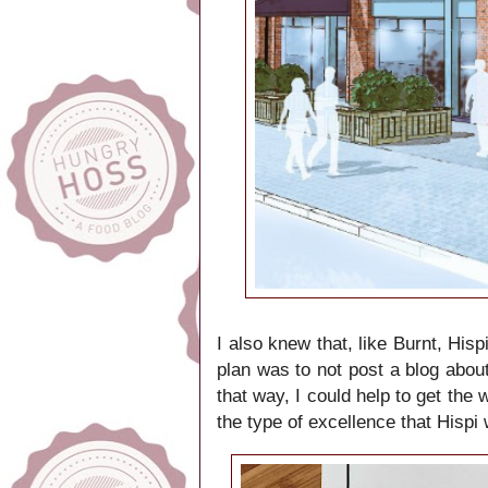
I also knew that, like Burnt, His
plan was to not post a blog about
that way, I could help to get the
the type of excellence that Hispi w