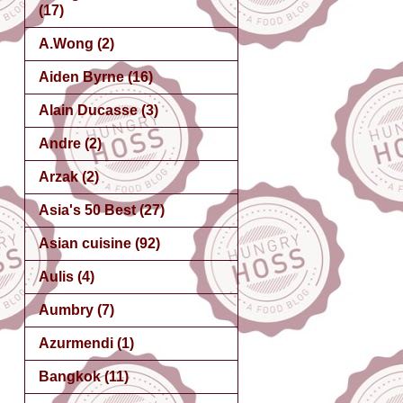
(17)
A.Wong
(2)
Aiden Byrne
(16)
Alain Ducasse
(3)
Andre
(2)
Arzak
(2)
Asia's 50 Best
(27)
Asian cuisine
(92)
Aulis
(4)
Aumbry
(7)
Azurmendi
(1)
Bangkok
(11)