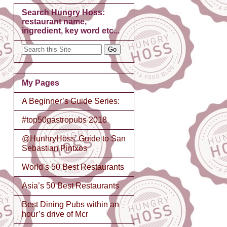
Search Hungry Hoss:
restaurant name,
ingredient, key word etc...
My Pages
A Beginner’s Guide Series:
#top50gastropubs 2018
@HunhryHoss’ Guide to San
Sebastian Pintxos
World’s 50 Best Restaurants
Asia’s 50 Best Restaurants
Best Dining Pubs within an
hour’s drive of Mcr