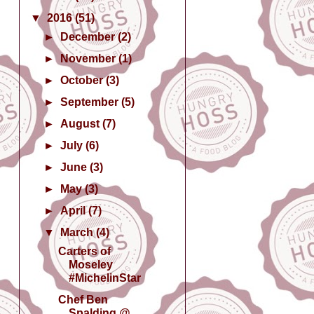
▼
2016
(51)
►
December
(2)
►
November
(1)
►
October
(3)
►
September
(5)
►
August
(7)
►
July
(6)
►
June
(3)
►
May
(3)
►
April
(7)
▼
March
(4)
Carters of
Moseley
#MichelinStar
Chef Ben
Spalding @