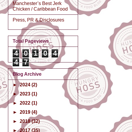
Manchester’s Best Jerk
Chicken / Caribbean Food
Press, PR & Disclosures
Total Pageviews
4
0
1
0
4
4
7
Blog Archive
►
2024
(2)
►
2023
(1)
►
2022
(1)
►
2019
(4)
►
2018
(32)
►
2017
(35)