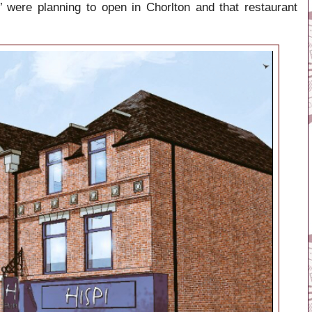
’ were planning to open in Chorlton and that restaurant