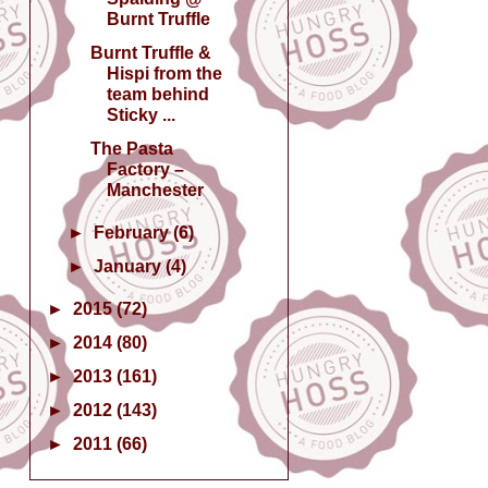
Burnt Truffle
Burnt Truffle &
Hispi from the
team behind
Sticky ...
The Pasta
Factory –
Manchester
►
February
(6)
►
January
(4)
►
2015
(72)
►
2014
(80)
►
2013
(161)
►
2012
(143)
►
2011
(66)