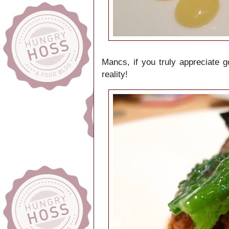
Mancs, if you truly appreciate 
reality!