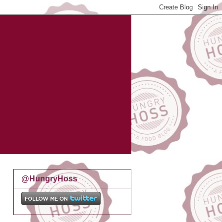
@HungryHoss