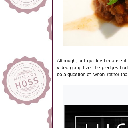
Although, act quickly because it
video going live, the pledges had 
be a question of ‘when’ rather tha