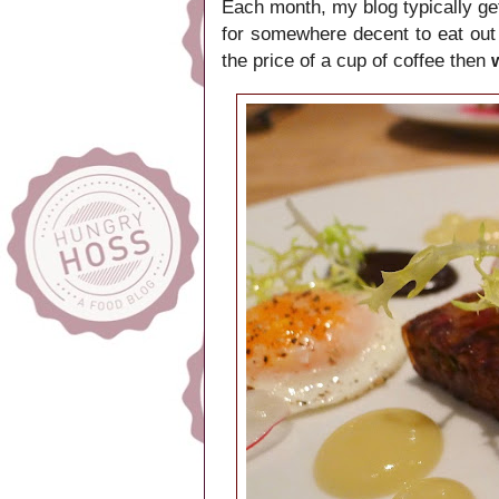
Each month, my blog typically ge
for somewhere decent to eat out
the price of a cup of coffee then