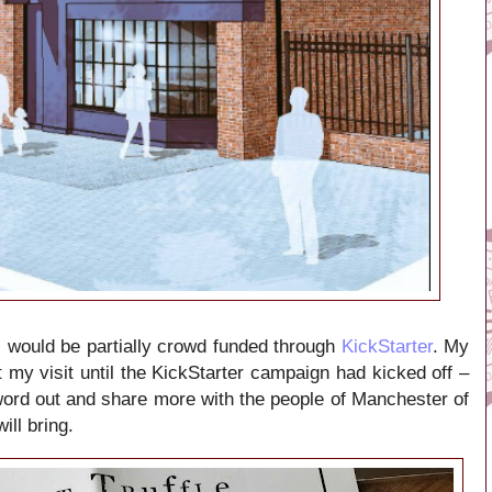
pi would be partially crowd funded through
KickStarter
. My
 my visit until the KickStarter campaign had kicked off –
 word out and share more with the people of Manchester of
ill bring.