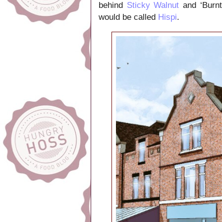
behind
Sticky Walnut
and ‘Burnt
would be called
Hispi
.