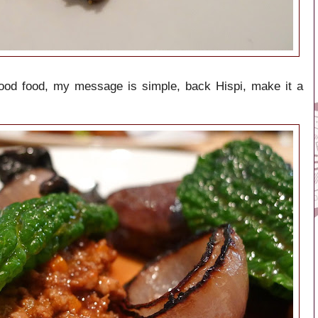
good food, my message is simple, back Hispi, make it a