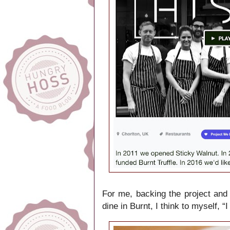
For me, backing the project and 
dine in Burnt, I think to myself, 