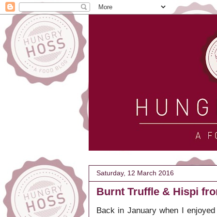
Saturday, 12 March 2016
Burnt Truffle & Hispi f
Back in January when I enjoyed 