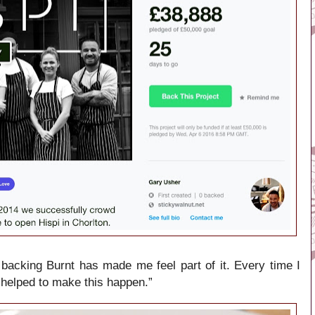
backing Burnt has made me feel part of it. Every time I
“I helped to make this happen.”