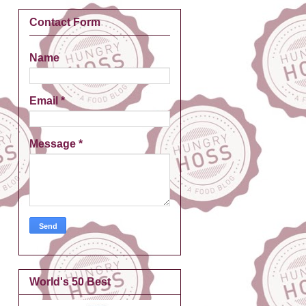
Contact Form
Name
Email
*
Message
*
World's 50 Best