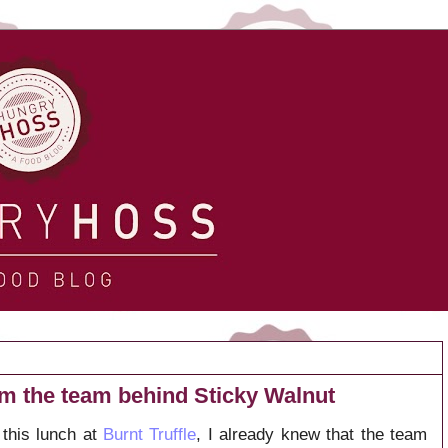
rom the team behind Sticky Walnut
this lunch at
Burnt Truffle
, I already knew that the team