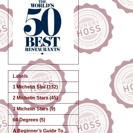
Labels
1 Michelin Star
(132)
2 Michelin Stars
(45)
3 Michelin Stars
(9)
64 Degrees
(5)
A Beginner’s Guide To...