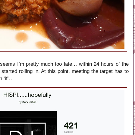
 seems I’m pretty much too late… within 24 hours of the
started rolling in. At this point, meeting the target has to
n ‘if’…