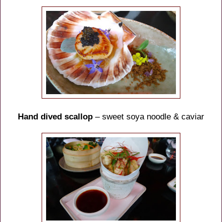
Hand dived scallop
– sweet soya noodle & caviar