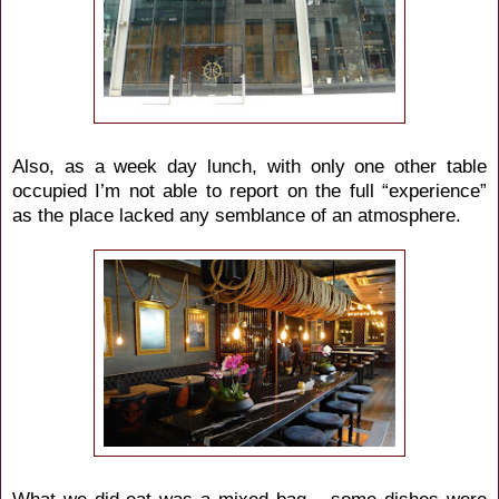
Also, as a week day lunch, with only one other table
occupied I’m not able to report on the full “experience”
as the place lacked any semblance of an atmosphere.
What we did eat was a mixed bag – some dishes were