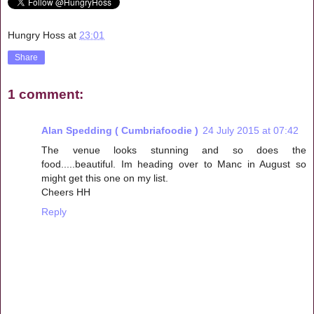
Hungry Hoss
at
23:01
Share
1 comment:
Alan Spedding ( Cumbriafoodie )
24 July 2015 at 07:42
The venue looks stunning and so does the
food.....beautiful. Im heading over to Manc in August so
might get this one on my list.
Cheers HH
Reply