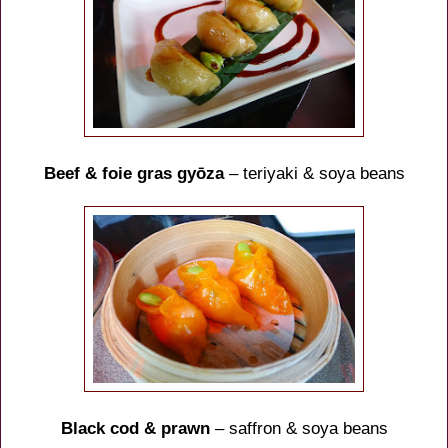
Beef & foie gras gyōza
– teriyaki & soya beans
Black cod & prawn
– saffron & soya beans