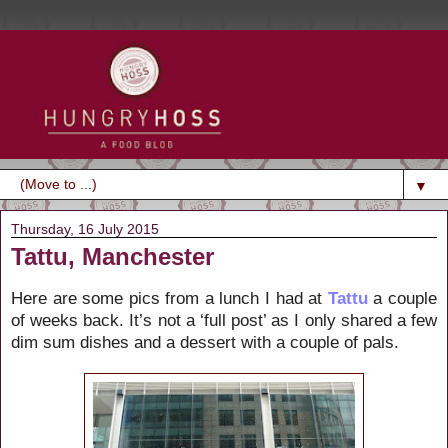
▼
Thursday, 16 July 2015
Tattu, Manchester
Here are some pics from a lunch I had at
Tattu
a couple
of weeks back. It’s not a ‘full post’ as I only shared a few
dim sum dishes and a dessert with a couple of pals.