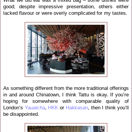
good; despite impressive presentation, others either
lacked flavour or were overly complicated for my tastes.
As something different from the more traditional offerings
in and around Chinatown, I think Tattu is okay. If you’re
hoping for somewhere with comparable quality of
London’s
Yauatcha
,
HKK
or
Hakkasan
, then I think you’ll
be disappointed.