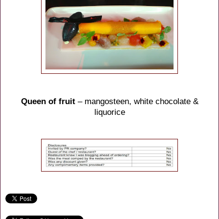
Queen of fruit
– mangosteen, white chocolate &
liquorice