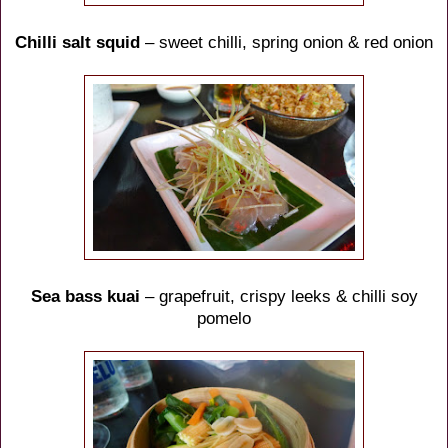
Chilli salt squid
– sweet chilli, spring onion & red onion
Sea bass kuai
– grapefruit, crispy leeks & chilli soy
pomelo