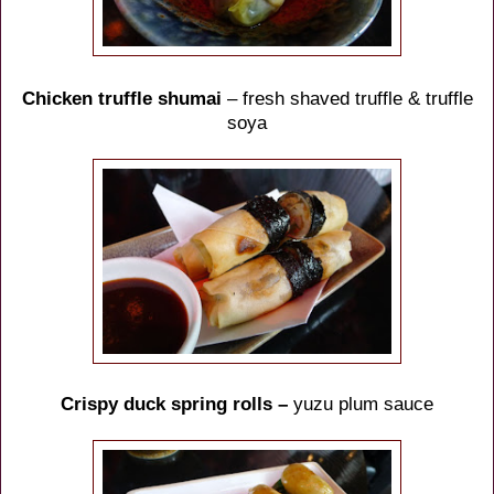
Chicken truffle shumai
– fresh shaved truffle & truffle
soya
Crispy duck spring rolls –
yuzu plum sauce