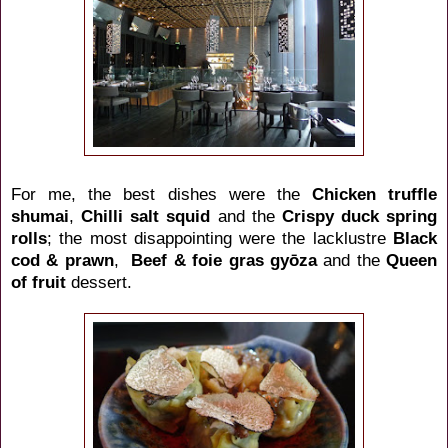
For me, the best dishes were the
Chicken truffle
shumai
,
Chilli salt squid
and the
Crispy duck spring
rolls
; the most disappointing were the lacklustre
Black
cod & prawn
,
Beef & foie gras gyōza
and the
Queen
of fruit
dessert.