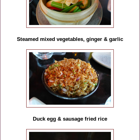
Steamed mixed vegetables, ginger & garlic
Duck egg & sausage fried rice