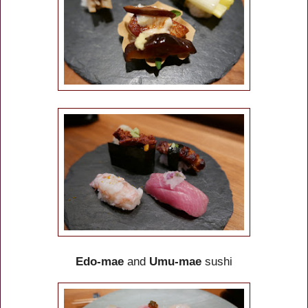
Edo-mae
and
Umu-mae
sushi