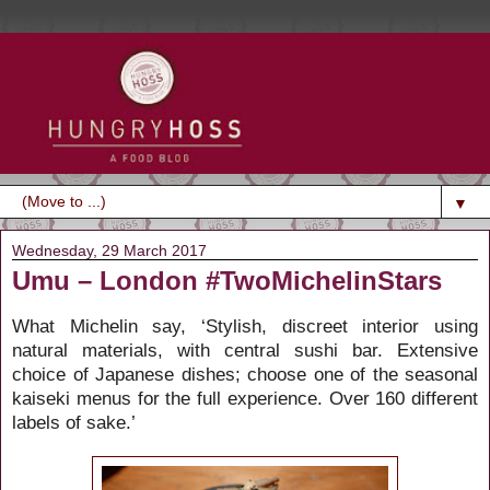
▼
Wednesday, 29 March 2017
Umu – London #TwoMichelinStars
What Michelin say, ‘Stylish, discreet interior using
natural materials, with central sushi bar. Extensive
choice of Japanese dishes; choose one of the seasonal
kaiseki menus for the full experience. Over 160 different
labels of sake.’