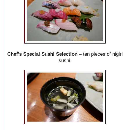
Chef’s Special Sushi Selection
– ten pieces of nigiri
sushi.