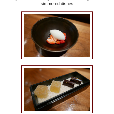
simmered dishes