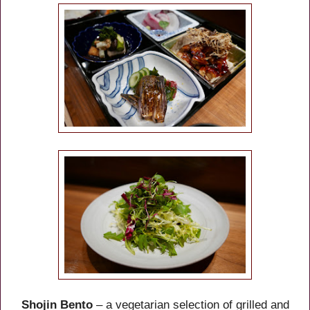
Shojin Bento
– a vegetarian selection of grilled and