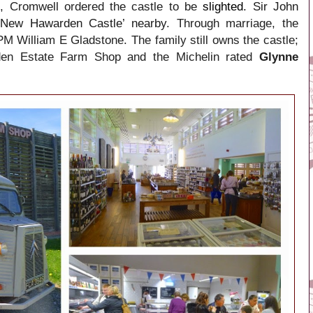
, Cromwell ordered the castle to be
slighted
. Sir John
 ‘New Hawarden Castle’ nearby
. Through marriage, the
PM William E Gladstone. The family still owns the castle;
rden Estate Farm Shop and the Michelin rated
Glynne