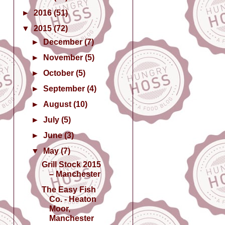
►
2016
(51)
▼
2015
(72)
►
December
(7)
►
November
(5)
►
October
(5)
►
September
(4)
►
August
(10)
►
July
(5)
►
June
(3)
▼
May
(7)
Grill Stock 2015
– Manchester
The Easy Fish
Co. - Heaton
Moor,
Manchester