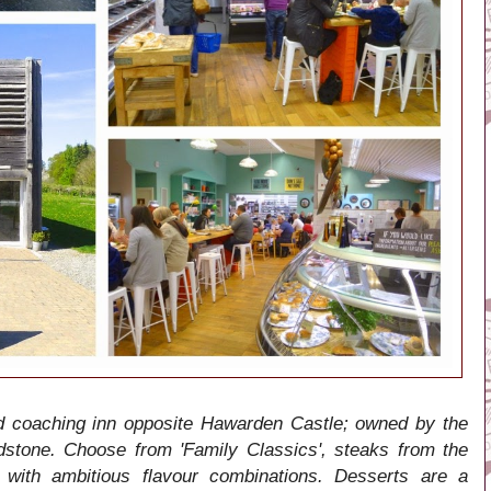
d coaching inn opposite Hawarden Castle; owned by the
stone. Choose from 'Family Classics', steaks from the
with ambitious flavour combinations. Desserts are a