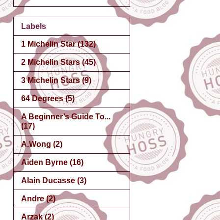
Labels
1 Michelin Star
(132)
2 Michelin Stars
(45)
3 Michelin Stars
(9)
64 Degrees
(5)
A Beginner’s Guide To...
(17)
A.Wong
(2)
Aiden Byrne
(16)
Alain Ducasse
(3)
Andre
(2)
Arzak
(2)