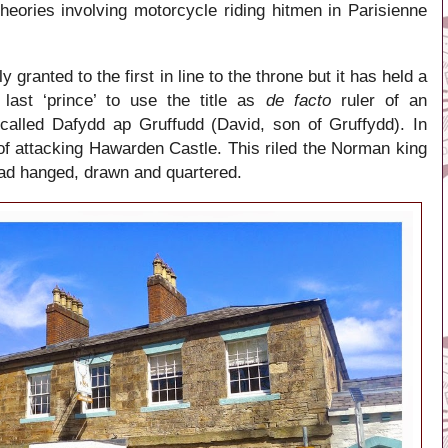
theories involving motorcycle riding hitmen in Parisienne
ly granted to the first in line to the throne but it has held a
last ‘prince’ to use the title as
de facto
ruler of an
 called
Dafydd ap Gruffudd
(
David, son of Gruffydd).
In
f attacking Hawarden Castle. This riled the Norman king
ad hanged, drawn and quartered.