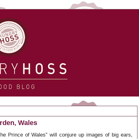
rden, Wales
he Prince of Wales” will conjure up images of big ears,