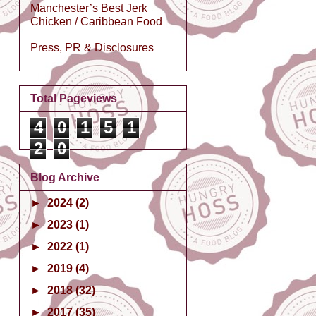
Manchester’s Best Jerk
Chicken / Caribbean Food
Press, PR & Disclosures
Total Pageviews
4
0
1
5
1
2
0
Blog Archive
►
2024
(2)
►
2023
(1)
►
2022
(1)
►
2019
(4)
►
2018
(32)
►
2017
(35)