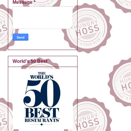
Message
*
World's 50 Best