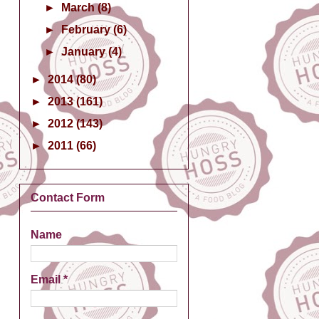
►
March
(8)
►
February
(6)
►
January
(4)
►
2014
(80)
►
2013
(161)
►
2012
(143)
►
2011
(66)
Contact Form
Name
Email
*