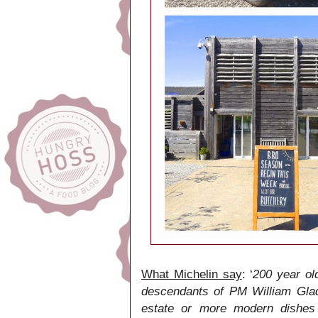
What Michelin say
: ‘
200 year ol
descendants of PM William Glad
estate or more modern dishes 