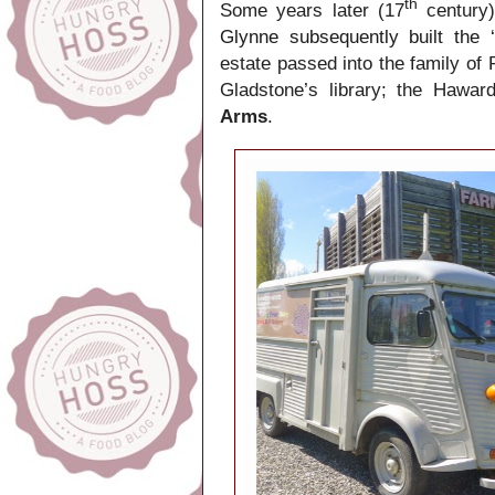
th
Some years later (17
century)
Glynne subsequently built the
estate passed into the family of 
Gladstone’s library; the Hawa
Arms
.