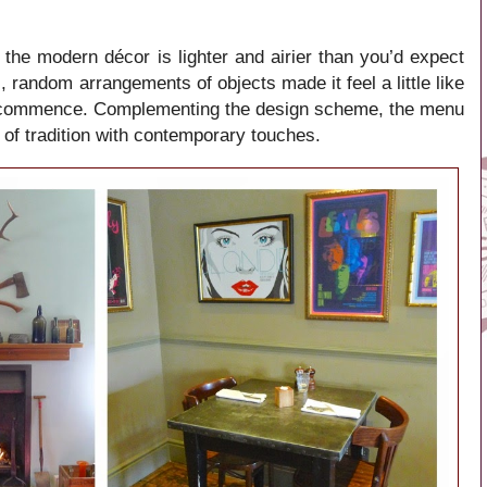
r, the modern décor is lighter and airier than you’d expect
, random arrangements of objects made it feel a little like
 to commence. Complementing the design scheme, the menu
 of tradition with contemporary touches.