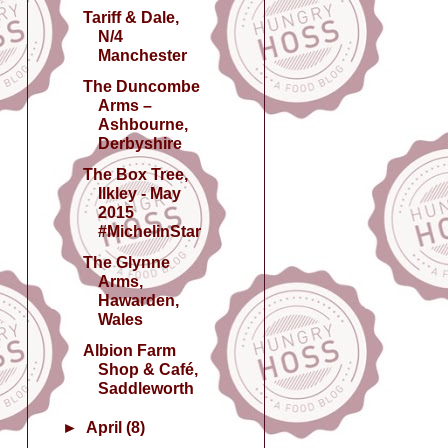
Tariff & Dale,
N/4
Manchester
The Duncombe
Arms –
Ashbourne,
Derbyshire
The Box Tree,
Ilkley - May
2015
#MichelinStar
The Glynne
Arms,
Hawarden,
Wales
Albion Farm
Shop & Café,
Saddleworth
►
April
(8)