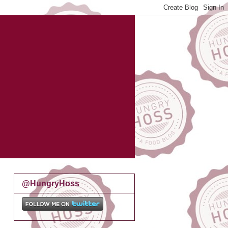
@HungryHoss