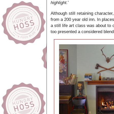
highlight.
’
Although still retaining characte
from a 200 year old inn. In places
a still life art class was about
too presented a considered blend