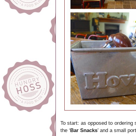
To start: as opposed to ordering 
the ‘
Bar Snacks
’ and a small por