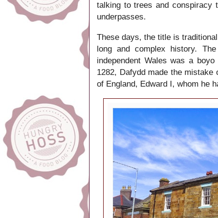
talking to trees and conspiracy 
underpasses.
These days, the title is traditional
long and complex history.
The 
independent Wales was a boyo
1282,
Dafydd made the mistake o
of England, Edward I, whom he h