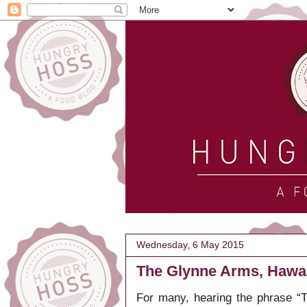
Wednesday, 6 May 2015
The Glynne Arms, Hawa
For many, hearing the phrase “T