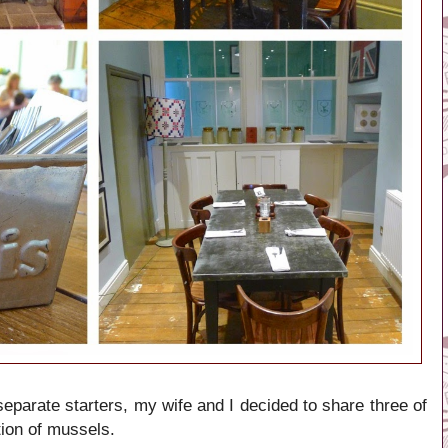
separate starters, my wife and I decided to share three of
tion of mussels.