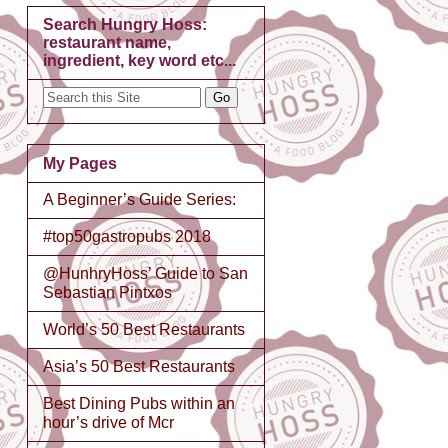
Search Hungry Hoss:
restaurant name,
ingredient, key word etc...
My Pages
A Beginner’s Guide Series:
#top50gastropubs 2018
@HunhryHoss’ Guide to San
Sebastian Pintxos
World’s 50 Best Restaurants
Asia’s 50 Best Restaurants
Best Dining Pubs within an
hour’s drive of Mcr