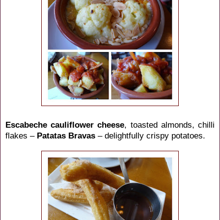
Escabeche cauliflower cheese
, toasted almonds, chilli
flakes –
Patatas Bravas
– delightfully crispy potatoes.