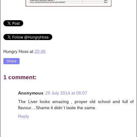
Hungry Hoss
at
20:46
Share
1 comment:
Anonymous
29 July 2014 at 08:07
The Liver looks amazing , proper old school and full of
flavour....Shame it didn`t taste the same.
Reply