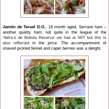
Jamón de Teruel D.O.
, 18 month aged, Serrano ham –
another quality ham, not quite in the league of the
‘
Ibérico de Bollota Reserva’ we had at IWT but this is
also reflected
in the price. The accompaniment of
shaved pickled fennel and caper berries was a delight.