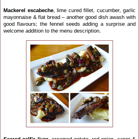
Mackerel escabeche
, lime cured fillet, cucumber, garlic
mayonnaise & flat bread – another good dish awash with
good flavours; the fennel seeds adding a surprise and
welcome addition to the menu description.
Seared calf’s liver
, creamed potato, red onion, caper &