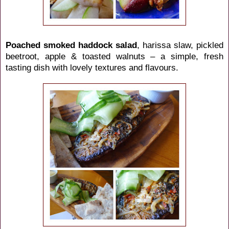
Poached smoked haddock salad
, harissa slaw, pickled
beetroot, apple & toasted walnuts – a simple, fresh
tasting dish with lovely textures and flavours.