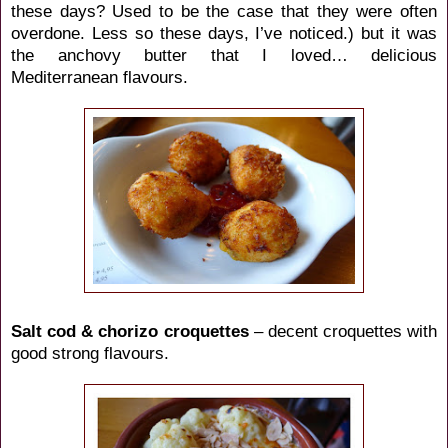
these days? Used to be the case that they were often
overdone. Less so these days, I’ve noticed.) but it was
the anchovy butter that I loved… delicious
Mediterranean flavours.
Salt cod & chorizo croquettes
– decent croquettes with
good strong flavours.