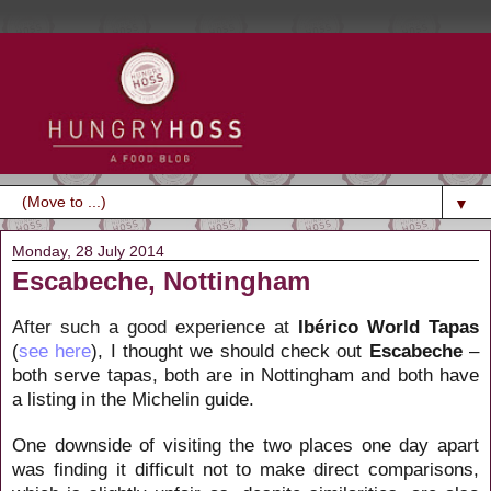
▼
Monday, 28 July 2014
Escabeche, Nottingham
After such a good experience at
Ibérico World Tapas
(
see here
), I thought we should check out
Escabeche
–
both serve tapas, both are in Nottingham and both have
a listing in the Michelin guide.
One downside of visiting the two places one day apart
was finding it difficult not to make direct comparisons,