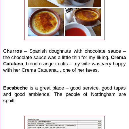
Churros
– Spanish doughnuts with chocolate sauce –
the chocolate sauce was a little thin for my liking.
Crema
Catalana
, blood orange coulis – my wife was very happy
with her Crema Catalana… one of her faves.
Escabeche
is a great place – good service, good tapas
and good ambience. The people of Nottingham are
spoilt.