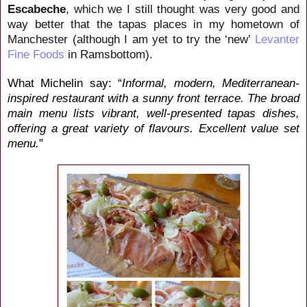
Escabeche
, which we I still thought was very good and
way better that the tapas places in my hometown of
Manchester (although I am yet to try the ‘new’
Levanter
Fine Foods
in Ramsbottom).
What Michelin say:
“
Informal, modern, Mediterranean-
inspired restaurant with a sunny front terrace. The broad
main menu lists vibrant, well-presented tapas dishes,
offering a great variety of flavours. Excellent value set
menu.
”