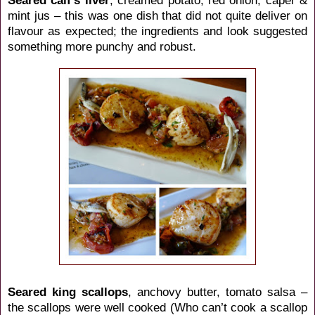
mint jus – this was one dish that did not quite deliver on
flavour as expected; the ingredients and look suggested
something more punchy and robust.
Seared king scallops
, anchovy butter, tomato salsa –
the scallops were well cooked (Who can’t cook a scallop