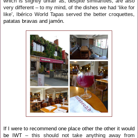
which is slightly unfair as, despite similarities, are also
very different – to my mind, of the dishes we had ‘like for
like’, Ibérico World Tapas served the better croquettes,
patatas bravas and jamón.
If I were to recommend one place other the other it would
be IWT
– this should not take anything away from