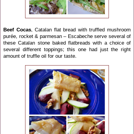
Beef Cocas
, Catalan flat bread with truffled mushroom
purée, rocket & parmesan – Escabeche serve several of
these Catalan stone baked flatbreads with a choice of
several different toppings; this one had just the right
amount of truffle oil for our taste.