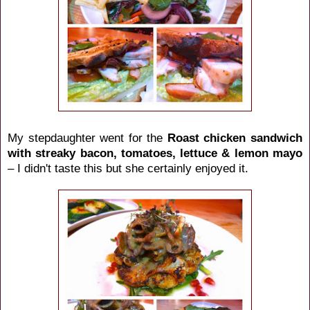
My stepdaughter went for the
Roast chicken sandwich
with streaky bacon, tomatoes, lettuce & lemon mayo
– I didn't taste this but she certainly enjoyed it.