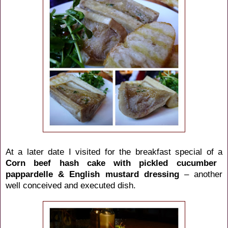
At a later date I visited for the breakfast special of a
Corn beef hash cake with pickled cucumber
pappardelle & English mustard dressing
– another
well conceived and executed dish.