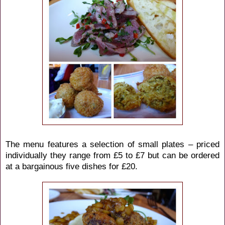
The menu features a selection of small plates – priced
individually they range from £5 to £7 but can be ordered
at a bargainous five dishes for £20.