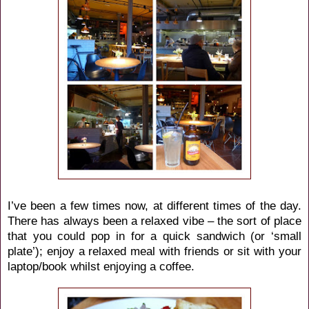
I’ve been a few times now, at different times of the day.
There has always been a relaxed vibe – the sort of place
that you could pop in for a quick sandwich (or ‘small
plate’); enjoy a relaxed meal with friends or sit with your
laptop/book whilst enjoying a coffee.