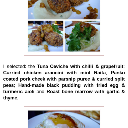
I selected: the
Tuna Ceviche with chilli & grapefruit
;
Curried chicken arancini with mint Raita
;
Panko
coated pork cheek with parsnip puree & curried split
peas
;
Hand-made black pudding with fried egg &
turmeric aioli
and
Roast bone marrow with garlic &
thyme.