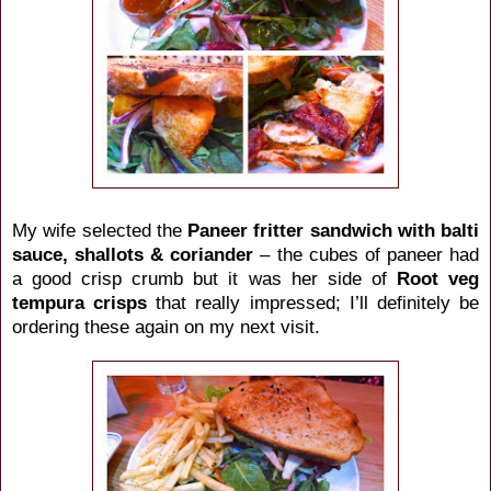
My wife selected the
Paneer fritter sandwich with balti
sauce, shallots & coriander
– the cubes of paneer had
a good crisp crumb but it was her side of
Root veg
tempura crisps
that really impressed; I’ll definitely be
ordering these again on my next visit.