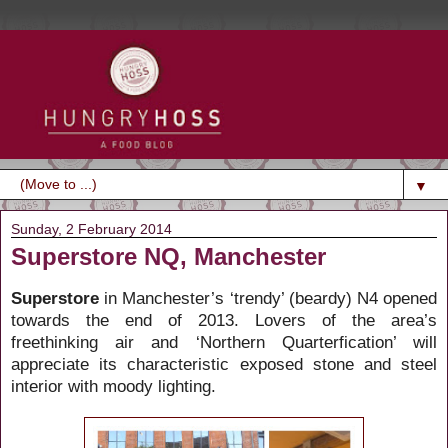
▼
Sunday, 2 February 2014
Superstore NQ, Manchester
Superstore
in Manchester’s ‘trendy’ (beardy) N4 opened
towards the end of 2013. Lovers of the area’s
freethinking air and ‘Northern Quarterfication’ will
appreciate its characteristic exposed stone and steel
interior with moody lighting.