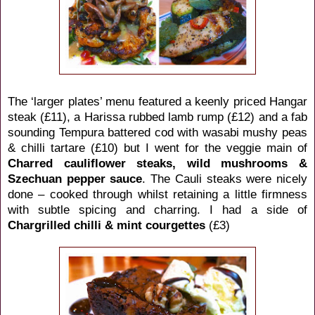
The ‘larger plates’ menu featured a keenly priced Hangar
steak (£11), a Harissa rubbed lamb rump (£12) and a fab
sounding Tempura battered cod with wasabi mushy peas
& chilli tartare (£10) but I went for the veggie main of
Charred cauliflower steaks, wild mushrooms &
Szechuan pepper sauce
. The Cauli steaks were nicely
done – cooked through whilst retaining a little firmness
with subtle spicing and charring. I had a side of
Chargrilled chilli & mint courgettes
(£3)