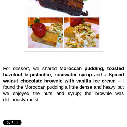
For dessert, we shared
Moroccan pudding, toasted
hazelnut & pistachio, rosewater syrup
and a
Spiced
walnut chocolate brownie with vanilla ice cream
– I
found the Moroccan pudding a little dense and heavy but
we enjoyed the nuts and syrup; the brownie was
deliciously moist
.