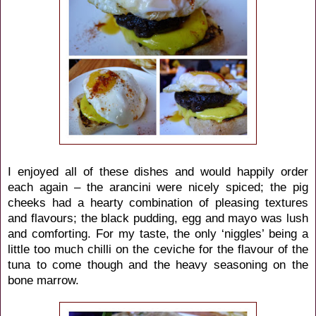
I enjoyed all of these dishes and would happily order
each again – the arancini were nicely spiced; the pig
cheeks had a hearty combination of pleasing textures
and flavours; the black pudding, egg and mayo was lush
and comforting. For my taste, the only ‘niggles’ being a
little too much chilli on the ceviche for the flavour of the
tuna to come though and the heavy seasoning on the
bone marrow.