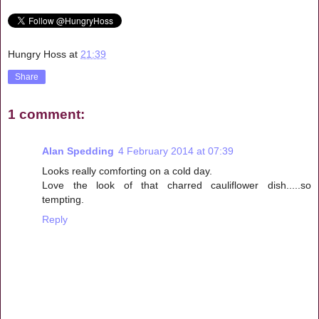
Hungry Hoss
at
21:39
Share
1 comment:
Alan Spedding
4 February 2014 at 07:39
Looks really comforting on a cold day.
Love the look of that charred cauliflower dish.....so
tempting.
Reply