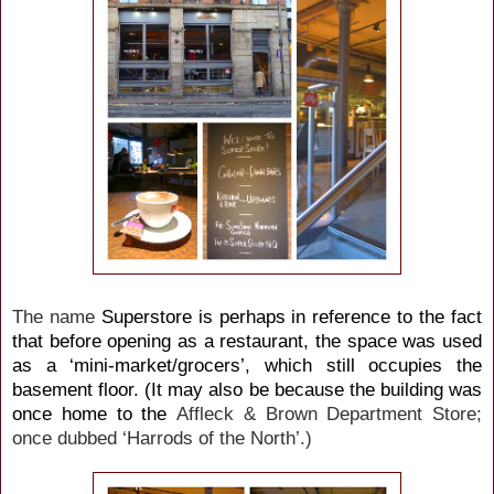
The name
Superstore is perhaps in reference to the fact
that before opening as a restaurant, the space was used
as a ‘mini-market/grocers’, which still occupies the
basement floor. (It may also be because the building was
once home to the
Affleck & Brown Department Store;
once dubbed ‘Harrods of the North’.)