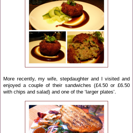
More recently, my wife, stepdaughter and I visited and
enjoyed a couple of their sandwiches (£4.50 or £6.50
with chips and salad) and one of the ‘larger plates’.