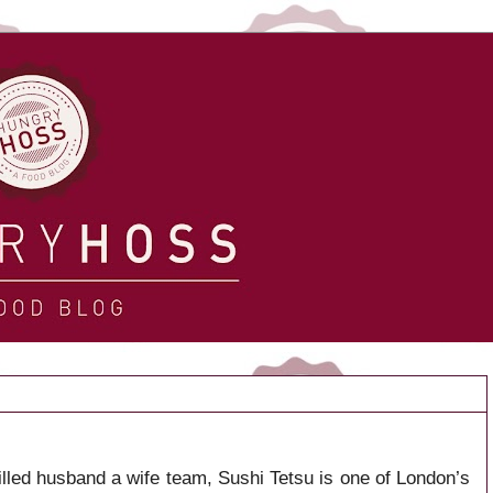
lled husband a wife team, Sushi Tetsu is one of London’s