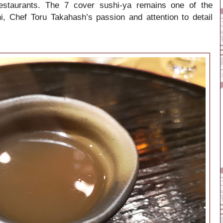
restaurants. The 7 cover sushi-ya remains one of the
, Chef Toru Takahash’s passion and attention to detail