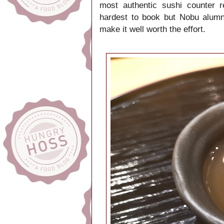
most authentic sushi counter 
hardest to book but Nobu alumni
make it well worth the effort.