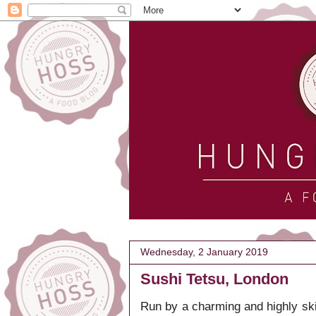
Wednesday, 2 January 2019
Sushi Tetsu, London
Run by a charming and highly ski