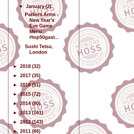
▼
January
(2)
Parkers Arms -
New Year’s
Eve Game
Menu
#top50gast...
Sushi Tetsu,
London
►
2018
(32)
►
2017
(35)
►
2016
(51)
►
2015
(72)
►
2014
(80)
►
2013
(161)
►
2012
(143)
►
2011
(66)