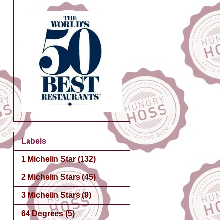
Labels
1 Michelin Star
(132)
2 Michelin Stars
(45)
3 Michelin Stars
(9)
64 Degrees
(5)