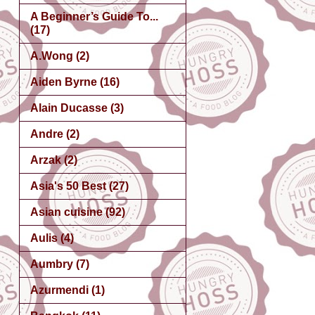
A Beginner’s Guide To...
(17)
A.Wong
(2)
Aiden Byrne
(16)
Alain Ducasse
(3)
Andre
(2)
Arzak
(2)
Asia's 50 Best
(27)
Asian cuisine
(92)
Aulis
(4)
Aumbry
(7)
Azurmendi
(1)