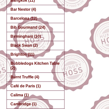
Bangkok
(11)
Bar Nestor
(4)
Barcelona
(12)
Bib Gourmand
(24)
Birmingham
(10)
Black Swan
(2)
Brighton
(11)
Bubbledogs Kitchen Table
(2)
Burnt Truffle
(4)
Café de Paris
(1)
Calima
(1)
Cambridge
(1)