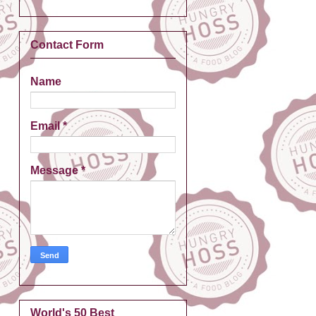
Contact Form
Name
Email
*
Message
*
World's 50 Best