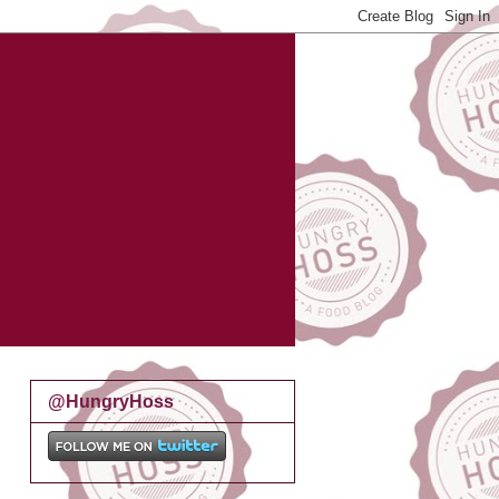
@HungryHoss