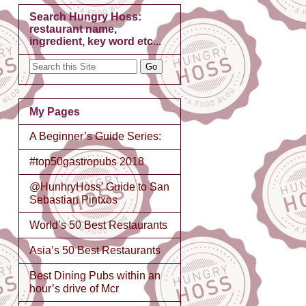
Search Hungry Hoss:
restaurant name,
ingredient, key word etc...
My Pages
A Beginner’s Guide Series:
#top50gastropubs 2018
@HunhryHoss’ Guide to San
Sebastian Pintxos
World’s 50 Best Restaurants
Asia’s 50 Best Restaurants
Best Dining Pubs within an
hour’s drive of Mcr