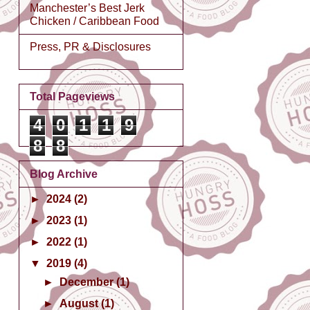
Manchester’s Best Jerk
Chicken / Caribbean Food
Press, PR & Disclosures
Total Pageviews
4
0
1
1
9
8
8
Blog Archive
►
2024
(2)
►
2023
(1)
►
2022
(1)
▼
2019
(4)
►
December
(1)
►
August
(1)