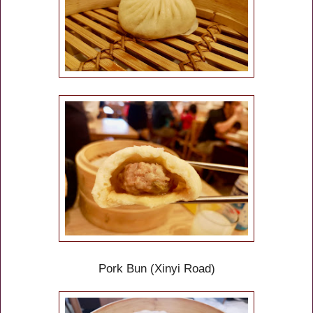
Pork Bun
(Xinyi Road)