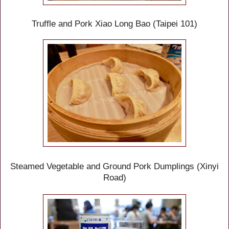
Truffle
and Pork
Xiao Long Bao (Taipei 101)
Steamed Vegetable and Ground Pork Dumplings
(Xinyi
Road)