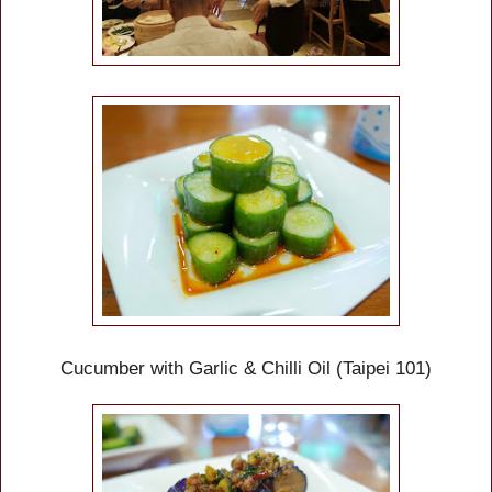
Cucumber with Garlic & Chilli Oil (Taipei 101)