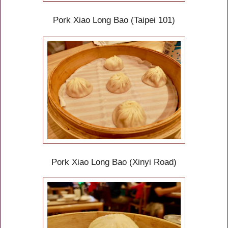
Pork Xiao Long Bao (Taipei 101)
Pork Xiao Long Bao (Xinyi Road)