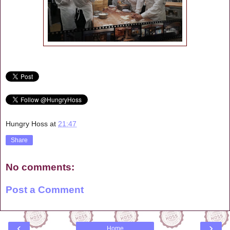
Hungry Hoss
at
21:47
Share
No comments:
Post a Comment
‹
›
Home