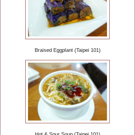
Braised Eggplant
(Taipei 101)
Hot & Sour Soup (Taipei 101)