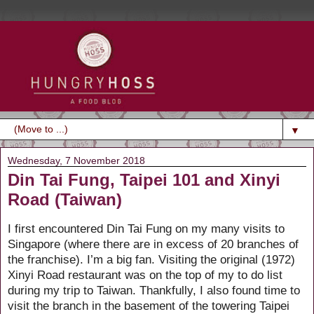
▼
Wednesday, 7 November 2018
Din Tai Fung, Taipei 101 and Xinyi
Road (Taiwan)
I first encountered Din Tai Fung on my many visits to
Singapore (where there are in excess of 20 branches of
the franchise). I’m a big fan. Visiting the original (1972)
Xinyi Road restaurant was on the top of my to do list
during my trip to Taiwan. Thankfully, I also found time to
visit the branch in the basement of the towering Taipei