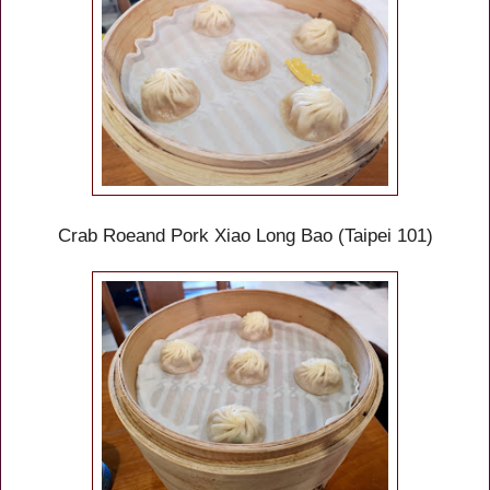
Crab Roe
and Pork
Xiao Long Bao (Taipei 101)